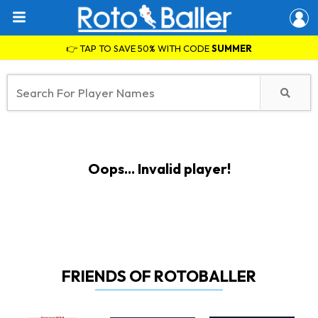
👉 TAP TO SAVE 50% WITH CODE
SUMMER
Oops... Invalid player!
FRIENDS OF ROTOBALLER