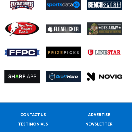
CONTACT US
ADVERTISE
TESTIMONIALS
NEWSLETTER