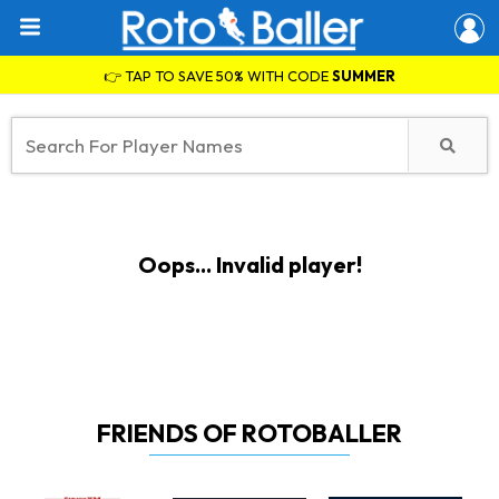
👉 TAP TO SAVE 50% WITH CODE
SUMMER
Oops... Invalid player!
FRIENDS OF ROTOBALLER