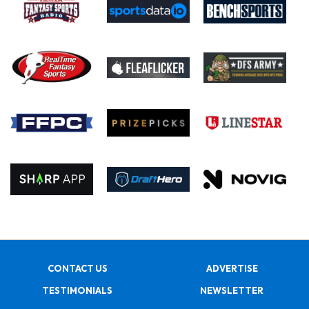
CONTACT US
ADVERTISE
TESTIMONIALS
NEWSLETTER