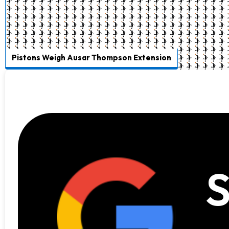
Pistons Weigh Ausar Thompson Extension
S