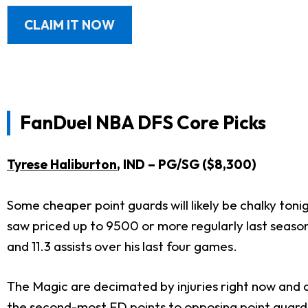
CLAIM IT NOW
FanDuel
NBA DFS Core Picks
Tyrese Haliburton
, IND – PG/SG ($8,300)
Some cheaper point guards will likely be chalky tonig
saw priced up to 9500 or more regularly last season.
and 11.3 assists over his last four games.
The Magic are decimated by injuries right now and a
the second-most FD points to opposing point guards