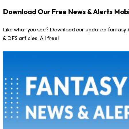
Download Our Free News & Alerts Mobi
Like what you see? Download our updated fantasy b
& DFS articles. All free!