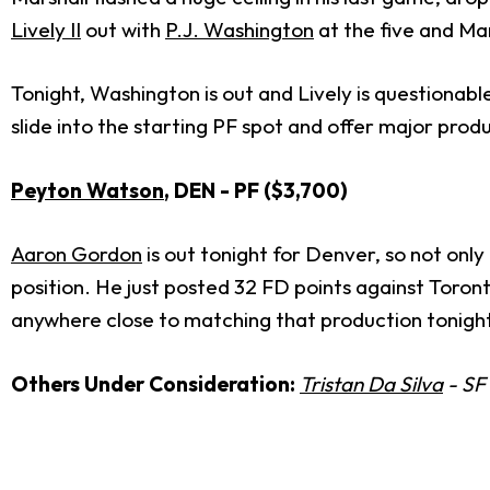
Lively II
out with
P.J. Washington
at the five and Mar
Tonight, Washington is out and Lively is questionable.
slide into the starting PF spot and offer major produ
Peyton Watson
, DEN - PF ($3,700)
Aaron Gordon
is out tonight for Denver, so not onl
position. He just posted 32 FD points against Toron
anywhere close to matching that production tonight, 
Others Under Consideration:
Tristan Da Silva
- SF