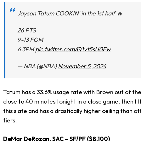
Jayson Tatum COOKIN' in the 1st half 🔥
26 PTS
9-13 FGM
6 3PM
pic.twitter.com/Q1vt5sU0Ew
— NBA (@NBA)
November 5, 2024
Tatum has a 33.6% usage rate with Brown out of the l
close to 40 minutes tonight in a close game, then I 
this slate and has a drastically higher ceiling than o
tiers.
DeMar DeRozan
, SAC – SF/PF ($8,100)