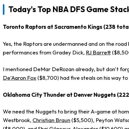
Today's
Top NBA DFS Game Stac
Toronto Raptors at Sacramento Kings (238 total
Yes, the Raptors are undermanned and on the road b
performances from Gradey Dick,
RJ Barrett
($8,50
I mentioned DeMar DeRozan already, but don't forg
De'Aaron Fox
($8,700) had five steals on his way to
Oklahoma City Thunder at Denver Nuggets (222 
We need the Nuggets to bring their A-game at home 
Westbrook,
Christian Braun
($5,500), Peyton Wats
($8,000), and
Shai Gilgeous-Alexander
($10,600) ar