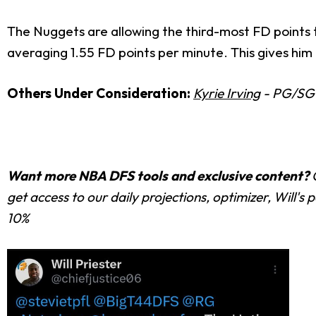
The Nuggets are allowing the third-most FD points t
averaging 1.55 FD points per minute. This gives him a
Others Under Consideration:
Kyrie Irving
- PG/SG 
Want more NBA DFS tools and exclusive content?
get access to our daily projections, optimizer, Will'
10%