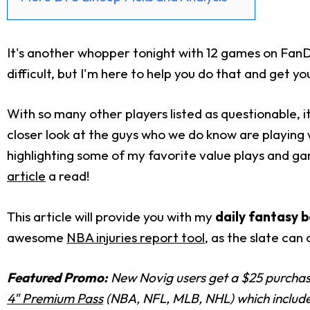
It's another whopper tonight with 12 games on FanD
difficult, but I'm here to help you do that and get y
With so many other players listed as questionable, it 
closer look at the guys who we do know are playin
highlighting some of my favorite value plays and g
article
a read!
This article will provide you with my
daily fantasy b
awesome
NBA injuries report tool
, as the slate can
Featured Promo:
New Novig users get a $25 purchase
4" Premium Pass
(NBA, NFL, MLB, NHL) which includes