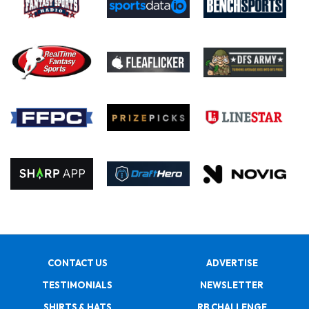
CONTACT US
ADVERTISE
TESTIMONIALS
NEWSLETTER
SHIRTS & HATS
RB CHALLENGE