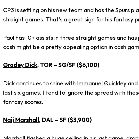
CP3 is settling on his new team and has the Spurs pl
straight games. That's a great sign for his fantasy p
Paul has 10+ assists in three straight games and has p
cash might be a pretty appealing option in cash ga
Gradey Dick
, TOR – SG/SF ($6,100)
Dick continues to shine with
Immanuel Quickley
and
last six games. I tend to ignore the spread with th
fantasy scores.
Naji Marshall
, DAL – SF ($3,900)
Marshall flashed a huge ceiling in his last game, dr