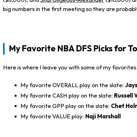
big numbers in the first meeting so they are proba
My Favorite
NBA DFS Picks for T
Here is where I leave you with some of my favorites
My favorite OVERALL play on the slate:
Jay
My favorite CASH play on the slate:
Russell
My favorite GPP play on the slate:
Chet Hol
My favorite VALUE play:
Naji Marshall