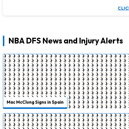
CLIC
NBA DFS News and Injury Alerts
Mac McClung Signs in Spain