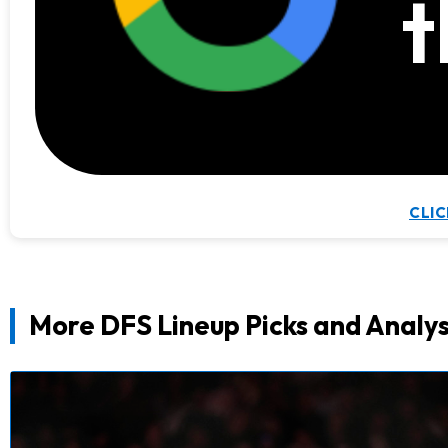
t
CLIC
More DFS Lineup Picks and Analys