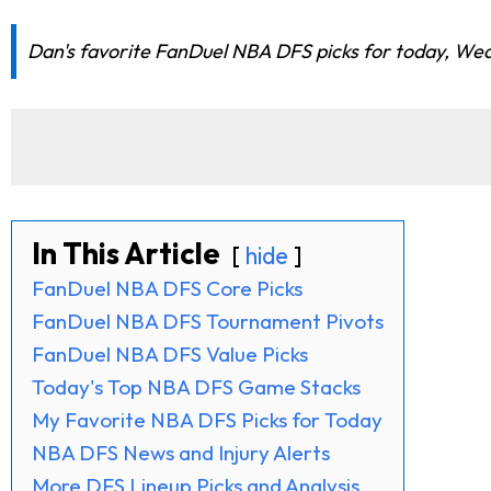
Dan's favorite FanDuel NBA DFS picks for today, Wedn
In This Article
hide
FanDuel NBA DFS Core Picks
FanDuel NBA DFS Tournament Pivots
FanDuel NBA DFS Value Picks
Today's Top NBA DFS Game Stacks
My Favorite NBA DFS Picks for Today
NBA DFS News and Injury Alerts
More DFS Lineup Picks and Analysis