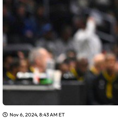
Nov 6, 2024, 8:43 AM ET