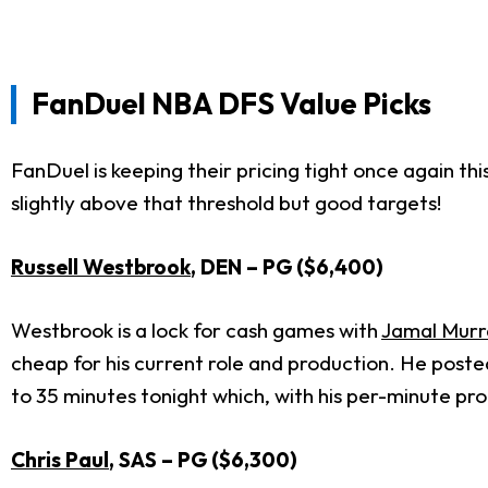
FanDuel
NBA DFS Value Picks
FanDuel is keeping their pricing tight once again thi
slightly above that threshold but good targets!
Russell Westbrook
, DEN – PG ($6,400)
Westbrook is a lock for cash games with
Jamal Murr
cheap for his current role and production. He posted
to 35 minutes tonight which, with his per-minute prod
Chris Paul
, SAS – PG ($6,300)