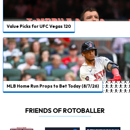
Value Picks for UFC Vegas 120
MLB Home Run Props to Bet Today (8/7/26)
FRIENDS OF ROTOBALLER