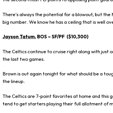
There's always the potential for a blowout, but the
big number. We know he has a ceiling that is well ov
Jayson Tatum
, BOS – SF/PF ($10,300)
The Celtics continue to cruise right along with just 
the last two games.
Brown is out again tonight for what should be a toug
the lineup.
The Celtics are 7-point favorites at home and this 
tend to get starters playing their full allotment of