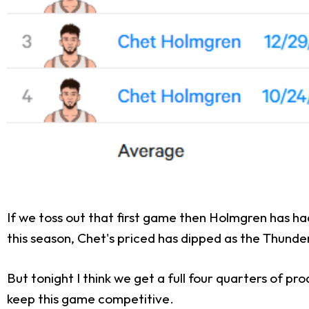
If we toss out that first game then Holmgren has had
this season, Chet's priced has dipped as the Thunde
But tonight I think we get a full four quarters of 
keep this game competitive.