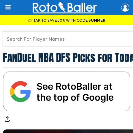
👉 TAP TO SAVE 50% WITH CODE
SUMMER
FanDuel NBA DFS Picks for Tod
See RotoBaller at
the top of Google