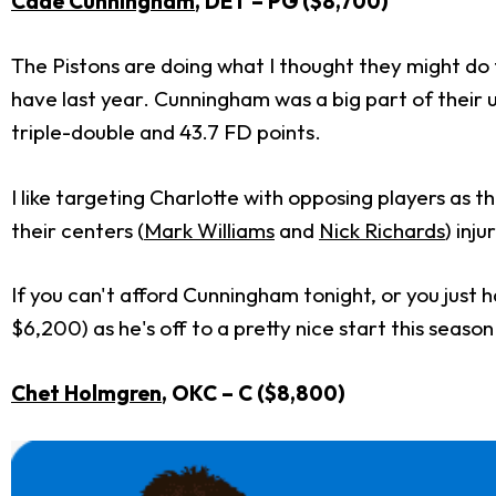
Cade Cunningham
, DET – PG ($8,700)
The Pistons are doing what I thought they might d
have last year. Cunningham was a big part of their u
triple-double and 43.7 FD points.
I like targeting Charlotte with opposing players as
their centers (
Mark Williams
and
Nick Richards
) inj
If you can't afford Cunningham tonight, or you just 
$6,200) as he's off to a pretty nice start this season
Chet Holmgren
, OKC – C ($8,800)