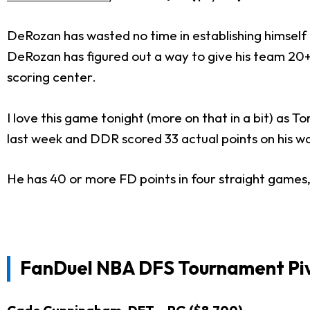
DeRozan has wasted no time in establishing himself a
DeRozan has figured out a way to give his team 20+ 
scoring center.
I love this game tonight (more on that in a bit) as
last week and DDR scored 33 actual points on his wa
He has 40 or more FD points in four straight games, 
FanDuel NBA DFS Tournament Pi