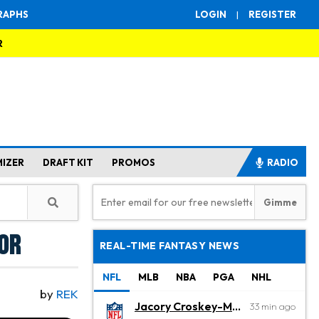
RAPHS
LOGIN
|
REGISTER
R
MIZER
DRAFT KIT
PROMOS
RADIO
lor
REAL-TIME FANTASY NEWS
NFL
MLB
NBA
PGA
NHL
by
REK
Jacory Croskey-Merritt
33 min ago