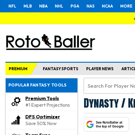
NFL
MLB
NBA
NHL
PGA
NAS
NCAA
MORE
PREMIUM
FANTASY SPORTS
PLAYER NEWS
ARTIC
POPULAR FANTASY TOOLS
Dynasty / K
Premium Tools
#1 Expert Projections
DFS Optimizer
See RotoBaller at
Save 50% Now
the top of Google