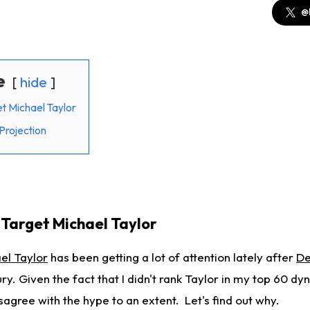
@
e
hide
t Michael Taylor
Projection
Target Michael Taylor
el Taylor
has been getting a lot of attention lately after
De
ry. Given the fact that I didn't rank Taylor in my top 60 dy
isagree with the hype to an extent. Let's find out why.