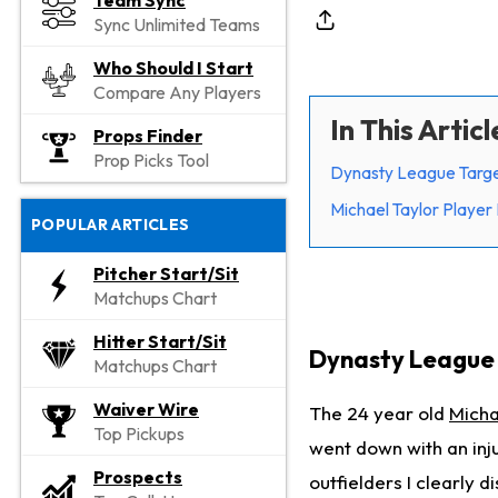
Team Sync
Sync Unlimited Teams
Who Should I Start
Compare Any Players
In This Articl
Props Finder
Prop Picks Tool
Dynasty League Targe
Michael Taylor Player 
POPULAR ARTICLES
Pitcher Start/Sit
Matchups Chart
Hitter Start/Sit
Dynasty League 
Matchups Chart
Waiver Wire
The 24 year old
Micha
Top Pickups
went down with an inju
Prospects
outfielders I clearly d