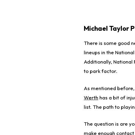
Michael Taylor P
There is some good n
lineups in the Nationa
Additionally, National
to park factor.
As mentioned before, 
Werth
has a bit of inj
list. The path to play
The question is are you
make enough contact t