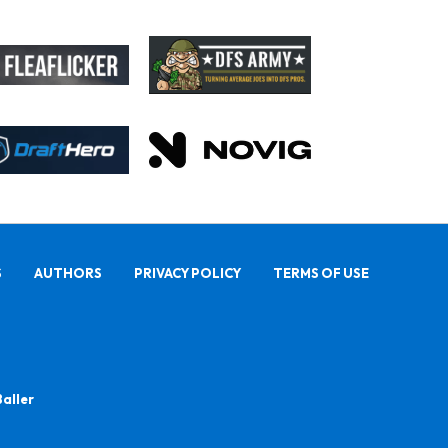
S
AUTHORS
PRIVACY POLICY
TERMS OF USE
Baller