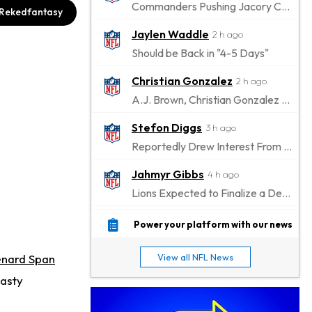
Commanders Pushing Jacory Croskey-Merritt to Take the Lead Role
Rekedfantasy
Jaylen Waddle
2 h ago
Should be Back in "4-5 Days"
Christian Gonzalez
2 h ago
A.J. Brown, Christian Gonzalez Separated at Patriots Practice
Stefon Diggs
3 h ago
Reportedly Drew Interest From Several Teams
Jahmyr Gibbs
4 h ago
Lions Expected to Finalize a Deal Soon
Josh Jacobs
5 h ago
Power your platform with our news
Dealing With Groin Injury
nard Span
View all NFL News
Daniel Jones
6 h ago
nasty
Looks "Completely Fine Physically"