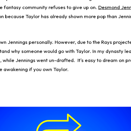
he fantasy community refuses to give up on.
Desmond Jenn
n because Taylor has already shown more pop than Jenning
 own Jennings personally. However, due to the Rays project
stand why someone would go with Taylor. In my dynasty le
, while Jennings went un-drafted. It's easy to dream on pr
e awakening if you own Taylor.