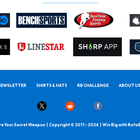
NEWSLETTER
SHIRTS & HATS
RB CHALLENGE
ABOUT U
e Your Secret Weapon | Copyright © 2011 - 2026 | Win Big with Roto