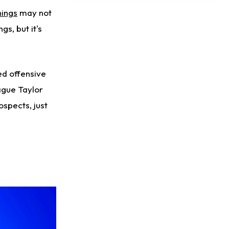
Likely to be Falcons' Week 1 Starting QB
ings
may not
s, but it's
ed offensive
ague Taylor
ospects, just