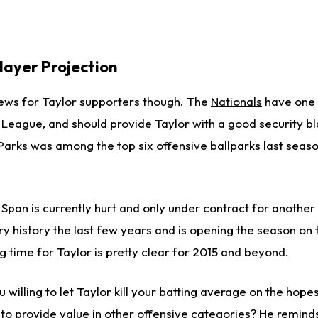
layer Projection
ews for Taylor supporters though. The
Nationals
have one 
l League, and should provide Taylor with a good security bl
 Parks was among the top six offensive ballparks last seas
Span is currently hurt and only under contract for another
ury history the last few years and is opening the season on
ing time for Taylor is pretty clear for 2015 and beyond.
 willing to let Taylor kill your batting average on the hopes 
o provide value in other offensive categories? He remind