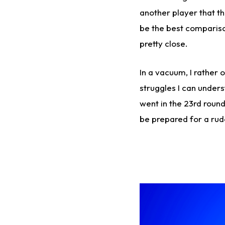
another player that t
be the best compariso
pretty close.
In a vacuum, I rather
struggles I can under
went in the 23rd round
be prepared for a rud