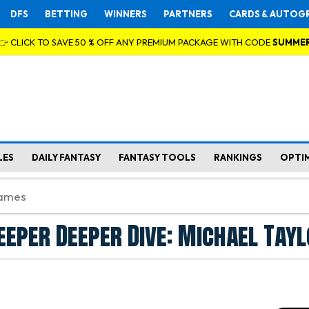
DFS
BETTING
WINNERS
PARTNERS
CARDS & AUTOG
👉 CLICK TO SAVE 50 % OFF ANY PREMIUM PACKAGE WITH CODE
SUMME
LES
DAILY FANTASY
FANTASY TOOLS
RANKINGS
OPTI
eeper Deeper Dive: Michael Tay