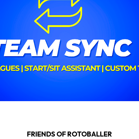
FRIENDS OF ROTOBALLER