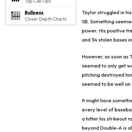
Top Call-Ups
Taylor struggled in his
Bullpens
Closer Depth Charts
SB. Something seemed 
power. His positive tr
and 34 stolen bases in
However, as soon as Ta
seemed to only get wo
pitching destroyed hi
seemed to be well on
It might have somethin
every level of baseba
a hitter his strikeout
beyond Double-A is als