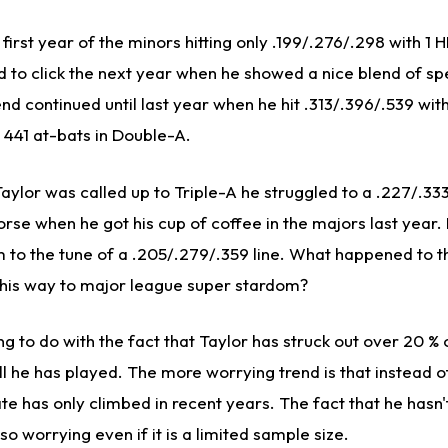
 first year of the minors hitting only .199/.276/.298 with 1 HR
to click the next year when he showed a nice blend of s
end continued until last year when he hit .313/.396/.539 wi
 441 at-bats in Double-A.
ylor was called up to Triple-A he struggled to a .227/.333/
rse when he got his cup of coffee in the majors last year.
m to the tune of a .205/.279/.359 line. What happened to 
 his way to major league super stardom?
g to do with the fact that Taylor has struck out over 20 % 
ll he has played. The more worrying trend is that instead 
 rate has only climbed in recent years. The fact that he hasn
o worrying even if it is a limited sample size.