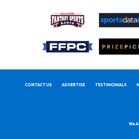
CONTACT US
ADVERTISE
TESTIMONIALS
We Ar