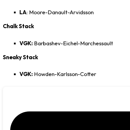
LA
: Moore-Danault-Arvidsson
Chalk Stack
VGK:
Barbashev-Eichel-Marchessault
Sneaky Stack
VGK:
Howden-Karlsson-Cotter