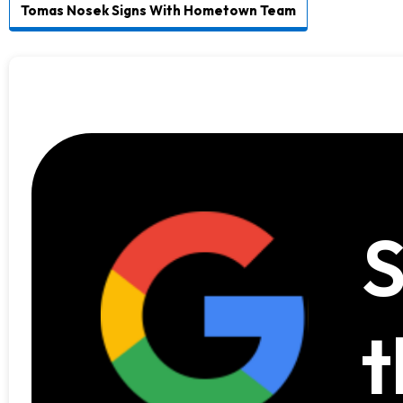
Tomas Nosek Signs With Hometown Team
S
t