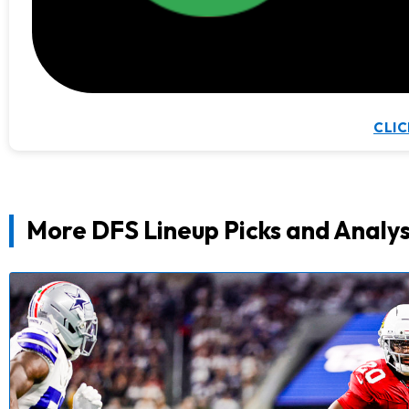
CLIC
More DFS Lineup Picks and Analys