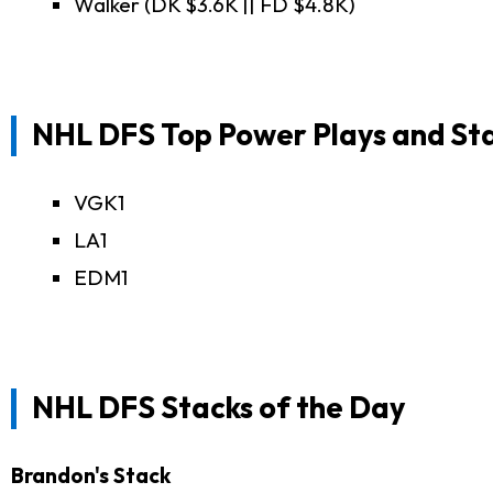
Walker (DK $3.6K || FD $4.8K)
NHL DFS Top Power Plays and St
VGK1
LA1
EDM1
NHL DFS Stacks of the Day
Brandon's Stack