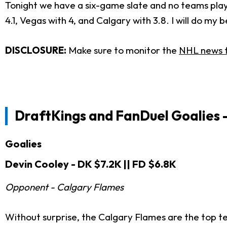
Tonight we have a six-game slate and no teams playi
4.1, Vegas with 4, and Calgary with 3.8. I will do m
DISCLOSURE:
Make sure to monitor the
NHL news 
DraftKings and FanDuel
Goalies 
Goalies
Devin Cooley - DK $7.2K || FD $6.8K
Opponent - Calgary Flames
Without surprise, the Calgary Flames are the top te