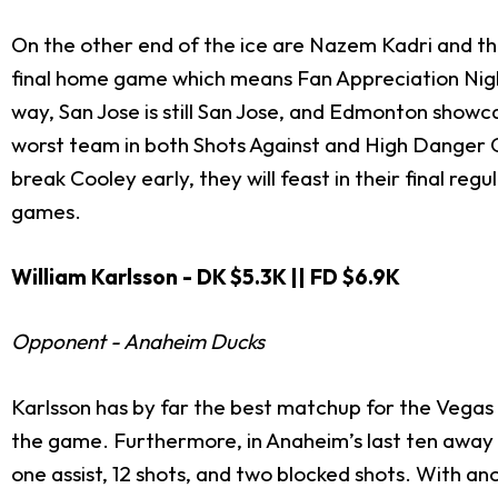
On the other end of the ice are Nazem Kadri and the 
final home game which means Fan Appreciation Night.
way, San Jose is still San Jose, and Edmonton showcas
worst team in both Shots Against and High Danger C
break Cooley early, they will feast in their final regu
games.
William Karlsson - DK $5.3K || FD $6.9K
Opponent - Anaheim Ducks
Karlsson has by far the best matchup for the Vegas 
the game. Furthermore, in Anaheim’s last ten away g
one assist, 12 shots, and two blocked shots. With a