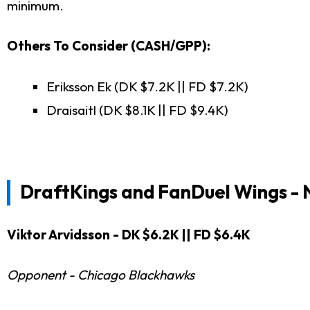
minimum.
Others To Consider (CASH/GPP):
Eriksson Ek (DK $7.2K || FD $7.2K)
Draisaitl (DK $8.1K || FD $9.4K)
DraftKings and FanDuel
Wings -
Viktor Arvidsson - DK $6.2K || FD $6.4K
Opponent - Chicago Blackhawks