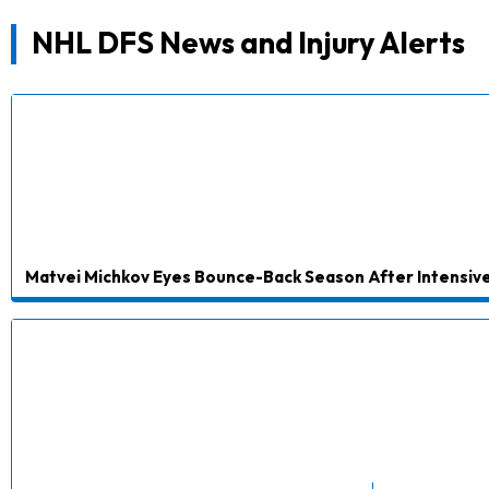
NHL DFS News and Injury Alerts
Matvei Michkov Eyes Bounce-Back Season After Intensive