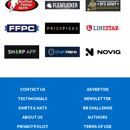
CONTACT US
ADVERTISE
TESTIMONIALS
NEWSLETTER
SHIRTS & HATS
RB CHALLENGE
ABOUT US
AUTHORS
PRIVACY POLICY
TERMS OF USE