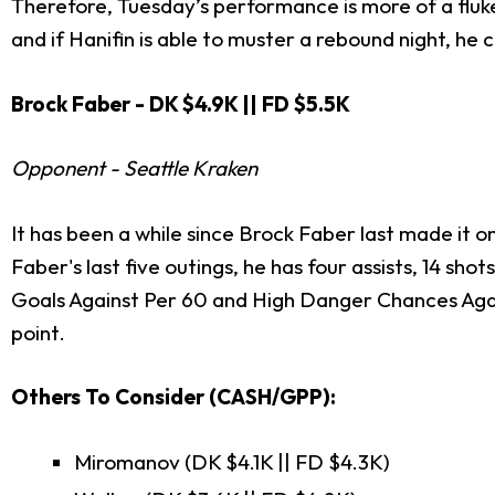
Therefore, Tuesday’s performance is more of a fluke
and if Hanifin is able to muster a rebound night, h
Brock Faber - DK $4.9K || FD $5.5K
Opponent - Seattle Kraken
It has been a while since Brock Faber last made it on
Faber's last five outings, he has four assists, 14 sho
Goals Against Per 60 and High Danger Chances Agai
point.
Others To Consider (CASH/GPP):
Miromanov (DK $4.1K || FD $4.3K)