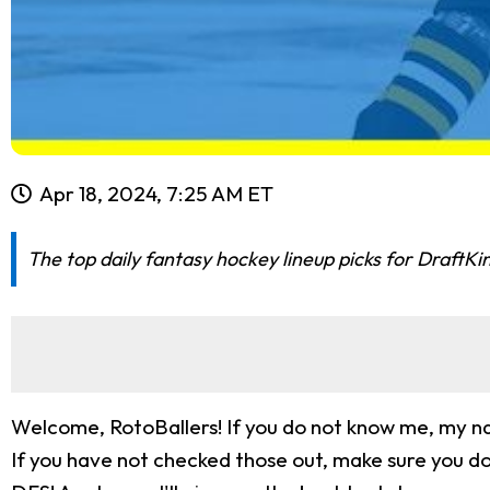
Apr 18, 2024, 7:25 AM ET
The top daily fantasy hockey lineup picks for DraftKi
Welcome, RotoBallers! If you do not know me, my nam
If you have not checked those out, make sure you do!