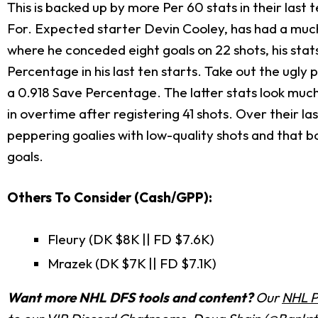
This is backed up by more Per 60 stats in their last t
For. Expected starter Devin Cooley, has had a much 
where he conceded eight goals on 22 shots, his sta
Percentage in his last ten starts. Take out the ug
a 0.918 Save Percentage. The latter stats look much
in overtime after registering 41 shots. Over their 
peppering goalies with low-quality shots and that b
goals.
Others To Consider (Cash/GPP):
Fleury (DK $8K || FD $7.6K)
Mrazek (DK $7K || FD $7.1K)
Want more NHL DFS tools and content?
Our
NHL P