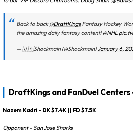
to our
VIP Discord Chatrooms
. Doug Shain (@Bankste
Back to back
@DraftKings
Fantasy Hockey World
the amazing daily fantasy content!
@NHL
pic.t
— 🇺🇦Shockmain (@Shockmain)
January 6, 20
DraftKings and FanDuel
Centers 
Nazem Kadri - DK $7.4K || FD $7.5K
Opponent - San Jose Sharks