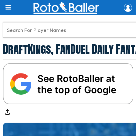
DraftKings, FanDuel Daily Fant
See RotoBaller at
the top of Google