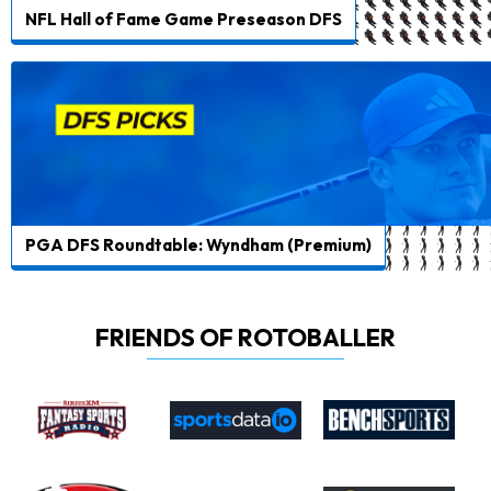
NFL Hall of Fame Game Preseason DFS
PGA DFS Roundtable: Wyndham (Premium)
FRIENDS OF ROTOBALLER