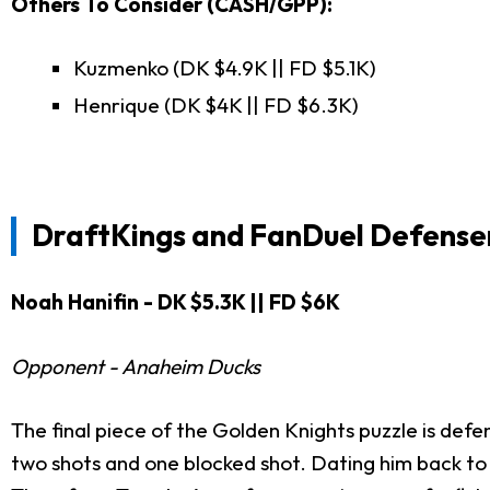
Others To Consider (CASH/GPP):
Kuzmenko (DK $4.9K || FD $5.1K)
Henrique (DK $4K || FD $6.3K)
DraftKings and FanDuel
Defense
Noah Hanifin - DK $5.3K || FD $6K
Opponent - Anaheim Ducks
The final piece of the Golden Knights puzzle is def
two shots and one blocked shot. Dating him back to hi