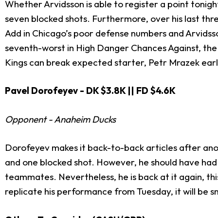
Whether Arvidsson is able to register a point tonight
seven blocked shots. Furthermore, over his last th
Add in Chicago’s poor defense numbers and Arvidsson i
seventh-worst in High Danger Chances Against, the f
Kings can break expected starter, Petr Mrazek e
Pavel Dorofeyev - DK $3.8K || FD $4.6K
Opponent - Anaheim Ducks
Dorofeyev makes it back-to-back articles after an
and one blocked shot. However, he should have had a
teammates. Nevertheless, he is back at it again, thi
replicate his performance from Tues