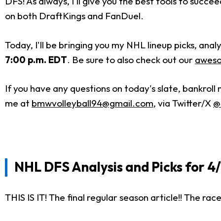
DFS! As always, I'll give you the best tools to succ
on both DraftKings and FanDuel.
Today, I'll be bringing you my NHL lineup picks, an
7:00 p.m. EDT
. Be sure to also check out our
aweso
If you have any questions on today's slate, bankrol
me
at
bmwvolleyball94@gmail.com
,
via Twitter/X
@
NHL DFS Analysis and Picks for 4
THIS IS IT! The final regular season article!! The rac