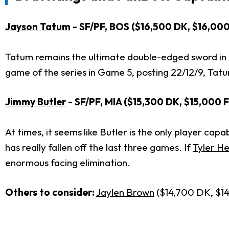
Jayson Tatum
- SF/PF, BOS ($16,500 DK, $16,00
Tatum remains the ultimate double-edged sword in t
game of the series in Game 5, posting 22/12/9, Tatu
Jimmy Butler
- SF/PF, MIA ($15,300 DK, $15,000 
At times, it seems like Butler is the only player ca
has really fallen off the last three games. If
Tyler H
enormous facing elimination.
Others to consider:
Jaylen Brown
($14,700 DK, $1