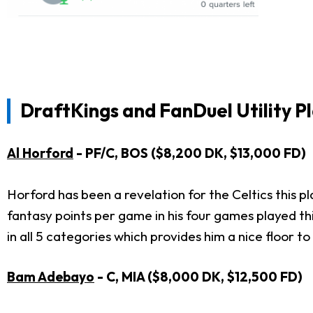
DraftKings and FanDuel Utility P
Al Horford
- PF/C, BOS ($8,200 DK, $13,000 FD)
Horford has been a revelation for the Celtics this 
fantasy points per game in his four games played th
in all 5 categories which provides him a nice floor to
Bam Adebayo
- C, MIA ($8,000 DK, $12,500 FD)