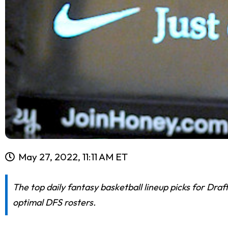
May 27, 2022, 11:11 AM ET
The top daily fantasy basketball lineup picks for Dra
optimal DFS rosters.