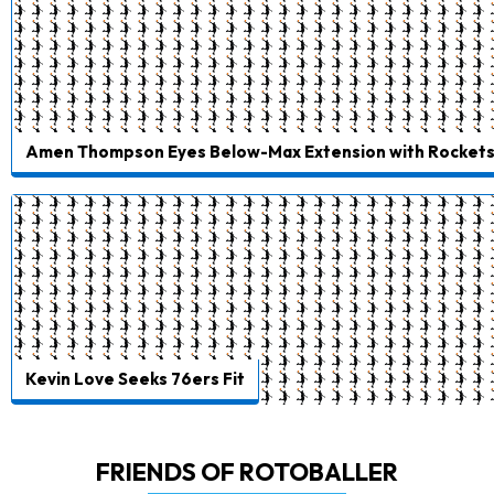
Amen Thompson Eyes Below-Max Extension with Rocket
Kevin Love Seeks 76ers Fit
FRIENDS OF ROTOBALLER