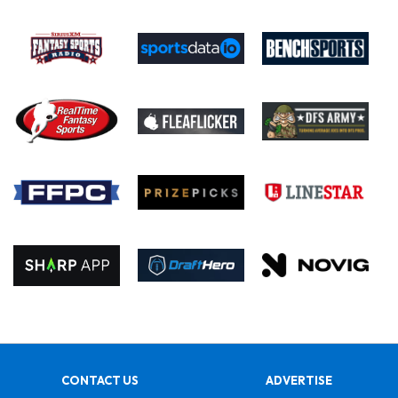
CONTACT US
ADVERTISE