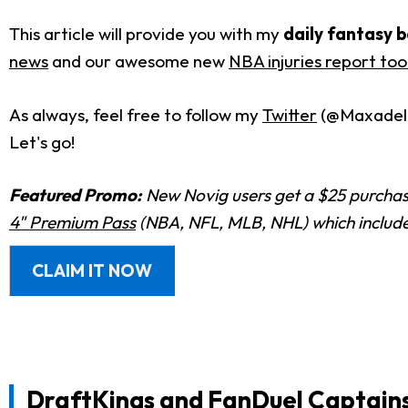
This article will provide you with my
daily fantasy b
news
and our awesome new
NBA injuries report too
As always, feel free to follow my
Twitter
(@Maxadelph
Let's go!
Featured Promo:
New Novig users get a $25 purchase
4" Premium Pass
(NBA, NFL, MLB, NHL) which includes
CLAIM IT NOW
DraftKings and FanDuel Captain