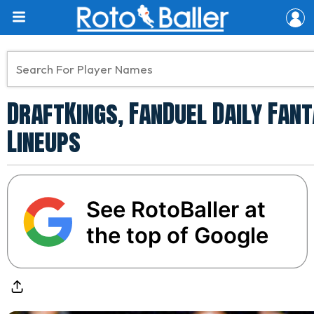
DraftKings, FanDuel Daily Fan
Lineups
See RotoBaller at
the top of Google