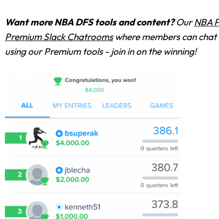
Want more NBA DFS tools and content?
Our
NBA P
Premium Slack Chatrooms
where members can chat w
using our Premium tools - join in on the winning!