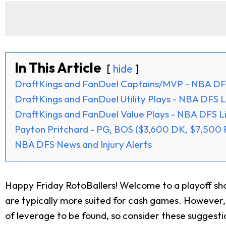
In This Article
hide
DraftKings and FanDuel Captains/MVP - NBA DFS
DraftKings and FanDuel Utility Plays - NBA DFS L
DraftKings and FanDuel Value Plays - NBA DFS Li
Payton Pritchard - PG, BOS ($3,600 DK, $7,500 
NBA DFS News and Injury Alerts
Happy Friday RotoBallers! Welcome to a playoff show
are typically more suited for cash games. However, w
of leverage to be found, so consider these suggest