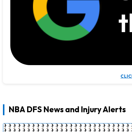
t
CLIC
NBA DFS News and Injury Alerts