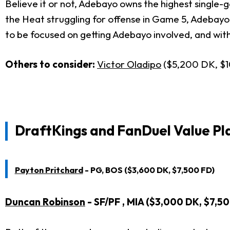
Believe it or not, Adebayo owns the highest single-g
the Heat struggling for offense in Game 5, Adebayo
to be focused on getting Adebayo involved, and with 
Others to consider:
Victor Oladipo
($5,200 DK, $
DraftKings and FanDuel Value Pla
Payton Pritchard
- PG, BOS ($3,600 DK, $7,500 FD)
Duncan Robinson
- SF/PF , MIA ($3,000 DK, $7,5