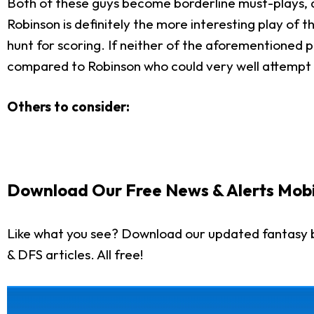
Both of these guys become borderline must-plays, de
Robinson is definitely the more interesting play of 
hunt for scoring. If neither of the aforementioned pl
compared to Robinson who could very well attempt an
Others to consider:
Download Our Free News & Alerts Mobi
Like what you see? Download our updated fantasy b
& DFS articles. All free!