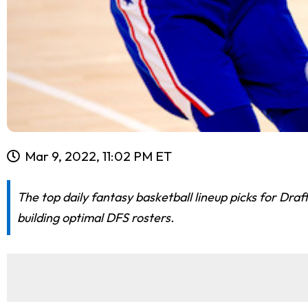
Mar 9, 2022, 11:02 PM ET
The top daily fantasy basketball lineup picks for Dr
building optimal DFS rosters.