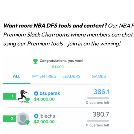
Want more NBA DFS tools and content?
Our
NBA P
Premium Slack Chatrooms
where members can chat w
using our Premium tools - join in on the winning!