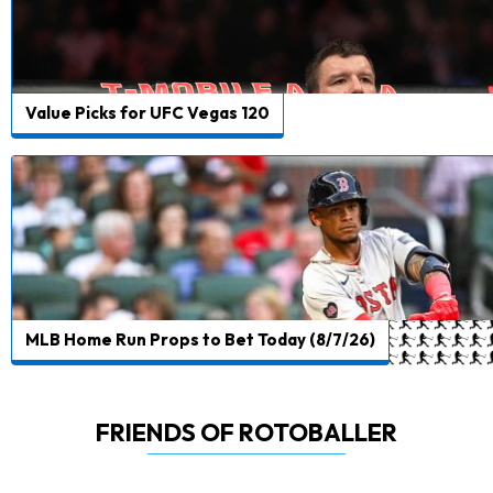
Value Picks for UFC Vegas 120
MLB Home Run Props to Bet Today (8/7/26)
FRIENDS OF ROTOBALLER