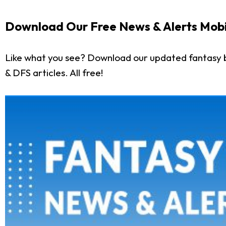
Download Our Free News & Alerts Mobi
Like what you see? Download our updated fantasy b
& DFS articles. All free!