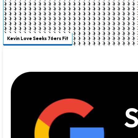
Kevin Love Seeks 76ers Fit
S