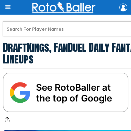
DraftKings, FanDuel Daily Fant
Lineups
See RotoBaller at
the top of Google