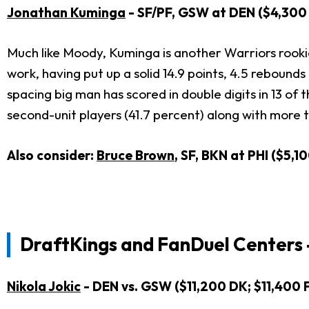
Jonathan Kuminga
- SF/PF, GSW at DEN ($4,300 
Much like Moody, Kuminga is another Warriors rooki
work, having put up a solid 14.9 points, 4.5 rebounds 
spacing big man has scored in double digits in 13 of
second-unit players (41.7 percent) along with more
Also consider:
Bruce Brown
, SF, BKN at PHI ($5,
DraftKings and FanDuel Centers 
Nikola Jokic
- DEN vs. GSW ($11,200 DK; $11,400 