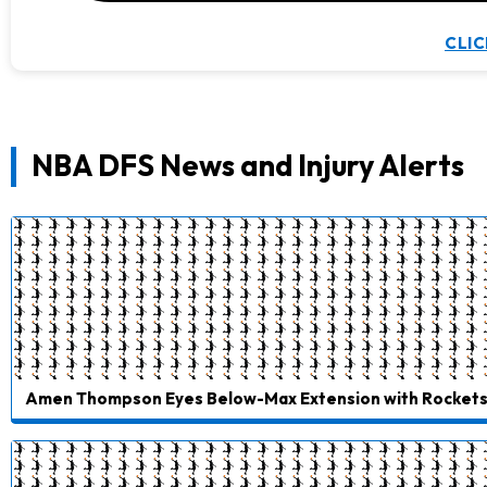
CLIC
NBA DFS News and Injury Alerts
Amen Thompson Eyes Below-Max Extension with Rocket