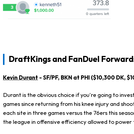
DraftKings and FanDuel Forwards
Kevin Durant
- SF/PF, BKN at PHI ($10,300 DK, $
Durant is the obvious choice if you're going to inves
games since returning from his knee injury and shoo
each site in three games versus the 76ers this season
the league in offensive efficiency allowed to power 