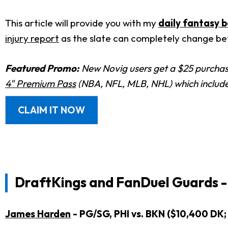
This article will provide you with my
daily fantasy b
injury report
as the slate can completely change bef
Featured Promo:
New Novig users get a $25 purchase
4" Premium Pass
(NBA, NFL, MLB, NHL) which includes
CLAIM IT NOW
DraftKings and FanDuel Guards -
James Harden
- PG/SG, PHI vs. BKN ($10,400 DK;