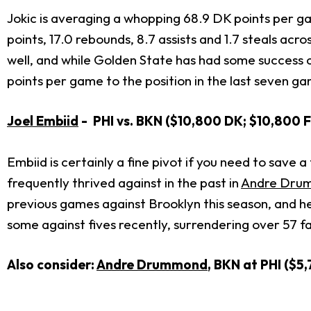
Jokic is averaging a whopping 68.9 DK points per ga
points, 17.0 rebounds, 8.7 assists and 1.7 steals ac
well, and while Golden State has had some success c
points per game to the position in the last seven g
Joel Embiid
- PHI vs. BKN ($10,800 DK; $10,800 
Embiid is certainly a fine pivot if you need to save 
frequently thrived against in the past in
Andre Dru
previous games against Brooklyn this season, and he
some against fives recently, surrendering over 57 fa
Also consider:
Andre Drummond
, BKN at PHI ($5