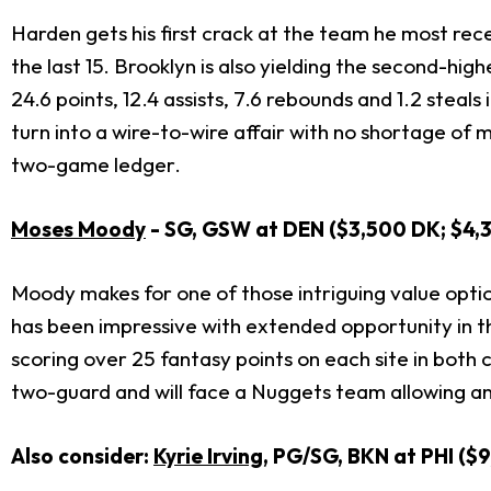
Harden gets his first crack at the team he most re
the last 15. Brooklyn is also yielding the second-hig
24.6 points, 12.4 assists, 7.6 rebounds and 1.2 steals i
turn into a wire-to-wire affair with no shortage of 
two-game ledger.
Moses Moody
- SG, GSW at DEN ($3,500 DK; $4,
Moody makes for one of those intriguing value options
has been impressive with extended opportunity in the
scoring over 25 fantasy points on each site in both
two-guard and will face a Nuggets team allowing an
Also consider:
Kyrie Irving
, PG/SG, BKN at PHI ($