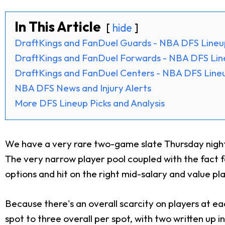
In This Article
hide
DraftKings and FanDuel Guards - NBA DFS Lineu
DraftKings and FanDuel Forwards - NBA DFS Lin
DraftKings and FanDuel Centers - NBA DFS Lineu
NBA DFS News and Injury Alerts
More DFS Lineup Picks and Analysis
We have a very rare two-game slate Thursday night,
The very narrow player pool coupled with the fact fo
options and hit on the right mid-salary and value pl
Because there's an overall scarcity on players at eac
spot to three overall per spot, with two written up in