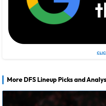
t
CLIC
More DFS Lineup Picks and Analys