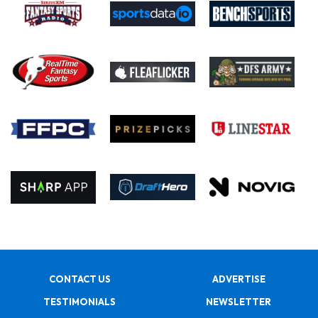
CONTACT US
ADVERTISE
TESTIMONIALS
NEWSLETTER