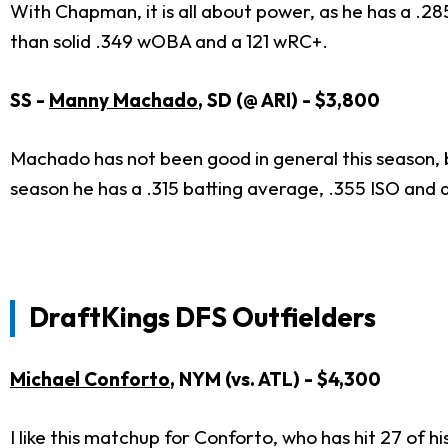
With Chapman, it is all about power, as he has a .2
than solid .349 wOBA and a 121 wRC+.
SS -
Manny Machado
, SD (@ ARI) - $3,800
Machado has not been good in general this season, b
season he has a .315 batting average, .355 ISO and
DraftKings DFS Outfielders
Michael Conforto
, NYM (vs. ATL) - $4,300
I like this matchup for Conforto, who has hit 27 of 