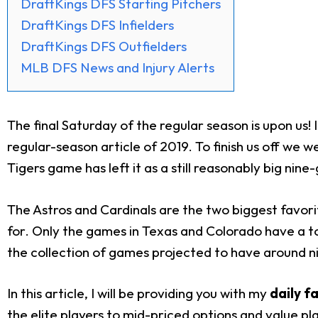
DraftKings DFS Starting Pitchers
DraftKings DFS Infielders
DraftKings DFS Outfielders
MLB DFS News and Injury Alerts
The final Saturday of the regular season is upon us!
regular-season article of 2019. To finish us off we
Tigers game has left it as a still reasonably big nine
The Astros and Cardinals are the two biggest favori
for. Only the games in Texas and Colorado have a tota
the collection of games projected to have around nin
In this article, I will be providing you with my
daily f
the elite players to mid-priced options and value pla