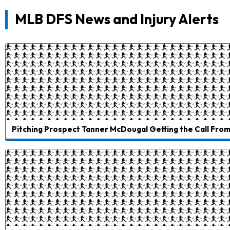
MLB DFS News and Injury Alerts
Pitching Prospect Tanner McDougal Getting the Call From