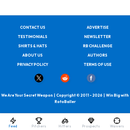
CONTACT US
ADVERTISE
TESTIMONIALS
NEWSLETTER
SHIRTS & HATS
RB CHALLENGE
ABOUT US
AUTHORS
PRIVACY POLICY
TERMS OF USE
We Are Your Secret Weapon | Copyright © 2011 - 2026 | Win Big with
RotoBaller
Feed
Pitchers
Hitters
Prospects
Waivers