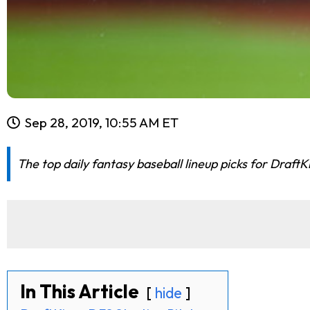
Sep 28, 2019, 10:55 AM ET
The top daily fantasy baseball lineup picks for Draft
In This Article
hide