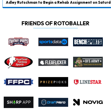
Adley Rutschman to Begin a Rehab Assignment on Saturd
FRIENDS OF ROTOBALLER