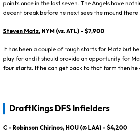
points once in the last seven. The Angels have nothi
decent break before he next sees the mound there sh
Steven Matz
, NYM (vs. ATL) - $7,900
It has been a couple of rough starts for Matz but he 
play for and it should provide an opportunity for Mat
four starts. If he can get back to that form then he c
DraftKings DFS Infielders
C -
Robinson Chirinos
, HOU (@ LAA) - $4,200