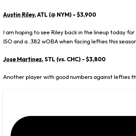
Austin Riley
, ATL (@ NYM) - $3,900
I am hoping to see Riley back in the lineup today f
ISO and a .382 wOBA when facing lefties this seaso
Jose Martinez
, STL (vs. CHC) - $3,800
Another player with good numbers against lefties th