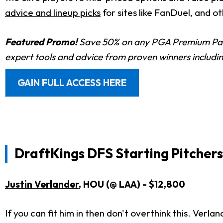
advice and lineup picks
for sites like FanDuel, and o
Featured Promo!
Save 50% on any PGA Premium Pas
expert tools and advice from
proven winners
includi
GAIN FULL ACCESS HERE
DraftKings DFS Starting Pitchers
Justin Verlander
, HOU (@ LAA) - $12,800
If you can fit him in then don't overthink this. Verl