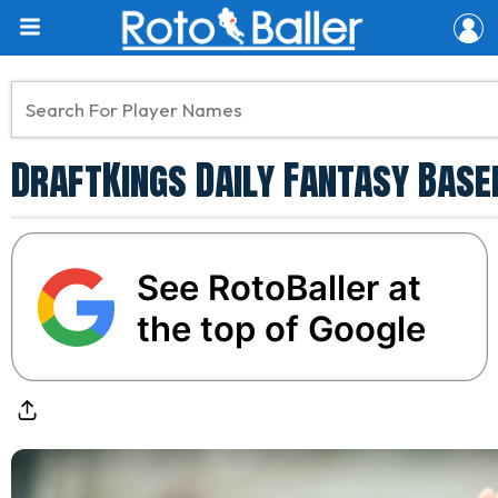
DraftKings Daily Fantasy Base
See RotoBaller at
the top of Google