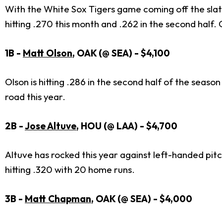
With the White Sox Tigers game coming off the slate 
hitting .270 this month and .262 in the second half.
1B -
Matt Olson
, OAK (@ SEA) - $4,100
Olson is hitting .286 in the second half of the seaso
road this year.
2B -
Jose Altuve
, HOU (@ LAA) - $4,700
Altuve has rocked this year against left-handed pit
hitting .320 with 20 home runs.
3B -
Matt Chapman
, OAK (@ SEA) - $4,000