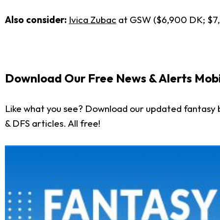
Also consider:
Ivica Zubac
at GSW ($6,900 DK; $7
Download Our Free News & Alerts Mobi
Like what you see? Download our updated fantasy b
& DFS articles. All free!