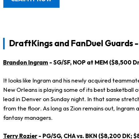
DraftKings and FanDuel Guards -
Brandon Ingram
- SG/SF, NOP at MEM ($8,500 Dr
It looks like Ingram and his newly acquired teammat
New Orleans is playing some of its best basketball 
lead in Denver on Sunday night. In that same stretch
from the floor. As long as Zion remains out, Ingram 
fantasy managers.
Terry Rozier
- PG/SG, CHA vs. BKN ($8,200 DK; $