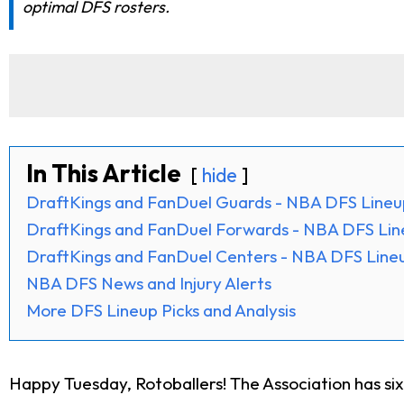
optimal DFS rosters.
In This Article
hide
DraftKings and FanDuel Guards - NBA DFS Lineu
DraftKings and FanDuel Forwards - NBA DFS Lin
DraftKings and FanDuel Centers - NBA DFS Lineu
NBA DFS News and Injury Alerts
More DFS Lineup Picks and Analysis
Happy Tuesday, Rotoballers! The Association has si