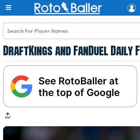
DraftKings and FanDuel Daily 
See RotoBaller at
the top of Google