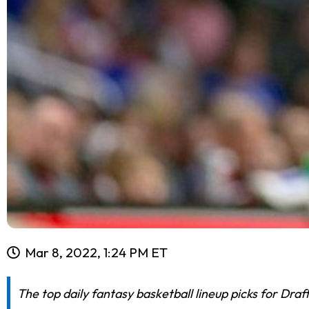
Mar 8, 2022, 1:24 PM ET
The top daily fantasy basketball lineup picks for Dra