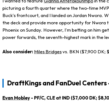
I wanted to feature
Giannis Antetokounmpo
in the c
picturing a fourth quarter where the two-time MVP i
Buck's frontcourt, and I landed on Jordan Nwora. W
the deck and provide more opportunity for Nwora to f
Phoenix on Sunday. However, I'm betting on him get
power forwards, the seventh-highest mark in the l
Also consider:
Miles Bridges
vs. BKN ($7,900 DK; 
DraftKings and FanDuel Centers 
Evan Mobley
- PF/C, CLE at IND ($7,000 DK; $8,1