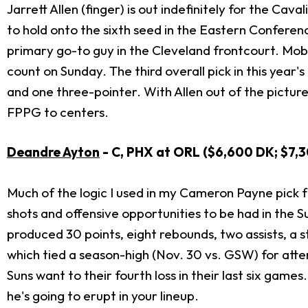
Jarrett Allen (finger) is out indefinitely for the Cav
to hold onto the sixth seed in the Eastern Conferenc
primary go-to guy in the Cleveland frontcourt. Mob
count on Sunday. The third overall pick in this year'
and one three-pointer. With Allen out of the picture
FPPG to centers.
Deandre Ayton
- C, PHX at ORL ($6,600 DK; $7,
Much of the logic I used in my Cameron Payne pick 
shots and offensive opportunities to be had in the S
produced 30 points, eight rebounds, two assists, a s
which tied a season-high (Nov. 30 vs. GSW) for attem
Suns want to their fourth loss in their last six game
he's going to erupt in your lineup.