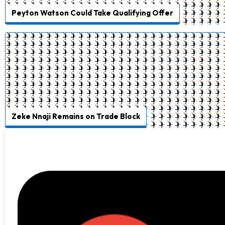
Peyton Watson Could Take Qualifying Offer
Zeke Nnaji Remains on Trade Block