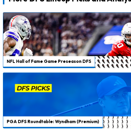
NFL Hall of Fame Game Preseason DFS
PGA DFS Roundtable: Wyndham (Premium)