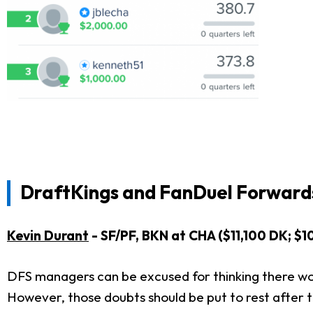
DraftKings and FanDuel Forwards
Kevin Durant
- SF/PF, BKN at CHA ($11,100 DK; $1
DFS managers can be excused for thinking there wou
However, those doubts should be put to rest after 