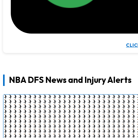
CLIC
NBA DFS News and Injury Alerts