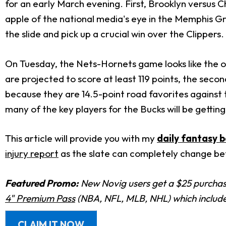
for an early March evening. First, Brooklyn versus C
apple of the national media's eye in the Memphis Griz
the slide and pick up a crucial win over the Clippers.
On Tuesday, the Nets-Hornets game looks like the o
are projected to score at least 119 points, the sec
because they are 14.5-point road favorites against
many of the key players for the Bucks will be getting
This article will provide you with my
daily fantasy b
injury report
as the slate can completely change bef
Featured Promo:
New Novig users get a $25 purchase
4" Premium Pass
(NBA, NFL, MLB, NHL) which includes
CLAIM IT NOW