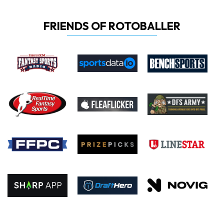
FRIENDS OF ROTOBALLER