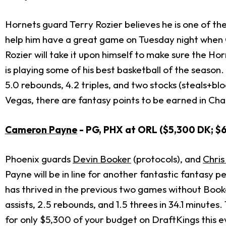
Hornets guard Terry Rozier believes he is one of t
help him have a great game on Tuesday night when
Rozier will take it upon himself to make sure the Ho
is playing some of his best basketball of the season.
5.0 rebounds, 4.2 triples, and two stocks (steals+b
Vegas, there are fantasy points to be earned in Charl
Cameron Payne
- PG, PHX at ORL ($5,300 DK; $
Phoenix guards
Devin Booker
(protocols), and
Chris
Payne will be in line for another fantastic fantasy 
has thrived in the previous two games without Book
assists, 2.5 rebounds, and 1.5 threes in 34.1 minute
for only $5,300 of your budget on DraftKings this e