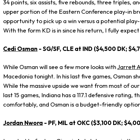
34 points, six assists, five rebounds, three triples,
upper portion of the Eastern Conference play-in brac
opportunity to pick up a win versus a potential pla
With the form KD is in since his return, I fully ex
Cedi Osman
- SG/SF, CLE at IND ($4,500 DK; $4,
While Osman will see a few more looks with
Jarrett A
Macedonia tonight. In his last five games, Osman sho
While the massive upside we want from most of our pi
last 15 games, Indiana has a 117.1 defensive rating
comfortably, and Osman is a budget-friendly option 
Jordan Nwora
- PF, MIL at OKC ($3,100 DK; $4,0