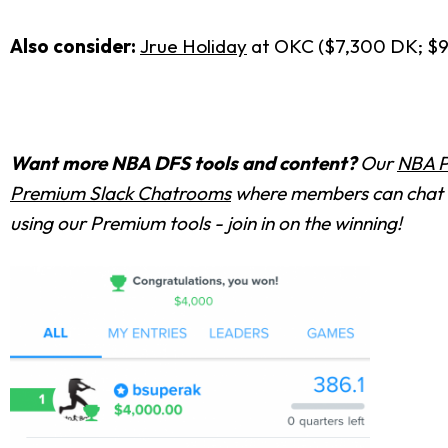
Also consider:
Jrue Holiday
at OKC ($7,300 DK; $
Want more NBA DFS tools and content?
Our
NBA P
Premium Slack Chatrooms
where members can chat w
using our Premium tools - join in on the winning!