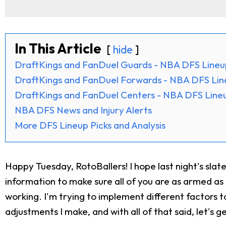
In This Article
hide
DraftKings and FanDuel Guards - NBA DFS Lineu
DraftKings and FanDuel Forwards - NBA DFS Lin
DraftKings and FanDuel Centers - NBA DFS Lineu
NBA DFS News and Injury Alerts
More DFS Lineup Picks and Analysis
Happy Tuesday, RotoBallers! I hope last night's sla
information to make sure all of you are as armed as 
working. I'm trying to implement different factors t
adjustments I make, and with all of that said, let's ge