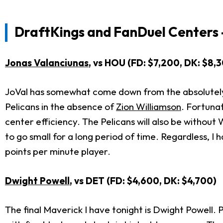
DraftKings and FanDuel Centers 
Jonas Valanciunas
, vs HOU (FD: $7,200, DK: $8,
JoVal has somewhat come down from the absolutely in
Pelicans in the absence of
Zion Williamson
. Fortuna
center efficiency. The Pelicans will also be withou
to go small for a long period of time. Regardless, I
points per minute player.
Dwight Powell
, vs DET (FD: $4,600, DK: $4,700)
The final Maverick I have tonight is Dwight Powell. 