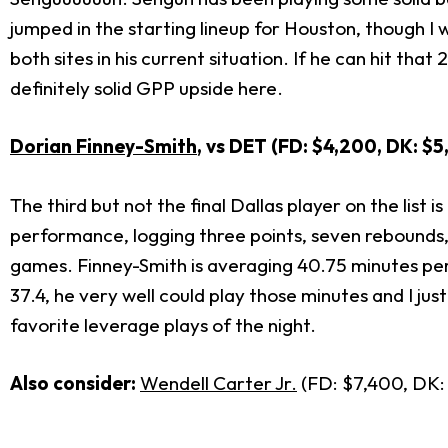
jumped in the starting lineup for Houston, though I 
both sites in his current situation. If he can hit tha
definitely solid GPP upside here.
Dorian Finney-Smith
, vs DET (FD: $4,200, DK: $
The third but not the final Dallas player on the lis
performance, logging three points, seven rebounds, 
games. Finney-Smith is averaging 40.75 minutes per 
37.4, he very well could play those minutes and I jus
favorite leverage plays of the night.
Also consider:
Wendell Carter Jr.
(FD: $7,400, DK: