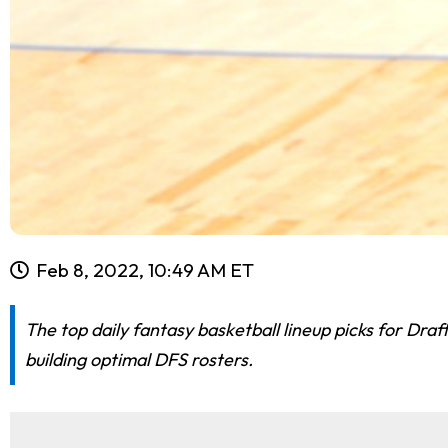
Feb 8, 2022, 10:49 AM ET
The top daily fantasy basketball lineup picks for Dr
building optimal DFS rosters.