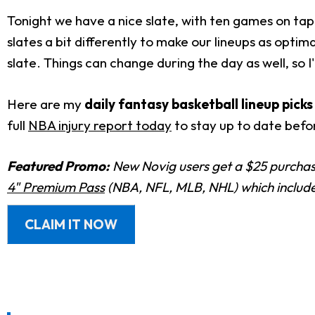
Tonight we have a nice slate, with ten games on tap.
slates a bit differently to make our lineups as optima
slate. Things can change during the day as well, so 
Here are my
daily fantasy basketball lineup pick
full
NBA injury report today
to stay up to date befor
Featured Promo:
New Novig users get a $25 purchase
4" Premium Pass
(NBA, NFL, MLB, NHL) which includes
CLAIM IT NOW