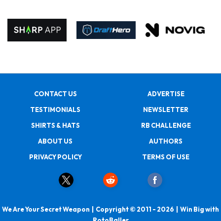
CONTACT US
ADVERTISE
TESTIMONIALS
NEWSLETTER
SHIRTS & HATS
RB CHALLENGE
ABOUT US
AUTHORS
PRIVACY POLICY
TERMS OF USE
We Are Your Secret Weapon | Copyright © 2011 - 2026 | Win Big with
RotoBaller