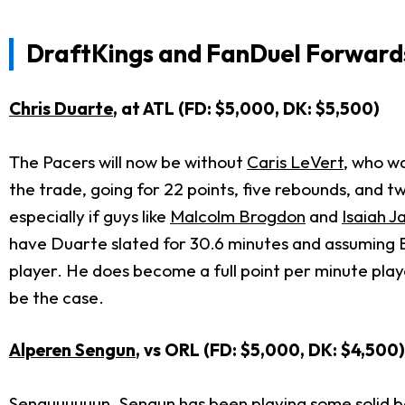
DraftKings and FanDuel Forwards
Chris Duarte
, at ATL (FD: $5,000, DK: $5,500)
The Pacers will now be without
Caris LeVert
, who w
the trade, going for 22 points, five rebounds, and t
especially if guys like
Malcolm Brogdon
and
Isaiah J
have Duarte slated for 30.6 minutes and assuming Br
player. He does become a full point per minute playe
be the case.
Alperen Sengun
, vs ORL (FD: $5,000, DK: $4,500)
Senguuuuuun. Sengun has been playing some solid bask