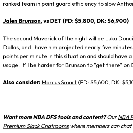
ranked team in point guard efficiency to slow Anth
Jalen Brunson
, vs DET (FD: $5,800, DK: $6,900)
The second Maverick of the night will be Luka Donci
Dallas, and I have him projected nearly five minut
points per minute in this situation and should have 
usage. It'll be harder for Brunson to "get there" on 
Also consider:
Marcus Smart
(FD: $5,600, DK: $5,1
Want more NBA DFS tools and content?
Our
NBA P
Premium Slack Chatrooms
where members can chat w