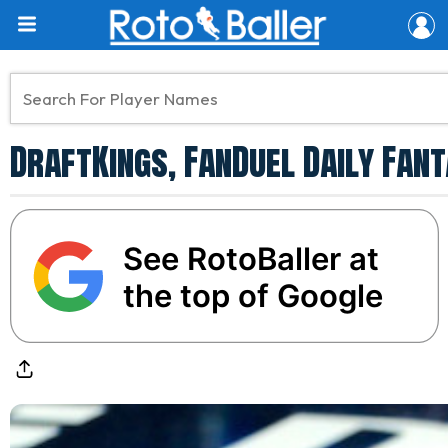
DraftKings, FanDuel Daily Fant
See RotoBaller at
the top of Google