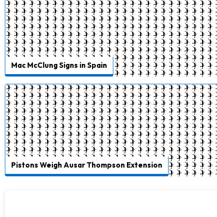
Mac McClung Signs in Spain
Pistons Weigh Ausar Thompson Extension