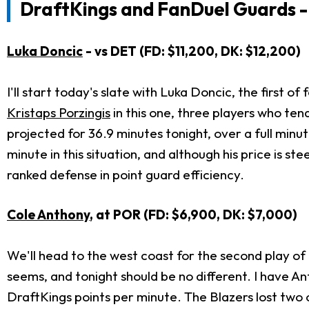
DraftKings and FanDuel Guards -
Luka Doncic
- vs DET (FD: $11,200, DK: $12,200)
I'll start today's slate with Luka Doncic, the first o
Kristaps Porzingis
in this one, three players who ten
projected for 36.9 minutes tonight, over a full min
minute in this situation, and although his price is 
ranked defense in point guard efficiency.
Cole Anthony
, at POR (FD: $6,900, DK: $7,000)
We'll head to the west coast for the second play of
seems, and tonight should be no different. I have An
DraftKings points per minute. The Blazers lost two 