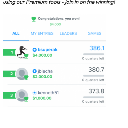
using our Premium tools - join in on the winning!