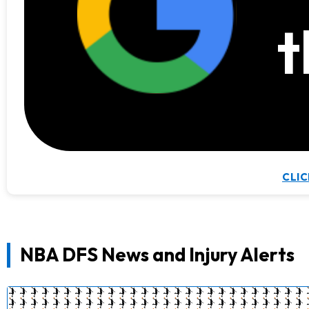
t
CLIC
NBA DFS News and Injury Alerts