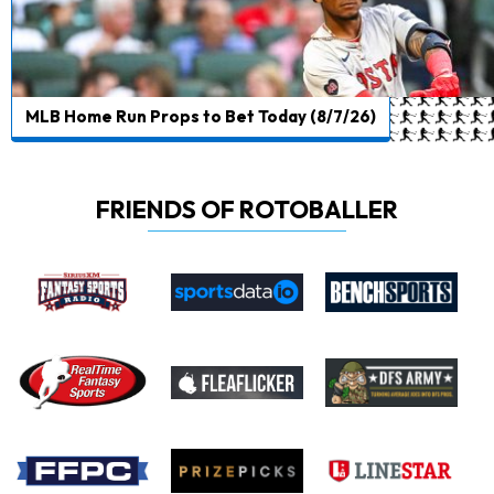
MLB Home Run Props to Bet Today (8/7/26)
FRIENDS OF ROTOBALLER