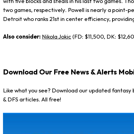
with five blocks and steals in his last two games. T
two games, respectively. Powell is nearly a point-p
Detroit who ranks 21st in center efficiency, providin
Also consider:
Nikola Jokic
(FD: $11,500, DK: $12,6
Download Our Free News & Alerts Mobi
Like what you see? Download our updated fantasy b
& DFS articles. All free!