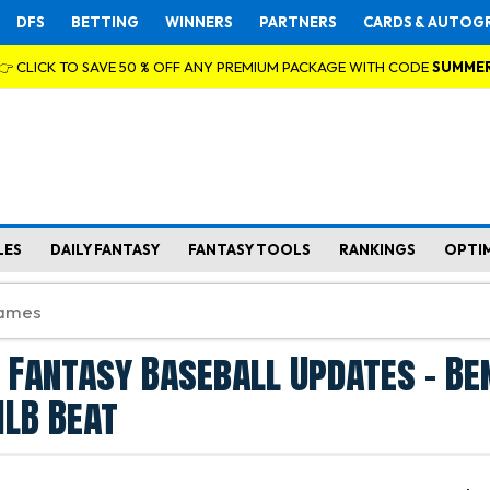
DFS
BETTING
WINNERS
PARTNERS
CARDS & AUTOG
👉 CLICK TO SAVE 50 % OFF ANY PREMIUM PACKAGE WITH CODE
SUMME
LES
DAILY FANTASY
FANTASY TOOLS
RANKINGS
OPTI
 Fantasy Baseball Updates - Be
LB Beat