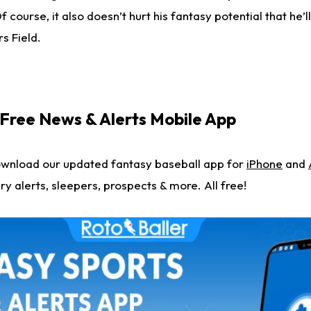
 course, it also doesn’t hurt his fantasy potential that he’l
s Field.
ree News & Alerts Mobile App
ownload our updated fantasy baseball app for
iPhone
and
ry alerts, sleepers, prospects & more. All free!