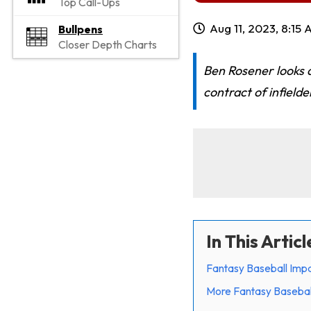
Top Call-Ups
Aug 11, 2023, 8:15
Bullpens
Closer Depth Charts
Ben Rosener looks a
contract of infielde
In This Articl
Fantasy Baseball Impa
More Fantasy Basebal