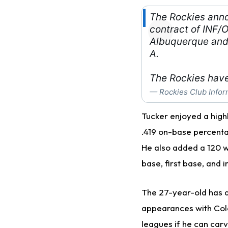
The Rockies ann
contract of INF/O
Albuquerque and 
A.
The Rockies have
— Rockies Club Infor
Tucker enjoyed a highl
.419 on-base percenta
He also added a 120 w
base, first base, and i
The 27-year-old has al
appearances with Colo
leagues if he can carv