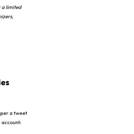
Dealing With Muscle Tightness, Expected to be Fine
r a limited
izers,
ies
 per a tweet
 account: