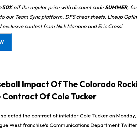
e 50%
off the regular price with discount code
SUMMER
, fo
 to our
Team Sync platform
, DFS cheat sheets, Lineup Optim
d exclusive content from Nick Mariano and Eric Cross!
OW
eball Impact Of The Colorado Rock
e Contract Of Cole Tucker
selected the contract of infielder Cole Tucker on Monday,
ague West franchise’s Communications Department Twitter