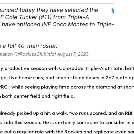
ounced today they have selected the
F Cole Tucker (#11) from Triple-A
have optioned INF Coco Montes to Triple-
 a full 40-man roster.
mation (@RockiesClubInfo)
August 7, 2023
y productive season with Colorado’s Triple-A affiliate, batti
ge, five home runs, and seven stolen bases in 267 plate 
RC+ while seeing playing time across the diamond at shor
n both center field and right field.
ready picked up a hit, a walk, two runs scored, and an RBI i
rado this season. He is certainly someone to consider in
e out a regular role with the Rockies and replicate even so