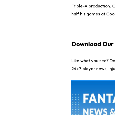
Triple-A production. Of
half his games at Coor
Download Our F
Like what you see? D
24x7 player news, inju