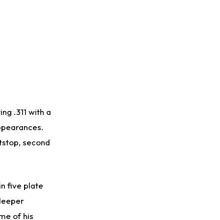
ng .311 with a
appearances.
tstop, second
n five plate
 deeper
me of his