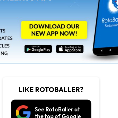
LIKE ROTOBALLER?
See RotoBaller at
the top of Google