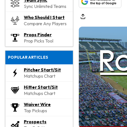
Team Sync
the top of Google
Sync Unlimited Teams
Who Should I Start
Compare Any Players
Props Finder
Prop Picks Tool
POPULAR ARTICLES
Pitcher Start/Sit
Matchups Chart
Hitter Start/Sit
Matchups Chart
Waiver Wire
Top Pickups
Prospects