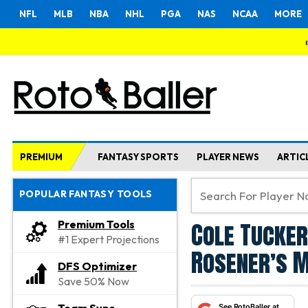
NFL
MLB
NBA
NHL
PGA
NAS
NCAA
MORE
PREMIUM
FANTASY SPORTS
PLAYER NEWS
ARTIC
POPULAR FANTASY TOOLS
Cole Tucker
Premium Tools
#1 Expert Projections
Rosener’s M
DFS Optimizer
Save 50% Now
See RotoBaller at