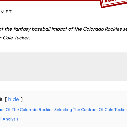
 AM ET
t the fantasy baseball impact of the Colorado Rockies se
r Cole Tucker.
e
hide
ct Of The Colorado Rockies Selecting The Contract Of Cole Tucke
l Analysis