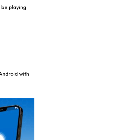
l be playing
Android
with