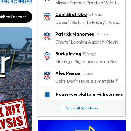
y
BEN ROSENER
Misses Friday's Practice With Lower-Body Soreness
Cam Skattebo
15 h ago
@BenRosener
Doesn't Return to Friday's Practice After a Collision
Patrick Mahomes
18 h ago
Chiefs "Leaning Against" Playing Patrick Mahomes in Preseason Opener
Bucky Irving
19 h ago
Making a Big Impression on New Offensive Coordinator
Alec Pierce
1 d ago
Colts Don't Have a Timetable for Alec Pierce's Return
Malik Nabers
1 d ago
Power your platform with our news
Takes Part in Team Drills for First Time
View all NFL News
Jahmyr Gibbs
1 d ago
Lions Agree on Three-Year, $67.5 Million Deal