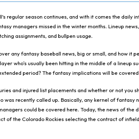
s regular season continues, and with it comes the daily in
ntasy managers missed in the winter months. Lineup news,
tching assignments, and bullpen usage.
ver any fantasy baseball news, big or small, and how it pe
ayer who's usually been hitting in the middle of a lineup s
 extended period? The fantasy implications will be covered
uries and injured list placements and whether or not you s
o was recently called up. Basically, any kernel of fantasy 
managers could be covered here. Today, the news of the da
t of the Colorado Rockies selecting the contract of infiel