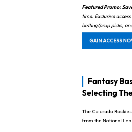
Featured Promo:
Sav
time. Exclusive access
betting/prop picks, an
GAIN ACCESS N
Fantasy Bas
Selecting Th
The Colorado Rockies 
from the National Le