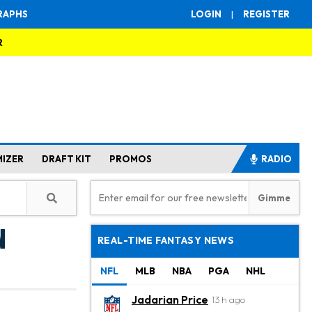
RAPHS
LOGIN
|
REGISTER
R
MIZER
DRAFT KIT
PROMOS
RADIO
n
REAL-TIME FANTASY NEWS
NFL
MLB
NBA
PGA
NHL
Jadarian Price
13 h ago