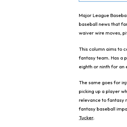
Major League Baseball’
baseball news that fa
waiver wire moves, pi
This column aims to co
fantasy team. Has a pl
eighth or ninth for an
The same goes for inj
picking up a player wh
relevance to fantasy 
fantasy baseball impac
Tucker
.