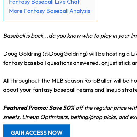
Fantasy Baseball Live Chat
More Fantasy Baseball Analysis
Baseball is back...do you know who to play in your li
Doug Goldring (@DougGoldring) will be hosting a L
fantasy baseball questions answered, or just stick 
All throughout the MLB season RotoBaller will be ho
about your fantasy baseball teams and lineup strateg
Featured Promo:
Save 50%
off the regular price wi
sheets, Lineup Optimizers, betting/prop picks, and e
GAIN ACCESS NOW