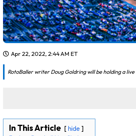
Apr 22, 2022, 2:44 AM ET
RotoBaller writer Doug Goldring will be holding a live
In This Article
hide