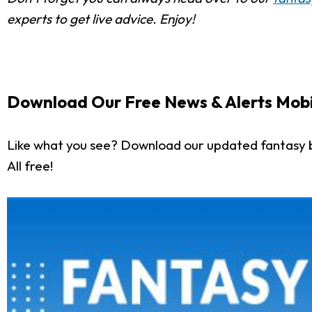
experts to get live advice. Enjoy!
Download Our Free News & Alerts Mobi
Like what you see? Download our updated fantasy 
All free!