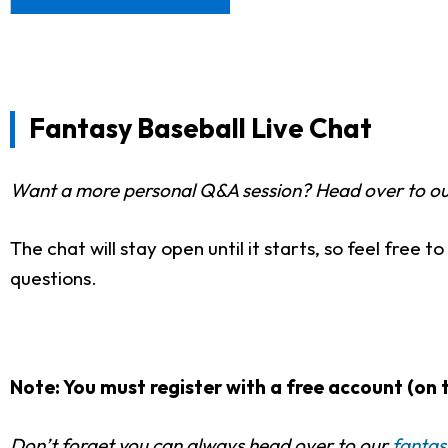
Fantasy Baseball Live Chat
Want a more personal Q&A session? Head over to o
The chat will stay open until it starts, so feel free 
questions.
Note: You must register with a free account (on t
Don’t forget you can always head over to our
fantas