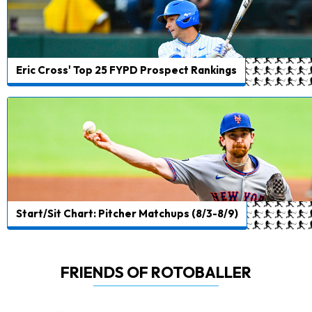
Eric Cross' Top 25 FYPD Prospect Rankings
Start/Sit Chart: Pitcher Matchups (8/3-8/9)
FRIENDS OF ROTOBALLER