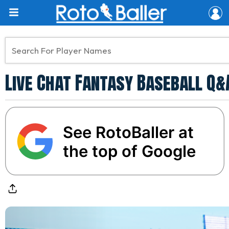
Live Chat Fantasy Baseball Q
See RotoBaller at
the top of Google