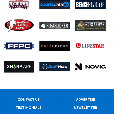
CONTACT US
ADVERTISE
TESTIMONIALS
NEWSLETTER