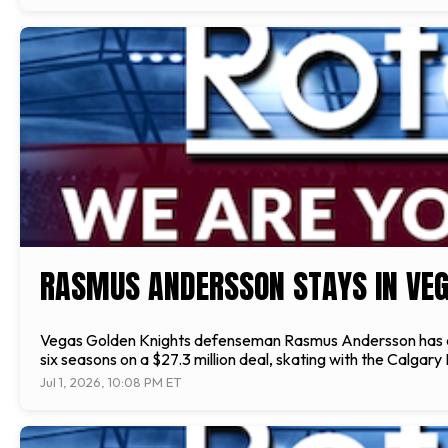
RASMUS ANDERSSON STAYS IN VEG
Vegas Golden Knights defenseman Rasmus Andersson has agre
six seasons on a $27.3 million deal, skating with the Calgar
Jul 1, 2026, 10:08 PM ET