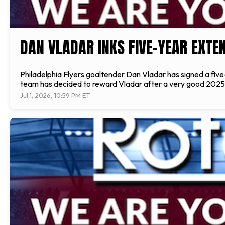
DAN VLADAR INKS FIVE-YEAR EXTE
Philadelphia Flyers goaltender Dan Vladar has signed a five-
team has decided to reward Vladar after a very good 2025-
Jul 1, 2026, 10:59 PM ET