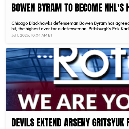
BOWEN BYRAM TO BECOME NHL'S 
Chicago Blackhawks defenseman Bowen Byram has agreed to a h
hit, the highest ever for a defenseman. Pittsburgh's Erik Ka
Jul 1, 2026, 10:04 AM ET
DEVILS EXTEND ARSENY GRITSYUK 