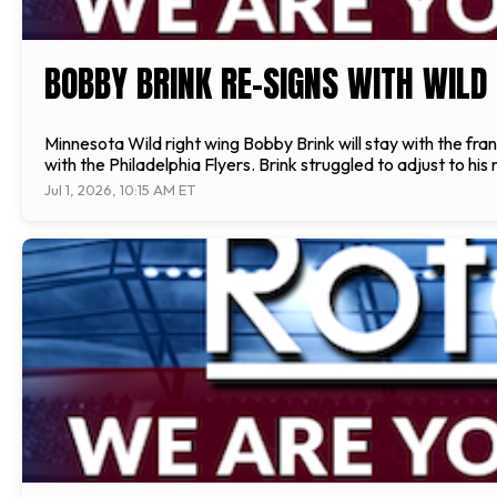
BOBBY BRINK RE-SIGNS WITH WILD
Minnesota Wild right wing Bobby Brink will stay with the fra
with the Philadelphia Flyers. Brink struggled to adjust to hi
Jul 1, 2026, 10:15 AM ET