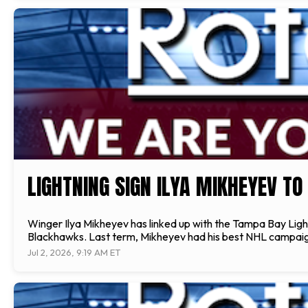
LIGHTNING SIGN ILYA MIKHEYEV T
Winger Ilya Mikheyev has linked up with the Tampa Bay Light
Blackhawks. Last term, Mikheyev had his best NHL campaign, a
Jul 2, 2026, 9:19 AM ET