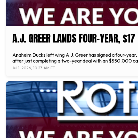
A.J. GREER LANDS FOUR-YEAR, $17
Anaheim Ducks left wing A.J. Greer has signed a four-year, 
after just completing a two-year deal with an $850,000 cap
Jul 1, 2026, 10:23 AM ET