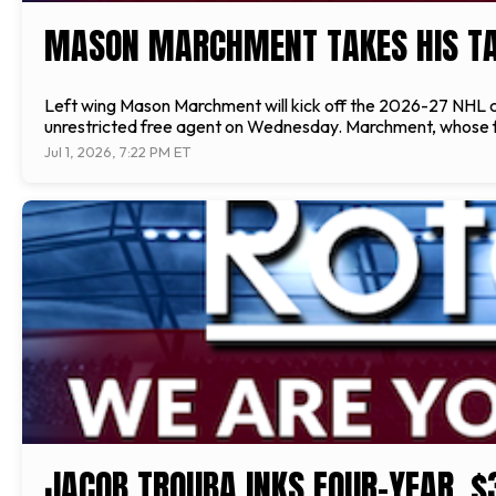
MASON MARCHMENT TAKES HIS TA
Left wing Mason Marchment will kick off the 2026-27 NHL ca
unrestricted free agent on Wednesday. Marchment, whose fat
Jul 1, 2026, 7:22 PM ET
JACOB TROUBA INKS FOUR-YEAR, $