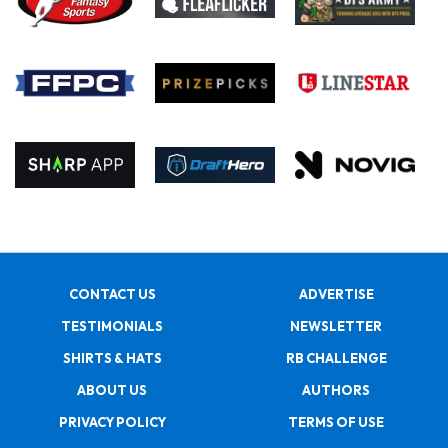
CONTACT US
ADVERTISE
TESTIMONIALS
NEWSLETTER
SHIRTS & HATS
RB CHALLENGE
ABOUT US
AUTHORS
PRIVACY POLICY
TERMS OF USE