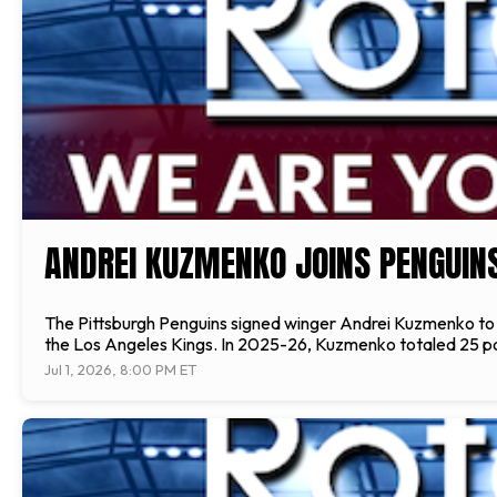
ANDREI KUZMENKO JOINS PENGUIN
The Pittsburgh Penguins signed winger Andrei Kuzmenko to a
the Los Angeles Kings. In 2025-26, Kuzmenko totaled 25 point
Jul 1, 2026, 8:00 PM ET