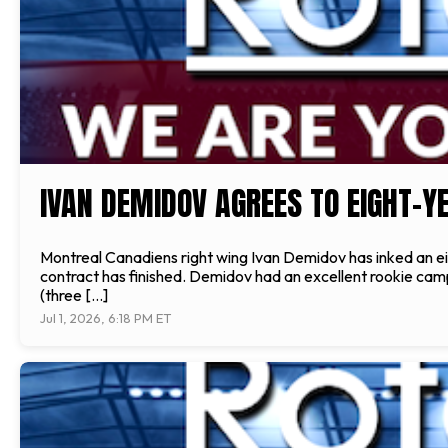
IVAN DEMIDOV AGREES TO EIGHT-Y
Montreal Canadiens right wing Ivan Demidov has inked an eig
contract has finished. Demidov had an excellent rookie campa
(three […]
Jul 1, 2026, 6:18 PM ET