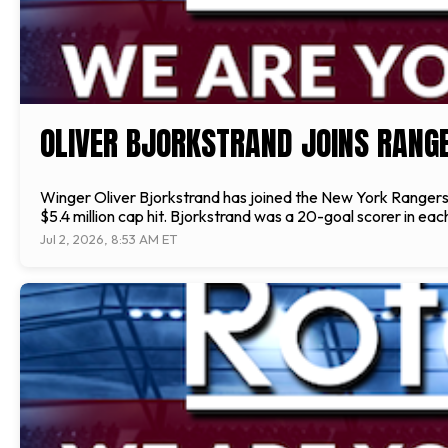
OLIVER BJORKSTRAND JOINS RANG
Winger Oliver Bjorkstrand has joined the New York Rangers o
$5.4 million cap hit. Bjorkstrand was a 20-goal scorer in each
Jul 2, 2026, 8:53 AM ET