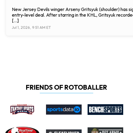
New Jersey Devils winger Arseny Gritsyuk (shoulder) has si
entry-level deal. After starring in the KHL, Gritsyuk record
[…]
Jul 1, 2026, 9:51 AM ET
FRIENDS OF ROTOBALLER