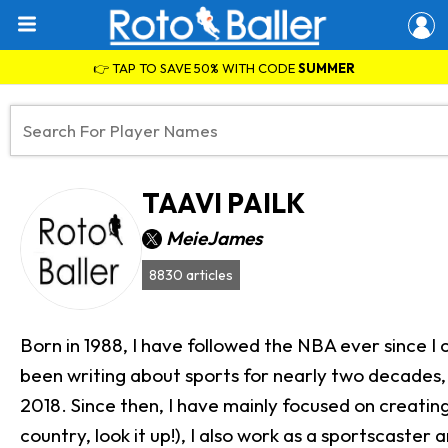
👉 TAP TO SAVE 50% WITH CODE
SUMMER
TAAVI PAILK
MeieJames
8830 articles
Born in 1988, I have followed the NBA ever since I
been writing about sports for nearly two decades, 
2018. Since then, I have mainly focused on creating 
country, look it up!), I also work as a sportscast