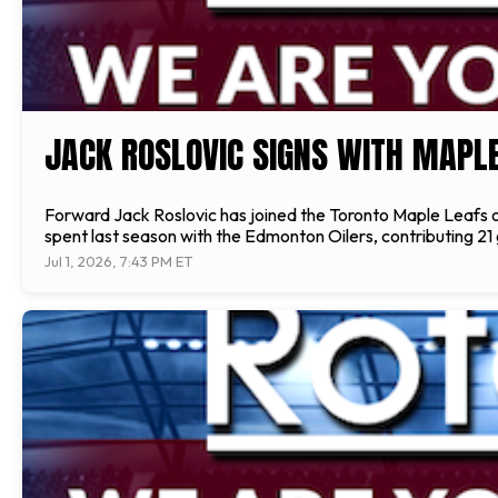
JACK ROSLOVIC SIGNS WITH MAPL
Forward Jack Roslovic has joined the Toronto Maple Leafs o
spent last season with the Edmonton Oilers, contributing 21
Jul 1, 2026, 7:43 PM ET