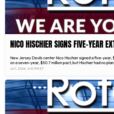
NICO HISCHIER SIGNS FIVE-YEAR E
New Jersey Devils center Nico Hischier signed a five-year,
on a seven-year, $50.7 million pact, but Hischier had no pl
Jul 1, 2026, 6:10 PM ET