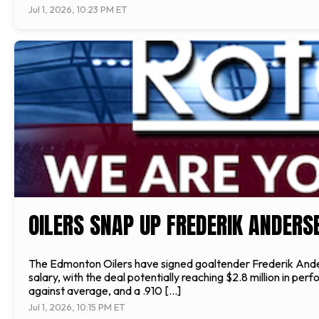
Jul 1, 2026, 10:23 PM ET
OILERS SNAP UP FREDERIK ANDERS
The Edmonton Oilers have signed goaltender Frederik Anderse
salary, with the deal potentially reaching $2.8 million in p
against average, and a .910 […]
Jul 1, 2026, 10:15 PM ET