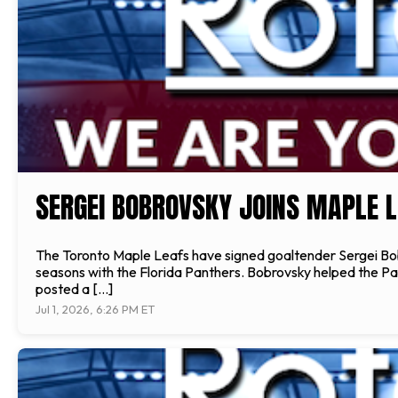
SERGEI BOBROVSKY JOINS MAPLE L
The Toronto Maple Leafs have signed goaltender Sergei Bobr
seasons with the Florida Panthers. Bobrovsky helped the P
posted a […]
Jul 1, 2026, 6:26 PM ET