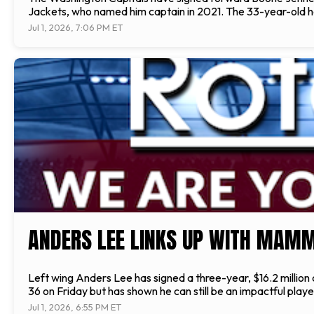
Jackets, who named him captain in 2021. The 33-year-old has
Jul 1, 2026, 7:06 PM ET
ANDERS LEE LINKS UP WITH MAM
Left wing Anders Lee has signed a three-year, $16.2 million
36 on Friday but has shown he can still be an impactful playe
Jul 1, 2026, 6:55 PM ET