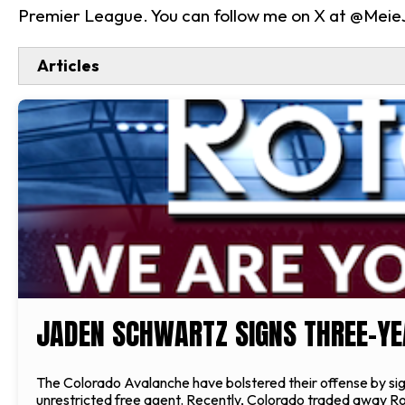
Premier League. You can follow me on X at @Mei
Articles
JADEN SCHWARTZ SIGNS THREE-YE
The Colorado Avalanche have bolstered their offense by sig
unrestricted free agent. Recently, Colorado traded away Ross