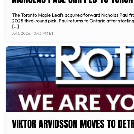
The Toronto Maple Leafs acquired forward Nicholas Paul fr
2028 third-round pick. Paul returns to Ontario after starti
[…]
Jul 1, 2026, 10:43 PM ET
VIKTOR ARVIDSSON MOVES TO DETR