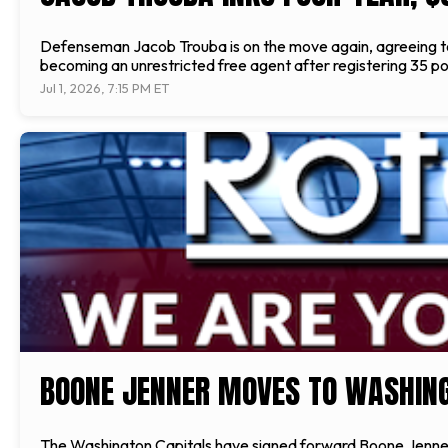
Defenseman Jacob Trouba is on the move again, agreeing to 
becoming an unrestricted free agent after registering 35 poin
Jul 1, 2026, 7:15 PM ET
BOONE JENNER MOVES TO WASHIN
The Washington Capitals have signed forward Boone Jenner to