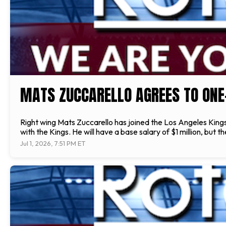
MATS ZUCCARELLO AGREES TO ONE
Right wing Mats Zuccarello has joined the Los Angeles Kin
with the Kings. He will have a base salary of $1 million, bu
Jul 1, 2026, 7:51 PM ET