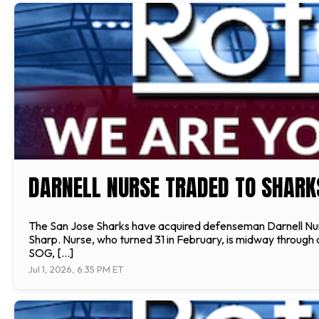
DARNELL NURSE TRADED TO SHARK
The San Jose Sharks have acquired defenseman Darnell Nu
Sharp. Nurse, who turned 31 in February, is midway through an
SOG, […]
Jul 1, 2026, 6:35 PM ET