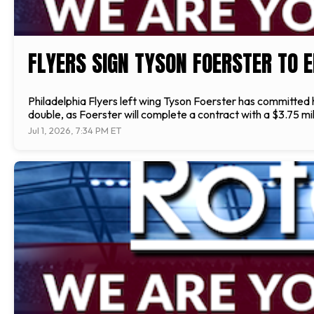
FLYERS SIGN TYSON FOERSTER TO 
Philadelphia Flyers left wing Tyson Foerster has committed hi
double, as Foerster will complete a contract with a $3.75 mill
Jul 1, 2026, 7:34 PM ET