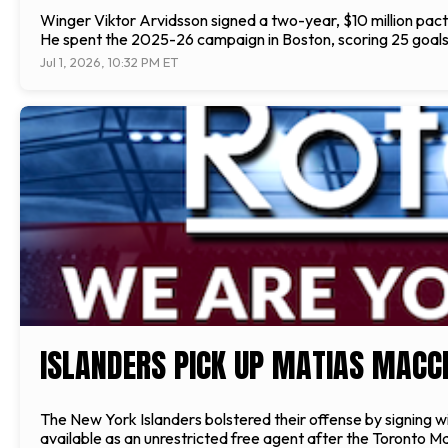
Winger Viktor Arvidsson signed a two-year, $10 million pact
He spent the 2025-26 campaign in Boston, scoring 25 goals
Jul 1, 2026, 10:32 PM ET
ISLANDERS PICK UP MATIAS MACC
The New York Islanders bolstered their offense by signing wi
available as an unrestricted free agent after the Toronto Map