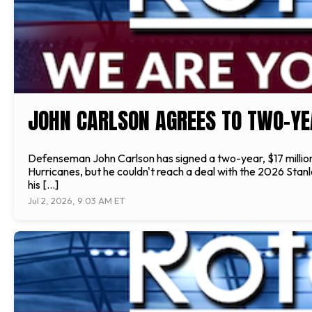
JOHN CARLSON AGREES TO TWO-YE
Defenseman John Carlson has signed a two-year, $17 million
Hurricanes, but he couldn't reach a deal with the 2026 Stan
his […]
Jul 2, 2026, 9:03 AM ET