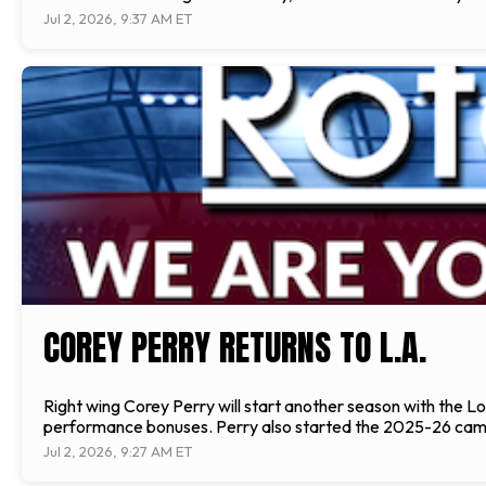
Jul 2, 2026, 9:37 AM ET
COREY PERRY RETURNS TO L.A.
Right wing Corey Perry will start another season with the L
performance bonuses. Perry also started the 2025-26 campa
Jul 2, 2026, 9:27 AM ET