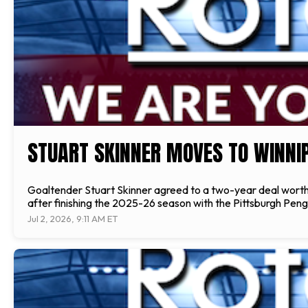
STUART SKINNER MOVES TO WINNI
Goaltender Stuart Skinner agreed to a two-year deal worth 
after finishing the 2025-26 season with the Pittsburgh Pengu
Jul 2, 2026, 9:11 AM ET