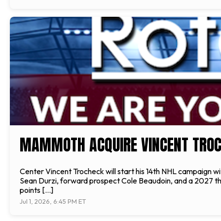
MAMMOTH ACQUIRE VINCENT TRO
Center Vincent Trocheck will start his 14th NHL campaign
Sean Durzi, forward prospect Cole Beaudoin, and a 2027 thir
points […]
Jul 1, 2026, 6:45 PM ET