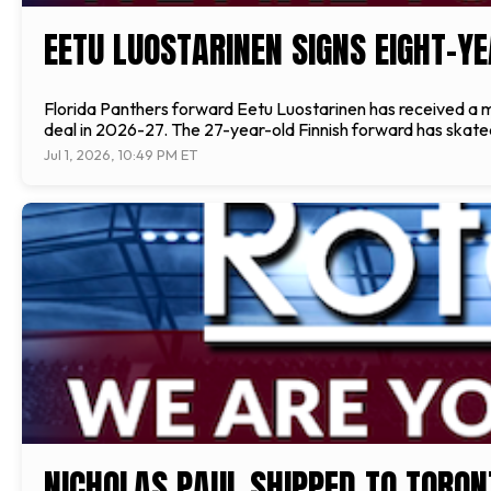
EETU LUOSTARINEN SIGNS EIGHT-Y
Florida Panthers forward Eetu Luostarinen has received a maj
deal in 2026-27. The 27-year-old Finnish forward has skated 
Jul 1, 2026, 10:49 PM ET
NICHOLAS PAUL SHIPPED TO TORON