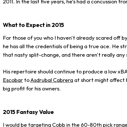
2011. In the last five years, he’s had a concussion fr
What to Expect in 2015
For those of you who I haven't already scared off by 
he has all the credentials of being a true ace. He s
that nasty split-change, and there aren't really any 
His repertoire should continue to produce a low xBA
Escobar
to
Asdrubal Cabrera
at short might affect 
big profit for his owners.
2015 Fantasy Value
I would be targeting Cobb in the 60-80th pick range. 