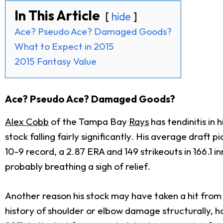
In This Article
hide
Ace? Pseudo Ace? Damaged Goods?
What to Expect in 2015
2015 Fantasy Value
Ace? Pseudo Ace? Damaged Goods?
Alex Cobb
of the Tampa Bay
Rays
has tendinitis in 
stock falling fairly significantly. His average draft 
10-9 record, a 2.87 ERA and 149 strikeouts in 166.1 
probably breathing a sigh of relief.
Another reason his stock may have taken a hit from ye
history of shoulder or elbow damage structurally, ho