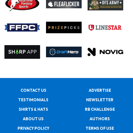
CONTACT US
ADVERTISE
TESTIMONIALS
NEWSLETTER
SHIRTS & HATS
RB CHALLENGE
ABOUT US
AUTHORS
PRIVACY POLICY
TERMS OF USE