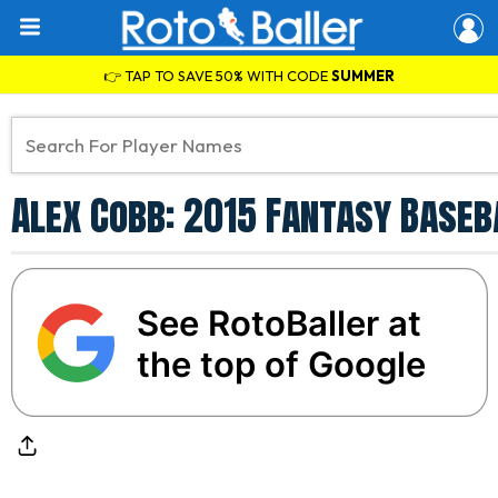
👉 TAP TO SAVE 50% WITH CODE
SUMMER
Alex Cobb: 2015 Fantasy Baseb
See RotoBaller at
the top of Google