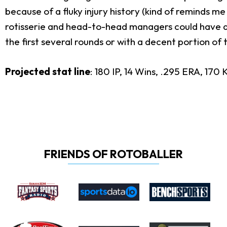
because of a fluky injury history (kind of reminds me
rotisserie and head-to-head managers could have a gre
the first several rounds or with a decent portion of 
Projected stat line
: 180 IP, 14 Wins, .295 ERA, 170 
FRIENDS OF ROTOBALLER