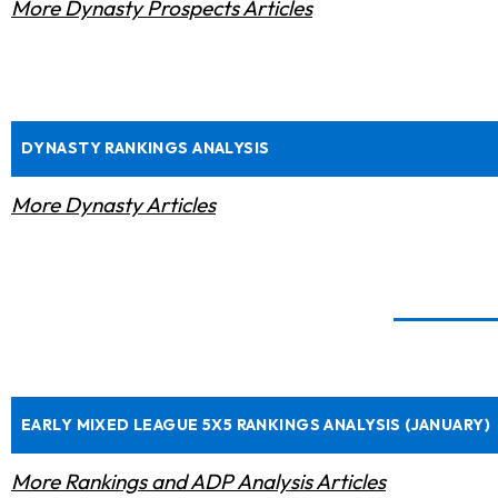
More Dynasty Prospects Articles
DYNASTY RANKINGS ANALYSIS
More Dynasty Articles
EARLY MIXED LEAGUE 5X5 RANKINGS ANALYSIS (JANUARY)
More Rankings and ADP Analysis Articles