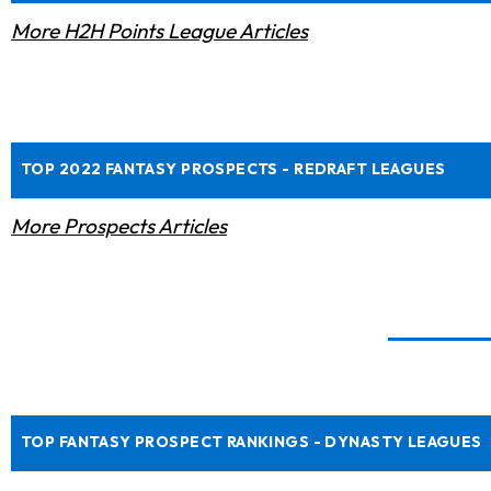
More H2H Points League Articles
TOP 2022 FANTASY PROSPECTS - REDRAFT LEAGUES
More Prospects Articles
TOP FANTASY PROSPECT RANKINGS - DYNASTY LEAGUES