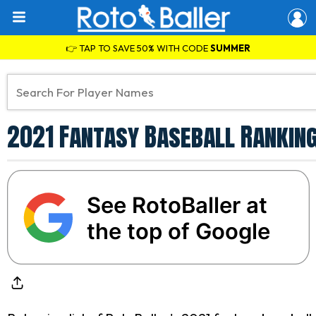
👉 TAP TO SAVE 50% WITH CODE
SUMMER
2021 Fantasy Baseball Rankin
See RotoBaller at
the top of Google