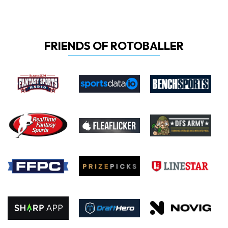
FRIENDS OF ROTOBALLER