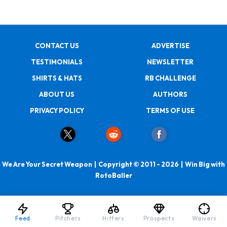
CONTACT US
ADVERTISE
TESTIMONIALS
NEWSLETTER
SHIRTS & HATS
RB CHALLENGE
ABOUT US
AUTHORS
PRIVACY POLICY
TERMS OF USE
We Are Your Secret Weapon | Copyright © 2011 - 2026 | Win Big with
RotoBaller
Feed
Pitchers
Hitters
Prospects
Waivers