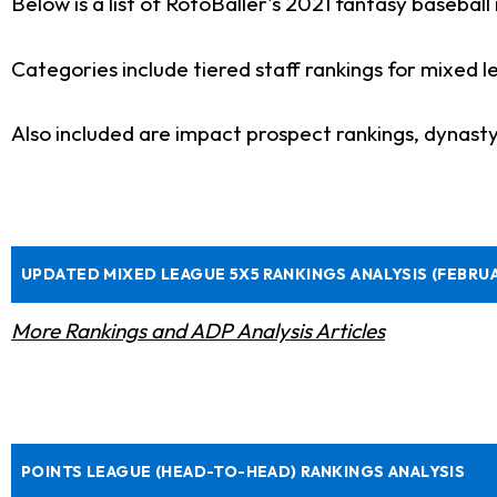
Below is a list of RotoBaller's 2021 fantasy baseball 
Categories include tiered staff rankings for mixed 
Also included are impact prospect rankings, dynast
UPDATED MIXED LEAGUE 5X5 RANKINGS ANALYSIS (FEBRU
More Rankings and ADP Analysis Articles
POINTS LEAGUE (HEAD-TO-HEAD) RANKINGS ANALYSIS