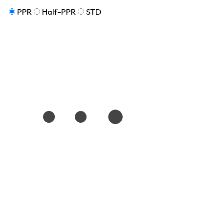
PPR
Half-PPR
STD