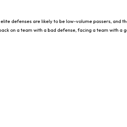
lite defenses are likely to be low-volume passers, and the 
back on a team with a bad defense, facing a team with a go