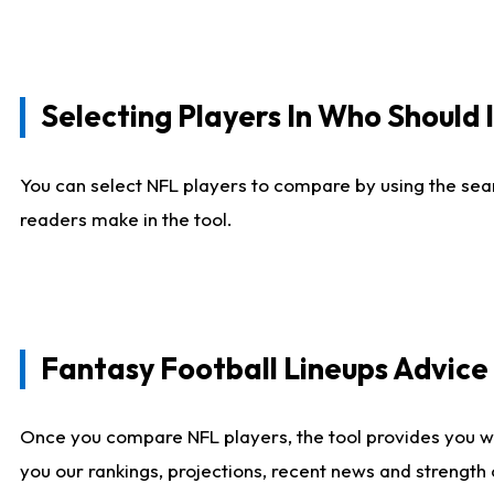
Selecting Players In Who Should 
You can select NFL players to compare by using the sear
readers make in the tool.
Fantasy Football Lineups Advic
Once you compare NFL players, the tool provides you w
you our rankings, projections, recent news and strength