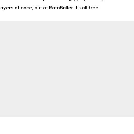
rs at once, but at RotoBaller it's all free!