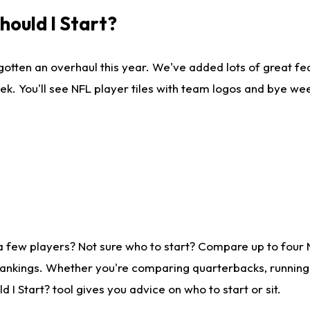
ould I Start?
gotten an overhaul this year. We've added lots of great fe
ek. You'll see NFL player tiles with team logos and bye we
a few players? Not sure who to start? Compare up to four
rankings. Whether you're comparing quarterbacks, running b
I Start? tool gives you advice on who to start or sit.