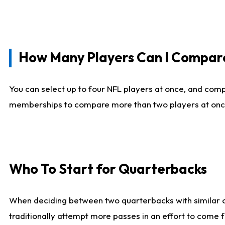
How Many Players Can I Compar
You can select up to four NFL players at once, and comp
memberships to compare more than two players at once, b
Who To Start for Quarterbacks
When deciding between two quarterbacks with similar out
traditionally attempt more passes in an effort to come f