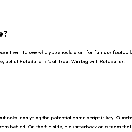
e?
are them to see who you should start for fantasy football. 
ut at RotoBaller it's all free. Win big with RotoBaller.
looks, analyzing the potential game script is key. Quarte
rom behind. On the flip side, a quarterback on a team that