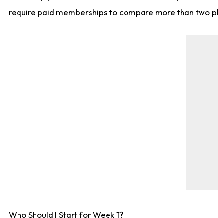
require paid memberships to compare more than two playe
Who Should I Start for Week 1?