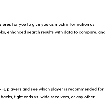
atures for you to give you as much information as
eks, enhanced search results with data to compare, and
 NFL players and see which player is recommended for
acks, tight ends vs. wide receivers, or any other