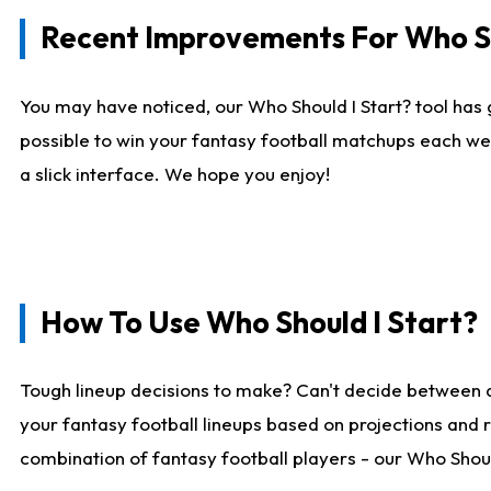
Recent Improvements For Who Sh
You may have noticed, our Who Should I Start? tool has 
possible to win your fantasy football matchups each we
a slick interface. We hope you enjoy!
How To Use Who Should I Start?
Tough lineup decisions to make? Can't decide between 
your fantasy football lineups based on projections and 
combination of fantasy football players - our Who Should 