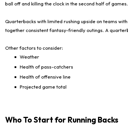
ball off and killing the clock in the second half of games.
Quarterbacks with limited rushing upside on teams with e
together consistent fantasy-friendly outings. A quarter
Other factors to consider:
Weather
Health of pass-catchers
Health of offensive line
Projected game total
Who To Start for Running Backs