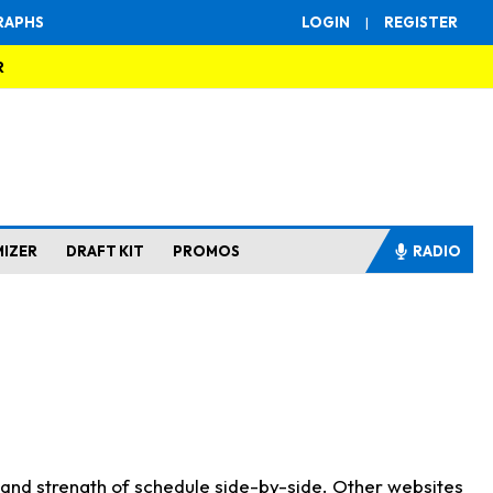
RAPHS
LOGIN
|
REGISTER
R
MIZER
DRAFT KIT
PROMOS
RADIO
s and strength of schedule side-by-side. Other websites