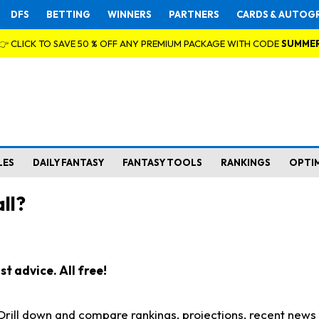
DFS
BETTING
WINNERS
PARTNERS
CARDS & AUTOG
👉 CLICK TO SAVE 50 % OFF ANY PREMIUM PACKAGE WITH CODE
SUMME
LES
DAILY FANTASY
FANTASY TOOLS
RANKINGS
OPTI
ll?
t advice. All free!
. Drill down and compare rankings, projections, recent new