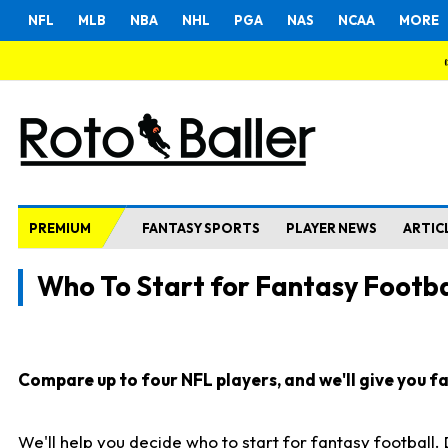
NFL
MLB
NBA
NHL
PGA
NAS
NCAA
MORE
PREMIUM
FANTASY SPORTS
PLAYER NEWS
ARTIC
Who To Start for Fantasy Footba
Compare up to four NFL players, and we'll give you fas
We'll help you decide who to start for fantasy football