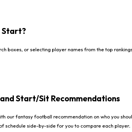
I Start?
ch boxes, or selecting player names from the top rankings l
e and Start/Sit Recommendations
ith our fantasy football recommendation on who you shoul
 of schedule side-by-side for you to compare each player.