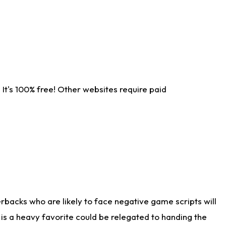
It's 100% free! Other websites require paid
rbacks who are likely to face negative game scripts will
 is a heavy favorite could be relegated to handing the