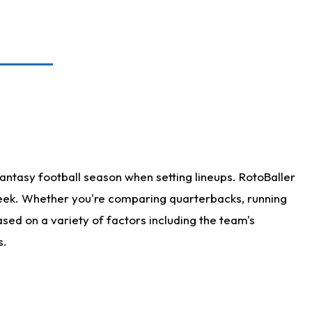
antasy football season when setting lineups. RotoBaller
 week. Whether you're comparing quarterbacks, running
sed on a variety of factors including the team's
s.