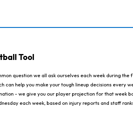
ball Tool
mmon question we all ask ourselves each week during the f
hich can help you make your tough lineup decisions every
nation - we give you our player projection for that week ba
ednesday each week, based on injury reports and staff rank