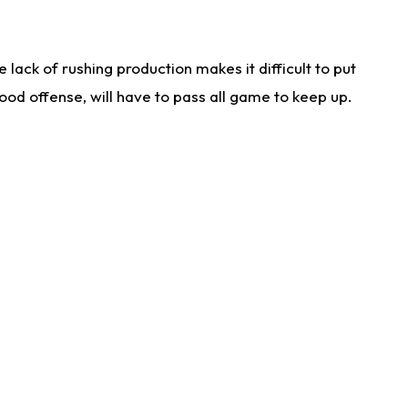
lack of rushing production makes it difficult to put
od offense, will have to pass all game to keep up.