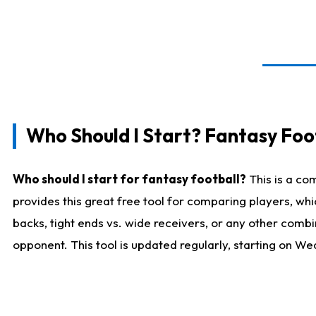
Who Should I Start? Fantasy Foot
Who should I start for fantasy football?
This is a co
provides this great free tool for comparing players, w
backs, tight ends vs. wide receivers, or any other combi
opponent. This tool is updated regularly, starting on W