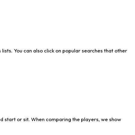
ists. You can also click on popular searches that other
d start or sit. When comparing the players, we show