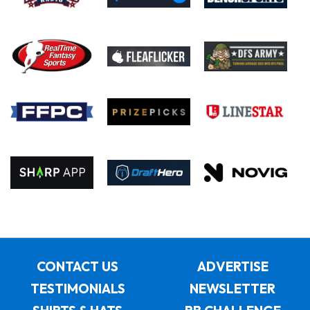
CONTACT US
ADVERTISE
TESTIMONIALS
NEWSLETTER