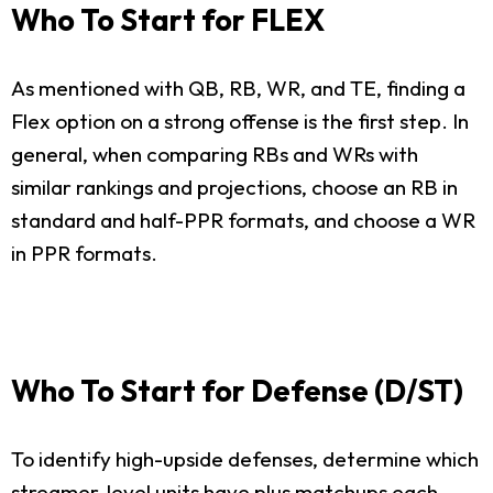
Who To Start for FLEX
As mentioned with QB, RB, WR, and TE, finding a
Flex option on a strong offense is the first step. In
general, when comparing RBs and WRs with
similar rankings and projections, choose an RB in
standard and half-PPR formats, and choose a WR
in PPR formats.
Who To Start for Defense (D/ST)
To identify high-upside defenses, determine which
streamer-level units have plus matchups each