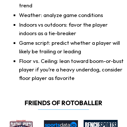
trend
Weather: analyze game conditions
Indoors vs outdoors: favor the player
indoors as a tie-breaker
Game script: predict whether a player will
likely be trailing or leading
Floor vs. Ceiling: lean toward boom-or-bust
player if you’re a heavy underdog, consider
floor player as favorite
FRIENDS OF ROTOBALLER