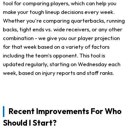
tool for comparing players, which can help you
make your tough lineup decisions every week.
Whether you're comparing quarterbacks, running
backs, tight ends vs. wide receivers, or any other
combination - we give you our player projection
for that week based on a variety of factors
including the team's opponent. This tool is
updated regularly, starting on Wednesday each
week, based on injury reports and staff ranks.
Recent Improvements For Who
Should I Start?