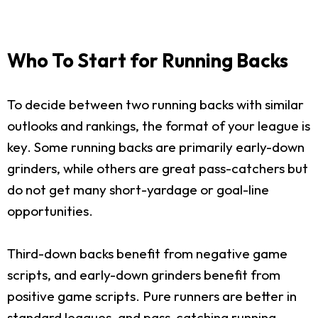
Who To Start for Running Backs
To decide between two running backs with similar
outlooks and rankings, the format of your league is
key. Some running backs are primarily early-down
grinders, while others are great pass-catchers but
do not get many short-yardage or goal-line
opportunities.
Third-down backs benefit from negative game
scripts, and early-down grinders benefit from
positive game scripts. Pure runners are better in
standard leagues, and pass-catching running