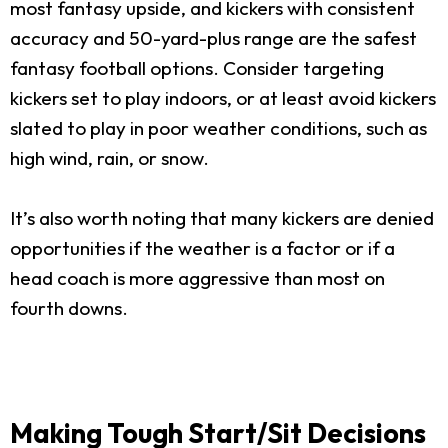
most fantasy upside, and kickers with consistent
accuracy and 50-yard-plus range are the safest
fantasy football options. Consider targeting
kickers set to play indoors, or at least avoid kickers
slated to play in poor weather conditions, such as
high wind, rain, or snow.
It’s also worth noting that many kickers are denied
opportunities if the weather is a factor or if a
head coach is more aggressive than most on
fourth downs.
Making Tough Start/Sit Decisions