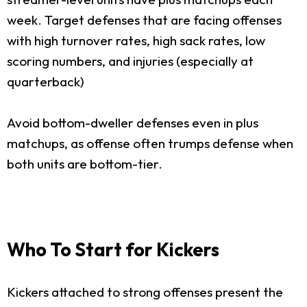
week. Target defenses that are facing offenses
with high turnover rates, high sack rates, low
scoring numbers, and injuries (especially at
quarterback)
Avoid bottom-dweller defenses even in plus
matchups, as offense often trumps defense when
both units are bottom-tier.
Who To Start for Kickers
Kickers attached to strong offenses present the