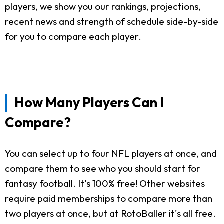
players, we show you our rankings, projections,
recent news and strength of schedule side-by-side
for you to compare each player.
How Many Players Can I
Compare?
You can select up to four NFL players at once, and
compare them to see who you should start for
fantasy football. It's 100% free! Other websites
require paid memberships to compare more than
two players at once, but at RotoBaller it's all free.