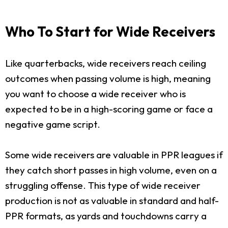
Who To Start for Wide Receivers
Like quarterbacks, wide receivers reach ceiling
outcomes when passing volume is high, meaning
you want to choose a wide receiver who is
expected to be in a high-scoring game or face a
negative game script.
Some wide receivers are valuable in PPR leagues if
they catch short passes in high volume, even on a
struggling offense. This type of wide receiver
production is not as valuable in standard and half-
PPR formats, as yards and touchdowns carry a