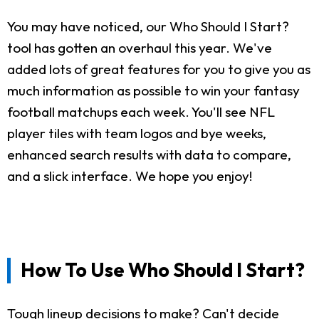
You may have noticed, our Who Should I Start?
tool has gotten an overhaul this year. We've
added lots of great features for you to give you as
much information as possible to win your fantasy
football matchups each week. You'll see NFL
player tiles with team logos and bye weeks,
enhanced search results with data to compare,
and a slick interface. We hope you enjoy!
How To Use Who Should I Start?
Tough lineup decisions to make? Can't decide