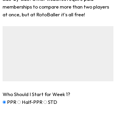
memberships to compare more than two players
at once, but at RotoBaller it's all free!
Who Should I Start for Week 1?
PPR
Half-PPR
STD