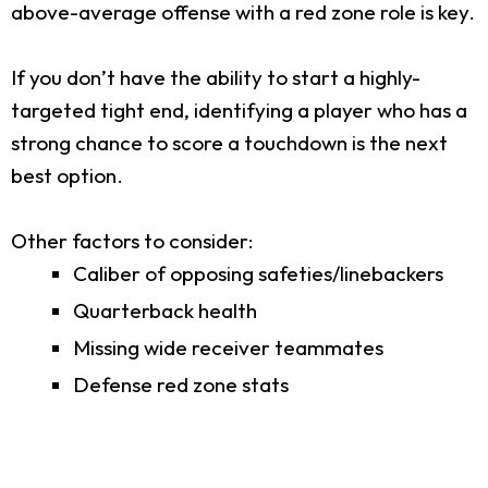
above-average offense with a red zone role is key.
If you don’t have the ability to start a highly-
targeted tight end, identifying a player who has a
strong chance to score a touchdown is the next
best option.
Other factors to consider:
Caliber of opposing safeties/linebackers
Quarterback health
Missing wide receiver teammates
Defense red zone stats