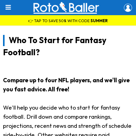
👉 TAP TO SAVE 50% WITH CODE
SUMMER
Who To Start for Fantasy
Football?
Compare up to four NFL players, and we'll give
you fast advice. All free!
We'll help you decide who to start for fantasy
football. Drill down and compare rankings,
projections, recent news and strength of schedule
side-by-side. Other websites require paid