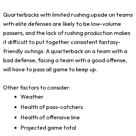
Quarterbacks with limited rushing upside on teams
with elite defenses are likely to be low-volume
passers, and the lack of rushing production makes
it difficult to put together consistent fantasy-
friendly outings. A quarterback on a team with a
bad defense, facing a team with a good offense,
will have to pass all game to keep up.
Other factors to consider:
Weather
Health of pass-catchers
Health of offensive line
Projected game total