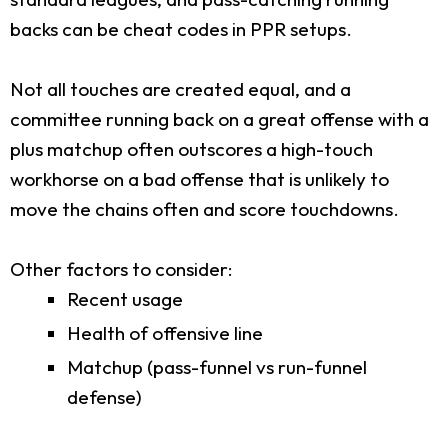
backs can be cheat codes in PPR setups.
Not all touches are created equal, and a
committee running back on a great offense with a
plus matchup often outscores a high-touch
workhorse on a bad offense that is unlikely to
move the chains often and score touchdowns.
Other factors to consider:
Recent usage
Health of offensive line
Matchup (pass-funnel vs run-funnel
defense)