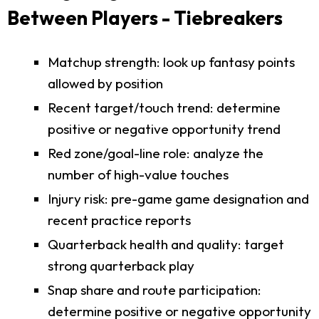
Between Players - Tiebreakers
Matchup strength: look up fantasy points
allowed by position
Recent target/touch trend: determine
positive or negative opportunity trend
Red zone/goal-line role: analyze the
number of high-value touches
Injury risk: pre-game game designation and
recent practice reports
Quarterback health and quality: target
strong quarterback play
Snap share and route participation:
determine positive or negative opportunity