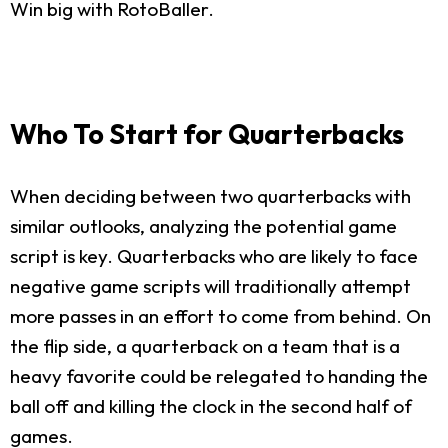
Win big with RotoBaller.
Who To Start for Quarterbacks
When deciding between two quarterbacks with
similar outlooks, analyzing the potential game
script is key. Quarterbacks who are likely to face
negative game scripts will traditionally attempt
more passes in an effort to come from behind. On
the flip side, a quarterback on a team that is a
heavy favorite could be relegated to handing the
ball off and killing the clock in the second half of
games.