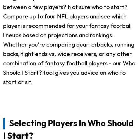
between a few players? Not sure who to start?
Compare up to four NFL players and see which
player is recommended for your fantasy football
lineups based on projections and rankings.
Whether you're comparing quarterbacks, running
backs, tight ends vs. wide receivers, or any other
combination of fantasy football players - our Who
Should I Start? tool gives you advice on who to
start or sit.
Selecting Players In Who Should
I Start?