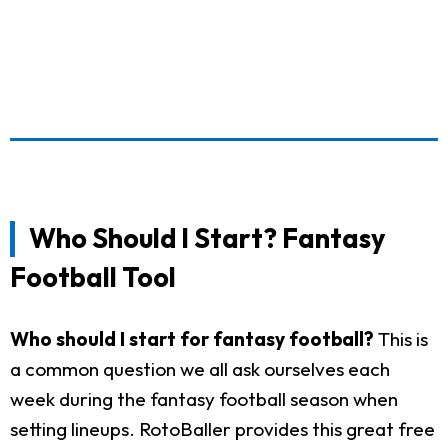
Who Should I Start? Fantasy
Football Tool
Who should I start for fantasy football?
This is
a common question we all ask ourselves each
week during the fantasy football season when
setting lineups. RotoBaller provides this great free