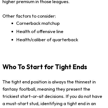
higher premium in those leagues.
Other factors to consider:
Cornerback matchup
Health of offensive line
Health/caliber of quarterback
Who To Start for Tight Ends
The tight end position is always the thinnest in
fantasy football, meaning they present the
trickiest start-or-sit decisions. If you do not have
a must-start stud, identifying a tight end in an