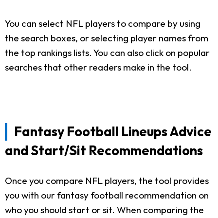
You can select NFL players to compare by using
the search boxes, or selecting player names from
the top rankings lists. You can also click on popular
searches that other readers make in the tool.
Fantasy Football Lineups Advice
and Start/Sit Recommendations
Once you compare NFL players, the tool provides
you with our fantasy football recommendation on
who you should start or sit. When comparing the