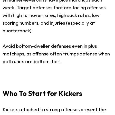
week. Target defenses that are facing offenses
with high turnover rates, high sack rates, low
scoring numbers, and injuries (especially at
quarterback)
Avoid bottom-dweller defenses even in plus
matchups, as offense often trumps defense when
both units are bottom-tier.
Who To Start for Kickers
Kickers attached to strong offenses present the