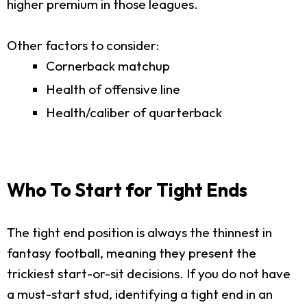
higher premium in those leagues.
Other factors to consider:
Cornerback matchup
Health of offensive line
Health/caliber of quarterback
Who To Start for Tight Ends
The tight end position is always the thinnest in
fantasy football, meaning they present the
trickiest start-or-sit decisions. If you do not have
a must-start stud, identifying a tight end in an