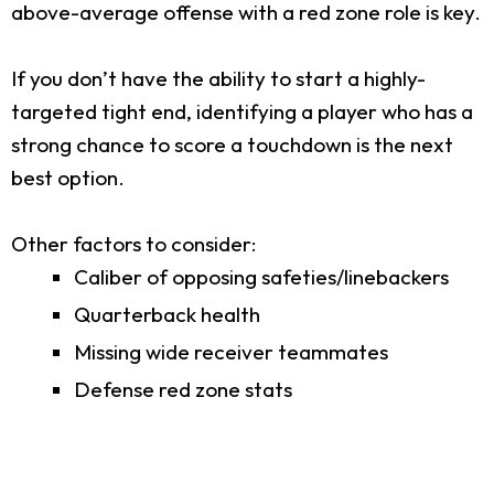
above-average offense with a red zone role is key.
If you don’t have the ability to start a highly-
targeted tight end, identifying a player who has a
strong chance to score a touchdown is the next
best option.
Other factors to consider:
Caliber of opposing safeties/linebackers
Quarterback health
Missing wide receiver teammates
Defense red zone stats