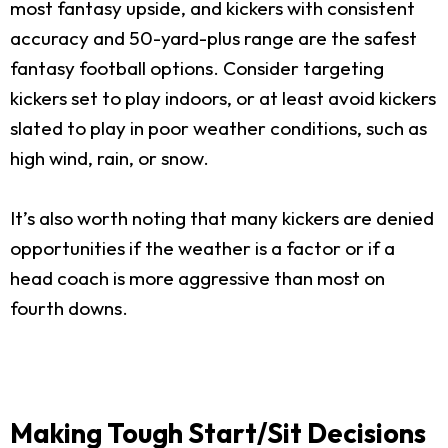
most fantasy upside, and kickers with consistent
accuracy and 50-yard-plus range are the safest
fantasy football options. Consider targeting
kickers set to play indoors, or at least avoid kickers
slated to play in poor weather conditions, such as
high wind, rain, or snow.
It’s also worth noting that many kickers are denied
opportunities if the weather is a factor or if a
head coach is more aggressive than most on
fourth downs.
Making Tough Start/Sit Decisions