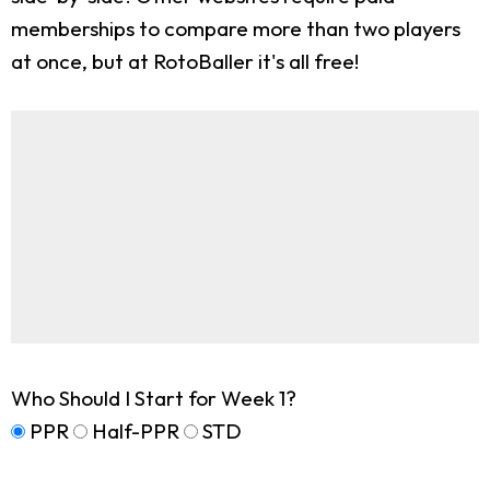
memberships to compare more than two players
at once, but at RotoBaller it's all free!
Who Should I Start for Week 1?
PPR
Half-PPR
STD