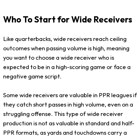
Who To Start for Wide Receivers
Like quarterbacks, wide receivers reach ceiling
outcomes when passing volume is high, meaning
you want to choose a wide receiver who is
expected to be in a high-scoring game or face a
negative game script.
Some wide receivers are valuable in PPR leagues if
they catch short passes in high volume, even on a
struggling offense. This type of wide receiver
production is not as valuable in standard and half-
PPR formats, as yards and touchdowns carry a