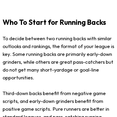
Who To Start for Running Backs
To decide between two running backs with similar
outlooks and rankings, the format of your league is
key. Some running backs are primarily early-down
grinders, while others are great pass-catchers but
do not get many short-yardage or goal-line
opportunities.
Third-down backs benefit from negative game
scripts, and early-down grinders benefit from
positive game scripts. Pure runners are better in
standard leagues, and pass-catching running