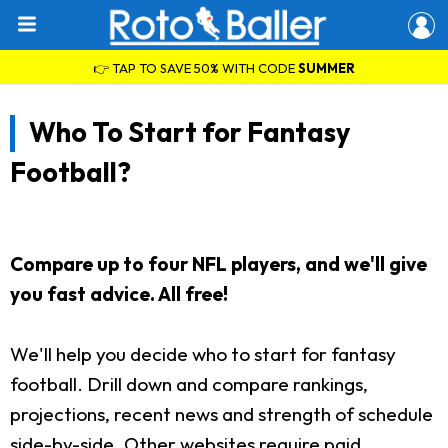
👉 TAP TO SAVE 50% WITH CODE
SUMMER
Who To Start for Fantasy
Football?
Compare up to four NFL players, and we'll give
you fast advice. All free!
We'll help you decide who to start for fantasy
football. Drill down and compare rankings,
projections, recent news and strength of schedule
side-by-side. Other websites require paid