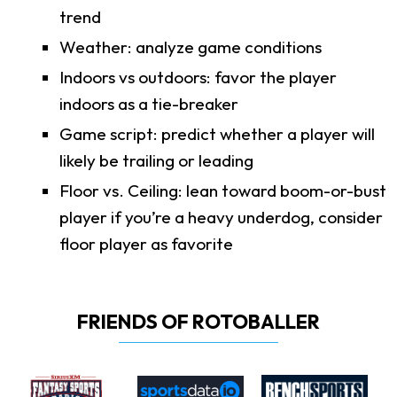
trend
Weather: analyze game conditions
Indoors vs outdoors: favor the player
indoors as a tie-breaker
Game script: predict whether a player will
likely be trailing or leading
Floor vs. Ceiling: lean toward boom-or-bust
player if you’re a heavy underdog, consider
floor player as favorite
FRIENDS OF ROTOBALLER