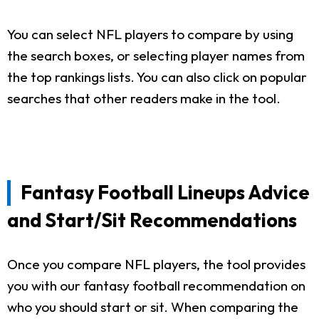
You can select NFL players to compare by using
the search boxes, or selecting player names from
the top rankings lists. You can also click on popular
searches that other readers make in the tool.
Fantasy Football Lineups Advice
and Start/Sit Recommendations
Once you compare NFL players, the tool provides
you with our fantasy football recommendation on
who you should start or sit. When comparing the