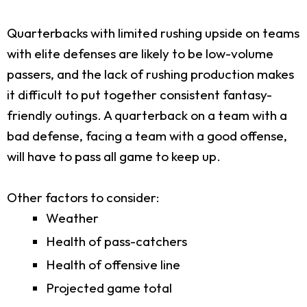
Quarterbacks with limited rushing upside on teams
with elite defenses are likely to be low-volume
passers, and the lack of rushing production makes
it difficult to put together consistent fantasy-
friendly outings. A quarterback on a team with a
bad defense, facing a team with a good offense,
will have to pass all game to keep up.
Other factors to consider:
Weather
Health of pass-catchers
Health of offensive line
Projected game total