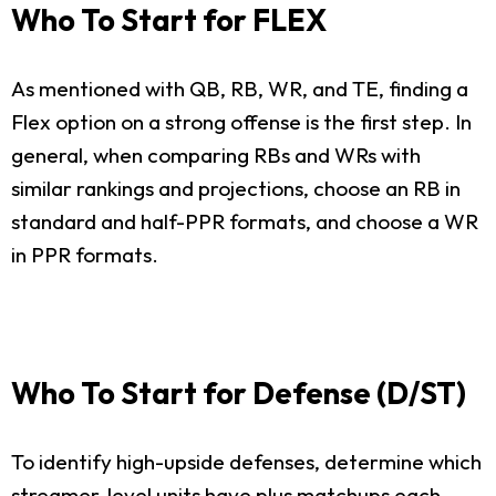
Who To Start for FLEX
As mentioned with QB, RB, WR, and TE, finding a
Flex option on a strong offense is the first step. In
general, when comparing RBs and WRs with
similar rankings and projections, choose an RB in
standard and half-PPR formats, and choose a WR
in PPR formats.
Who To Start for Defense (D/ST)
To identify high-upside defenses, determine which
streamer-level units have plus matchups each