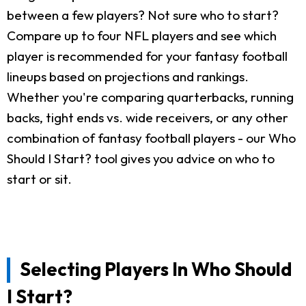
between a few players? Not sure who to start?
Compare up to four NFL players and see which
player is recommended for your fantasy football
lineups based on projections and rankings.
Whether you're comparing quarterbacks, running
backs, tight ends vs. wide receivers, or any other
combination of fantasy football players - our Who
Should I Start? tool gives you advice on who to
start or sit.
Selecting Players In Who Should
I Start?