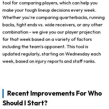
tool for comparing players, which can help you
make your tough lineup decisions every week.
Whether you're comparing quarterbacks, running
backs, tight ends vs. wide receivers, or any other
combination - we give you our player projection
for that week based on a variety of factors
including the team's opponent. This tool is
updated regularly, starting on Wednesday each
week, based on injury reports and staff ranks.
Recent Improvements For Who
Should I Start?