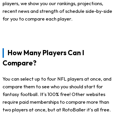
players, we show you our rankings, projections,
recent news and strength of schedule side-by-side
for you to compare each player.
How Many Players Can I
Compare?
You can select up to four NFL players at once, and
compare them to see who you should start for
fantasy football. It's 100% free! Other websites
require paid memberships to compare more than
two players at once, but at RotoBaller it's all free.