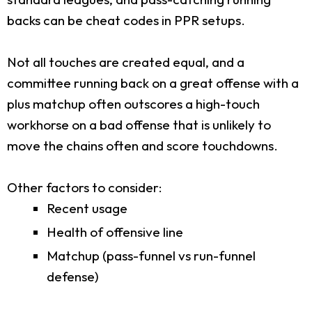
backs can be cheat codes in PPR setups.
Not all touches are created equal, and a
committee running back on a great offense with a
plus matchup often outscores a high-touch
workhorse on a bad offense that is unlikely to
move the chains often and score touchdowns.
Other factors to consider:
Recent usage
Health of offensive line
Matchup (pass-funnel vs run-funnel
defense)