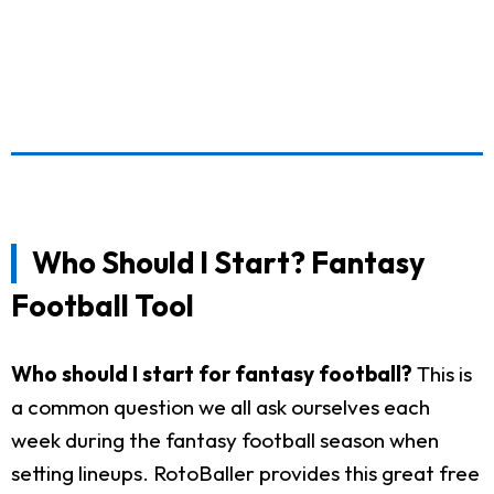
Who Should I Start? Fantasy
Football Tool
Who should I start for fantasy football?
This is
a common question we all ask ourselves each
week during the fantasy football season when
setting lineups. RotoBaller provides this great free