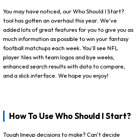
You may have noticed, our Who Should I Start?
tool has gotten an overhaul this year. We've
added lots of great features for you to give you as
much information as possible to win your fantasy
football matchups each week. You'll see NFL
player tiles with team logos and bye weeks,
enhanced search results with data to compare,
and a slick interface. We hope you enjoy!
How To Use Who Should I Start?
Tough lineup decisions to make? Can't decide