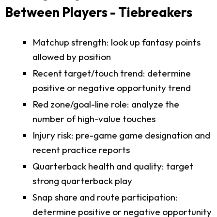
Between Players - Tiebreakers
Matchup strength: look up fantasy points
allowed by position
Recent target/touch trend: determine
positive or negative opportunity trend
Red zone/goal-line role: analyze the
number of high-value touches
Injury risk: pre-game game designation and
recent practice reports
Quarterback health and quality: target
strong quarterback play
Snap share and route participation:
determine positive or negative opportunity