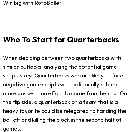
Win big with RotoBaller.
Who To Start for Quarterbacks
When deciding between two quarterbacks with
similar outlooks, analyzing the potential game
script is key. Quarterbacks who are likely to face
negative game scripts will traditionally attempt
more passes in an effort to come from behind. On
the flip side, a quarterback on a team that is a
heavy favorite could be relegated to handing the
ball off and killing the clock in the second half of
games.