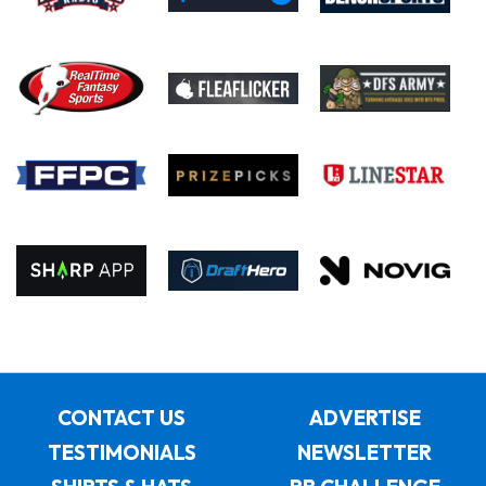
CONTACT US
ADVERTISE
TESTIMONIALS
NEWSLETTER