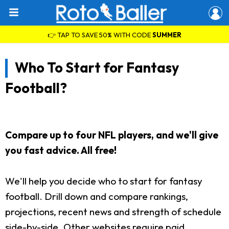
👉 TAP TO SAVE 50% WITH CODE
SUMMER
Who To Start for Fantasy
Football?
Compare up to four NFL players, and we'll give
you fast advice. All free!
We'll help you decide who to start for fantasy
football. Drill down and compare rankings,
projections, recent news and strength of schedule
side-by-side. Other websites require paid