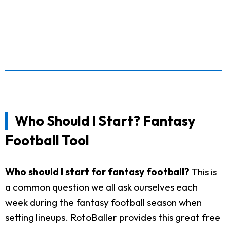
Who Should I Start? Fantasy
Football Tool
Who should I start for fantasy football?
This is
a common question we all ask ourselves each
week during the fantasy football season when
setting lineups. RotoBaller provides this great free