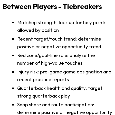
Between Players - Tiebreakers
Matchup strength: look up fantasy points
allowed by position
Recent target/touch trend: determine
positive or negative opportunity trend
Red zone/goal-line role: analyze the
number of high-value touches
Injury risk: pre-game game designation and
recent practice reports
Quarterback health and quality: target
strong quarterback play
Snap share and route participation:
determine positive or negative opportunity