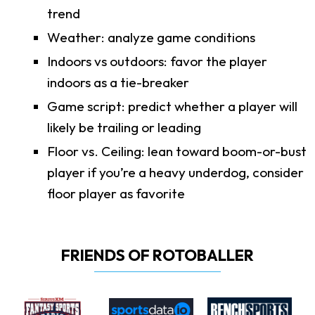
trend
Weather: analyze game conditions
Indoors vs outdoors: favor the player
indoors as a tie-breaker
Game script: predict whether a player will
likely be trailing or leading
Floor vs. Ceiling: lean toward boom-or-bust
player if you’re a heavy underdog, consider
floor player as favorite
FRIENDS OF ROTOBALLER