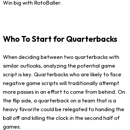
Win big with RotoBaller.
Who To Start for Quarterbacks
When deciding between two quarterbacks with
similar outlooks, analyzing the potential game
script is key. Quarterbacks who are likely to face
negative game scripts will traditionally attempt
more passes in an effort to come from behind. On
the flip side, a quarterback on a team that is a
heavy favorite could be relegated to handing the
ball off and killing the clock in the second half of
games.