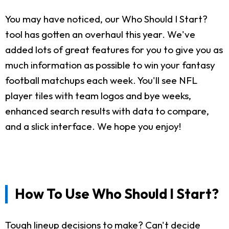
You may have noticed, our Who Should I Start?
tool has gotten an overhaul this year. We've
added lots of great features for you to give you as
much information as possible to win your fantasy
football matchups each week. You'll see NFL
player tiles with team logos and bye weeks,
enhanced search results with data to compare,
and a slick interface. We hope you enjoy!
How To Use Who Should I Start?
Tough lineup decisions to make? Can't decide