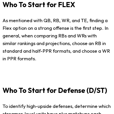
Who To Start for FLEX
As mentioned with QB, RB, WR, and TE, finding a
Flex option on a strong offense is the first step. In
general, when comparing RBs and WRs with
similar rankings and projections, choose an RB in
standard and half-PPR formats, and choose a WR
in PPR formats.
Who To Start for Defense (D/ST)
To identify high-upside defenses, determine which
streamer-level units have plus matchups each