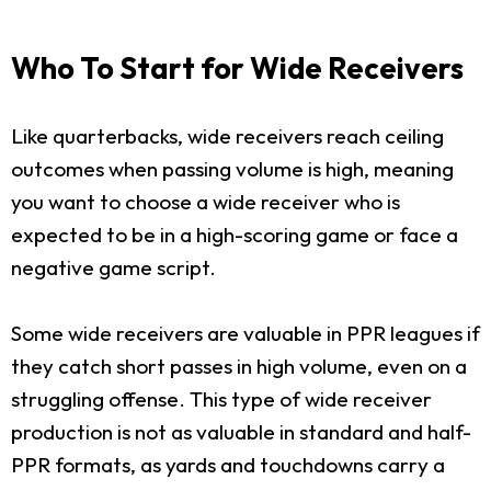
Who To Start for Wide Receivers
Like quarterbacks, wide receivers reach ceiling
outcomes when passing volume is high, meaning
you want to choose a wide receiver who is
expected to be in a high-scoring game or face a
negative game script.
Some wide receivers are valuable in PPR leagues if
they catch short passes in high volume, even on a
struggling offense. This type of wide receiver
production is not as valuable in standard and half-
PPR formats, as yards and touchdowns carry a