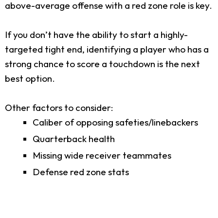
above-average offense with a red zone role is key.
If you don’t have the ability to start a highly-
targeted tight end, identifying a player who has a
strong chance to score a touchdown is the next
best option.
Other factors to consider:
Caliber of opposing safeties/linebackers
Quarterback health
Missing wide receiver teammates
Defense red zone stats