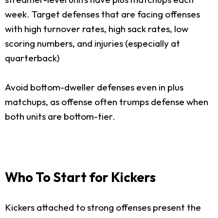
week. Target defenses that are facing offenses
with high turnover rates, high sack rates, low
scoring numbers, and injuries (especially at
quarterback)
Avoid bottom-dweller defenses even in plus
matchups, as offense often trumps defense when
both units are bottom-tier.
Who To Start for Kickers
Kickers attached to strong offenses present the