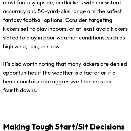
most fantasy upside, and kickers with consistent
accuracy and 50-yard-plus range are the safest
fantasy football options. Consider targeting
kickers set to play indoors, or at least avoid kickers
slated to play in poor weather conditions, such as
high wind, rain, or snow.
It’s also worth noting that many kickers are denied
opportunities if the weather is a factor or if a
head coach is more aggressive than most on
fourth downs.
Making Tough Start/Sit Decisions