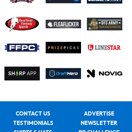
CONTACT US
ADVERTISE
TESTIMONIALS
NEWSLETTER