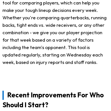
tool for comparing players, which can help you
make your tough lineup decisions every week.
Whether you're comparing quarterbacks, running
backs, tight ends vs. wide receivers, or any other
combination - we give you our player projection
for that week based on a variety of factors
including the team's opponent. This tool is
updated regularly, starting on Wednesday each
week, based on injury reports and staff ranks.
Recent Improvements For Who
Should I Start?