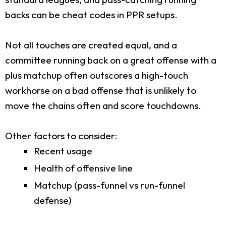
backs can be cheat codes in PPR setups.
Not all touches are created equal, and a
committee running back on a great offense with a
plus matchup often outscores a high-touch
workhorse on a bad offense that is unlikely to
move the chains often and score touchdowns.
Other factors to consider:
Recent usage
Health of offensive line
Matchup (pass-funnel vs run-funnel
defense)