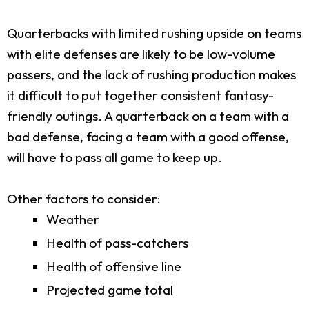
Quarterbacks with limited rushing upside on teams
with elite defenses are likely to be low-volume
passers, and the lack of rushing production makes
it difficult to put together consistent fantasy-
friendly outings. A quarterback on a team with a
bad defense, facing a team with a good offense,
will have to pass all game to keep up.
Other factors to consider:
Weather
Health of pass-catchers
Health of offensive line
Projected game total