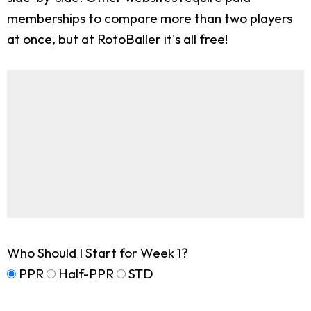
memberships to compare more than two players
at once, but at RotoBaller it's all free!
Who Should I Start for Week 1?
PPR
Half-PPR
STD