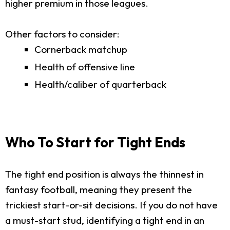
higher premium in those leagues.
Other factors to consider:
Cornerback matchup
Health of offensive line
Health/caliber of quarterback
Who To Start for Tight Ends
The tight end position is always the thinnest in
fantasy football, meaning they present the
trickiest start-or-sit decisions. If you do not have
a must-start stud, identifying a tight end in an