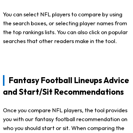
You can select NFL players to compare by using
the search boxes, or selecting player names from
the top rankings lists. You can also click on popular
searches that other readers make in the tool.
Fantasy Football Lineups Advice
and Start/Sit Recommendations
Once you compare NFL players, the tool provides
you with our fantasy football recommendation on
who you should start or sit. When comparing the