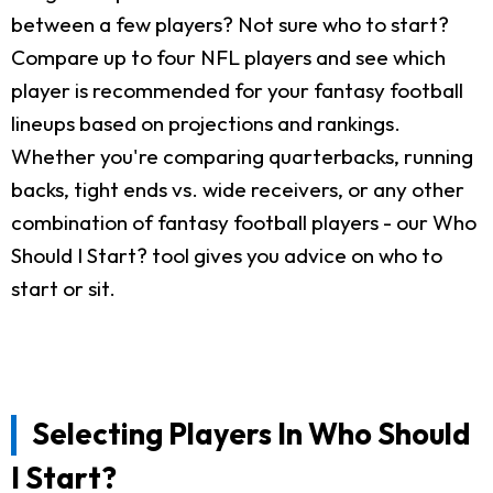
between a few players? Not sure who to start?
Compare up to four NFL players and see which
player is recommended for your fantasy football
lineups based on projections and rankings.
Whether you're comparing quarterbacks, running
backs, tight ends vs. wide receivers, or any other
combination of fantasy football players - our Who
Should I Start? tool gives you advice on who to
start or sit.
Selecting Players In Who Should
I Start?