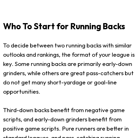
Who To Start for Running Backs
To decide between two running backs with similar
outlooks and rankings, the format of your league is
key. Some running backs are primarily early-down
grinders, while others are great pass-catchers but
do not get many short-yardage or goal-line
opportunities.
Third-down backs benefit from negative game
scripts, and early-down grinders benefit from
positive game scripts. Pure runners are better in
standard leagues, and pass-catching running