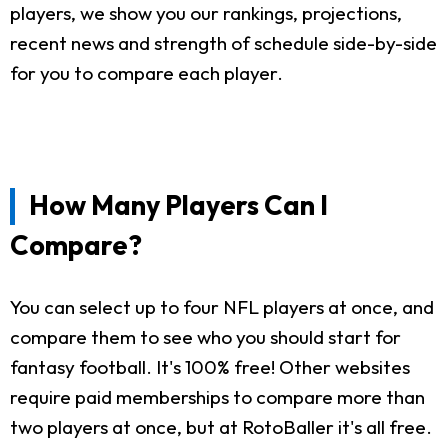
players, we show you our rankings, projections,
recent news and strength of schedule side-by-side
for you to compare each player.
How Many Players Can I
Compare?
You can select up to four NFL players at once, and
compare them to see who you should start for
fantasy football. It's 100% free! Other websites
require paid memberships to compare more than
two players at once, but at RotoBaller it's all free.