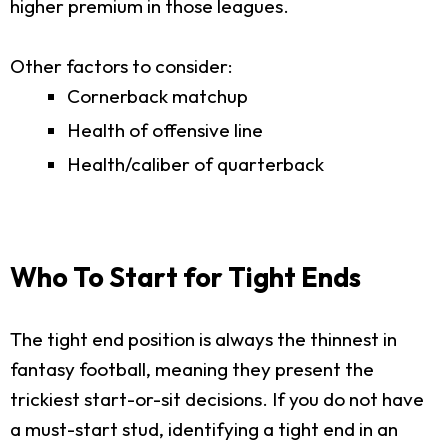
higher premium in those leagues.
Other factors to consider:
Cornerback matchup
Health of offensive line
Health/caliber of quarterback
Who To Start for Tight Ends
The tight end position is always the thinnest in
fantasy football, meaning they present the
trickiest start-or-sit decisions. If you do not have
a must-start stud, identifying a tight end in an