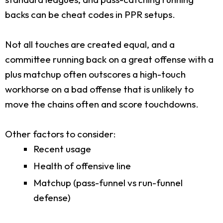
backs can be cheat codes in PPR setups.
Not all touches are created equal, and a
committee running back on a great offense with a
plus matchup often outscores a high-touch
workhorse on a bad offense that is unlikely to
move the chains often and score touchdowns.
Other factors to consider:
Recent usage
Health of offensive line
Matchup (pass-funnel vs run-funnel
defense)