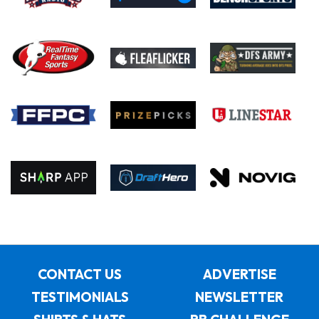
CONTACT US
ADVERTISE
TESTIMONIALS
NEWSLETTER