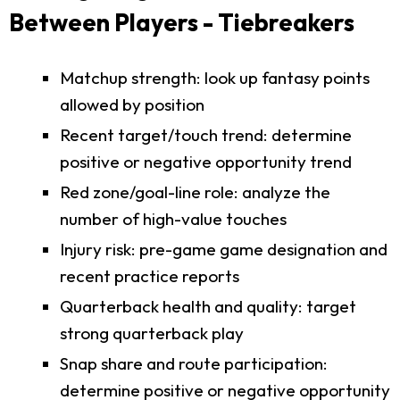
Between Players - Tiebreakers
Matchup strength: look up fantasy points
allowed by position
Recent target/touch trend: determine
positive or negative opportunity trend
Red zone/goal-line role: analyze the
number of high-value touches
Injury risk: pre-game game designation and
recent practice reports
Quarterback health and quality: target
strong quarterback play
Snap share and route participation:
determine positive or negative opportunity