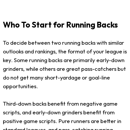
Who To Start for Running Backs
To decide between two running backs with similar
outlooks and rankings, the format of your league is
key. Some running backs are primarily early-down
grinders, while others are great pass-catchers but
do not get many short-yardage or goal-line
opportunities.
Third-down backs benefit from negative game
scripts, and early-down grinders benefit from
positive game scripts. Pure runners are better in
standard leagues, and pass-catching running