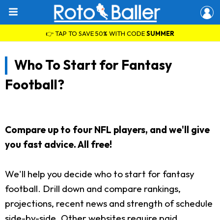
👉 TAP TO SAVE 50% WITH CODE
SUMMER
Who To Start for Fantasy
Football?
Compare up to four NFL players, and we'll give
you fast advice. All free!
We'll help you decide who to start for fantasy
football. Drill down and compare rankings,
projections, recent news and strength of schedule
side-by-side. Other websites require paid