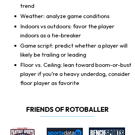
trend
Weather: analyze game conditions
Indoors vs outdoors: favor the player
indoors as a tie-breaker
Game script: predict whether a player will
likely be trailing or leading
Floor vs. Ceiling: lean toward boom-or-bust
player if you’re a heavy underdog, consider
floor player as favorite
FRIENDS OF ROTOBALLER