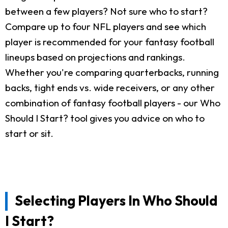
between a few players? Not sure who to start?
Compare up to four NFL players and see which
player is recommended for your fantasy football
lineups based on projections and rankings.
Whether you're comparing quarterbacks, running
backs, tight ends vs. wide receivers, or any other
combination of fantasy football players - our Who
Should I Start? tool gives you advice on who to
start or sit.
Selecting Players In Who Should
I Start?