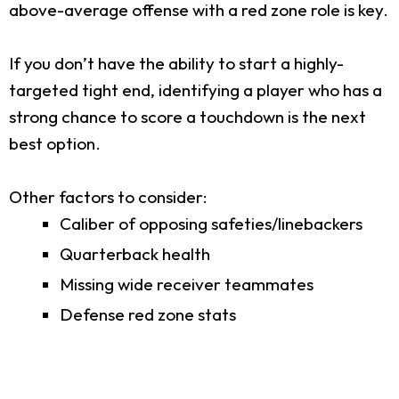
above-average offense with a red zone role is key.
If you don’t have the ability to start a highly-
targeted tight end, identifying a player who has a
strong chance to score a touchdown is the next
best option.
Other factors to consider:
Caliber of opposing safeties/linebackers
Quarterback health
Missing wide receiver teammates
Defense red zone stats