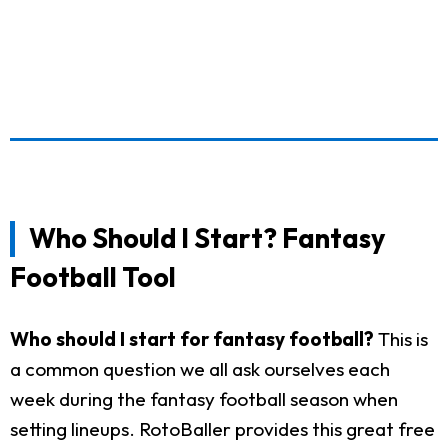
Who Should I Start? Fantasy
Football Tool
Who should I start for fantasy football?
This is
a common question we all ask ourselves each
week during the fantasy football season when
setting lineups. RotoBaller provides this great free