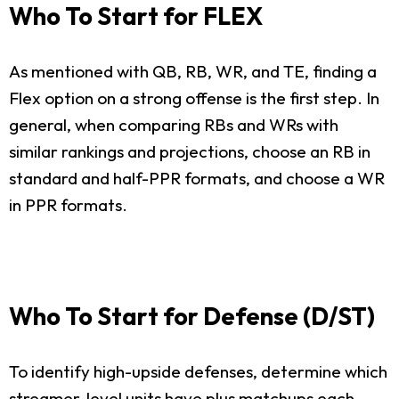
Who To Start for FLEX
As mentioned with QB, RB, WR, and TE, finding a
Flex option on a strong offense is the first step. In
general, when comparing RBs and WRs with
similar rankings and projections, choose an RB in
standard and half-PPR formats, and choose a WR
in PPR formats.
Who To Start for Defense (D/ST)
To identify high-upside defenses, determine which
streamer-level units have plus matchups each