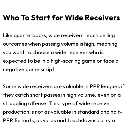
Who To Start for Wide Receivers
Like quarterbacks, wide receivers reach ceiling
outcomes when passing volume is high, meaning
you want to choose a wide receiver who is
expected to be in a high-scoring game or face a
negative game script.
Some wide receivers are valuable in PPR leagues if
they catch short passes in high volume, even on a
struggling offense. This type of wide receiver
production is not as valuable in standard and half-
PPR formats, as yards and touchdowns carry a