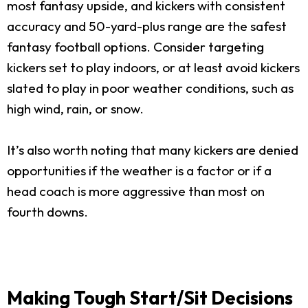
most fantasy upside, and kickers with consistent
accuracy and 50-yard-plus range are the safest
fantasy football options. Consider targeting
kickers set to play indoors, or at least avoid kickers
slated to play in poor weather conditions, such as
high wind, rain, or snow.
It’s also worth noting that many kickers are denied
opportunities if the weather is a factor or if a
head coach is more aggressive than most on
fourth downs.
Making Tough Start/Sit Decisions