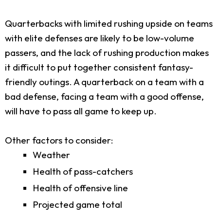
Quarterbacks with limited rushing upside on teams
with elite defenses are likely to be low-volume
passers, and the lack of rushing production makes
it difficult to put together consistent fantasy-
friendly outings. A quarterback on a team with a
bad defense, facing a team with a good offense,
will have to pass all game to keep up.
Other factors to consider:
Weather
Health of pass-catchers
Health of offensive line
Projected game total