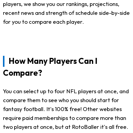
players, we show you our rankings, projections,
recent news and strength of schedule side-by-side
for you to compare each player.
How Many Players Can I
Compare?
You can select up to four NFL players at once, and
compare them to see who you should start for
fantasy football. It's 100% free! Other websites
require paid memberships to compare more than
two players at once, but at RotoBaller it's all free.