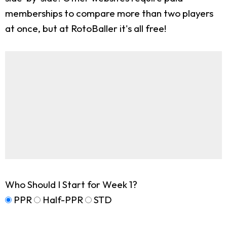
memberships to compare more than two players
at once, but at RotoBaller it's all free!
Who Should I Start for Week 1?
PPR
Half-PPR
STD