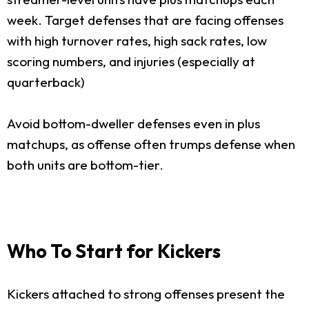
week. Target defenses that are facing offenses
with high turnover rates, high sack rates, low
scoring numbers, and injuries (especially at
quarterback)
Avoid bottom-dweller defenses even in plus
matchups, as offense often trumps defense when
both units are bottom-tier.
Who To Start for Kickers
Kickers attached to strong offenses present the