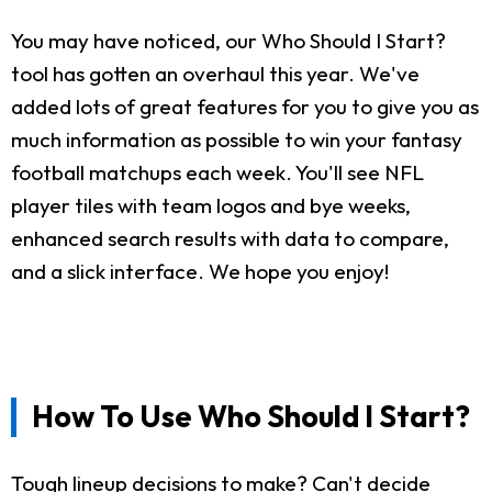
You may have noticed, our Who Should I Start?
tool has gotten an overhaul this year. We've
added lots of great features for you to give you as
much information as possible to win your fantasy
football matchups each week. You'll see NFL
player tiles with team logos and bye weeks,
enhanced search results with data to compare,
and a slick interface. We hope you enjoy!
How To Use Who Should I Start?
Tough lineup decisions to make? Can't decide