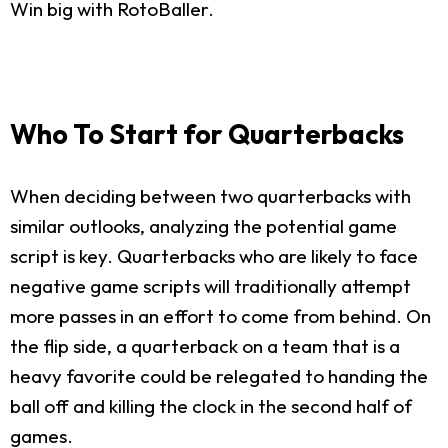
Win big with RotoBaller.
Who To Start for Quarterbacks
When deciding between two quarterbacks with
similar outlooks, analyzing the potential game
script is key. Quarterbacks who are likely to face
negative game scripts will traditionally attempt
more passes in an effort to come from behind. On
the flip side, a quarterback on a team that is a
heavy favorite could be relegated to handing the
ball off and killing the clock in the second half of
games.