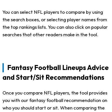
You can select NFL players to compare by using
the search boxes, or selecting player names from
the top rankings lists. You can also click on popular
searches that other readers make in the tool.
Fantasy Football Lineups Advice
and Start/Sit Recommendations
Once you compare NFL players, the tool provides
you with our fantasy football recommendation on
who you should start or sit. When comparing the