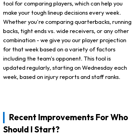
tool for comparing players, which can help you
make your tough lineup decisions every week.
Whether you're comparing quarterbacks, running
backs, tight ends vs. wide receivers, or any other
combination - we give you our player projection
for that week based on a variety of factors
including the team's opponent. This tool is
updated regularly, starting on Wednesday each
week, based on injury reports and staff ranks.
Recent Improvements For Who
Should I Start?