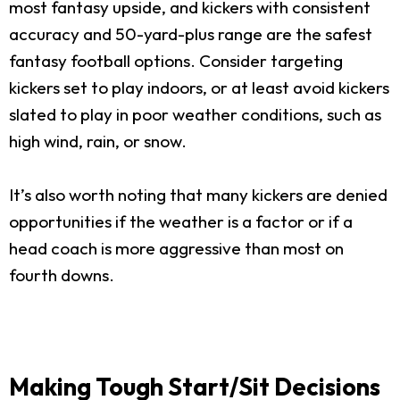
most fantasy upside, and kickers with consistent
accuracy and 50-yard-plus range are the safest
fantasy football options. Consider targeting
kickers set to play indoors, or at least avoid kickers
slated to play in poor weather conditions, such as
high wind, rain, or snow.
It’s also worth noting that many kickers are denied
opportunities if the weather is a factor or if a
head coach is more aggressive than most on
fourth downs.
Making Tough Start/Sit Decisions