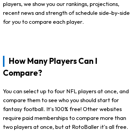
players, we show you our rankings, projections,
recent news and strength of schedule side-by-side
for you to compare each player.
How Many Players Can I
Compare?
You can select up to four NFL players at once, and
compare them to see who you should start for
fantasy football. It's 100% free! Other websites
require paid memberships to compare more than
two players at once, but at RotoBaller it's all free.