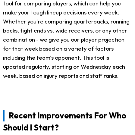
tool for comparing players, which can help you
make your tough lineup decisions every week.
Whether you're comparing quarterbacks, running
backs, tight ends vs. wide receivers, or any other
combination - we give you our player projection
for that week based on a variety of factors
including the team's opponent. This tool is
updated regularly, starting on Wednesday each
week, based on injury reports and staff ranks.
Recent Improvements For Who
Should I Start?