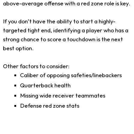
above-average offense with a red zone role is key.
If you don’t have the ability to start a highly-
targeted tight end, identifying a player who has a
strong chance to score a touchdown is the next
best option.
Other factors to consider:
Caliber of opposing safeties/linebackers
Quarterback health
Missing wide receiver teammates
Defense red zone stats