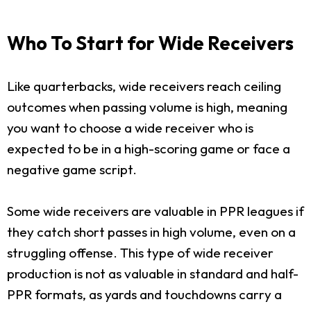
Who To Start for Wide Receivers
Like quarterbacks, wide receivers reach ceiling
outcomes when passing volume is high, meaning
you want to choose a wide receiver who is
expected to be in a high-scoring game or face a
negative game script.
Some wide receivers are valuable in PPR leagues if
they catch short passes in high volume, even on a
struggling offense. This type of wide receiver
production is not as valuable in standard and half-
PPR formats, as yards and touchdowns carry a