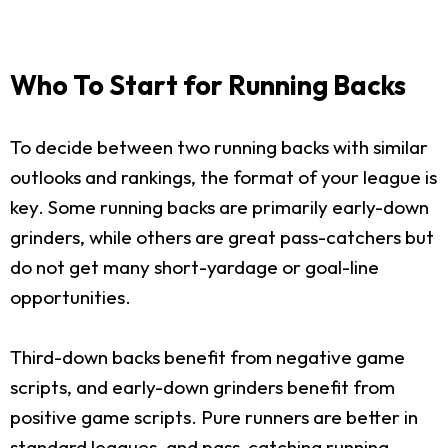
Who To Start for Running Backs
To decide between two running backs with similar
outlooks and rankings, the format of your league is
key. Some running backs are primarily early-down
grinders, while others are great pass-catchers but
do not get many short-yardage or goal-line
opportunities.
Third-down backs benefit from negative game
scripts, and early-down grinders benefit from
positive game scripts. Pure runners are better in
standard leagues, and pass-catching running