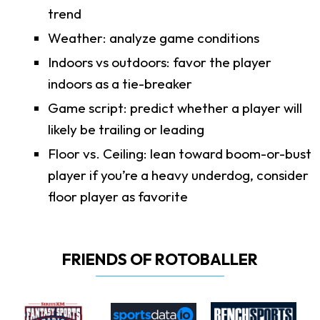
trend
Weather: analyze game conditions
Indoors vs outdoors: favor the player
indoors as a tie-breaker
Game script: predict whether a player will
likely be trailing or leading
Floor vs. Ceiling: lean toward boom-or-bust
player if you’re a heavy underdog, consider
floor player as favorite
FRIENDS OF ROTOBALLER