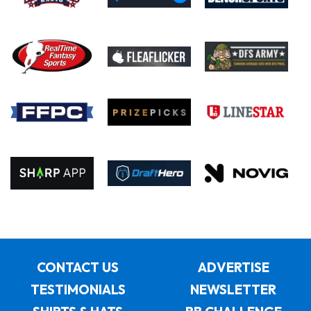
CONTACT US
ADVERTISE
TESTIMONIALS
NEWSLETTER