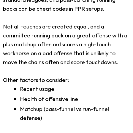
backs can be cheat codes in PPR setups.
Not all touches are created equal, and a
committee running back on a great offense with a
plus matchup often outscores a high-touch
workhorse on a bad offense that is unlikely to
move the chains often and score touchdowns.
Other factors to consider:
Recent usage
Health of offensive line
Matchup (pass-funnel vs run-funnel
defense)