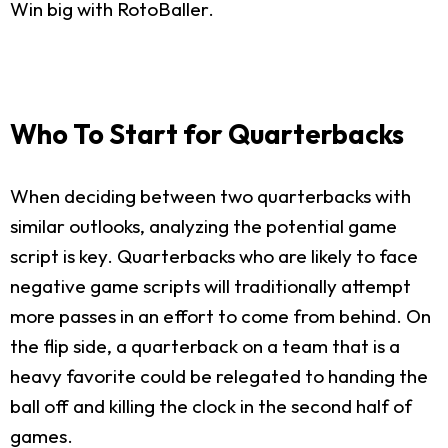
Win big with RotoBaller.
Who To Start for Quarterbacks
When deciding between two quarterbacks with
similar outlooks, analyzing the potential game
script is key. Quarterbacks who are likely to face
negative game scripts will traditionally attempt
more passes in an effort to come from behind. On
the flip side, a quarterback on a team that is a
heavy favorite could be relegated to handing the
ball off and killing the clock in the second half of
games.