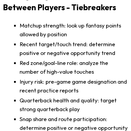
Between Players - Tiebreakers
Matchup strength: look up fantasy points
allowed by position
Recent target/touch trend: determine
positive or negative opportunity trend
Red zone/goal-line role: analyze the
number of high-value touches
Injury risk: pre-game game designation and
recent practice reports
Quarterback health and quality: target
strong quarterback play
Snap share and route participation:
determine positive or negative opportunity