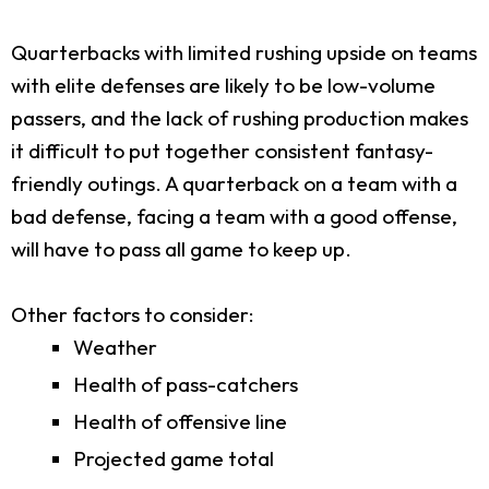
Quarterbacks with limited rushing upside on teams
with elite defenses are likely to be low-volume
passers, and the lack of rushing production makes
it difficult to put together consistent fantasy-
friendly outings. A quarterback on a team with a
bad defense, facing a team with a good offense,
will have to pass all game to keep up.
Other factors to consider:
Weather
Health of pass-catchers
Health of offensive line
Projected game total