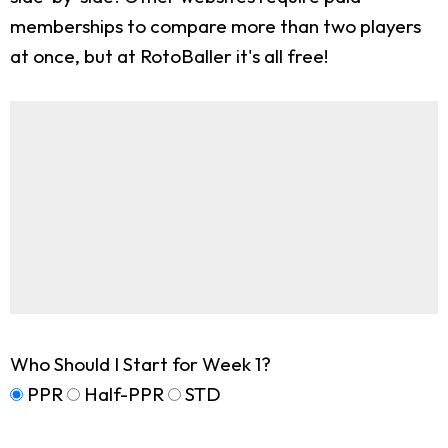
memberships to compare more than two players
at once, but at RotoBaller it's all free!
Who Should I Start for Week 1?
PPR
Half-PPR
STD