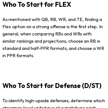
Who To Start for FLEX
As mentioned with QB, RB, WR, and TE, finding a
Flex option on a strong offense is the first step. In
general, when comparing RBs and WRs with
similar rankings and projections, choose an RB in
standard and half-PPR formats, and choose a WR
in PPR formats.
Who To Start for Defense (D/ST)
To identify high-upside defenses, determine which
streamer-level units have plus matchups each