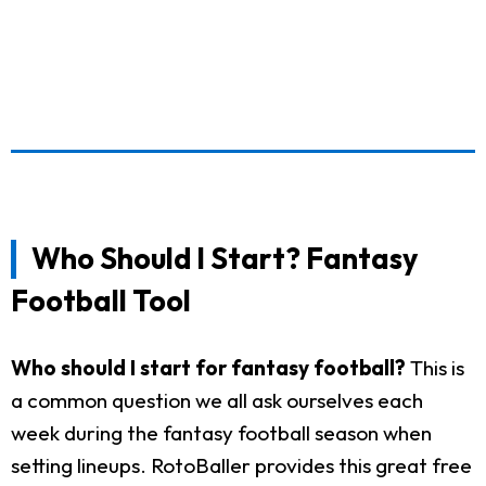
Who Should I Start? Fantasy
Football Tool
Who should I start for fantasy football?
This is
a common question we all ask ourselves each
week during the fantasy football season when
setting lineups. RotoBaller provides this great free