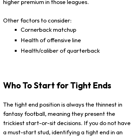
higher premium in those leagues.
Other factors to consider:
Cornerback matchup
Health of offensive line
Health/caliber of quarterback
Who To Start for Tight Ends
The tight end position is always the thinnest in
fantasy football, meaning they present the
trickiest start-or-sit decisions. If you do not have
a must-start stud, identifying a tight end in an