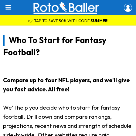
👉 TAP TO SAVE 50% WITH CODE
SUMMER
Who To Start for Fantasy
Football?
Compare up to four NFL players, and we'll give
you fast advice. All free!
We'll help you decide who to start for fantasy
football. Drill down and compare rankings,
projections, recent news and strength of schedule
side-by-side. Other websites require paid