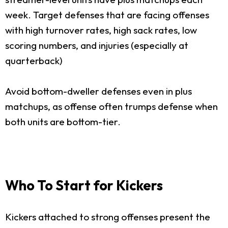
week. Target defenses that are facing offenses
with high turnover rates, high sack rates, low
scoring numbers, and injuries (especially at
quarterback)
Avoid bottom-dweller defenses even in plus
matchups, as offense often trumps defense when
both units are bottom-tier.
Who To Start for Kickers
Kickers attached to strong offenses present the