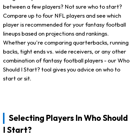
between a few players? Not sure who to start?
Compare up to four NFL players and see which
player is recommended for your fantasy football
lineups based on projections and rankings.
Whether you're comparing quarterbacks, running
backs, tight ends vs. wide receivers, or any other
combination of fantasy football players - our Who
Should I Start? tool gives you advice on who to
start or sit.
Selecting Players In Who Should
I Start?