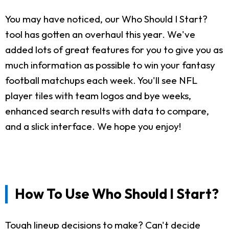
You may have noticed, our Who Should I Start?
tool has gotten an overhaul this year. We've
added lots of great features for you to give you as
much information as possible to win your fantasy
football matchups each week. You'll see NFL
player tiles with team logos and bye weeks,
enhanced search results with data to compare,
and a slick interface. We hope you enjoy!
How To Use Who Should I Start?
Tough lineup decisions to make? Can't decide