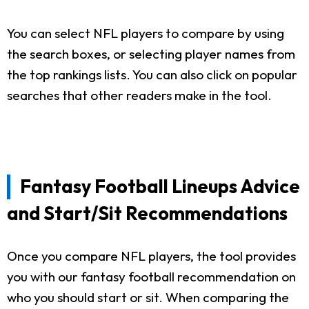
You can select NFL players to compare by using
the search boxes, or selecting player names from
the top rankings lists. You can also click on popular
searches that other readers make in the tool.
Fantasy Football Lineups Advice
and Start/Sit Recommendations
Once you compare NFL players, the tool provides
you with our fantasy football recommendation on
who you should start or sit. When comparing the