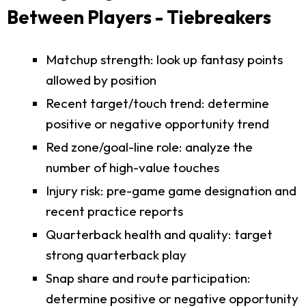
Between Players - Tiebreakers
Matchup strength: look up fantasy points
allowed by position
Recent target/touch trend: determine
positive or negative opportunity trend
Red zone/goal-line role: analyze the
number of high-value touches
Injury risk: pre-game game designation and
recent practice reports
Quarterback health and quality: target
strong quarterback play
Snap share and route participation:
determine positive or negative opportunity