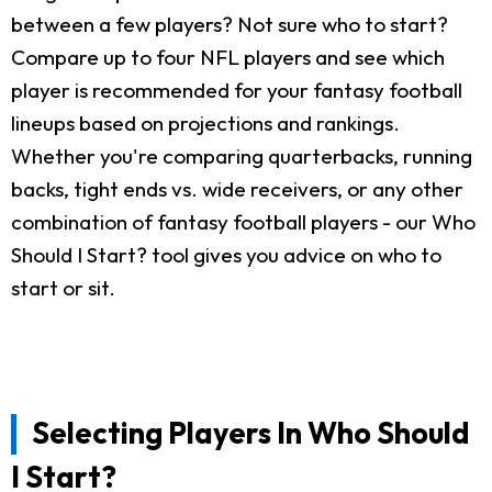
between a few players? Not sure who to start?
Compare up to four NFL players and see which
player is recommended for your fantasy football
lineups based on projections and rankings.
Whether you're comparing quarterbacks, running
backs, tight ends vs. wide receivers, or any other
combination of fantasy football players - our Who
Should I Start? tool gives you advice on who to
start or sit.
Selecting Players In Who Should
I Start?