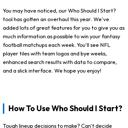
You may have noticed, our Who Should I Start?
tool has gotten an overhaul this year. We've
added lots of great features for you to give you as
much information as possible to win your fantasy
football matchups each week. You'll see NFL
player tiles with team logos and bye weeks,
enhanced search results with data to compare,
and a slick interface. We hope you enjoy!
How To Use Who Should I Start?
Tough lineup decisions to make? Can't decide