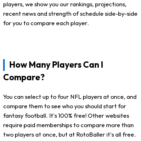
players, we show you our rankings, projections,
recent news and strength of schedule side-by-side
for you to compare each player.
How Many Players Can I
Compare?
You can select up to four NFL players at once, and
compare them to see who you should start for
fantasy football. It's 100% free! Other websites
require paid memberships to compare more than
two players at once, but at RotoBaller it's all free.