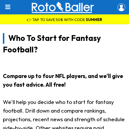
👉 TAP TO SAVE 50% WITH CODE
SUMMER
Who To Start for Fantasy
Football?
Compare up to four NFL players, and we'll give
you fast advice. All free!
We'll help you decide who to start for fantasy
football. Drill down and compare rankings,
projections, recent news and strength of schedule
side-by-side. Other websites require paid