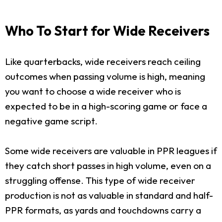
Who To Start for Wide Receivers
Like quarterbacks, wide receivers reach ceiling
outcomes when passing volume is high, meaning
you want to choose a wide receiver who is
expected to be in a high-scoring game or face a
negative game script.
Some wide receivers are valuable in PPR leagues if
they catch short passes in high volume, even on a
struggling offense. This type of wide receiver
production is not as valuable in standard and half-
PPR formats, as yards and touchdowns carry a