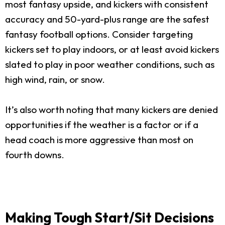
most fantasy upside, and kickers with consistent
accuracy and 50-yard-plus range are the safest
fantasy football options. Consider targeting
kickers set to play indoors, or at least avoid kickers
slated to play in poor weather conditions, such as
high wind, rain, or snow.
It’s also worth noting that many kickers are denied
opportunities if the weather is a factor or if a
head coach is more aggressive than most on
fourth downs.
Making Tough Start/Sit Decisions