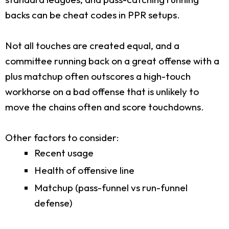
backs can be cheat codes in PPR setups.
Not all touches are created equal, and a
committee running back on a great offense with a
plus matchup often outscores a high-touch
workhorse on a bad offense that is unlikely to
move the chains often and score touchdowns.
Other factors to consider:
Recent usage
Health of offensive line
Matchup (pass-funnel vs run-funnel
defense)