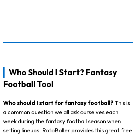
Who Should I Start? Fantasy
Football Tool
Who should I start for fantasy football?
This is
a common question we all ask ourselves each
week during the fantasy football season when
setting lineups. RotoBaller provides this great free