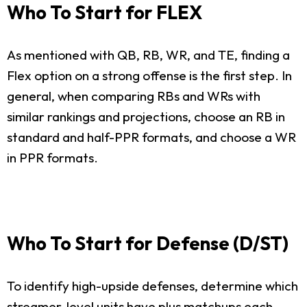
Who To Start for FLEX
As mentioned with QB, RB, WR, and TE, finding a
Flex option on a strong offense is the first step. In
general, when comparing RBs and WRs with
similar rankings and projections, choose an RB in
standard and half-PPR formats, and choose a WR
in PPR formats.
Who To Start for Defense (D/ST)
To identify high-upside defenses, determine which
streamer-level units have plus matchups each