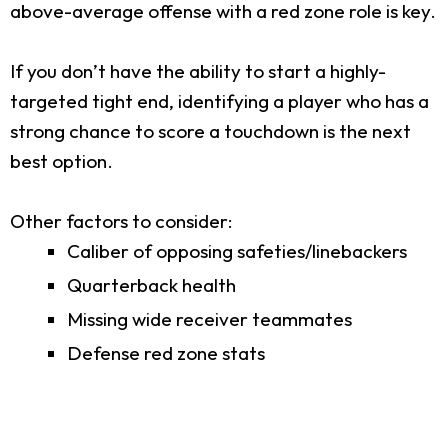
above-average offense with a red zone role is key.
If you don’t have the ability to start a highly-
targeted tight end, identifying a player who has a
strong chance to score a touchdown is the next
best option.
Other factors to consider:
Caliber of opposing safeties/linebackers
Quarterback health
Missing wide receiver teammates
Defense red zone stats