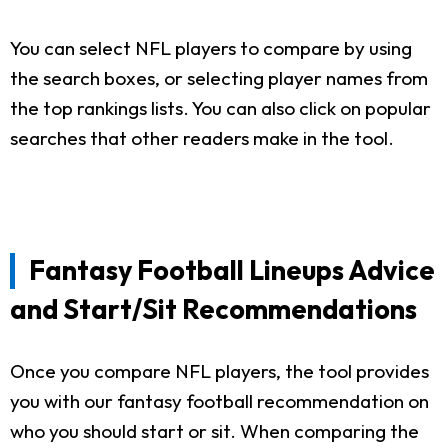
You can select NFL players to compare by using
the search boxes, or selecting player names from
the top rankings lists. You can also click on popular
searches that other readers make in the tool.
Fantasy Football Lineups Advice
and Start/Sit Recommendations
Once you compare NFL players, the tool provides
you with our fantasy football recommendation on
who you should start or sit. When comparing the