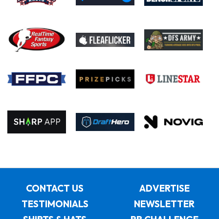
CONTACT US
ADVERTISE
TESTIMONIALS
NEWSLETTER