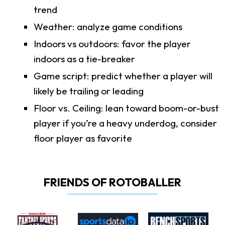
trend
Weather: analyze game conditions
Indoors vs outdoors: favor the player
indoors as a tie-breaker
Game script: predict whether a player will
likely be trailing or leading
Floor vs. Ceiling: lean toward boom-or-bust
player if you’re a heavy underdog, consider
floor player as favorite
FRIENDS OF ROTOBALLER