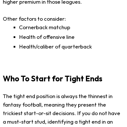
higher premium in those leagues.
Other factors to consider:
Cornerback matchup
Health of offensive line
Health/caliber of quarterback
Who To Start for Tight Ends
The tight end position is always the thinnest in
fantasy football, meaning they present the
trickiest start-or-sit decisions. If you do not have
a must-start stud, identifying a tight end in an