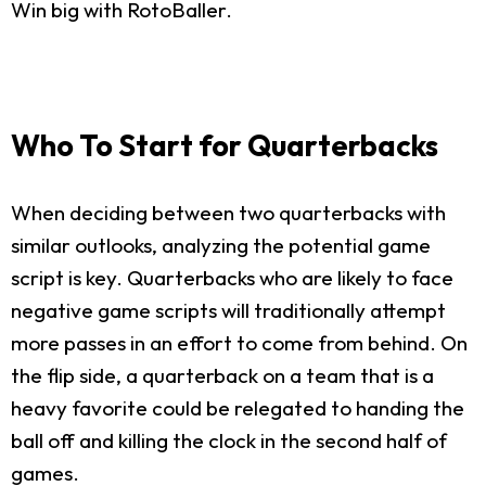
Win big with RotoBaller.
Who To Start for Quarterbacks
When deciding between two quarterbacks with
similar outlooks, analyzing the potential game
script is key. Quarterbacks who are likely to face
negative game scripts will traditionally attempt
more passes in an effort to come from behind. On
the flip side, a quarterback on a team that is a
heavy favorite could be relegated to handing the
ball off and killing the clock in the second half of
games.