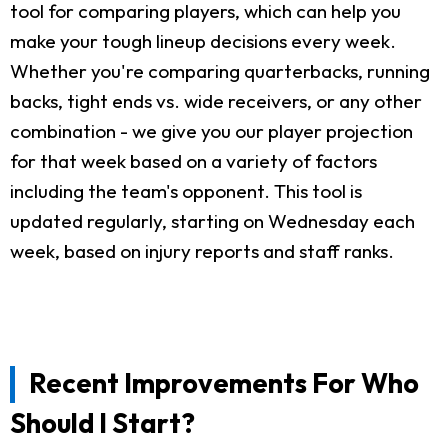
tool for comparing players, which can help you
make your tough lineup decisions every week.
Whether you're comparing quarterbacks, running
backs, tight ends vs. wide receivers, or any other
combination - we give you our player projection
for that week based on a variety of factors
including the team's opponent. This tool is
updated regularly, starting on Wednesday each
week, based on injury reports and staff ranks.
Recent Improvements For Who
Should I Start?