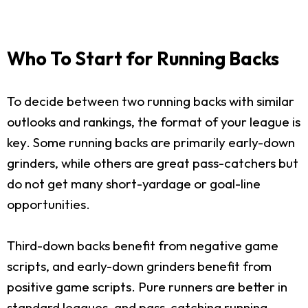
Who To Start for Running Backs
To decide between two running backs with similar
outlooks and rankings, the format of your league is
key. Some running backs are primarily early-down
grinders, while others are great pass-catchers but
do not get many short-yardage or goal-line
opportunities.
Third-down backs benefit from negative game
scripts, and early-down grinders benefit from
positive game scripts. Pure runners are better in
standard leagues, and pass-catching running