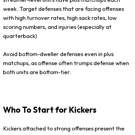
week. Target defenses that are facing offenses
with high turnover rates, high sack rates, low
scoring numbers, and injuries (especially at
quarterback)
Avoid bottom-dweller defenses even in plus
matchups, as offense often trumps defense when
both units are bottom-tier.
Who To Start for Kickers
Kickers attached to strong offenses present the