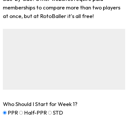
memberships to compare more than two players
at once, but at RotoBaller it's all free!
Who Should I Start for Week 1?
PPR
Half-PPR
STD