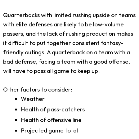
Quarterbacks with limited rushing upside on teams
with elite defenses are likely to be low-volume
passers, and the lack of rushing production makes
it difficult to put together consistent fantasy-
friendly outings. A quarterback on a team with a
bad defense, facing a team with a good offense,
will have to pass all game to keep up.
Other factors to consider:
Weather
Health of pass-catchers
Health of offensive line
Projected game total