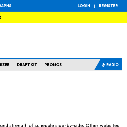
RAPHS
LOGIN
|
REGISTER
R
MIZER
DRAFT KIT
PROMOS
RADIO
s and strength of schedule side-by-side. Other websites