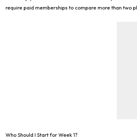
require paid memberships to compare more than two playe
Who Should I Start for Week 1?