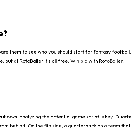
e?
are them to see who you should start for fantasy football. 
ut at RotoBaller it's all free. Win big with RotoBaller.
looks, analyzing the potential game script is key. Quarte
rom behind. On the flip side, a quarterback on a team that