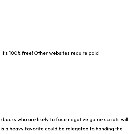
It's 100% free! Other websites require paid
rbacks who are likely to face negative game scripts will
 is a heavy favorite could be relegated to handing the