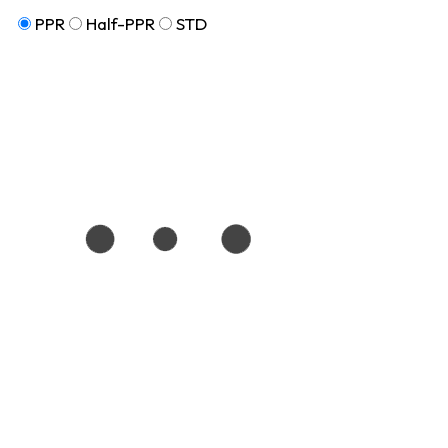
PPR
Half-PPR
STD