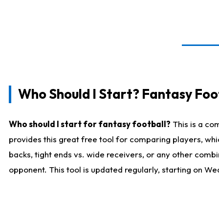
Who Should I Start? Fantasy Foot
Who should I start for fantasy football?
This is a co
provides this great free tool for comparing players, w
backs, tight ends vs. wide receivers, or any other combi
opponent. This tool is updated regularly, starting on W