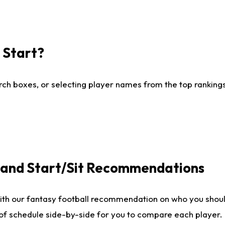
I Start?
ch boxes, or selecting player names from the top rankings l
e and Start/Sit Recommendations
ith our fantasy football recommendation on who you shoul
 of schedule side-by-side for you to compare each player.