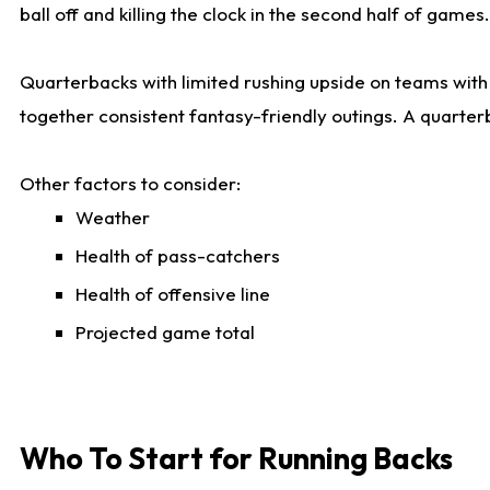
ball off and killing the clock in the second half of games.
Quarterbacks with limited rushing upside on teams with e
together consistent fantasy-friendly outings. A quarter
Other factors to consider:
Weather
Health of pass-catchers
Health of offensive line
Projected game total
Who To Start for Running Backs