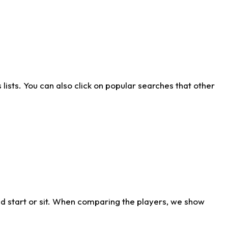
ists. You can also click on popular searches that other
d start or sit. When comparing the players, we show