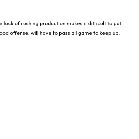
lack of rushing production makes it difficult to put
od offense, will have to pass all game to keep up.