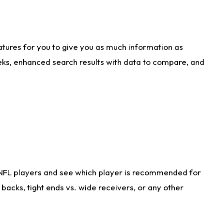
atures for you to give you as much information as
eks, enhanced search results with data to compare, and
 NFL players and see which player is recommended for
acks, tight ends vs. wide receivers, or any other