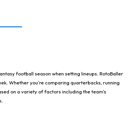
antasy football season when setting lineups. RotoBaller
 week. Whether you're comparing quarterbacks, running
sed on a variety of factors including the team's
s.