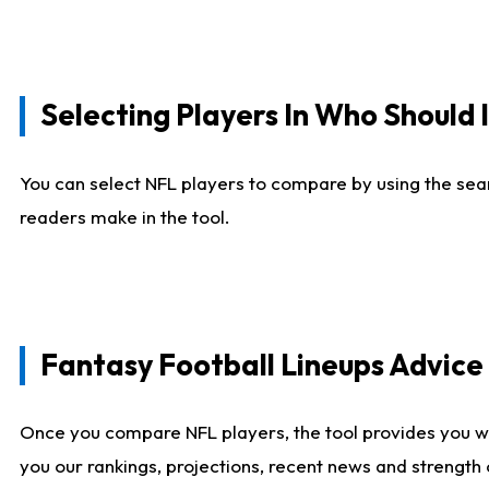
Selecting Players In Who Should 
You can select NFL players to compare by using the sear
readers make in the tool.
Fantasy Football Lineups Advic
Once you compare NFL players, the tool provides you w
you our rankings, projections, recent news and strength