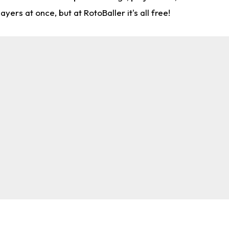
rs at once, but at RotoBaller it's all free!