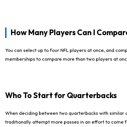
How Many Players Can I Compar
You can select up to four NFL players at once, and comp
memberships to compare more than two players at once, b
Who To Start for Quarterbacks
When deciding between two quarterbacks with similar out
traditionally attempt more passes in an effort to come f