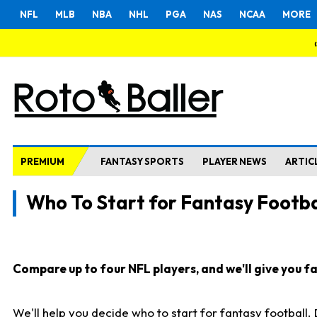
NFL
MLB
NBA
NHL
PGA
NAS
NCAA
MORE
PREMIUM
FANTASY SPORTS
PLAYER NEWS
ARTIC
Who To Start for Fantasy Footba
Compare up to four NFL players, and we'll give you fas
We'll help you decide who to start for fantasy football