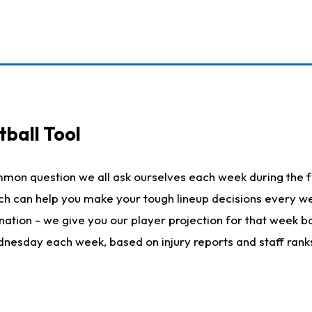
ball Tool
mmon question we all ask ourselves each week during the f
hich can help you make your tough lineup decisions every
nation - we give you our player projection for that week ba
ednesday each week, based on injury reports and staff rank