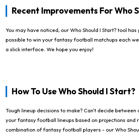
Recent Improvements For Who Sh
You may have noticed, our Who Should I Start? tool has 
possible to win your fantasy football matchups each we
a slick interface. We hope you enjoy!
How To Use Who Should I Start?
Tough lineup decisions to make? Can't decide between 
your fantasy football lineups based on projections and 
combination of fantasy football players - our Who Should 