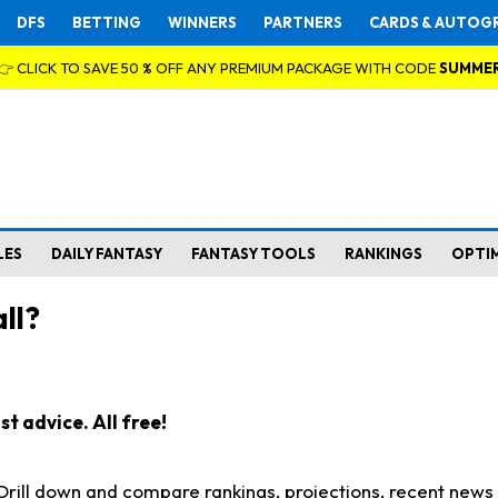
DFS
BETTING
WINNERS
PARTNERS
CARDS & AUTOG
👉 CLICK TO SAVE 50 % OFF ANY PREMIUM PACKAGE WITH CODE
SUMME
LES
DAILY FANTASY
FANTASY TOOLS
RANKINGS
OPTI
ll?
t advice. All free!
. Drill down and compare rankings, projections, recent new