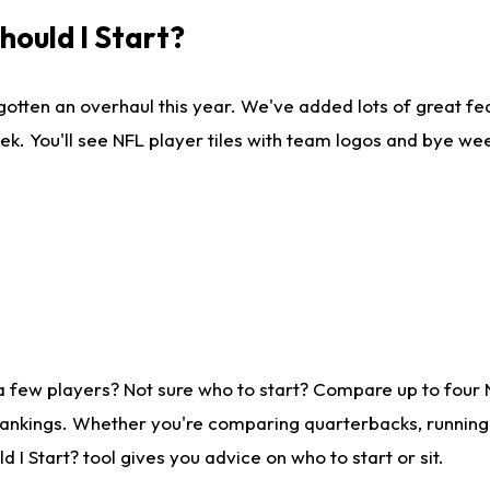
ould I Start?
gotten an overhaul this year. We've added lots of great fe
ek. You'll see NFL player tiles with team logos and bye we
a few players? Not sure who to start? Compare up to four
rankings. Whether you're comparing quarterbacks, running b
I Start? tool gives you advice on who to start or sit.