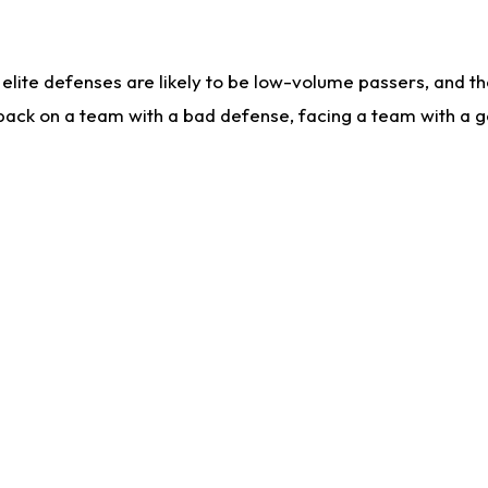
lite defenses are likely to be low-volume passers, and the 
back on a team with a bad defense, facing a team with a go