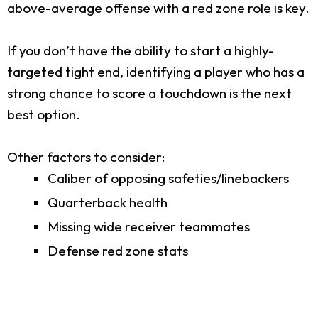
above-average offense with a red zone role is key.
If you don’t have the ability to start a highly-
targeted tight end, identifying a player who has a
strong chance to score a touchdown is the next
best option.
Other factors to consider:
Caliber of opposing safeties/linebackers
Quarterback health
Missing wide receiver teammates
Defense red zone stats