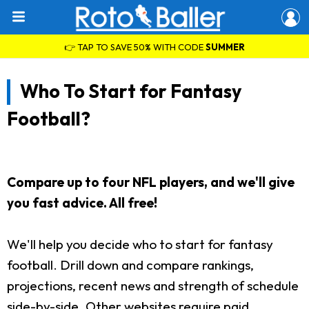
👉 TAP TO SAVE 50% WITH CODE
SUMMER
Who To Start for Fantasy
Football?
Compare up to four NFL players, and we'll give
you fast advice. All free!
We'll help you decide who to start for fantasy
football. Drill down and compare rankings,
projections, recent news and strength of schedule
side-by-side. Other websites require paid