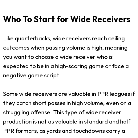
Who To Start for Wide Receivers
Like quarterbacks, wide receivers reach ceiling
outcomes when passing volume is high, meaning
you want to choose a wide receiver who is
expected to be in a high-scoring game or face a
negative game script.
Some wide receivers are valuable in PPR leagues if
they catch short passes in high volume, even on a
struggling offense. This type of wide receiver
production is not as valuable in standard and half-
PPR formats, as yards and touchdowns carry a