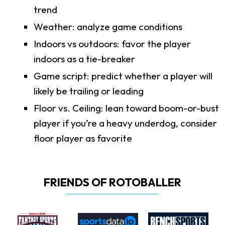
trend
Weather: analyze game conditions
Indoors vs outdoors: favor the player
indoors as a tie-breaker
Game script: predict whether a player will
likely be trailing or leading
Floor vs. Ceiling: lean toward boom-or-bust
player if you’re a heavy underdog, consider
floor player as favorite
FRIENDS OF ROTOBALLER