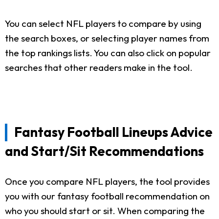
You can select NFL players to compare by using
the search boxes, or selecting player names from
the top rankings lists. You can also click on popular
searches that other readers make in the tool.
Fantasy Football Lineups Advice
and Start/Sit Recommendations
Once you compare NFL players, the tool provides
you with our fantasy football recommendation on
who you should start or sit. When comparing the