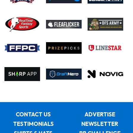
CONTACT US
ADVERTISE
TESTIMONIALS
NEWSLETTER