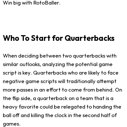
Win big with RotoBaller.
Who To Start for Quarterbacks
When deciding between two quarterbacks with
similar outlooks, analyzing the potential game
script is key. Quarterbacks who are likely to face
negative game scripts will traditionally attempt
more passes in an effort to come from behind. On
the flip side, a quarterback on a team that is a
heavy favorite could be relegated to handing the
ball off and killing the clock in the second half of
games.