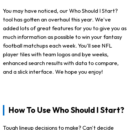
You may have noticed, our Who Should I Start?
tool has gotten an overhaul this year. We've
added lots of great features for you to give you as
much information as possible to win your fantasy
football matchups each week. You'll see NFL
player tiles with team logos and bye weeks,
enhanced search results with data to compare,
and a slick interface. We hope you enjoy!
How To Use Who Should I Start?
Tough lineup decisions to make? Can't decide