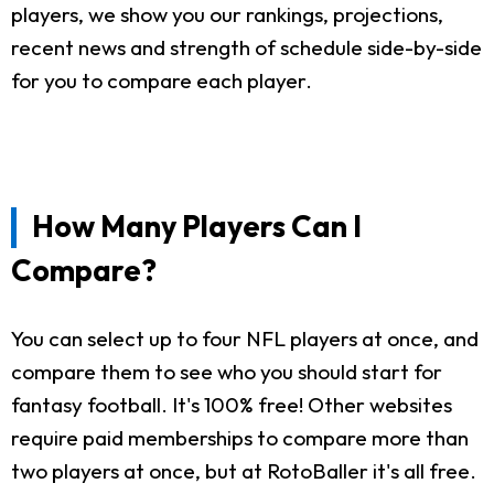
players, we show you our rankings, projections,
recent news and strength of schedule side-by-side
for you to compare each player.
How Many Players Can I
Compare?
You can select up to four NFL players at once, and
compare them to see who you should start for
fantasy football. It's 100% free! Other websites
require paid memberships to compare more than
two players at once, but at RotoBaller it's all free.