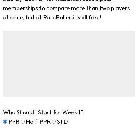
memberships to compare more than two players
at once, but at RotoBaller it's all free!
Who Should I Start for Week 1?
PPR
Half-PPR
STD