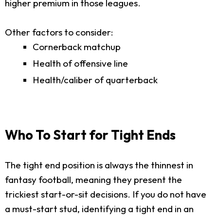
higher premium in those leagues.
Other factors to consider:
Cornerback matchup
Health of offensive line
Health/caliber of quarterback
Who To Start for Tight Ends
The tight end position is always the thinnest in
fantasy football, meaning they present the
trickiest start-or-sit decisions. If you do not have
a must-start stud, identifying a tight end in an