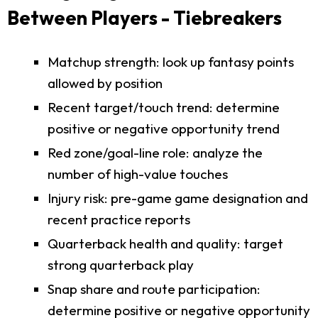
Between Players - Tiebreakers
Matchup strength: look up fantasy points
allowed by position
Recent target/touch trend: determine
positive or negative opportunity trend
Red zone/goal-line role: analyze the
number of high-value touches
Injury risk: pre-game game designation and
recent practice reports
Quarterback health and quality: target
strong quarterback play
Snap share and route participation:
determine positive or negative opportunity