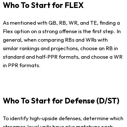
Who To Start for FLEX
As mentioned with QB, RB, WR, and TE, finding a
Flex option on a strong offense is the first step. In
general, when comparing RBs and WRs with
similar rankings and projections, choose an RB in
standard and half-PPR formats, and choose a WR
in PPR formats.
Who To Start for Defense (D/ST)
To identify high-upside defenses, determine which
streamer-level units have plus matchups each