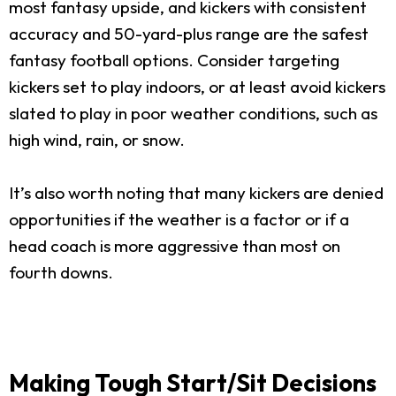
most fantasy upside, and kickers with consistent
accuracy and 50-yard-plus range are the safest
fantasy football options. Consider targeting
kickers set to play indoors, or at least avoid kickers
slated to play in poor weather conditions, such as
high wind, rain, or snow.
It’s also worth noting that many kickers are denied
opportunities if the weather is a factor or if a
head coach is more aggressive than most on
fourth downs.
Making Tough Start/Sit Decisions