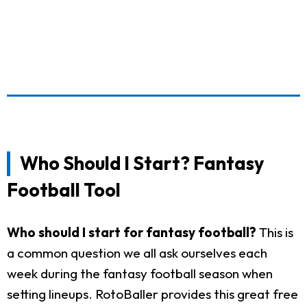
Who Should I Start? Fantasy
Football Tool
Who should I start for fantasy football?
This is
a common question we all ask ourselves each
week during the fantasy football season when
setting lineups. RotoBaller provides this great free