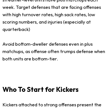
week. Target defenses that are facing offenses
with high turnover rates, high sack rates, low
scoring numbers, and injuries (especially at
quarterback)
Avoid bottom-dweller defenses even in plus
matchups, as offense often trumps defense when
both units are bottom-tier.
Who To Start for Kickers
Kickers attached to strong offenses present the