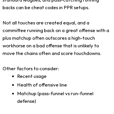
backs can be cheat codes in PPR setups.
Not all touches are created equal, and a
committee running back on a great offense with a
plus matchup often outscores a high-touch
workhorse on a bad offense that is unlikely to
move the chains often and score touchdowns.
Other factors to consider:
Recent usage
Health of offensive line
Matchup (pass-funnel vs run-funnel
defense)