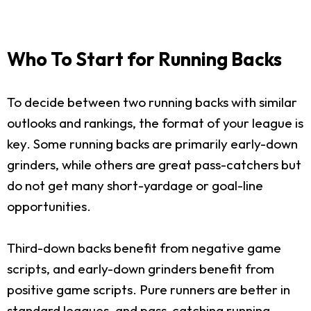
Who To Start for Running Backs
To decide between two running backs with similar
outlooks and rankings, the format of your league is
key. Some running backs are primarily early-down
grinders, while others are great pass-catchers but
do not get many short-yardage or goal-line
opportunities.
Third-down backs benefit from negative game
scripts, and early-down grinders benefit from
positive game scripts. Pure runners are better in
standard leagues, and pass-catching running