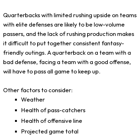
Quarterbacks with limited rushing upside on teams
with elite defenses are likely to be low-volume
passers, and the lack of rushing production makes
it difficult to put together consistent fantasy-
friendly outings. A quarterback on a team with a
bad defense, facing a team with a good offense,
will have to pass all game to keep up.
Other factors to consider:
Weather
Health of pass-catchers
Health of offensive line
Projected game total