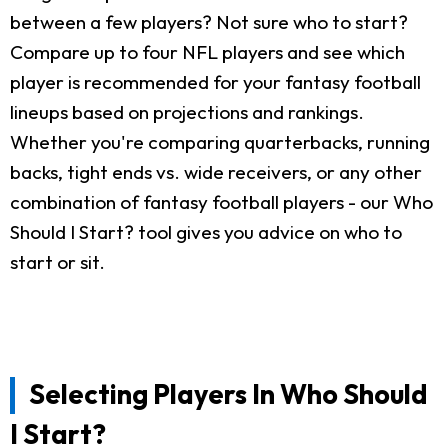
between a few players? Not sure who to start?
Compare up to four NFL players and see which
player is recommended for your fantasy football
lineups based on projections and rankings.
Whether you're comparing quarterbacks, running
backs, tight ends vs. wide receivers, or any other
combination of fantasy football players - our Who
Should I Start? tool gives you advice on who to
start or sit.
Selecting Players In Who Should
I Start?