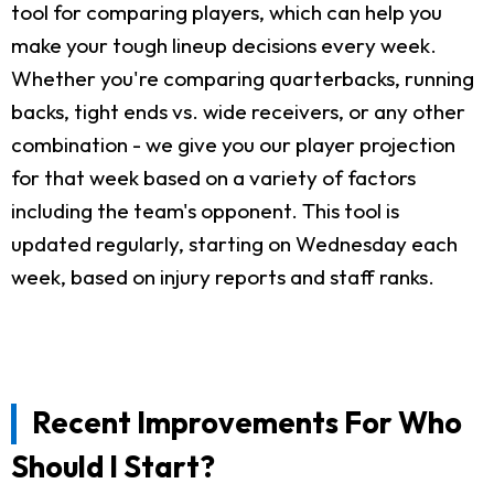
tool for comparing players, which can help you
make your tough lineup decisions every week.
Whether you're comparing quarterbacks, running
backs, tight ends vs. wide receivers, or any other
combination - we give you our player projection
for that week based on a variety of factors
including the team's opponent. This tool is
updated regularly, starting on Wednesday each
week, based on injury reports and staff ranks.
Recent Improvements For Who
Should I Start?