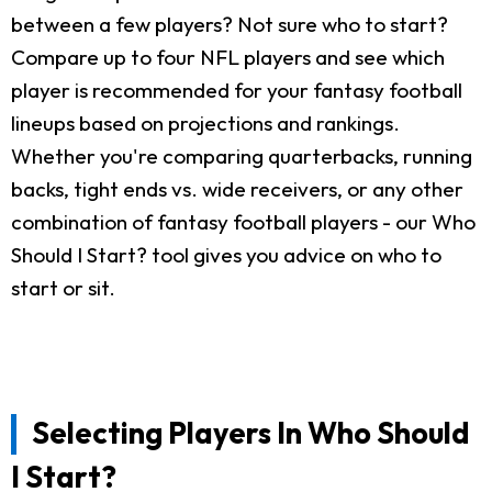
between a few players? Not sure who to start?
Compare up to four NFL players and see which
player is recommended for your fantasy football
lineups based on projections and rankings.
Whether you're comparing quarterbacks, running
backs, tight ends vs. wide receivers, or any other
combination of fantasy football players - our Who
Should I Start? tool gives you advice on who to
start or sit.
Selecting Players In Who Should
I Start?