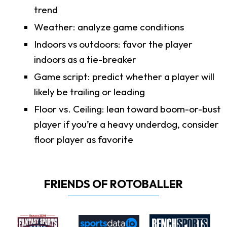
trend
Weather: analyze game conditions
Indoors vs outdoors: favor the player
indoors as a tie-breaker
Game script: predict whether a player will
likely be trailing or leading
Floor vs. Ceiling: lean toward boom-or-bust
player if you’re a heavy underdog, consider
floor player as favorite
FRIENDS OF ROTOBALLER