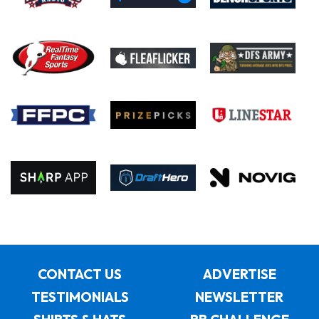
CONTACT US
ADVERTISE
TESTIMONIALS
NEWSLETTER