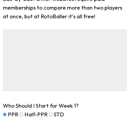
memberships to compare more than two players
at once, but at RotoBaller it's all free!
Who Should I Start for Week 1?
PPR
Half-PPR
STD