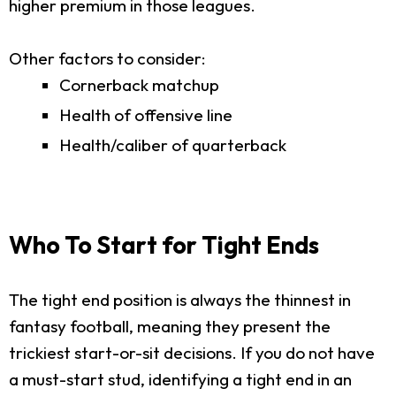
higher premium in those leagues.
Other factors to consider:
Cornerback matchup
Health of offensive line
Health/caliber of quarterback
Who To Start for Tight Ends
The tight end position is always the thinnest in
fantasy football, meaning they present the
trickiest start-or-sit decisions. If you do not have
a must-start stud, identifying a tight end in an