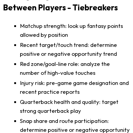
Between Players - Tiebreakers
Matchup strength: look up fantasy points
allowed by position
Recent target/touch trend: determine
positive or negative opportunity trend
Red zone/goal-line role: analyze the
number of high-value touches
Injury risk: pre-game game designation and
recent practice reports
Quarterback health and quality: target
strong quarterback play
Snap share and route participation:
determine positive or negative opportunity