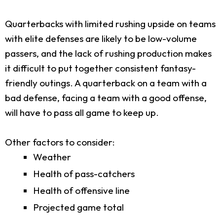
Quarterbacks with limited rushing upside on teams
with elite defenses are likely to be low-volume
passers, and the lack of rushing production makes
it difficult to put together consistent fantasy-
friendly outings. A quarterback on a team with a
bad defense, facing a team with a good offense,
will have to pass all game to keep up.
Other factors to consider:
Weather
Health of pass-catchers
Health of offensive line
Projected game total