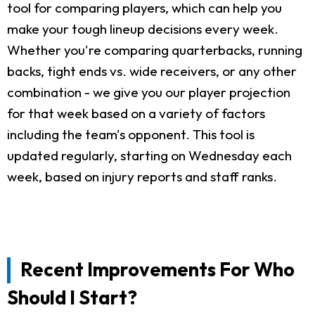
tool for comparing players, which can help you
make your tough lineup decisions every week.
Whether you're comparing quarterbacks, running
backs, tight ends vs. wide receivers, or any other
combination - we give you our player projection
for that week based on a variety of factors
including the team's opponent. This tool is
updated regularly, starting on Wednesday each
week, based on injury reports and staff ranks.
Recent Improvements For Who
Should I Start?