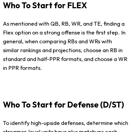
Who To Start for FLEX
As mentioned with QB, RB, WR, and TE, finding a
Flex option on a strong offense is the first step. In
general, when comparing RBs and WRs with
similar rankings and projections, choose an RB in
standard and half-PPR formats, and choose a WR
in PPR formats.
Who To Start for Defense (D/ST)
To identify high-upside defenses, determine which
streamer-level units have plus matchups each