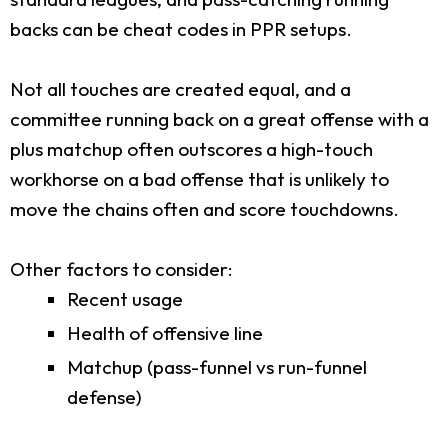
backs can be cheat codes in PPR setups.
Not all touches are created equal, and a
committee running back on a great offense with a
plus matchup often outscores a high-touch
workhorse on a bad offense that is unlikely to
move the chains often and score touchdowns.
Other factors to consider:
Recent usage
Health of offensive line
Matchup (pass-funnel vs run-funnel
defense)