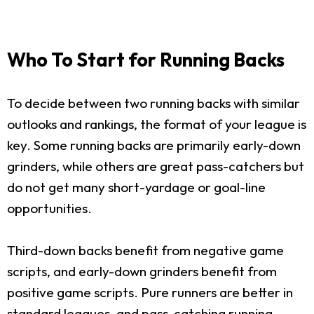
Who To Start for Running Backs
To decide between two running backs with similar
outlooks and rankings, the format of your league is
key. Some running backs are primarily early-down
grinders, while others are great pass-catchers but
do not get many short-yardage or goal-line
opportunities.
Third-down backs benefit from negative game
scripts, and early-down grinders benefit from
positive game scripts. Pure runners are better in
standard leagues, and pass-catching running