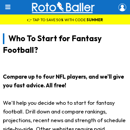
👉 TAP TO SAVE 50% WITH CODE
SUMMER
Who To Start for Fantasy
Football?
Compare up to four NFL players, and we'll give
you fast advice. All free!
We'll help you decide who to start for fantasy
football. Drill down and compare rankings,
projections, recent news and strength of schedule
side-by-side. Other websites require paid