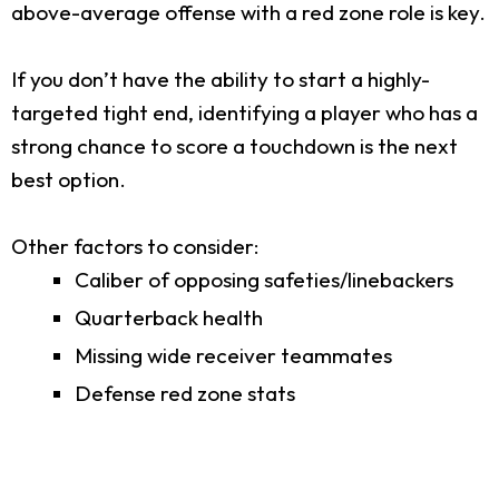
above-average offense with a red zone role is key.
If you don’t have the ability to start a highly-
targeted tight end, identifying a player who has a
strong chance to score a touchdown is the next
best option.
Other factors to consider:
Caliber of opposing safeties/linebackers
Quarterback health
Missing wide receiver teammates
Defense red zone stats