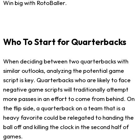
Win big with RotoBaller.
Who To Start for Quarterbacks
When deciding between two quarterbacks with
similar outlooks, analyzing the potential game
script is key. Quarterbacks who are likely to face
negative game scripts will traditionally attempt
more passes in an effort to come from behind. On
the flip side, a quarterback on a team that is a
heavy favorite could be relegated to handing the
ball off and killing the clock in the second half of
games.