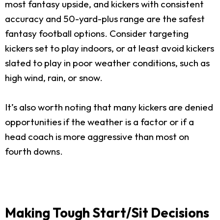
most fantasy upside, and kickers with consistent
accuracy and 50-yard-plus range are the safest
fantasy football options. Consider targeting
kickers set to play indoors, or at least avoid kickers
slated to play in poor weather conditions, such as
high wind, rain, or snow.
It’s also worth noting that many kickers are denied
opportunities if the weather is a factor or if a
head coach is more aggressive than most on
fourth downs.
Making Tough Start/Sit Decisions