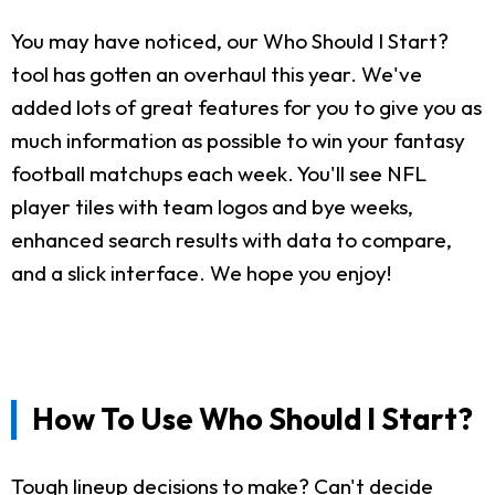
You may have noticed, our Who Should I Start?
tool has gotten an overhaul this year. We've
added lots of great features for you to give you as
much information as possible to win your fantasy
football matchups each week. You'll see NFL
player tiles with team logos and bye weeks,
enhanced search results with data to compare,
and a slick interface. We hope you enjoy!
How To Use Who Should I Start?
Tough lineup decisions to make? Can't decide