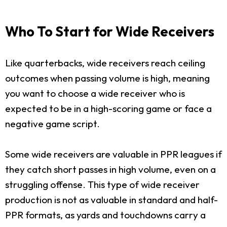
Who To Start for Wide Receivers
Like quarterbacks, wide receivers reach ceiling
outcomes when passing volume is high, meaning
you want to choose a wide receiver who is
expected to be in a high-scoring game or face a
negative game script.
Some wide receivers are valuable in PPR leagues if
they catch short passes in high volume, even on a
struggling offense. This type of wide receiver
production is not as valuable in standard and half-
PPR formats, as yards and touchdowns carry a