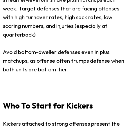
week. Target defenses that are facing offenses
with high turnover rates, high sack rates, low
scoring numbers, and injuries (especially at
quarterback)
Avoid bottom-dweller defenses even in plus
matchups, as offense often trumps defense when
both units are bottom-tier.
Who To Start for Kickers
Kickers attached to strong offenses present the