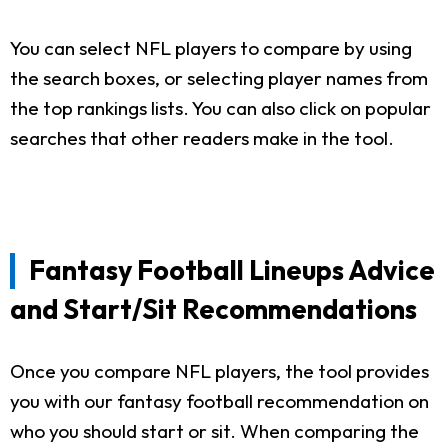
You can select NFL players to compare by using
the search boxes, or selecting player names from
the top rankings lists. You can also click on popular
searches that other readers make in the tool.
Fantasy Football Lineups Advice
and Start/Sit Recommendations
Once you compare NFL players, the tool provides
you with our fantasy football recommendation on
who you should start or sit. When comparing the