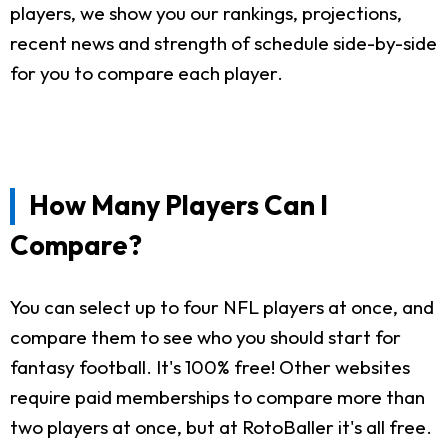
players, we show you our rankings, projections,
recent news and strength of schedule side-by-side
for you to compare each player.
How Many Players Can I
Compare?
You can select up to four NFL players at once, and
compare them to see who you should start for
fantasy football. It's 100% free! Other websites
require paid memberships to compare more than
two players at once, but at RotoBaller it's all free.