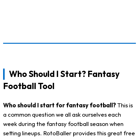
Who Should I Start? Fantasy
Football Tool
Who should I start for fantasy football?
This is
a common question we all ask ourselves each
week during the fantasy football season when
setting lineups. RotoBaller provides this great free