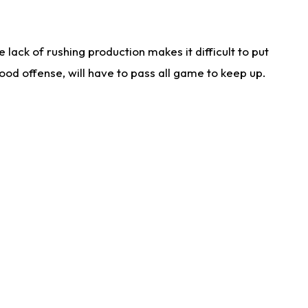
lack of rushing production makes it difficult to put
od offense, will have to pass all game to keep up.