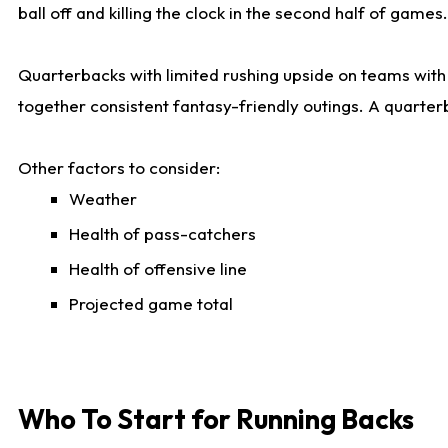
ball off and killing the clock in the second half of games.
Quarterbacks with limited rushing upside on teams with e
together consistent fantasy-friendly outings. A quarter
Other factors to consider:
Weather
Health of pass-catchers
Health of offensive line
Projected game total
Who To Start for Running Backs