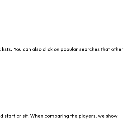
ists. You can also click on popular searches that other
d start or sit. When comparing the players, we show