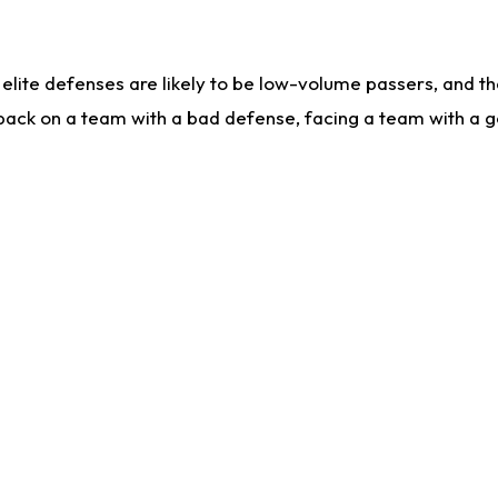
lite defenses are likely to be low-volume passers, and the 
back on a team with a bad defense, facing a team with a go