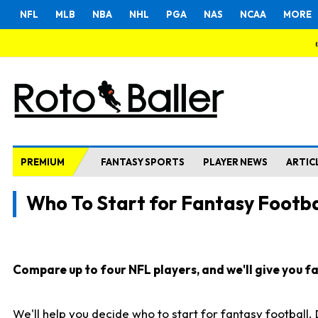
NFL
MLB
NBA
NHL
PGA
NAS
NCAA
MORE
PREMIUM
FANTASY SPORTS
PLAYER NEWS
ARTIC
Who To Start for Fantasy Footba
Compare up to four NFL players, and we'll give you fas
We'll help you decide who to start for fantasy football