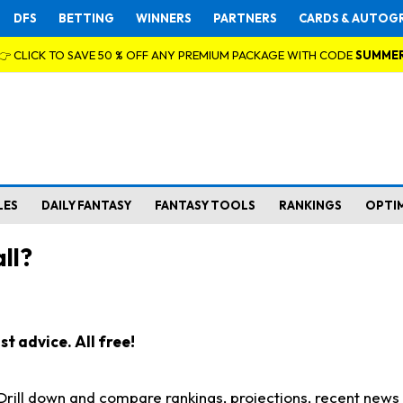
DFS
BETTING
WINNERS
PARTNERS
CARDS & AUTOG
👉 CLICK TO SAVE 50 % OFF ANY PREMIUM PACKAGE WITH CODE
SUMME
LES
DAILY FANTASY
FANTASY TOOLS
RANKINGS
OPTI
ll?
t advice. All free!
. Drill down and compare rankings, projections, recent new