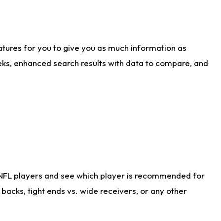
atures for you to give you as much information as
eks, enhanced search results with data to compare, and
 NFL players and see which player is recommended for
acks, tight ends vs. wide receivers, or any other