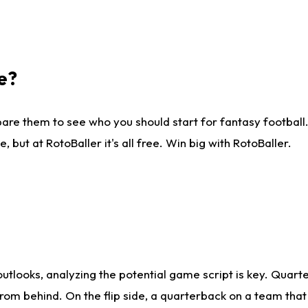
e?
are them to see who you should start for fantasy football. 
ut at RotoBaller it's all free. Win big with RotoBaller.
looks, analyzing the potential game script is key. Quarte
rom behind. On the flip side, a quarterback on a team that