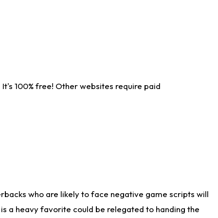
It's 100% free! Other websites require paid
rbacks who are likely to face negative game scripts will
 is a heavy favorite could be relegated to handing the