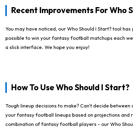
Recent Improvements For Who Sh
You may have noticed, our Who Should I Start? tool has 
possible to win your fantasy football matchups each we
a slick interface. We hope you enjoy!
How To Use Who Should I Start?
Tough lineup decisions to make? Can't decide between 
your fantasy football lineups based on projections and 
combination of fantasy football players - our Who Should 