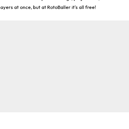
rs at once, but at RotoBaller it's all free!