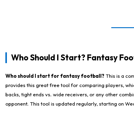
Who Should I Start? Fantasy Foot
Who should I start for fantasy football?
This is a co
provides this great free tool for comparing players, w
backs, tight ends vs. wide receivers, or any other combi
opponent. This tool is updated regularly, starting on W