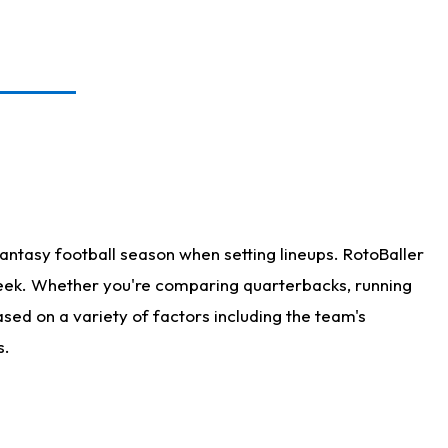
antasy football season when setting lineups. RotoBaller
 week. Whether you're comparing quarterbacks, running
sed on a variety of factors including the team's
s.