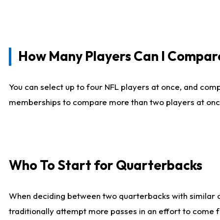
How Many Players Can I Compar
You can select up to four NFL players at once, and comp
memberships to compare more than two players at once, b
Who To Start for Quarterbacks
When deciding between two quarterbacks with similar out
traditionally attempt more passes in an effort to come f