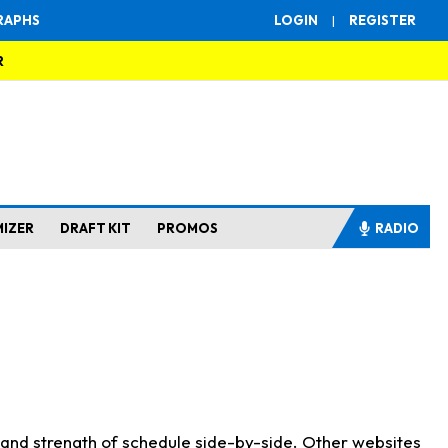
RAPHS
LOGIN
|
REGISTER
R
MIZER
DRAFT KIT
PROMOS
RADIO
s and strength of schedule side-by-side. Other websites