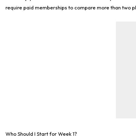
require paid memberships to compare more than two playe
Who Should I Start for Week 1?