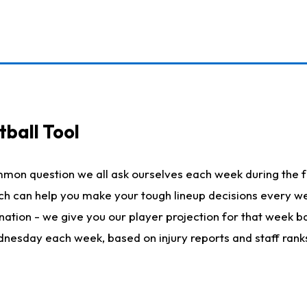
ball Tool
mmon question we all ask ourselves each week during the f
hich can help you make your tough lineup decisions every
nation - we give you our player projection for that week ba
ednesday each week, based on injury reports and staff rank