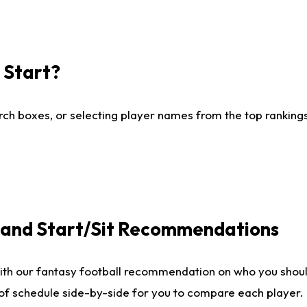
I Start?
ch boxes, or selecting player names from the top rankings l
e and Start/Sit Recommendations
ith our fantasy football recommendation on who you shoul
 of schedule side-by-side for you to compare each player.