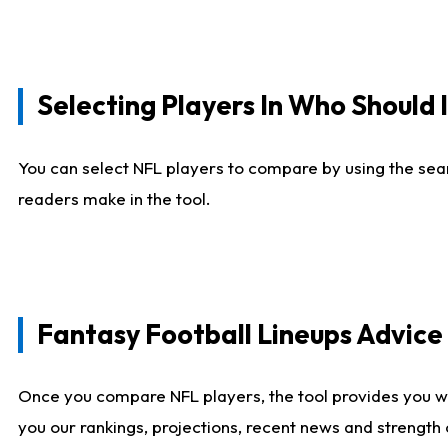
Selecting Players In Who Should 
You can select NFL players to compare by using the sear
readers make in the tool.
Fantasy Football Lineups Advic
Once you compare NFL players, the tool provides you w
you our rankings, projections, recent news and strength