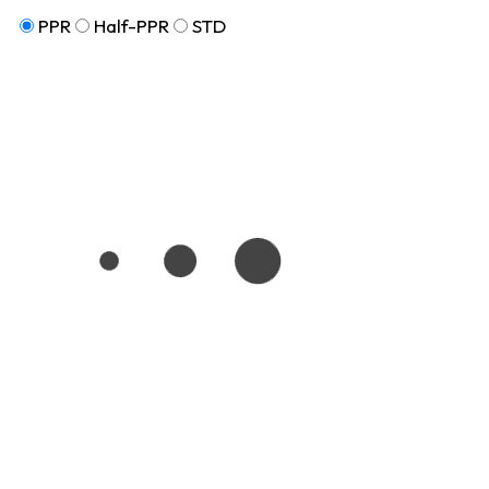
PPR
Half-PPR
STD