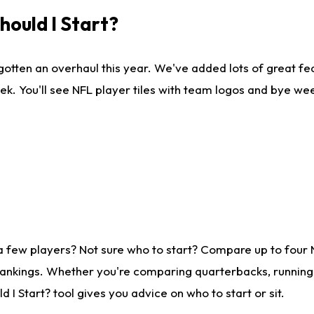
ould I Start?
gotten an overhaul this year. We've added lots of great fe
ek. You'll see NFL player tiles with team logos and bye we
a few players? Not sure who to start? Compare up to four
rankings. Whether you're comparing quarterbacks, running b
I Start? tool gives you advice on who to start or sit.