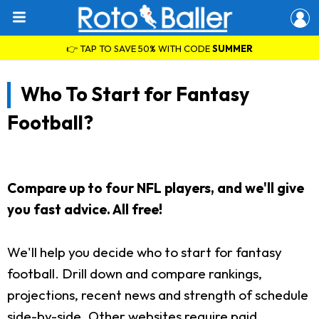
👉 TAP TO SAVE 50% WITH CODE
SUMMER
Who To Start for Fantasy
Football?
Compare up to four NFL players, and we'll give
you fast advice. All free!
We'll help you decide who to start for fantasy
football. Drill down and compare rankings,
projections, recent news and strength of schedule
side-by-side. Other websites require paid