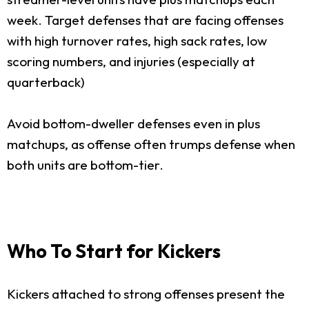
week. Target defenses that are facing offenses
with high turnover rates, high sack rates, low
scoring numbers, and injuries (especially at
quarterback)
Avoid bottom-dweller defenses even in plus
matchups, as offense often trumps defense when
both units are bottom-tier.
Who To Start for Kickers
Kickers attached to strong offenses present the