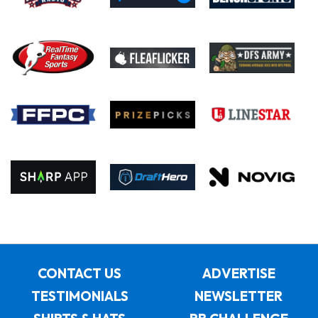
CONTACT US
ADVERTISE
TESTIMONIALS
NEWSLETTER