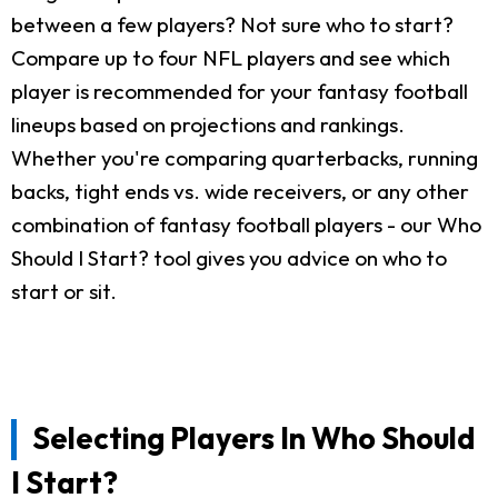
between a few players? Not sure who to start?
Compare up to four NFL players and see which
player is recommended for your fantasy football
lineups based on projections and rankings.
Whether you're comparing quarterbacks, running
backs, tight ends vs. wide receivers, or any other
combination of fantasy football players - our Who
Should I Start? tool gives you advice on who to
start or sit.
Selecting Players In Who Should
I Start?