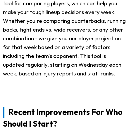
tool for comparing players, which can help you
make your tough lineup decisions every week.
Whether you're comparing quarterbacks, running
backs, tight ends vs. wide receivers, or any other
combination - we give you our player projection
for that week based on a variety of factors
including the team's opponent. This tool is
updated regularly, starting on Wednesday each
week, based on injury reports and staff ranks.
Recent Improvements For Who
Should I Start?