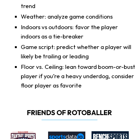
trend
Weather: analyze game conditions
Indoors vs outdoors: favor the player
indoors as a tie-breaker
Game script: predict whether a player will
likely be trailing or leading
Floor vs. Ceiling: lean toward boom-or-bust
player if you’re a heavy underdog, consider
floor player as favorite
FRIENDS OF ROTOBALLER