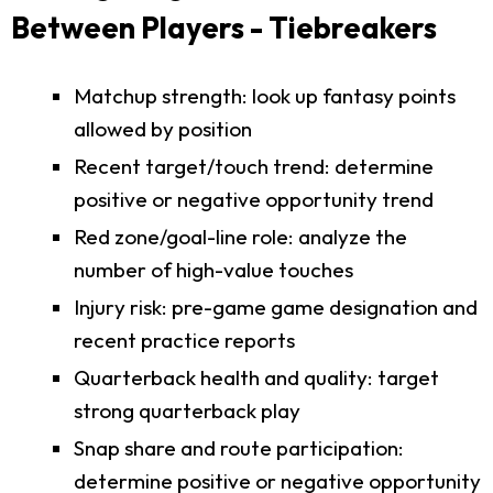
Between Players - Tiebreakers
Matchup strength: look up fantasy points
allowed by position
Recent target/touch trend: determine
positive or negative opportunity trend
Red zone/goal-line role: analyze the
number of high-value touches
Injury risk: pre-game game designation and
recent practice reports
Quarterback health and quality: target
strong quarterback play
Snap share and route participation:
determine positive or negative opportunity