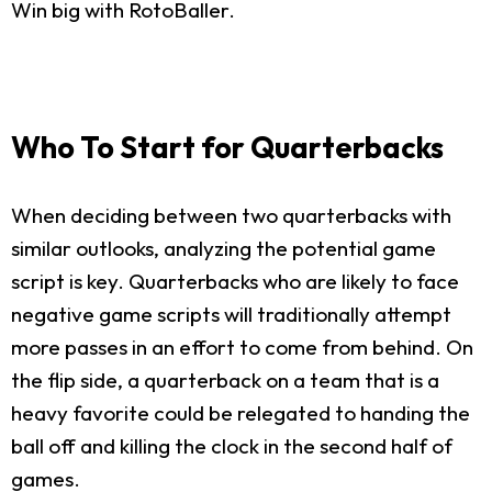
Win big with RotoBaller.
Who To Start for Quarterbacks
When deciding between two quarterbacks with
similar outlooks, analyzing the potential game
script is key. Quarterbacks who are likely to face
negative game scripts will traditionally attempt
more passes in an effort to come from behind. On
the flip side, a quarterback on a team that is a
heavy favorite could be relegated to handing the
ball off and killing the clock in the second half of
games.