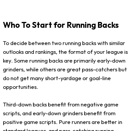
Who To Start for Running Backs
To decide between two running backs with similar
outlooks and rankings, the format of your league is
key. Some running backs are primarily early-down
grinders, while others are great pass-catchers but
do not get many short-yardage or goal-line
opportunities.
Third-down backs benefit from negative game
scripts, and early-down grinders benefit from
positive game scripts. Pure runners are better in
standard leagues, and pass-catching running