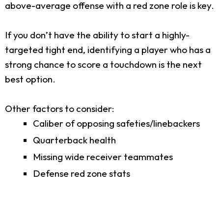
above-average offense with a red zone role is key.
If you don’t have the ability to start a highly-
targeted tight end, identifying a player who has a
strong chance to score a touchdown is the next
best option.
Other factors to consider:
Caliber of opposing safeties/linebackers
Quarterback health
Missing wide receiver teammates
Defense red zone stats