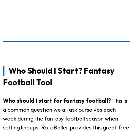
Who Should I Start? Fantasy
Football Tool
Who should I start for fantasy football?
This is
a common question we all ask ourselves each
week during the fantasy football season when
setting lineups. RotoBaller provides this great free