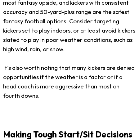
most fantasy upside, and kickers with consistent
accuracy and 50-yard-plus range are the safest
fantasy football options. Consider targeting
kickers set to play indoors, or at least avoid kickers
slated to play in poor weather conditions, such as
high wind, rain, or snow.
It’s also worth noting that many kickers are denied
opportunities if the weather is a factor or if a
head coach is more aggressive than most on
fourth downs.
Making Tough Start/Sit Decisions