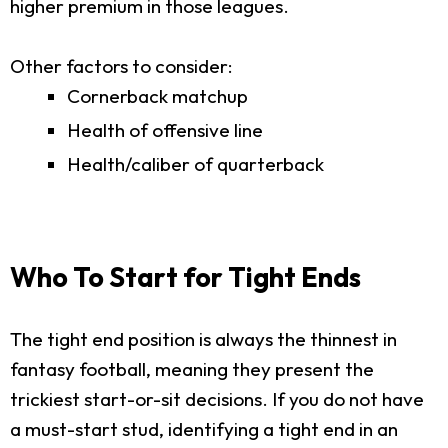
higher premium in those leagues.
Other factors to consider:
Cornerback matchup
Health of offensive line
Health/caliber of quarterback
Who To Start for Tight Ends
The tight end position is always the thinnest in
fantasy football, meaning they present the
trickiest start-or-sit decisions. If you do not have
a must-start stud, identifying a tight end in an