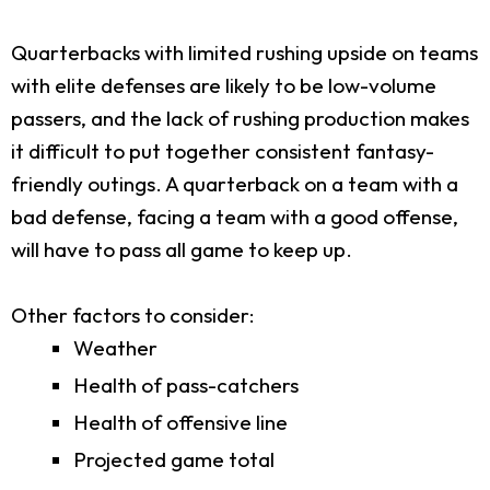
Quarterbacks with limited rushing upside on teams
with elite defenses are likely to be low-volume
passers, and the lack of rushing production makes
it difficult to put together consistent fantasy-
friendly outings. A quarterback on a team with a
bad defense, facing a team with a good offense,
will have to pass all game to keep up.
Other factors to consider:
Weather
Health of pass-catchers
Health of offensive line
Projected game total