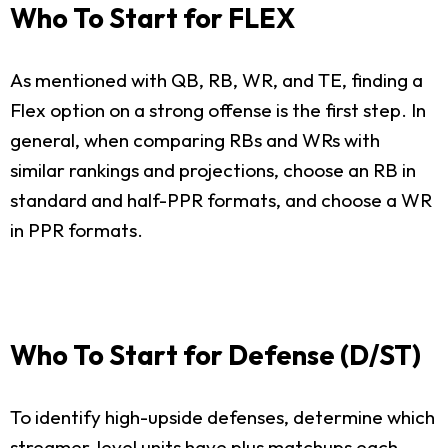
Who To Start for FLEX
As mentioned with QB, RB, WR, and TE, finding a
Flex option on a strong offense is the first step. In
general, when comparing RBs and WRs with
similar rankings and projections, choose an RB in
standard and half-PPR formats, and choose a WR
in PPR formats.
Who To Start for Defense (D/ST)
To identify high-upside defenses, determine which
streamer-level units have plus matchups each