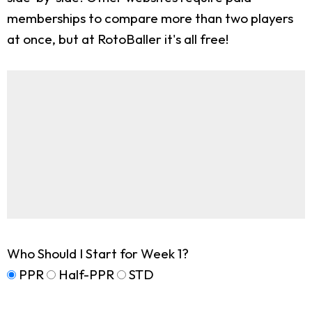
memberships to compare more than two players
at once, but at RotoBaller it's all free!
Who Should I Start for Week 1?
PPR
Half-PPR
STD