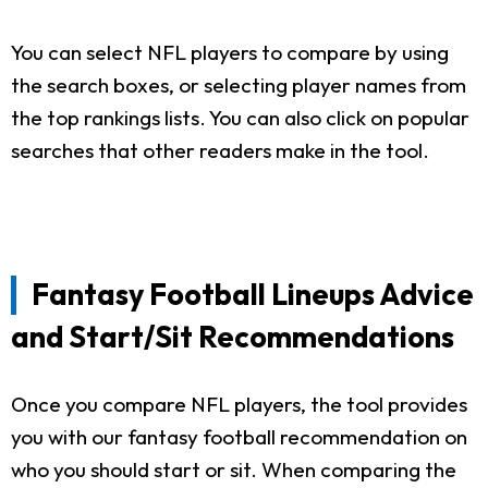
You can select NFL players to compare by using
the search boxes, or selecting player names from
the top rankings lists. You can also click on popular
searches that other readers make in the tool.
Fantasy Football Lineups Advice
and Start/Sit Recommendations
Once you compare NFL players, the tool provides
you with our fantasy football recommendation on
who you should start or sit. When comparing the