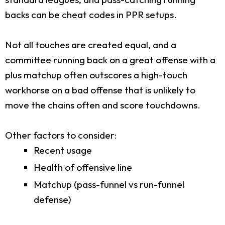
backs can be cheat codes in PPR setups.
Not all touches are created equal, and a
committee running back on a great offense with a
plus matchup often outscores a high-touch
workhorse on a bad offense that is unlikely to
move the chains often and score touchdowns.
Other factors to consider:
Recent usage
Health of offensive line
Matchup (pass-funnel vs run-funnel
defense)