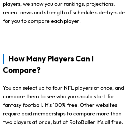
players, we show you our rankings, projections,
recent news and strength of schedule side-by-side
for you to compare each player.
How Many Players Can I
Compare?
You can select up to four NFL players at once, and
compare them to see who you should start for
fantasy football. It's 100% free! Other websites
require paid memberships to compare more than
two players at once, but at RotoBaller it's all free.