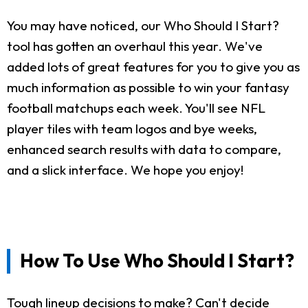
You may have noticed, our Who Should I Start?
tool has gotten an overhaul this year. We've
added lots of great features for you to give you as
much information as possible to win your fantasy
football matchups each week. You'll see NFL
player tiles with team logos and bye weeks,
enhanced search results with data to compare,
and a slick interface. We hope you enjoy!
How To Use Who Should I Start?
Tough lineup decisions to make? Can't decide