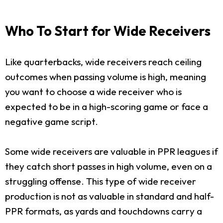
Who To Start for Wide Receivers
Like quarterbacks, wide receivers reach ceiling
outcomes when passing volume is high, meaning
you want to choose a wide receiver who is
expected to be in a high-scoring game or face a
negative game script.
Some wide receivers are valuable in PPR leagues if
they catch short passes in high volume, even on a
struggling offense. This type of wide receiver
production is not as valuable in standard and half-
PPR formats, as yards and touchdowns carry a