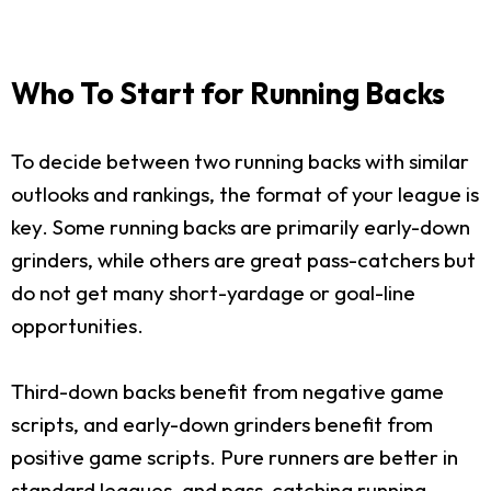
Who To Start for Running Backs
To decide between two running backs with similar
outlooks and rankings, the format of your league is
key. Some running backs are primarily early-down
grinders, while others are great pass-catchers but
do not get many short-yardage or goal-line
opportunities.
Third-down backs benefit from negative game
scripts, and early-down grinders benefit from
positive game scripts. Pure runners are better in
standard leagues, and pass-catching running