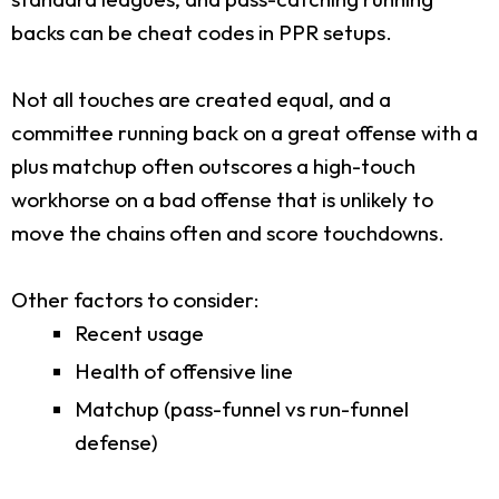
backs can be cheat codes in PPR setups.
Not all touches are created equal, and a
committee running back on a great offense with a
plus matchup often outscores a high-touch
workhorse on a bad offense that is unlikely to
move the chains often and score touchdowns.
Other factors to consider:
Recent usage
Health of offensive line
Matchup (pass-funnel vs run-funnel
defense)