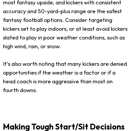
most fantasy upside, and kickers with consistent
accuracy and 50-yard-plus range are the safest
fantasy football options. Consider targeting
kickers set to play indoors, or at least avoid kickers
slated to play in poor weather conditions, such as
high wind, rain, or snow.
It’s also worth noting that many kickers are denied
opportunities if the weather is a factor or if a
head coach is more aggressive than most on
fourth downs.
Making Tough Start/Sit Decisions