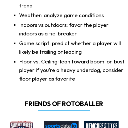
trend
Weather: analyze game conditions
Indoors vs outdoors: favor the player
indoors as a tie-breaker
Game script: predict whether a player will
likely be trailing or leading
Floor vs. Ceiling: lean toward boom-or-bust
player if you’re a heavy underdog, consider
floor player as favorite
FRIENDS OF ROTOBALLER