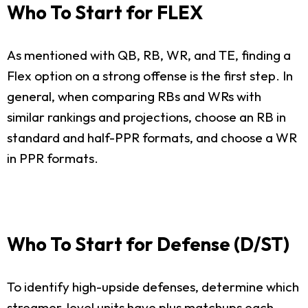
Who To Start for FLEX
As mentioned with QB, RB, WR, and TE, finding a
Flex option on a strong offense is the first step. In
general, when comparing RBs and WRs with
similar rankings and projections, choose an RB in
standard and half-PPR formats, and choose a WR
in PPR formats.
Who To Start for Defense (D/ST)
To identify high-upside defenses, determine which
streamer-level units have plus matchups each