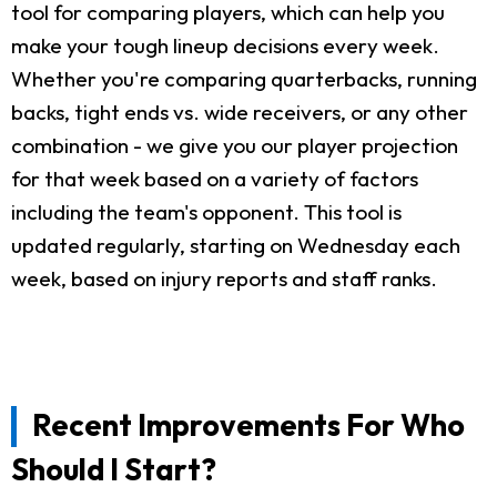
tool for comparing players, which can help you
make your tough lineup decisions every week.
Whether you're comparing quarterbacks, running
backs, tight ends vs. wide receivers, or any other
combination - we give you our player projection
for that week based on a variety of factors
including the team's opponent. This tool is
updated regularly, starting on Wednesday each
week, based on injury reports and staff ranks.
Recent Improvements For Who
Should I Start?