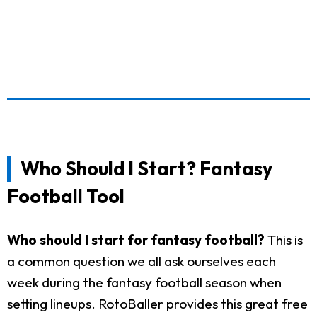
Who Should I Start? Fantasy
Football Tool
Who should I start for fantasy football?
This is
a common question we all ask ourselves each
week during the fantasy football season when
setting lineups. RotoBaller provides this great free