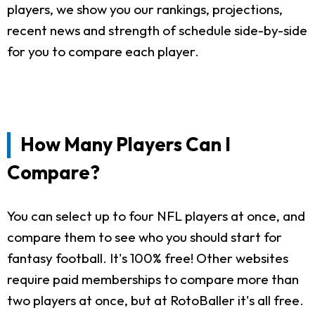
players, we show you our rankings, projections,
recent news and strength of schedule side-by-side
for you to compare each player.
How Many Players Can I
Compare?
You can select up to four NFL players at once, and
compare them to see who you should start for
fantasy football. It's 100% free! Other websites
require paid memberships to compare more than
two players at once, but at RotoBaller it's all free.