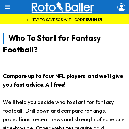
👉 TAP TO SAVE 50% WITH CODE
SUMMER
Who To Start for Fantasy
Football?
Compare up to four NFL players, and we'll give
you fast advice. All free!
We'll help you decide who to start for fantasy
football. Drill down and compare rankings,
projections, recent news and strength of schedule
side-by-side. Other websites require paid