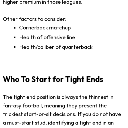
higher premium in those leagues.
Other factors to consider:
Cornerback matchup
Health of offensive line
Health/caliber of quarterback
Who To Start for Tight Ends
The tight end position is always the thinnest in
fantasy football, meaning they present the
trickiest start-or-sit decisions. If you do not have
a must-start stud, identifying a tight end in an