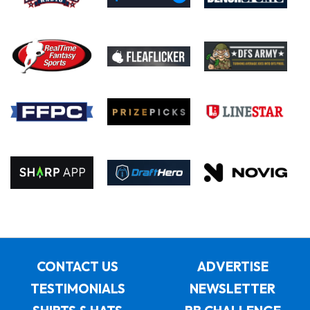
CONTACT US
ADVERTISE
TESTIMONIALS
NEWSLETTER