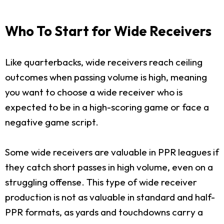
Who To Start for Wide Receivers
Like quarterbacks, wide receivers reach ceiling
outcomes when passing volume is high, meaning
you want to choose a wide receiver who is
expected to be in a high-scoring game or face a
negative game script.
Some wide receivers are valuable in PPR leagues if
they catch short passes in high volume, even on a
struggling offense. This type of wide receiver
production is not as valuable in standard and half-
PPR formats, as yards and touchdowns carry a