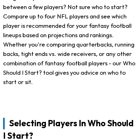
between a few players? Not sure who to start?
Compare up to four NFL players and see which
player is recommended for your fantasy football
lineups based on projections and rankings.
Whether you're comparing quarterbacks, running
backs, tight ends vs. wide receivers, or any other
combination of fantasy football players - our Who
Should I Start? tool gives you advice on who to
start or sit.
Selecting Players In Who Should
I Start?