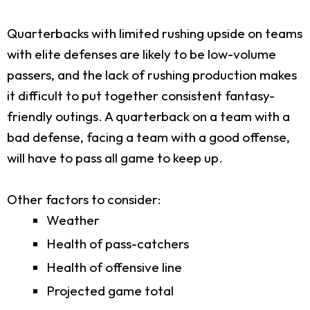
Quarterbacks with limited rushing upside on teams
with elite defenses are likely to be low-volume
passers, and the lack of rushing production makes
it difficult to put together consistent fantasy-
friendly outings. A quarterback on a team with a
bad defense, facing a team with a good offense,
will have to pass all game to keep up.
Other factors to consider:
Weather
Health of pass-catchers
Health of offensive line
Projected game total