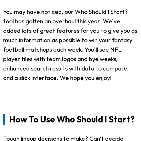
You may have noticed, our Who Should I Start?
tool has gotten an overhaul this year. We've
added lots of great features for you to give you as
much information as possible to win your fantasy
football matchups each week. You'll see NFL
player tiles with team logos and bye weeks,
enhanced search results with data to compare,
and a slick interface. We hope you enjoy!
How To Use Who Should I Start?
Tough lineup decisions to make? Can't decide