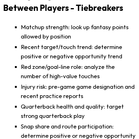
Between Players - Tiebreakers
Matchup strength: look up fantasy points
allowed by position
Recent target/touch trend: determine
positive or negative opportunity trend
Red zone/goal-line role: analyze the
number of high-value touches
Injury risk: pre-game game designation and
recent practice reports
Quarterback health and quality: target
strong quarterback play
Snap share and route participation:
determine positive or negative opportunity