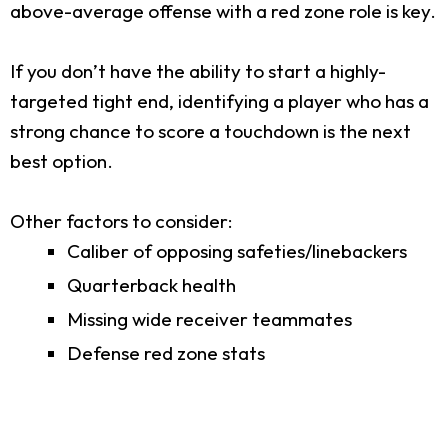
above-average offense with a red zone role is key.
If you don’t have the ability to start a highly-
targeted tight end, identifying a player who has a
strong chance to score a touchdown is the next
best option.
Other factors to consider:
Caliber of opposing safeties/linebackers
Quarterback health
Missing wide receiver teammates
Defense red zone stats