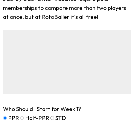
memberships to compare more than two players
at once, but at RotoBaller it's all free!
Who Should I Start for Week 1?
PPR
Half-PPR
STD