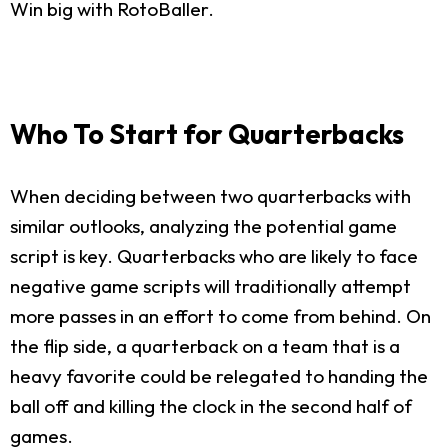
Win big with RotoBaller.
Who To Start for Quarterbacks
When deciding between two quarterbacks with
similar outlooks, analyzing the potential game
script is key. Quarterbacks who are likely to face
negative game scripts will traditionally attempt
more passes in an effort to come from behind. On
the flip side, a quarterback on a team that is a
heavy favorite could be relegated to handing the
ball off and killing the clock in the second half of
games.