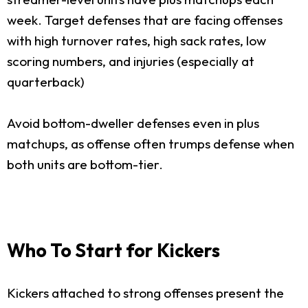
week. Target defenses that are facing offenses
with high turnover rates, high sack rates, low
scoring numbers, and injuries (especially at
quarterback)
Avoid bottom-dweller defenses even in plus
matchups, as offense often trumps defense when
both units are bottom-tier.
Who To Start for Kickers
Kickers attached to strong offenses present the