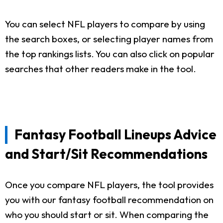
You can select NFL players to compare by using
the search boxes, or selecting player names from
the top rankings lists. You can also click on popular
searches that other readers make in the tool.
Fantasy Football Lineups Advice
and Start/Sit Recommendations
Once you compare NFL players, the tool provides
you with our fantasy football recommendation on
who you should start or sit. When comparing the