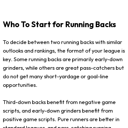
Who To Start for Running Backs
To decide between two running backs with similar
outlooks and rankings, the format of your league is
key. Some running backs are primarily early-down
grinders, while others are great pass-catchers but
do not get many short-yardage or goal-line
opportunities.
Third-down backs benefit from negative game
scripts, and early-down grinders benefit from
positive game scripts. Pure runners are better in
standard leagues, and pass-catching running