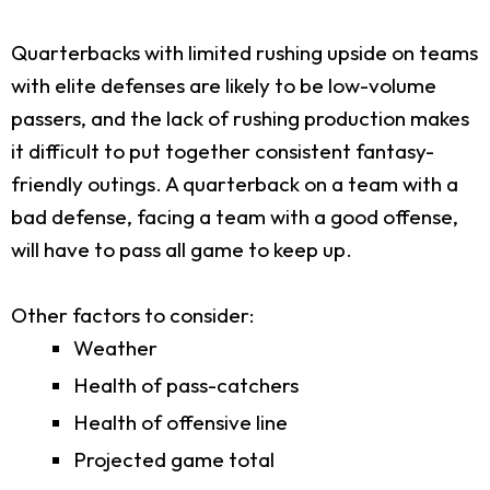
Quarterbacks with limited rushing upside on teams
with elite defenses are likely to be low-volume
passers, and the lack of rushing production makes
it difficult to put together consistent fantasy-
friendly outings. A quarterback on a team with a
bad defense, facing a team with a good offense,
will have to pass all game to keep up.
Other factors to consider:
Weather
Health of pass-catchers
Health of offensive line
Projected game total