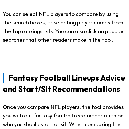
You can select NFL players to compare by using
the search boxes, or selecting player names from
the top rankings lists. You can also click on popular
searches that other readers make in the tool.
Fantasy Football Lineups Advice
and Start/Sit Recommendations
Once you compare NFL players, the tool provides
you with our fantasy football recommendation on
who you should start or sit. When comparing the