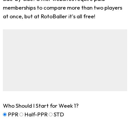
memberships to compare more than two players
at once, but at RotoBaller it's all free!
Who Should I Start for Week 1?
PPR
Half-PPR
STD