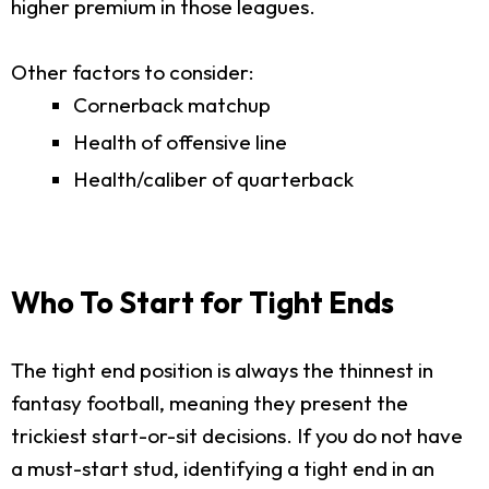
higher premium in those leagues.
Other factors to consider:
Cornerback matchup
Health of offensive line
Health/caliber of quarterback
Who To Start for Tight Ends
The tight end position is always the thinnest in
fantasy football, meaning they present the
trickiest start-or-sit decisions. If you do not have
a must-start stud, identifying a tight end in an