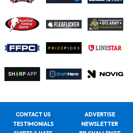
CONTACT US
ADVERTISE
TESTIMONIALS
NEWSLETTER