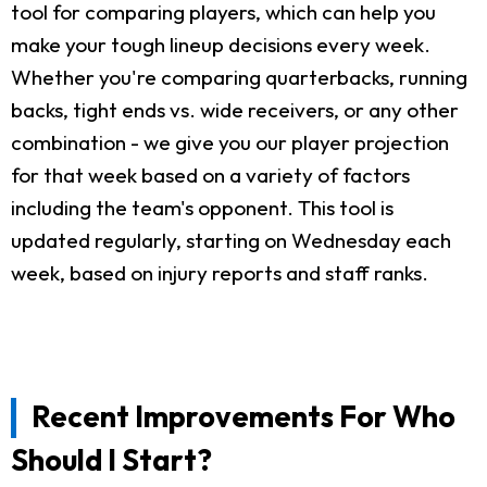
tool for comparing players, which can help you
make your tough lineup decisions every week.
Whether you're comparing quarterbacks, running
backs, tight ends vs. wide receivers, or any other
combination - we give you our player projection
for that week based on a variety of factors
including the team's opponent. This tool is
updated regularly, starting on Wednesday each
week, based on injury reports and staff ranks.
Recent Improvements For Who
Should I Start?