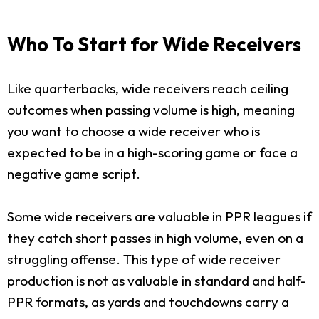
Who To Start for Wide Receivers
Like quarterbacks, wide receivers reach ceiling
outcomes when passing volume is high, meaning
you want to choose a wide receiver who is
expected to be in a high-scoring game or face a
negative game script.
Some wide receivers are valuable in PPR leagues if
they catch short passes in high volume, even on a
struggling offense. This type of wide receiver
production is not as valuable in standard and half-
PPR formats, as yards and touchdowns carry a