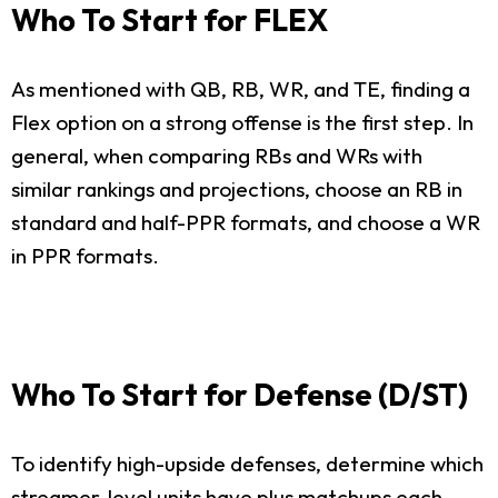
Who To Start for FLEX
As mentioned with QB, RB, WR, and TE, finding a
Flex option on a strong offense is the first step. In
general, when comparing RBs and WRs with
similar rankings and projections, choose an RB in
standard and half-PPR formats, and choose a WR
in PPR formats.
Who To Start for Defense (D/ST)
To identify high-upside defenses, determine which
streamer-level units have plus matchups each