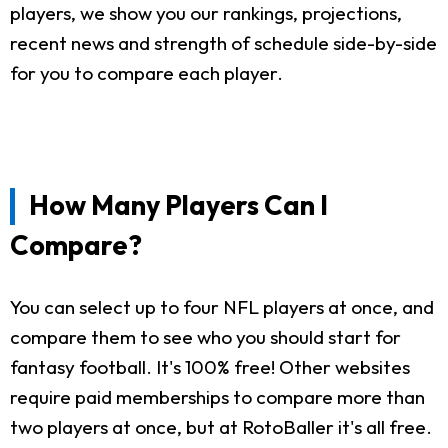
players, we show you our rankings, projections,
recent news and strength of schedule side-by-side
for you to compare each player.
How Many Players Can I
Compare?
You can select up to four NFL players at once, and
compare them to see who you should start for
fantasy football. It's 100% free! Other websites
require paid memberships to compare more than
two players at once, but at RotoBaller it's all free.