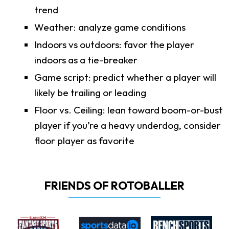
trend
Weather: analyze game conditions
Indoors vs outdoors: favor the player
indoors as a tie-breaker
Game script: predict whether a player will
likely be trailing or leading
Floor vs. Ceiling: lean toward boom-or-bust
player if you’re a heavy underdog, consider
floor player as favorite
FRIENDS OF ROTOBALLER