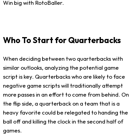
Win big with RotoBaller.
Who To Start for Quarterbacks
When deciding between two quarterbacks with
similar outlooks, analyzing the potential game
script is key. Quarterbacks who are likely to face
negative game scripts will traditionally attempt
more passes in an effort to come from behind. On
the flip side, a quarterback on a team that is a
heavy favorite could be relegated to handing the
ball off and killing the clock in the second half of
games.