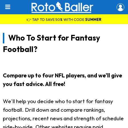
👉 TAP TO SAVE 50% WITH CODE
SUMMER
Who To Start for Fantasy
Football?
Compare up to four NFL players, and we'll give
you fast advice. All free!
We'll help you decide who to start for fantasy
football. Drill down and compare rankings,
projections, recent news and strength of schedule
side-by-side. Other websites require paid