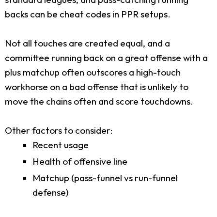
backs can be cheat codes in PPR setups.
Not all touches are created equal, and a
committee running back on a great offense with a
plus matchup often outscores a high-touch
workhorse on a bad offense that is unlikely to
move the chains often and score touchdowns.
Other factors to consider:
Recent usage
Health of offensive line
Matchup (pass-funnel vs run-funnel
defense)