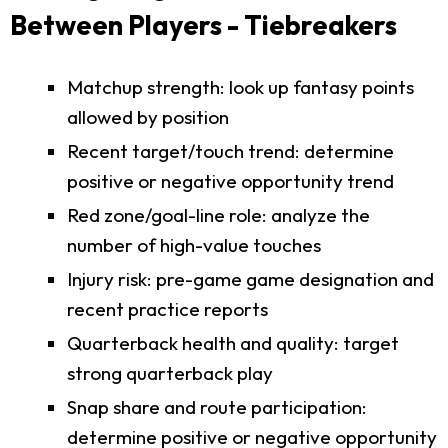
Between Players - Tiebreakers
Matchup strength: look up fantasy points
allowed by position
Recent target/touch trend: determine
positive or negative opportunity trend
Red zone/goal-line role: analyze the
number of high-value touches
Injury risk: pre-game game designation and
recent practice reports
Quarterback health and quality: target
strong quarterback play
Snap share and route participation:
determine positive or negative opportunity