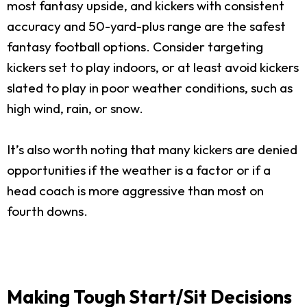
most fantasy upside, and kickers with consistent
accuracy and 50-yard-plus range are the safest
fantasy football options. Consider targeting
kickers set to play indoors, or at least avoid kickers
slated to play in poor weather conditions, such as
high wind, rain, or snow.
It’s also worth noting that many kickers are denied
opportunities if the weather is a factor or if a
head coach is more aggressive than most on
fourth downs.
Making Tough Start/Sit Decisions