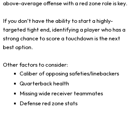
above-average offense with a red zone role is key.
If you don’t have the ability to start a highly-
targeted tight end, identifying a player who has a
strong chance to score a touchdown is the next
best option.
Other factors to consider:
Caliber of opposing safeties/linebackers
Quarterback health
Missing wide receiver teammates
Defense red zone stats