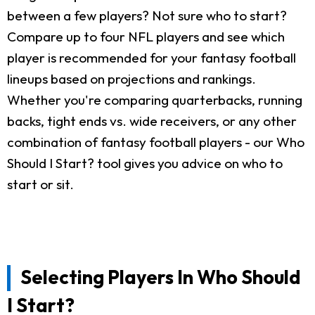
between a few players? Not sure who to start?
Compare up to four NFL players and see which
player is recommended for your fantasy football
lineups based on projections and rankings.
Whether you're comparing quarterbacks, running
backs, tight ends vs. wide receivers, or any other
combination of fantasy football players - our Who
Should I Start? tool gives you advice on who to
start or sit.
Selecting Players In Who Should
I Start?