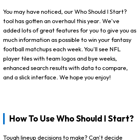
You may have noticed, our Who Should I Start?
tool has gotten an overhaul this year. We've
added lots of great features for you to give you as
much information as possible to win your fantasy
football matchups each week. You'll see NFL
player tiles with team logos and bye weeks,
enhanced search results with data to compare,
and a slick interface. We hope you enjoy!
How To Use Who Should I Start?
Tough lineup decisions to make? Can't decide