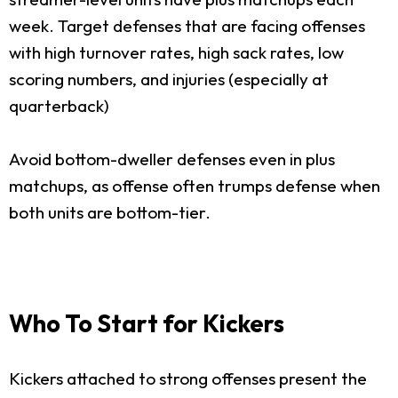
week. Target defenses that are facing offenses
with high turnover rates, high sack rates, low
scoring numbers, and injuries (especially at
quarterback)
Avoid bottom-dweller defenses even in plus
matchups, as offense often trumps defense when
both units are bottom-tier.
Who To Start for Kickers
Kickers attached to strong offenses present the