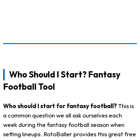
Who Should I Start? Fantasy
Football Tool
Who should I start for fantasy football?
This is
a common question we all ask ourselves each
week during the fantasy football season when
setting lineups. RotoBaller provides this great free