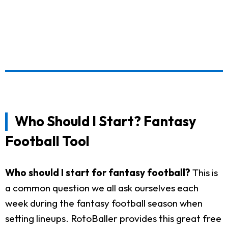
Who Should I Start? Fantasy
Football Tool
Who should I start for fantasy football?
This is
a common question we all ask ourselves each
week during the fantasy football season when
setting lineups. RotoBaller provides this great free