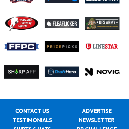
CONTACT US
ADVERTISE
TESTIMONIALS
NEWSLETTER