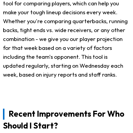
tool for comparing players, which can help you
make your tough lineup decisions every week.
Whether you're comparing quarterbacks, running
backs, tight ends vs. wide receivers, or any other
combination - we give you our player projection
for that week based on a variety of factors
including the team's opponent. This tool is
updated regularly, starting on Wednesday each
week, based on injury reports and staff ranks.
Recent Improvements For Who
Should I Start?