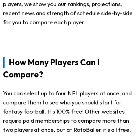
players, we show you our rankings, projections,
recent news and strength of schedule side-by-side
for you to compare each player.
How Many Players Can I
Compare?
You can select up to four NFL players at once, and
compare them to see who you should start for
fantasy football. It's 100% free! Other websites
require paid memberships to compare more than
two players at once, but at RotoBaller it's all free.