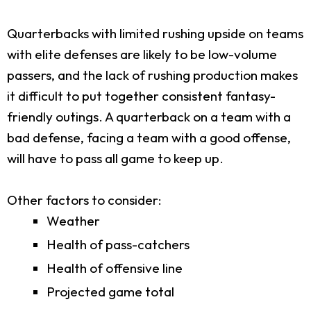
Quarterbacks with limited rushing upside on teams
with elite defenses are likely to be low-volume
passers, and the lack of rushing production makes
it difficult to put together consistent fantasy-
friendly outings. A quarterback on a team with a
bad defense, facing a team with a good offense,
will have to pass all game to keep up.
Other factors to consider:
Weather
Health of pass-catchers
Health of offensive line
Projected game total