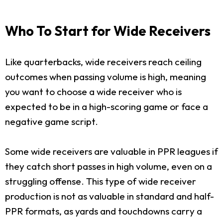
Who To Start for Wide Receivers
Like quarterbacks, wide receivers reach ceiling
outcomes when passing volume is high, meaning
you want to choose a wide receiver who is
expected to be in a high-scoring game or face a
negative game script.
Some wide receivers are valuable in PPR leagues if
they catch short passes in high volume, even on a
struggling offense. This type of wide receiver
production is not as valuable in standard and half-
PPR formats, as yards and touchdowns carry a