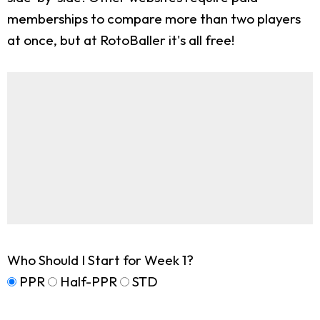
memberships to compare more than two players
at once, but at RotoBaller it's all free!
Who Should I Start for Week 1?
PPR
Half-PPR
STD