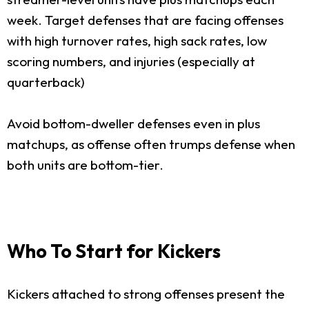
week. Target defenses that are facing offenses
with high turnover rates, high sack rates, low
scoring numbers, and injuries (especially at
quarterback)
Avoid bottom-dweller defenses even in plus
matchups, as offense often trumps defense when
both units are bottom-tier.
Who To Start for Kickers
Kickers attached to strong offenses present the