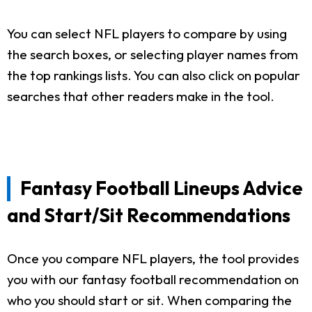
You can select NFL players to compare by using
the search boxes, or selecting player names from
the top rankings lists. You can also click on popular
searches that other readers make in the tool.
Fantasy Football Lineups Advice
and Start/Sit Recommendations
Once you compare NFL players, the tool provides
you with our fantasy football recommendation on
who you should start or sit. When comparing the