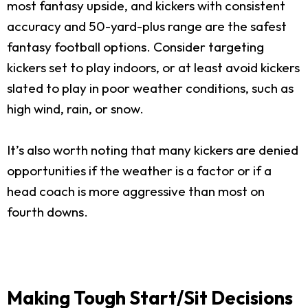
most fantasy upside, and kickers with consistent
accuracy and 50-yard-plus range are the safest
fantasy football options. Consider targeting
kickers set to play indoors, or at least avoid kickers
slated to play in poor weather conditions, such as
high wind, rain, or snow.
It’s also worth noting that many kickers are denied
opportunities if the weather is a factor or if a
head coach is more aggressive than most on
fourth downs.
Making Tough Start/Sit Decisions