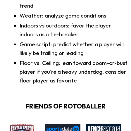
trend
Weather: analyze game conditions
Indoors vs outdoors: favor the player
indoors as a tie-breaker
Game script: predict whether a player will
likely be trailing or leading
Floor vs. Ceiling: lean toward boom-or-bust
player if you’re a heavy underdog, consider
floor player as favorite
FRIENDS OF ROTOBALLER