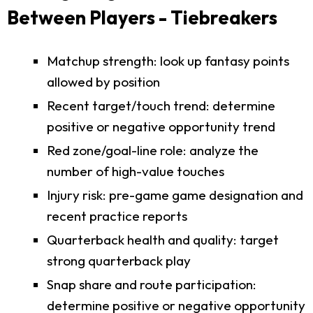
Between Players - Tiebreakers
Matchup strength: look up fantasy points
allowed by position
Recent target/touch trend: determine
positive or negative opportunity trend
Red zone/goal-line role: analyze the
number of high-value touches
Injury risk: pre-game game designation and
recent practice reports
Quarterback health and quality: target
strong quarterback play
Snap share and route participation:
determine positive or negative opportunity