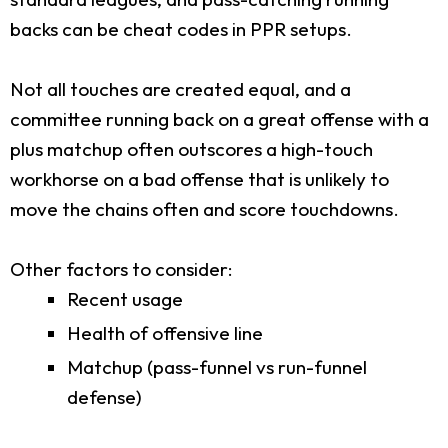
backs can be cheat codes in PPR setups.
Not all touches are created equal, and a
committee running back on a great offense with a
plus matchup often outscores a high-touch
workhorse on a bad offense that is unlikely to
move the chains often and score touchdowns.
Other factors to consider:
Recent usage
Health of offensive line
Matchup (pass-funnel vs run-funnel
defense)