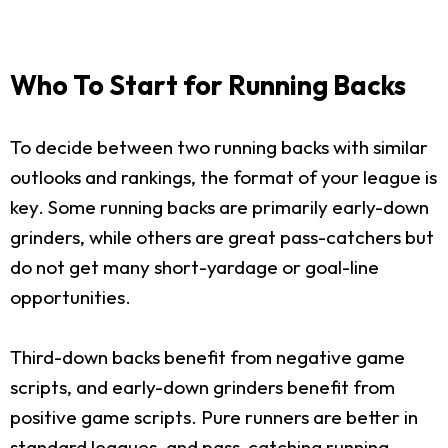
Who To Start for Running Backs
To decide between two running backs with similar
outlooks and rankings, the format of your league is
key. Some running backs are primarily early-down
grinders, while others are great pass-catchers but
do not get many short-yardage or goal-line
opportunities.
Third-down backs benefit from negative game
scripts, and early-down grinders benefit from
positive game scripts. Pure runners are better in
standard leagues, and pass-catching running