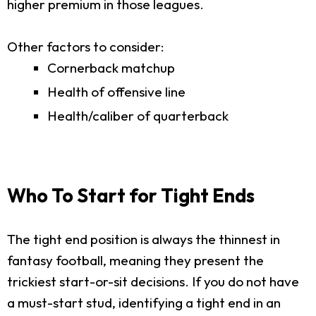
higher premium in those leagues.
Other factors to consider:
Cornerback matchup
Health of offensive line
Health/caliber of quarterback
Who To Start for Tight Ends
The tight end position is always the thinnest in
fantasy football, meaning they present the
trickiest start-or-sit decisions. If you do not have
a must-start stud, identifying a tight end in an