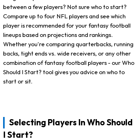
between a few players? Not sure who to start?
Compare up to four NFL players and see which
player is recommended for your fantasy football
lineups based on projections and rankings.
Whether you're comparing quarterbacks, running
backs, tight ends vs. wide receivers, or any other
combination of fantasy football players - our Who
Should I Start? tool gives you advice on who to
start or sit.
Selecting Players In Who Should
I Start?