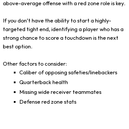
above-average offense with a red zone role is key.
If you don’t have the ability to start a highly-
targeted tight end, identifying a player who has a
strong chance to score a touchdown is the next
best option.
Other factors to consider:
Caliber of opposing safeties/linebackers
Quarterback health
Missing wide receiver teammates
Defense red zone stats