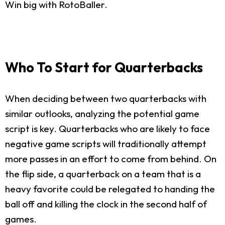
Win big with RotoBaller.
Who To Start for Quarterbacks
When deciding between two quarterbacks with
similar outlooks, analyzing the potential game
script is key. Quarterbacks who are likely to face
negative game scripts will traditionally attempt
more passes in an effort to come from behind. On
the flip side, a quarterback on a team that is a
heavy favorite could be relegated to handing the
ball off and killing the clock in the second half of
games.