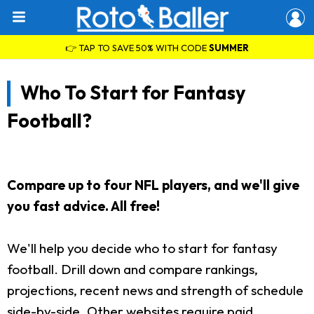
👉 TAP TO SAVE 50% WITH CODE
SUMMER
Who To Start for Fantasy
Football?
Compare up to four NFL players, and we'll give
you fast advice. All free!
We'll help you decide who to start for fantasy
football. Drill down and compare rankings,
projections, recent news and strength of schedule
side-by-side. Other websites require paid