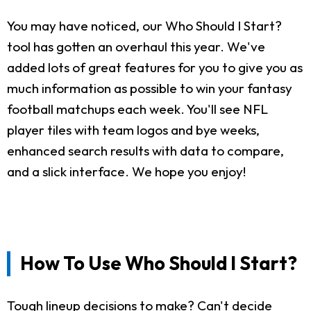
You may have noticed, our Who Should I Start?
tool has gotten an overhaul this year. We've
added lots of great features for you to give you as
much information as possible to win your fantasy
football matchups each week. You'll see NFL
player tiles with team logos and bye weeks,
enhanced search results with data to compare,
and a slick interface. We hope you enjoy!
How To Use Who Should I Start?
Tough lineup decisions to make? Can't decide