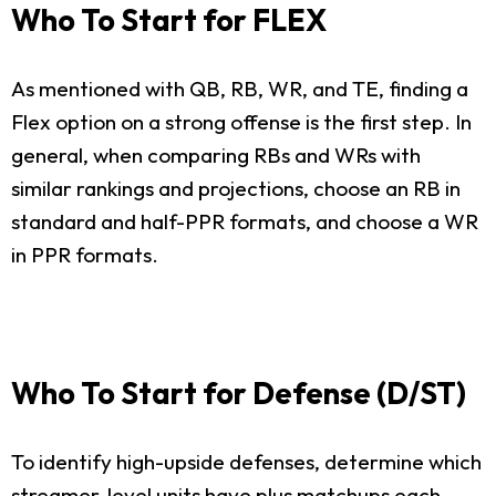
Who To Start for FLEX
As mentioned with QB, RB, WR, and TE, finding a
Flex option on a strong offense is the first step. In
general, when comparing RBs and WRs with
similar rankings and projections, choose an RB in
standard and half-PPR formats, and choose a WR
in PPR formats.
Who To Start for Defense (D/ST)
To identify high-upside defenses, determine which
streamer-level units have plus matchups each