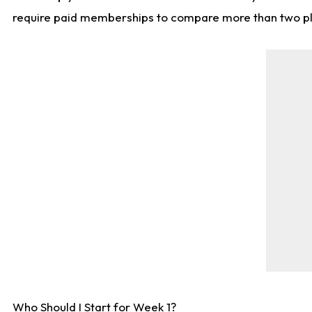
require paid memberships to compare more than two playe
Who Should I Start for Week 1?