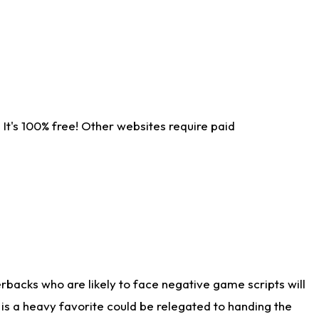
It's 100% free! Other websites require paid
rbacks who are likely to face negative game scripts will
 is a heavy favorite could be relegated to handing the