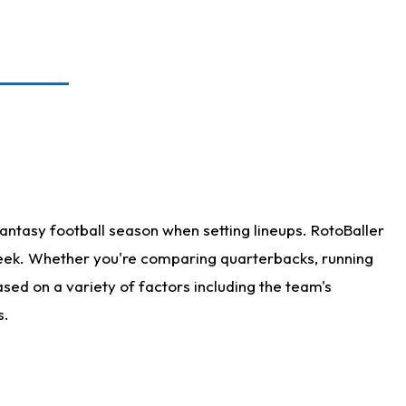
antasy football season when setting lineups. RotoBaller
 week. Whether you're comparing quarterbacks, running
sed on a variety of factors including the team's
s.