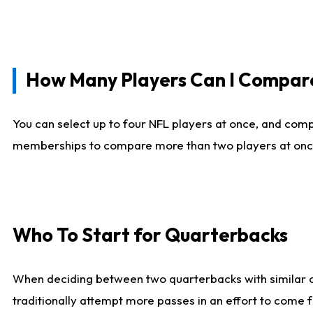
How Many Players Can I Compar
You can select up to four NFL players at once, and comp
memberships to compare more than two players at once, b
Who To Start for Quarterbacks
When deciding between two quarterbacks with similar out
traditionally attempt more passes in an effort to come f