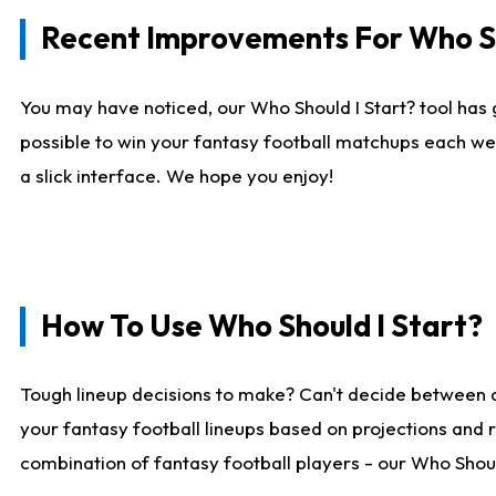
Recent Improvements For Who Sh
You may have noticed, our Who Should I Start? tool has 
possible to win your fantasy football matchups each we
a slick interface. We hope you enjoy!
How To Use Who Should I Start?
Tough lineup decisions to make? Can't decide between 
your fantasy football lineups based on projections and 
combination of fantasy football players - our Who Should 