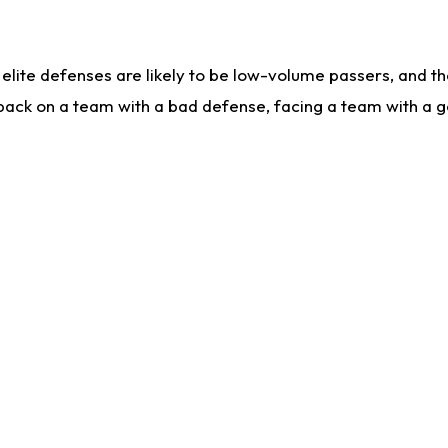
lite defenses are likely to be low-volume passers, and the 
back on a team with a bad defense, facing a team with a go