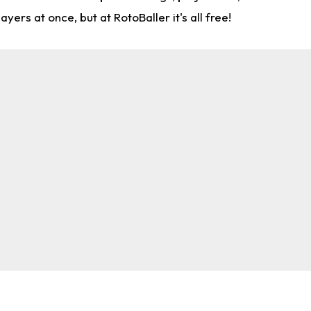
rs at once, but at RotoBaller it's all free!