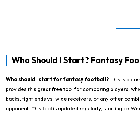
Who Should I Start? Fantasy Foot
Who should I start for fantasy football?
This is a co
provides this great free tool for comparing players, w
backs, tight ends vs. wide receivers, or any other combi
opponent. This tool is updated regularly, starting on W