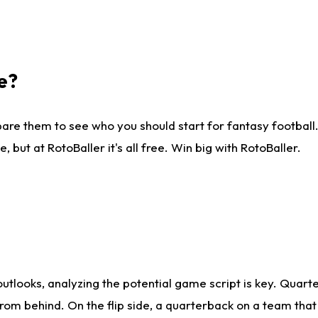
e?
are them to see who you should start for fantasy football. 
ut at RotoBaller it's all free. Win big with RotoBaller.
looks, analyzing the potential game script is key. Quarte
rom behind. On the flip side, a quarterback on a team that