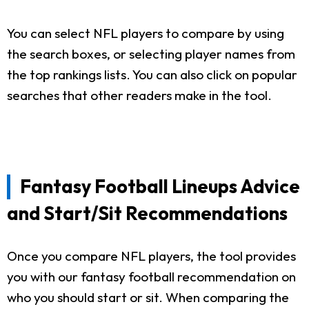
You can select NFL players to compare by using
the search boxes, or selecting player names from
the top rankings lists. You can also click on popular
searches that other readers make in the tool.
Fantasy Football Lineups Advice
and Start/Sit Recommendations
Once you compare NFL players, the tool provides
you with our fantasy football recommendation on
who you should start or sit. When comparing the