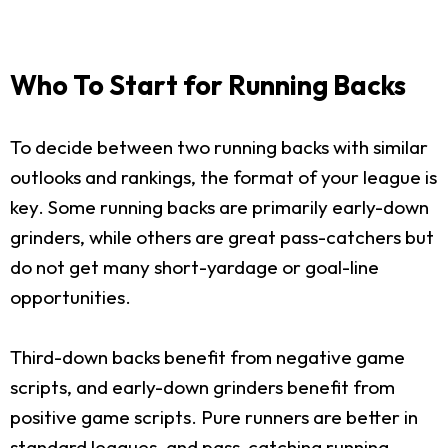
Who To Start for Running Backs
To decide between two running backs with similar
outlooks and rankings, the format of your league is
key. Some running backs are primarily early-down
grinders, while others are great pass-catchers but
do not get many short-yardage or goal-line
opportunities.
Third-down backs benefit from negative game
scripts, and early-down grinders benefit from
positive game scripts. Pure runners are better in
standard leagues, and pass-catching running