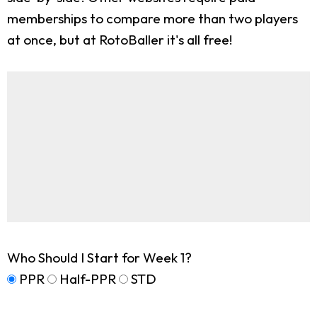
memberships to compare more than two players
at once, but at RotoBaller it's all free!
Who Should I Start for Week 1?
PPR
Half-PPR
STD