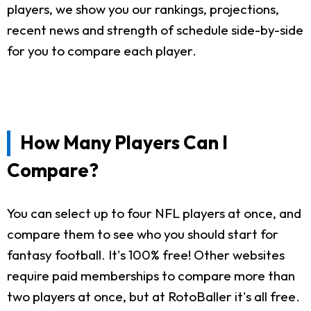
players, we show you our rankings, projections,
recent news and strength of schedule side-by-side
for you to compare each player.
How Many Players Can I
Compare?
You can select up to four NFL players at once, and
compare them to see who you should start for
fantasy football. It's 100% free! Other websites
require paid memberships to compare more than
two players at once, but at RotoBaller it's all free.