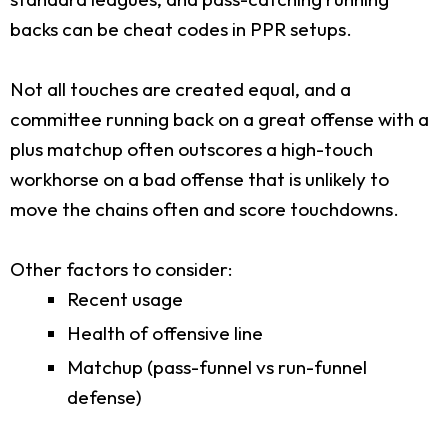
backs can be cheat codes in PPR setups.
Not all touches are created equal, and a
committee running back on a great offense with a
plus matchup often outscores a high-touch
workhorse on a bad offense that is unlikely to
move the chains often and score touchdowns.
Other factors to consider:
Recent usage
Health of offensive line
Matchup (pass-funnel vs run-funnel
defense)