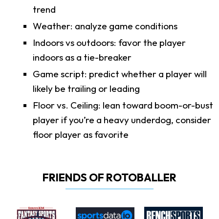
trend
Weather: analyze game conditions
Indoors vs outdoors: favor the player
indoors as a tie-breaker
Game script: predict whether a player will
likely be trailing or leading
Floor vs. Ceiling: lean toward boom-or-bust
player if you’re a heavy underdog, consider
floor player as favorite
FRIENDS OF ROTOBALLER