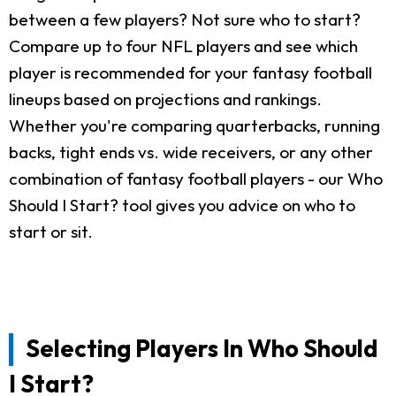
between a few players? Not sure who to start?
Compare up to four NFL players and see which
player is recommended for your fantasy football
lineups based on projections and rankings.
Whether you're comparing quarterbacks, running
backs, tight ends vs. wide receivers, or any other
combination of fantasy football players - our Who
Should I Start? tool gives you advice on who to
start or sit.
Selecting Players In Who Should
I Start?