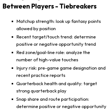
Between Players - Tiebreakers
Matchup strength: look up fantasy points
allowed by position
Recent target/touch trend: determine
positive or negative opportunity trend
Red zone/goal-line role: analyze the
number of high-value touches
Injury risk: pre-game game designation and
recent practice reports
Quarterback health and quality: target
strong quarterback play
Snap share and route participation:
determine positive or negative opportunity