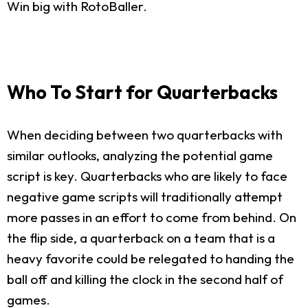
Win big with RotoBaller.
Who To Start for Quarterbacks
When deciding between two quarterbacks with
similar outlooks, analyzing the potential game
script is key. Quarterbacks who are likely to face
negative game scripts will traditionally attempt
more passes in an effort to come from behind. On
the flip side, a quarterback on a team that is a
heavy favorite could be relegated to handing the
ball off and killing the clock in the second half of
games.