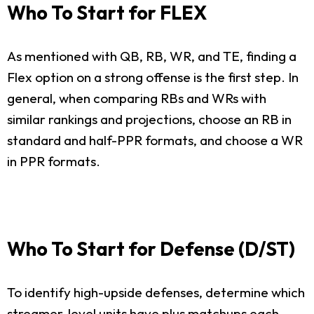
Who To Start for FLEX
As mentioned with QB, RB, WR, and TE, finding a
Flex option on a strong offense is the first step. In
general, when comparing RBs and WRs with
similar rankings and projections, choose an RB in
standard and half-PPR formats, and choose a WR
in PPR formats.
Who To Start for Defense (D/ST)
To identify high-upside defenses, determine which
streamer-level units have plus matchups each