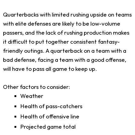
Quarterbacks with limited rushing upside on teams
with elite defenses are likely to be low-volume
passers, and the lack of rushing production makes
it difficult to put together consistent fantasy-
friendly outings. A quarterback on a team with a
bad defense, facing a team with a good offense,
will have to pass all game to keep up.
Other factors to consider:
Weather
Health of pass-catchers
Health of offensive line
Projected game total