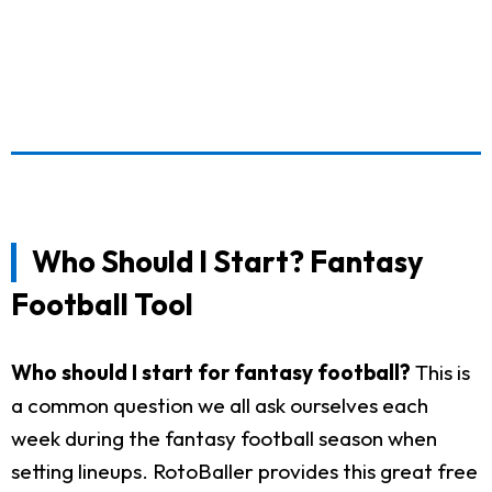
Who Should I Start? Fantasy
Football Tool
Who should I start for fantasy football?
This is
a common question we all ask ourselves each
week during the fantasy football season when
setting lineups. RotoBaller provides this great free