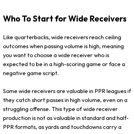
Who To Start for Wide Receivers
Like quarterbacks, wide receivers reach ceiling
outcomes when passing volume is high, meaning
you want to choose a wide receiver who is
expected to be in a high-scoring game or face a
negative game script.
Some wide receivers are valuable in PPR leagues if
they catch short passes in high volume, even on a
struggling offense. This type of wide receiver
production is not as valuable in standard and half-
PPR formats, as yards and touchdowns carry a