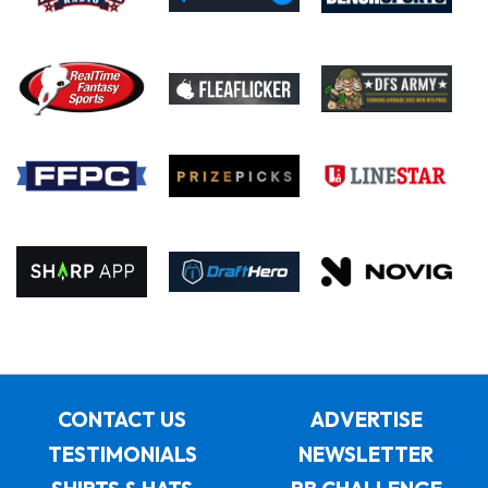
CONTACT US
ADVERTISE
TESTIMONIALS
NEWSLETTER