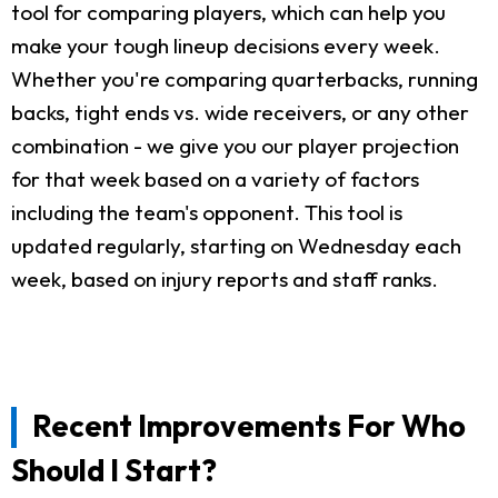
tool for comparing players, which can help you
make your tough lineup decisions every week.
Whether you're comparing quarterbacks, running
backs, tight ends vs. wide receivers, or any other
combination - we give you our player projection
for that week based on a variety of factors
including the team's opponent. This tool is
updated regularly, starting on Wednesday each
week, based on injury reports and staff ranks.
Recent Improvements For Who
Should I Start?