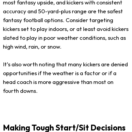
most fantasy upside, and kickers with consistent
accuracy and 50-yard-plus range are the safest
fantasy football options. Consider targeting
kickers set to play indoors, or at least avoid kickers
slated to play in poor weather conditions, such as
high wind, rain, or snow.
It’s also worth noting that many kickers are denied
opportunities if the weather is a factor or if a
head coach is more aggressive than most on
fourth downs.
Making Tough Start/Sit Decisions