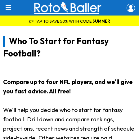
👉 TAP TO SAVE 50% WITH CODE
SUMMER
Who To Start for Fantasy
Football?
Compare up to four NFL players, and we'll give
you fast advice. All free!
We'll help you decide who to start for fantasy
football. Drill down and compare rankings,
projections, recent news and strength of schedule
side-by-side. Other websites require paid