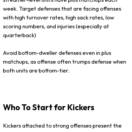
week. Target defenses that are facing offenses
with high turnover rates, high sack rates, low
scoring numbers, and injuries (especially at
quarterback)
Avoid bottom-dweller defenses even in plus
matchups, as offense often trumps defense when
both units are bottom-tier.
Who To Start for Kickers
Kickers attached to strong offenses present the