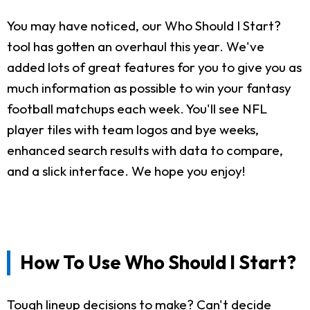
You may have noticed, our Who Should I Start?
tool has gotten an overhaul this year. We've
added lots of great features for you to give you as
much information as possible to win your fantasy
football matchups each week. You'll see NFL
player tiles with team logos and bye weeks,
enhanced search results with data to compare,
and a slick interface. We hope you enjoy!
How To Use Who Should I Start?
Tough lineup decisions to make? Can't decide