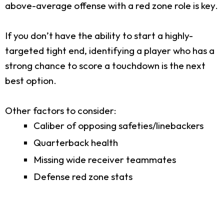
above-average offense with a red zone role is key.
If you don’t have the ability to start a highly-
targeted tight end, identifying a player who has a
strong chance to score a touchdown is the next
best option.
Other factors to consider:
Caliber of opposing safeties/linebackers
Quarterback health
Missing wide receiver teammates
Defense red zone stats