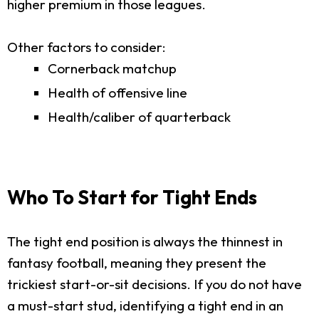
higher premium in those leagues.
Other factors to consider:
Cornerback matchup
Health of offensive line
Health/caliber of quarterback
Who To Start for Tight Ends
The tight end position is always the thinnest in
fantasy football, meaning they present the
trickiest start-or-sit decisions. If you do not have
a must-start stud, identifying a tight end in an