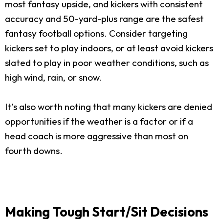
most fantasy upside, and kickers with consistent
accuracy and 50-yard-plus range are the safest
fantasy football options. Consider targeting
kickers set to play indoors, or at least avoid kickers
slated to play in poor weather conditions, such as
high wind, rain, or snow.
It’s also worth noting that many kickers are denied
opportunities if the weather is a factor or if a
head coach is more aggressive than most on
fourth downs.
Making Tough Start/Sit Decisions