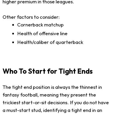
higher premium in those leagues.
Other factors to consider:
Cornerback matchup
Health of offensive line
Health/caliber of quarterback
Who To Start for Tight Ends
The tight end position is always the thinnest in
fantasy football, meaning they present the
trickiest start-or-sit decisions. If you do not have
a must-start stud, identifying a tight end in an