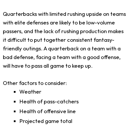
Quarterbacks with limited rushing upside on teams
with elite defenses are likely to be low-volume
passers, and the lack of rushing production makes
it difficult to put together consistent fantasy-
friendly outings. A quarterback on a team with a
bad defense, facing a team with a good offense,
will have to pass all game to keep up.
Other factors to consider:
Weather
Health of pass-catchers
Health of offensive line
Projected game total