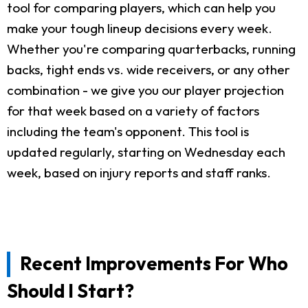
tool for comparing players, which can help you
make your tough lineup decisions every week.
Whether you're comparing quarterbacks, running
backs, tight ends vs. wide receivers, or any other
combination - we give you our player projection
for that week based on a variety of factors
including the team's opponent. This tool is
updated regularly, starting on Wednesday each
week, based on injury reports and staff ranks.
Recent Improvements For Who
Should I Start?