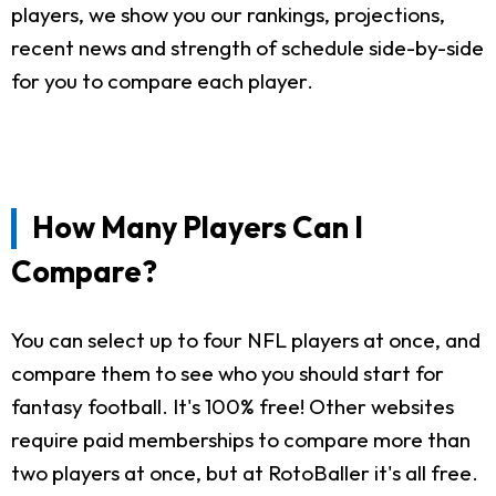
players, we show you our rankings, projections,
recent news and strength of schedule side-by-side
for you to compare each player.
How Many Players Can I
Compare?
You can select up to four NFL players at once, and
compare them to see who you should start for
fantasy football. It's 100% free! Other websites
require paid memberships to compare more than
two players at once, but at RotoBaller it's all free.