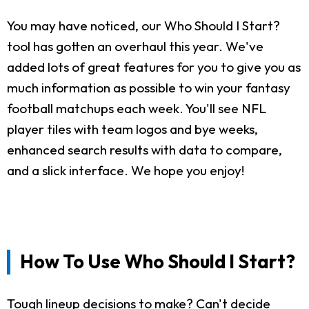
You may have noticed, our Who Should I Start?
tool has gotten an overhaul this year. We've
added lots of great features for you to give you as
much information as possible to win your fantasy
football matchups each week. You'll see NFL
player tiles with team logos and bye weeks,
enhanced search results with data to compare,
and a slick interface. We hope you enjoy!
How To Use Who Should I Start?
Tough lineup decisions to make? Can't decide