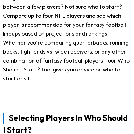
between a few players? Not sure who to start?
Compare up to four NFL players and see which
player is recommended for your fantasy football
lineups based on projections and rankings.
Whether you're comparing quarterbacks, running
backs, tight ends vs. wide receivers, or any other
combination of fantasy football players - our Who
Should I Start? tool gives you advice on who to
start or sit.
Selecting Players In Who Should
I Start?