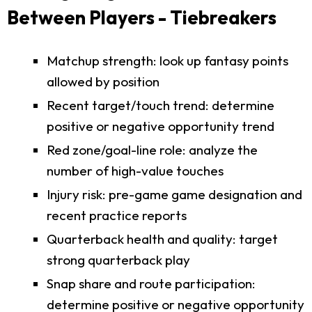
Between Players - Tiebreakers
Matchup strength: look up fantasy points
allowed by position
Recent target/touch trend: determine
positive or negative opportunity trend
Red zone/goal-line role: analyze the
number of high-value touches
Injury risk: pre-game game designation and
recent practice reports
Quarterback health and quality: target
strong quarterback play
Snap share and route participation:
determine positive or negative opportunity