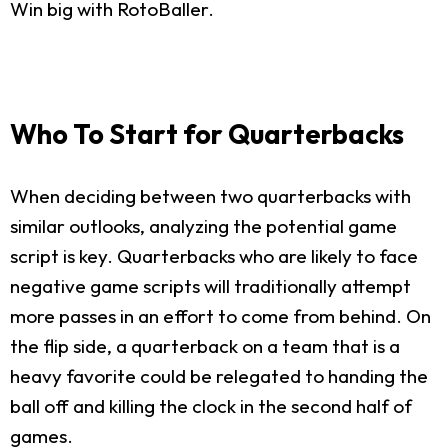
Win big with RotoBaller.
Who To Start for Quarterbacks
When deciding between two quarterbacks with
similar outlooks, analyzing the potential game
script is key. Quarterbacks who are likely to face
negative game scripts will traditionally attempt
more passes in an effort to come from behind. On
the flip side, a quarterback on a team that is a
heavy favorite could be relegated to handing the
ball off and killing the clock in the second half of
games.