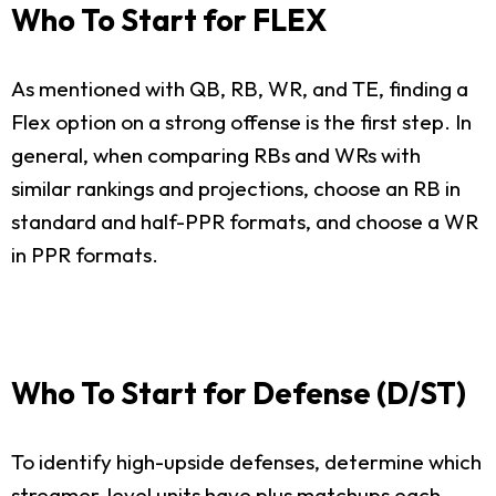
Who To Start for FLEX
As mentioned with QB, RB, WR, and TE, finding a
Flex option on a strong offense is the first step. In
general, when comparing RBs and WRs with
similar rankings and projections, choose an RB in
standard and half-PPR formats, and choose a WR
in PPR formats.
Who To Start for Defense (D/ST)
To identify high-upside defenses, determine which
streamer-level units have plus matchups each