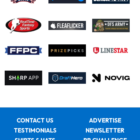
CONTACT US
ADVERTISE
TESTIMONIALS
NEWSLETTER