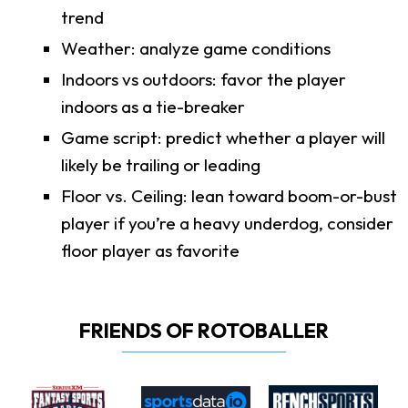
trend
Weather: analyze game conditions
Indoors vs outdoors: favor the player
indoors as a tie-breaker
Game script: predict whether a player will
likely be trailing or leading
Floor vs. Ceiling: lean toward boom-or-bust
player if you’re a heavy underdog, consider
floor player as favorite
FRIENDS OF ROTOBALLER