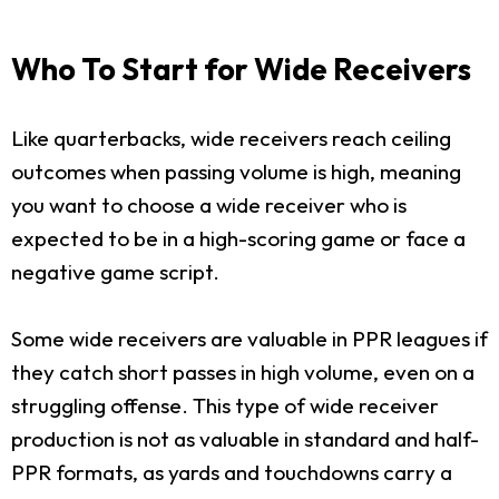
Who To Start for Wide Receivers
Like quarterbacks, wide receivers reach ceiling
outcomes when passing volume is high, meaning
you want to choose a wide receiver who is
expected to be in a high-scoring game or face a
negative game script.
Some wide receivers are valuable in PPR leagues if
they catch short passes in high volume, even on a
struggling offense. This type of wide receiver
production is not as valuable in standard and half-
PPR formats, as yards and touchdowns carry a