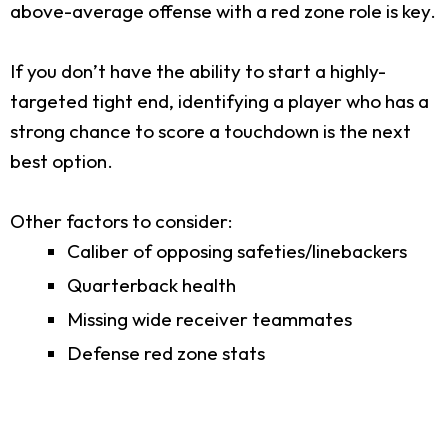
above-average offense with a red zone role is key.
If you don’t have the ability to start a highly-
targeted tight end, identifying a player who has a
strong chance to score a touchdown is the next
best option.
Other factors to consider:
Caliber of opposing safeties/linebackers
Quarterback health
Missing wide receiver teammates
Defense red zone stats