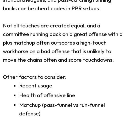
backs can be cheat codes in PPR setups.
Not all touches are created equal, and a
committee running back on a great offense with a
plus matchup often outscores a high-touch
workhorse on a bad offense that is unlikely to
move the chains often and score touchdowns.
Other factors to consider:
Recent usage
Health of offensive line
Matchup (pass-funnel vs run-funnel
defense)