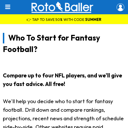
👉 TAP TO SAVE 50% WITH CODE
SUMMER
Who To Start for Fantasy
Football?
Compare up to four NFL players, and we'll give
you fast advice. All free!
We'll help you decide who to start for fantasy
football. Drill down and compare rankings,
projections, recent news and strength of schedule
side-by-side. Other websites require paid