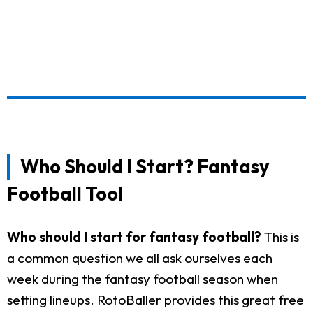
Who Should I Start? Fantasy
Football Tool
Who should I start for fantasy football?
This is
a common question we all ask ourselves each
week during the fantasy football season when
setting lineups. RotoBaller provides this great free