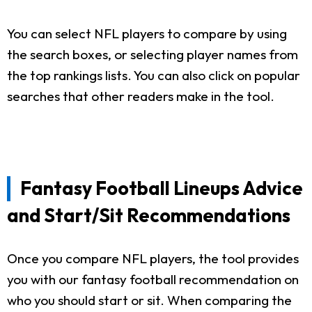
You can select NFL players to compare by using
the search boxes, or selecting player names from
the top rankings lists. You can also click on popular
searches that other readers make in the tool.
Fantasy Football Lineups Advice
and Start/Sit Recommendations
Once you compare NFL players, the tool provides
you with our fantasy football recommendation on
who you should start or sit. When comparing the