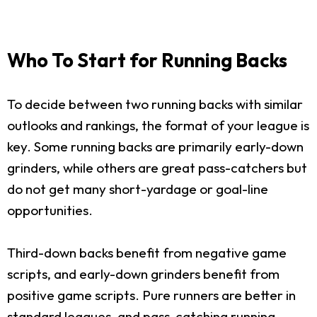
Who To Start for Running Backs
To decide between two running backs with similar
outlooks and rankings, the format of your league is
key. Some running backs are primarily early-down
grinders, while others are great pass-catchers but
do not get many short-yardage or goal-line
opportunities.
Third-down backs benefit from negative game
scripts, and early-down grinders benefit from
positive game scripts. Pure runners are better in
standard leagues, and pass-catching running