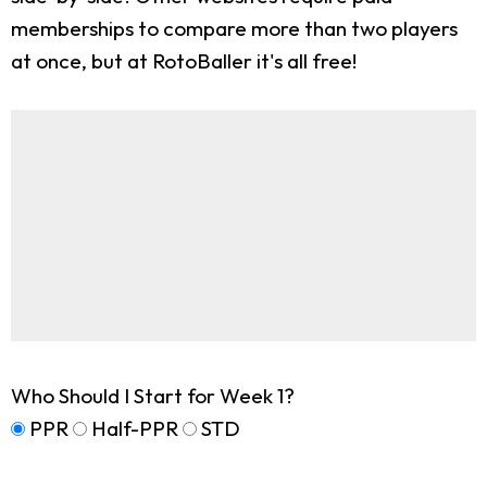
memberships to compare more than two players
at once, but at RotoBaller it's all free!
Who Should I Start for Week 1?
PPR
Half-PPR
STD