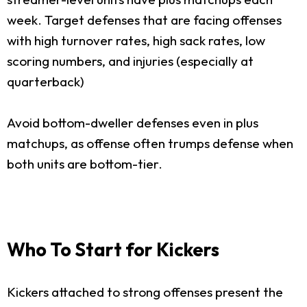
week. Target defenses that are facing offenses
with high turnover rates, high sack rates, low
scoring numbers, and injuries (especially at
quarterback)
Avoid bottom-dweller defenses even in plus
matchups, as offense often trumps defense when
both units are bottom-tier.
Who To Start for Kickers
Kickers attached to strong offenses present the