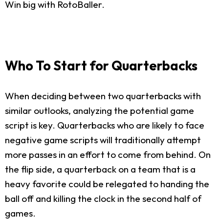
Win big with RotoBaller.
Who To Start for Quarterbacks
When deciding between two quarterbacks with
similar outlooks, analyzing the potential game
script is key. Quarterbacks who are likely to face
negative game scripts will traditionally attempt
more passes in an effort to come from behind. On
the flip side, a quarterback on a team that is a
heavy favorite could be relegated to handing the
ball off and killing the clock in the second half of
games.