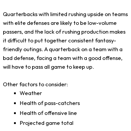
Quarterbacks with limited rushing upside on teams
with elite defenses are likely to be low-volume
passers, and the lack of rushing production makes
it difficult to put together consistent fantasy-
friendly outings. A quarterback on a team with a
bad defense, facing a team with a good offense,
will have to pass all game to keep up.
Other factors to consider:
Weather
Health of pass-catchers
Health of offensive line
Projected game total