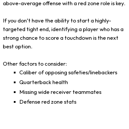
above-average offense with a red zone role is key.
If you don’t have the ability to start a highly-
targeted tight end, identifying a player who has a
strong chance to score a touchdown is the next
best option.
Other factors to consider:
Caliber of opposing safeties/linebackers
Quarterback health
Missing wide receiver teammates
Defense red zone stats