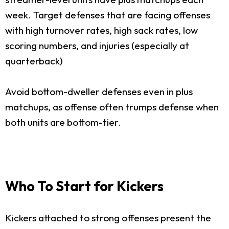
week. Target defenses that are facing offenses
with high turnover rates, high sack rates, low
scoring numbers, and injuries (especially at
quarterback)
Avoid bottom-dweller defenses even in plus
matchups, as offense often trumps defense when
both units are bottom-tier.
Who To Start for Kickers
Kickers attached to strong offenses present the