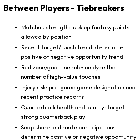
Between Players - Tiebreakers
Matchup strength: look up fantasy points
allowed by position
Recent target/touch trend: determine
positive or negative opportunity trend
Red zone/goal-line role: analyze the
number of high-value touches
Injury risk: pre-game game designation and
recent practice reports
Quarterback health and quality: target
strong quarterback play
Snap share and route participation:
determine positive or negative opportunity