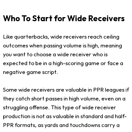
Who To Start for Wide Receivers
Like quarterbacks, wide receivers reach ceiling
outcomes when passing volume is high, meaning
you want to choose a wide receiver who is
expected to be in a high-scoring game or face a
negative game script.
Some wide receivers are valuable in PPR leagues if
they catch short passes in high volume, even on a
struggling offense. This type of wide receiver
production is not as valuable in standard and half-
PPR formats, as yards and touchdowns carry a