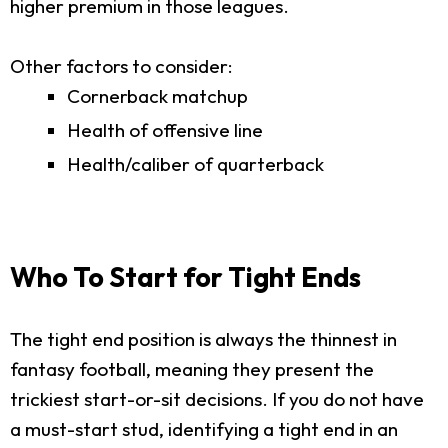
higher premium in those leagues.
Other factors to consider:
Cornerback matchup
Health of offensive line
Health/caliber of quarterback
Who To Start for Tight Ends
The tight end position is always the thinnest in
fantasy football, meaning they present the
trickiest start-or-sit decisions. If you do not have
a must-start stud, identifying a tight end in an