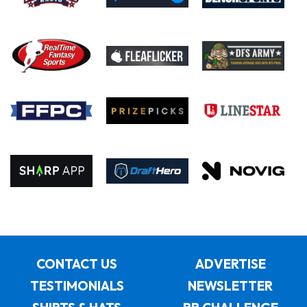
CONTACT US
ADVERTISE
TESTIMONIALS
NEWSLETTER