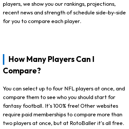
players, we show you our rankings, projections,
recent news and strength of schedule side-by-side
for you to compare each player.
How Many Players Can I
Compare?
You can select up to four NFL players at once, and
compare them to see who you should start for
fantasy football. It's 100% free! Other websites
require paid memberships to compare more than
two players at once, but at RotoBaller it's all free.