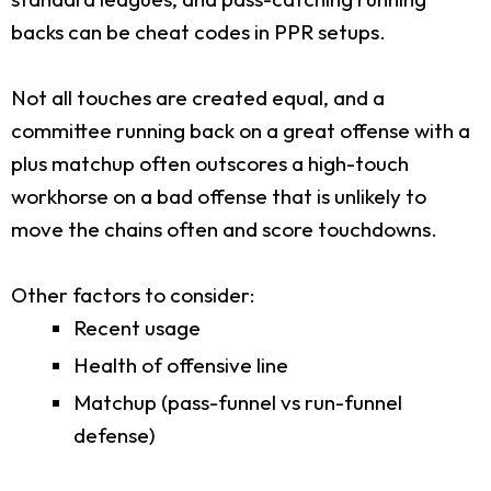
backs can be cheat codes in PPR setups.
Not all touches are created equal, and a
committee running back on a great offense with a
plus matchup often outscores a high-touch
workhorse on a bad offense that is unlikely to
move the chains often and score touchdowns.
Other factors to consider:
Recent usage
Health of offensive line
Matchup (pass-funnel vs run-funnel
defense)