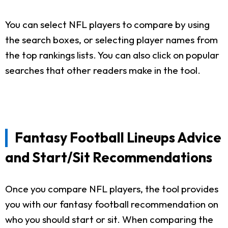
You can select NFL players to compare by using
the search boxes, or selecting player names from
the top rankings lists. You can also click on popular
searches that other readers make in the tool.
Fantasy Football Lineups Advice
and Start/Sit Recommendations
Once you compare NFL players, the tool provides
you with our fantasy football recommendation on
who you should start or sit. When comparing the