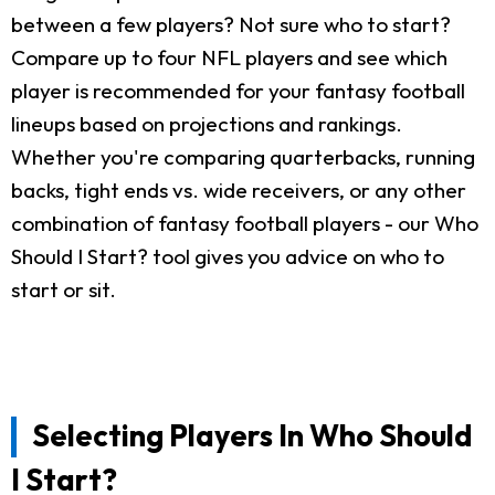
between a few players? Not sure who to start?
Compare up to four NFL players and see which
player is recommended for your fantasy football
lineups based on projections and rankings.
Whether you're comparing quarterbacks, running
backs, tight ends vs. wide receivers, or any other
combination of fantasy football players - our Who
Should I Start? tool gives you advice on who to
start or sit.
Selecting Players In Who Should
I Start?