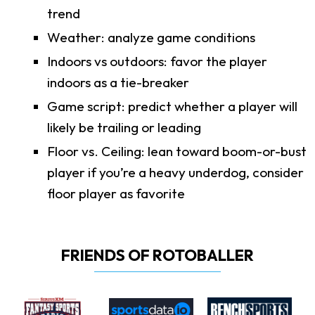
trend
Weather: analyze game conditions
Indoors vs outdoors: favor the player
indoors as a tie-breaker
Game script: predict whether a player will
likely be trailing or leading
Floor vs. Ceiling: lean toward boom-or-bust
player if you’re a heavy underdog, consider
floor player as favorite
FRIENDS OF ROTOBALLER