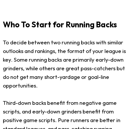
Who To Start for Running Backs
To decide between two running backs with similar
outlooks and rankings, the format of your league is
key. Some running backs are primarily early-down
grinders, while others are great pass-catchers but
do not get many short-yardage or goal-line
opportunities.
Third-down backs benefit from negative game
scripts, and early-down grinders benefit from
positive game scripts. Pure runners are better in
standard leagues, and pass-catching running