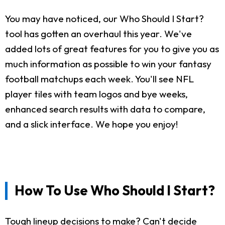
You may have noticed, our Who Should I Start?
tool has gotten an overhaul this year. We've
added lots of great features for you to give you as
much information as possible to win your fantasy
football matchups each week. You'll see NFL
player tiles with team logos and bye weeks,
enhanced search results with data to compare,
and a slick interface. We hope you enjoy!
How To Use Who Should I Start?
Tough lineup decisions to make? Can't decide