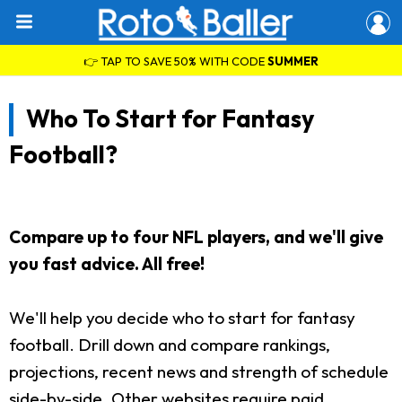
👉 TAP TO SAVE 50% WITH CODE
SUMMER
Who To Start for Fantasy
Football?
Compare up to four NFL players, and we'll give
you fast advice. All free!
We'll help you decide who to start for fantasy
football. Drill down and compare rankings,
projections, recent news and strength of schedule
side-by-side. Other websites require paid