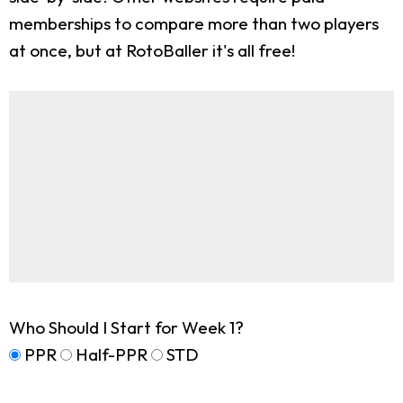
memberships to compare more than two players
at once, but at RotoBaller it's all free!
Who Should I Start for Week 1?
PPR
Half-PPR
STD