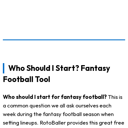
Who Should I Start? Fantasy
Football Tool
Who should I start for fantasy football?
This is
a common question we all ask ourselves each
week during the fantasy football season when
setting lineups. RotoBaller provides this great free