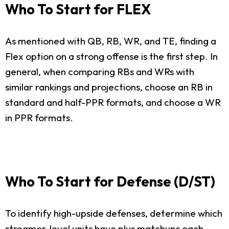
Who To Start for FLEX
As mentioned with QB, RB, WR, and TE, finding a
Flex option on a strong offense is the first step. In
general, when comparing RBs and WRs with
similar rankings and projections, choose an RB in
standard and half-PPR formats, and choose a WR
in PPR formats.
Who To Start for Defense (D/ST)
To identify high-upside defenses, determine which
streamer-level units have plus matchups each