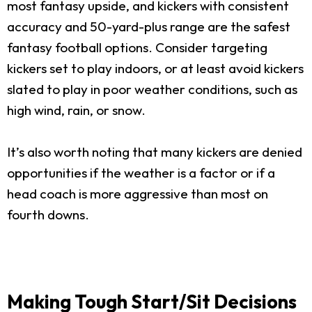
most fantasy upside, and kickers with consistent
accuracy and 50-yard-plus range are the safest
fantasy football options. Consider targeting
kickers set to play indoors, or at least avoid kickers
slated to play in poor weather conditions, such as
high wind, rain, or snow.
It’s also worth noting that many kickers are denied
opportunities if the weather is a factor or if a
head coach is more aggressive than most on
fourth downs.
Making Tough Start/Sit Decisions