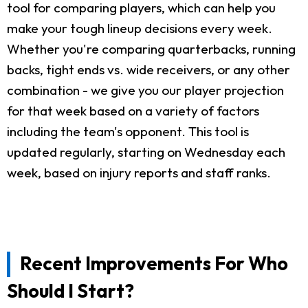
tool for comparing players, which can help you
make your tough lineup decisions every week.
Whether you're comparing quarterbacks, running
backs, tight ends vs. wide receivers, or any other
combination - we give you our player projection
for that week based on a variety of factors
including the team's opponent. This tool is
updated regularly, starting on Wednesday each
week, based on injury reports and staff ranks.
Recent Improvements For Who
Should I Start?