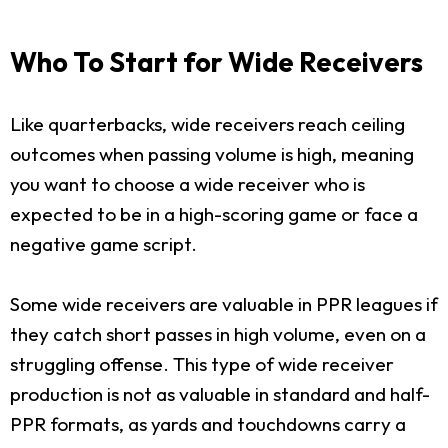
Who To Start for Wide Receivers
Like quarterbacks, wide receivers reach ceiling
outcomes when passing volume is high, meaning
you want to choose a wide receiver who is
expected to be in a high-scoring game or face a
negative game script.
Some wide receivers are valuable in PPR leagues if
they catch short passes in high volume, even on a
struggling offense. This type of wide receiver
production is not as valuable in standard and half-
PPR formats, as yards and touchdowns carry a