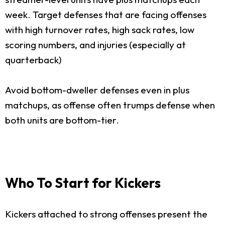
week. Target defenses that are facing offenses
with high turnover rates, high sack rates, low
scoring numbers, and injuries (especially at
quarterback)
Avoid bottom-dweller defenses even in plus
matchups, as offense often trumps defense when
both units are bottom-tier.
Who To Start for Kickers
Kickers attached to strong offenses present the