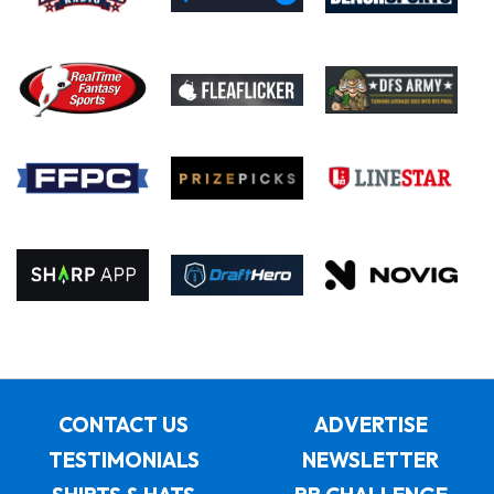
CONTACT US
ADVERTISE
TESTIMONIALS
NEWSLETTER