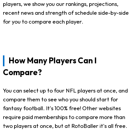
players, we show you our rankings, projections,
recent news and strength of schedule side-by-side
for you to compare each player.
How Many Players Can I
Compare?
You can select up to four NFL players at once, and
compare them to see who you should start for
fantasy football. It's 100% free! Other websites
require paid memberships to compare more than
two players at once, but at RotoBaller it's all free.