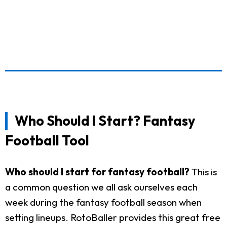
Who Should I Start? Fantasy
Football Tool
Who should I start for fantasy football?
This is
a common question we all ask ourselves each
week during the fantasy football season when
setting lineups. RotoBaller provides this great free