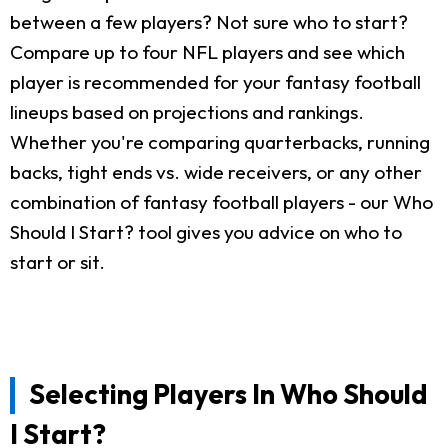
between a few players? Not sure who to start?
Compare up to four NFL players and see which
player is recommended for your fantasy football
lineups based on projections and rankings.
Whether you're comparing quarterbacks, running
backs, tight ends vs. wide receivers, or any other
combination of fantasy football players - our Who
Should I Start? tool gives you advice on who to
start or sit.
Selecting Players In Who Should
I Start?