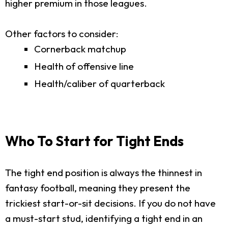
higher premium in those leagues.
Other factors to consider:
Cornerback matchup
Health of offensive line
Health/caliber of quarterback
Who To Start for Tight Ends
The tight end position is always the thinnest in
fantasy football, meaning they present the
trickiest start-or-sit decisions. If you do not have
a must-start stud, identifying a tight end in an