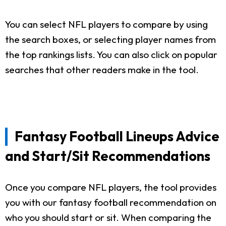
You can select NFL players to compare by using
the search boxes, or selecting player names from
the top rankings lists. You can also click on popular
searches that other readers make in the tool.
Fantasy Football Lineups Advice
and Start/Sit Recommendations
Once you compare NFL players, the tool provides
you with our fantasy football recommendation on
who you should start or sit. When comparing the