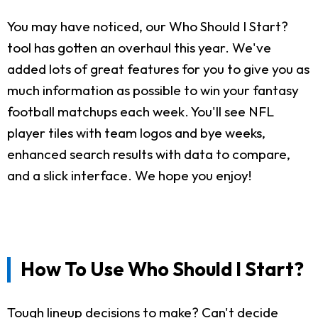
You may have noticed, our Who Should I Start?
tool has gotten an overhaul this year. We've
added lots of great features for you to give you as
much information as possible to win your fantasy
football matchups each week. You'll see NFL
player tiles with team logos and bye weeks,
enhanced search results with data to compare,
and a slick interface. We hope you enjoy!
How To Use Who Should I Start?
Tough lineup decisions to make? Can't decide