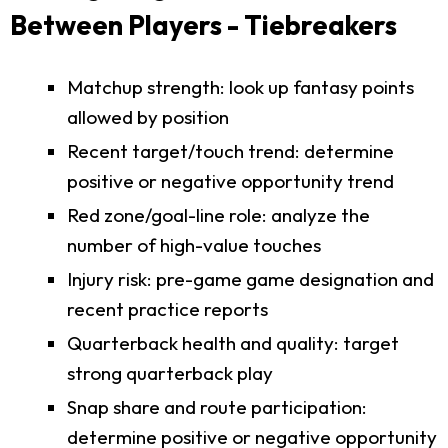
Between Players - Tiebreakers
Matchup strength: look up fantasy points
allowed by position
Recent target/touch trend: determine
positive or negative opportunity trend
Red zone/goal-line role: analyze the
number of high-value touches
Injury risk: pre-game game designation and
recent practice reports
Quarterback health and quality: target
strong quarterback play
Snap share and route participation:
determine positive or negative opportunity