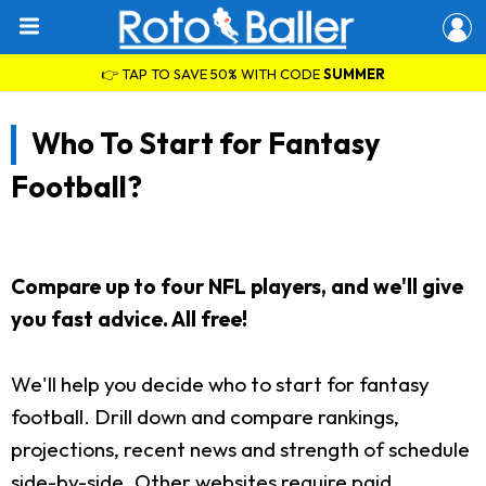
👉 TAP TO SAVE 50% WITH CODE
SUMMER
Who To Start for Fantasy
Football?
Compare up to four NFL players, and we'll give
you fast advice. All free!
We'll help you decide who to start for fantasy
football. Drill down and compare rankings,
projections, recent news and strength of schedule
side-by-side. Other websites require paid