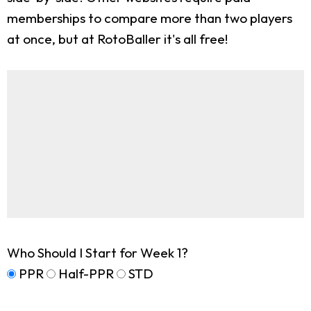
memberships to compare more than two players
at once, but at RotoBaller it's all free!
Who Should I Start for Week 1?
PPR
Half-PPR
STD