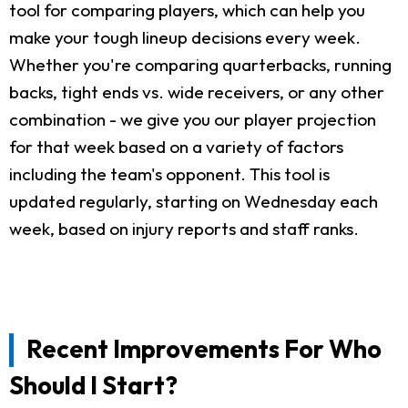
tool for comparing players, which can help you
make your tough lineup decisions every week.
Whether you're comparing quarterbacks, running
backs, tight ends vs. wide receivers, or any other
combination - we give you our player projection
for that week based on a variety of factors
including the team's opponent. This tool is
updated regularly, starting on Wednesday each
week, based on injury reports and staff ranks.
Recent Improvements For Who
Should I Start?