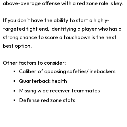
above-average offense with a red zone role is key.
If you don’t have the ability to start a highly-
targeted tight end, identifying a player who has a
strong chance to score a touchdown is the next
best option.
Other factors to consider:
Caliber of opposing safeties/linebackers
Quarterback health
Missing wide receiver teammates
Defense red zone stats