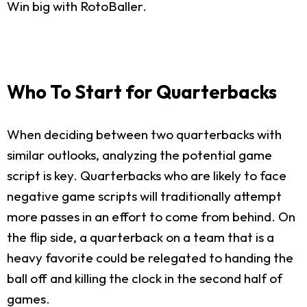
Win big with RotoBaller.
Who To Start for Quarterbacks
When deciding between two quarterbacks with
similar outlooks, analyzing the potential game
script is key. Quarterbacks who are likely to face
negative game scripts will traditionally attempt
more passes in an effort to come from behind. On
the flip side, a quarterback on a team that is a
heavy favorite could be relegated to handing the
ball off and killing the clock in the second half of
games.