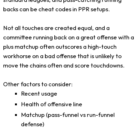
backs can be cheat codes in PPR setups.
Not all touches are created equal, and a
committee running back on a great offense with a
plus matchup often outscores a high-touch
workhorse on a bad offense that is unlikely to
move the chains often and score touchdowns.
Other factors to consider:
Recent usage
Health of offensive line
Matchup (pass-funnel vs run-funnel
defense)