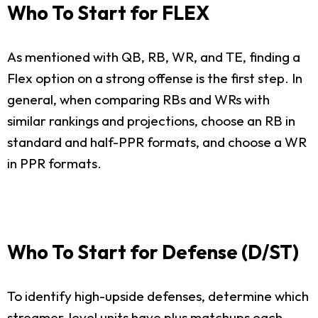
Who To Start for FLEX
As mentioned with QB, RB, WR, and TE, finding a
Flex option on a strong offense is the first step. In
general, when comparing RBs and WRs with
similar rankings and projections, choose an RB in
standard and half-PPR formats, and choose a WR
in PPR formats.
Who To Start for Defense (D/ST)
To identify high-upside defenses, determine which
streamer-level units have plus matchups each