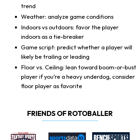
trend
Weather: analyze game conditions
Indoors vs outdoors: favor the player
indoors as a tie-breaker
Game script: predict whether a player will
likely be trailing or leading
Floor vs. Ceiling: lean toward boom-or-bust
player if you’re a heavy underdog, consider
floor player as favorite
FRIENDS OF ROTOBALLER