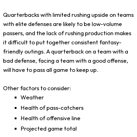
Quarterbacks with limited rushing upside on teams
with elite defenses are likely to be low-volume
passers, and the lack of rushing production makes
it difficult to put together consistent fantasy-
friendly outings. A quarterback on a team with a
bad defense, facing a team with a good offense,
will have to pass all game to keep up.
Other factors to consider:
Weather
Health of pass-catchers
Health of offensive line
Projected game total