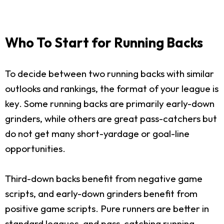
Who To Start for Running Backs
To decide between two running backs with similar
outlooks and rankings, the format of your league is
key. Some running backs are primarily early-down
grinders, while others are great pass-catchers but
do not get many short-yardage or goal-line
opportunities.
Third-down backs benefit from negative game
scripts, and early-down grinders benefit from
positive game scripts. Pure runners are better in
standard leagues, and pass-catching running