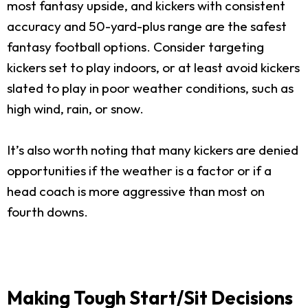
most fantasy upside, and kickers with consistent
accuracy and 50-yard-plus range are the safest
fantasy football options. Consider targeting
kickers set to play indoors, or at least avoid kickers
slated to play in poor weather conditions, such as
high wind, rain, or snow.
It’s also worth noting that many kickers are denied
opportunities if the weather is a factor or if a
head coach is more aggressive than most on
fourth downs.
Making Tough Start/Sit Decisions