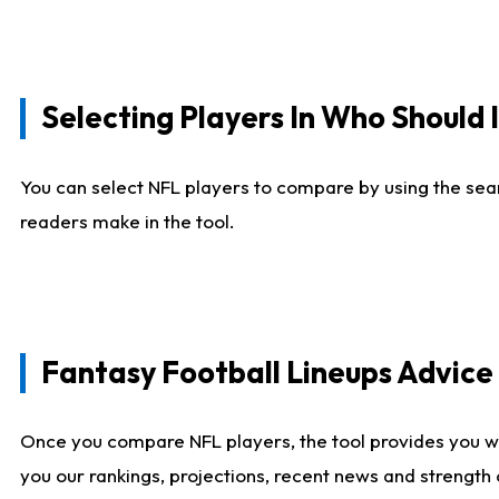
Selecting Players In Who Should 
You can select NFL players to compare by using the sear
readers make in the tool.
Fantasy Football Lineups Advic
Once you compare NFL players, the tool provides you w
you our rankings, projections, recent news and strength