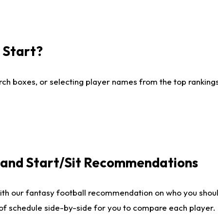
I Start?
ch boxes, or selecting player names from the top rankings l
e and Start/Sit Recommendations
ith our fantasy football recommendation on who you shoul
 of schedule side-by-side for you to compare each player.