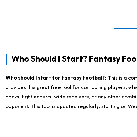
Who Should I Start? Fantasy Foot
Who should I start for fantasy football?
This is a co
provides this great free tool for comparing players, w
backs, tight ends vs. wide receivers, or any other combi
opponent. This tool is updated regularly, starting on W