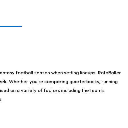
antasy football season when setting lineups. RotoBaller
 week. Whether you're comparing quarterbacks, running
sed on a variety of factors including the team's
s.