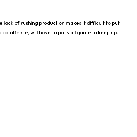
lack of rushing production makes it difficult to put
od offense, will have to pass all game to keep up.