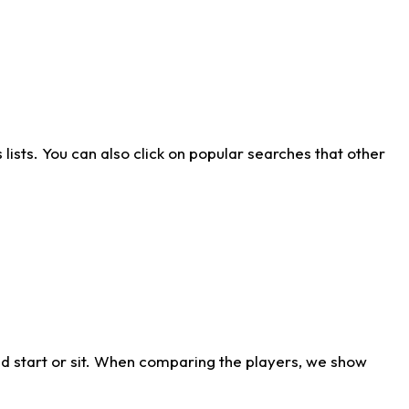
ists. You can also click on popular searches that other
d start or sit. When comparing the players, we show