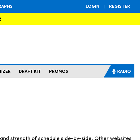
RAPHS
LOGIN
|
REGISTER
R
MIZER
DRAFT KIT
PROMOS
RADIO
s and strength of schedule side-by-side. Other websites