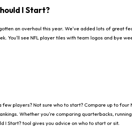
ould I Start?
gotten an overhaul this year. We've added lots of great fe
ek. You'll see NFL player tiles with team logos and bye we
a few players? Not sure who to start? Compare up to four
rankings. Whether you're comparing quarterbacks, running b
I Start? tool gives you advice on who to start or sit.