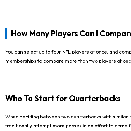
How Many Players Can I Compar
You can select up to four NFL players at once, and comp
memberships to compare more than two players at once, b
Who To Start for Quarterbacks
When deciding between two quarterbacks with similar out
traditionally attempt more passes in an effort to come f