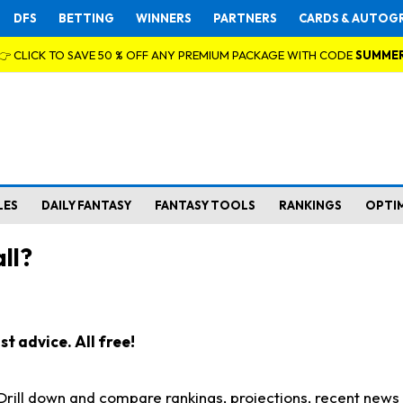
DFS
BETTING
WINNERS
PARTNERS
CARDS & AUTOG
👉 CLICK TO SAVE 50 % OFF ANY PREMIUM PACKAGE WITH CODE
SUMME
LES
DAILY FANTASY
FANTASY TOOLS
RANKINGS
OPTI
ll?
t advice. All free!
. Drill down and compare rankings, projections, recent new