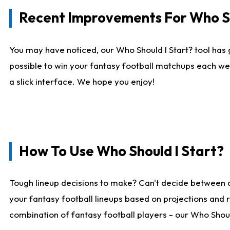
Recent Improvements For Who Sh
You may have noticed, our Who Should I Start? tool has 
possible to win your fantasy football matchups each we
a slick interface. We hope you enjoy!
How To Use Who Should I Start?
Tough lineup decisions to make? Can't decide between 
your fantasy football lineups based on projections and 
combination of fantasy football players - our Who Should 