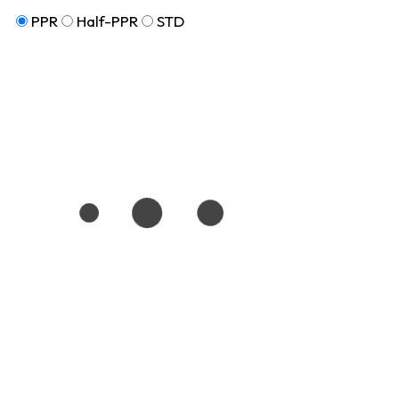
PPR
Half-PPR
STD