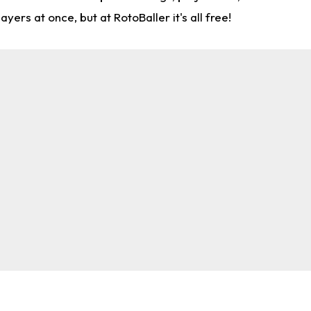
rs at once, but at RotoBaller it's all free!