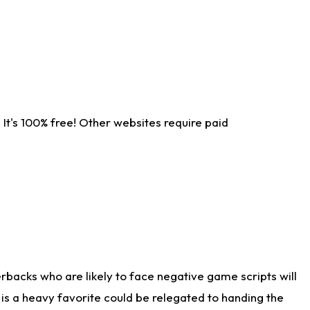
It's 100% free! Other websites require paid
rbacks who are likely to face negative game scripts will
 is a heavy favorite could be relegated to handing the