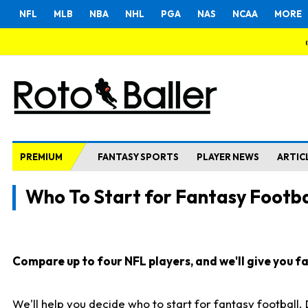
NFL
MLB
NBA
NHL
PGA
NAS
NCAA
MORE
PREMIUM
FANTASY SPORTS
PLAYER NEWS
ARTIC
Who To Start for Fantasy Footba
Compare up to four NFL players, and we'll give you fas
We'll help you decide who to start for fantasy football