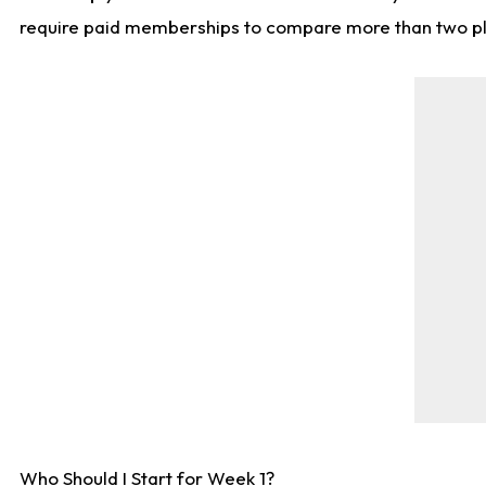
require paid memberships to compare more than two playe
Who Should I Start for Week 1?