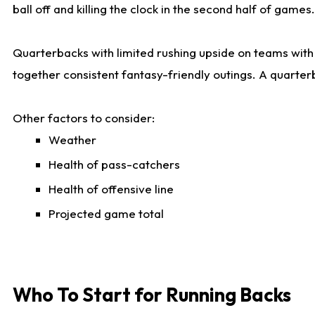
ball off and killing the clock in the second half of games.
Quarterbacks with limited rushing upside on teams with e
together consistent fantasy-friendly outings. A quarter
Other factors to consider:
Weather
Health of pass-catchers
Health of offensive line
Projected game total
Who To Start for Running Backs