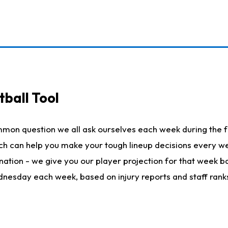
ball Tool
mmon question we all ask ourselves each week during the f
hich can help you make your tough lineup decisions every
nation - we give you our player projection for that week ba
ednesday each week, based on injury reports and staff rank