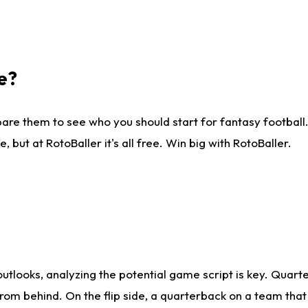
e?
are them to see who you should start for fantasy football. 
ut at RotoBaller it's all free. Win big with RotoBaller.
looks, analyzing the potential game script is key. Quarte
rom behind. On the flip side, a quarterback on a team that