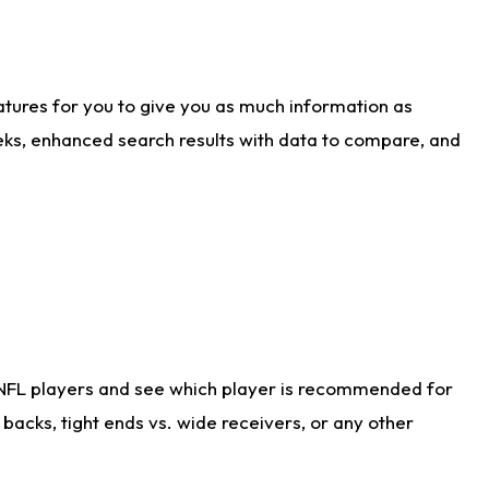
atures for you to give you as much information as
eks, enhanced search results with data to compare, and
 NFL players and see which player is recommended for
acks, tight ends vs. wide receivers, or any other