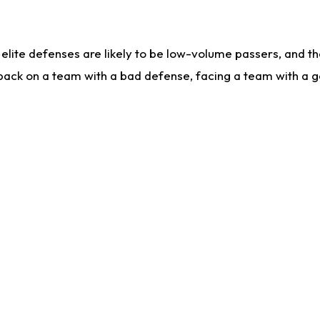
lite defenses are likely to be low-volume passers, and the 
back on a team with a bad defense, facing a team with a go