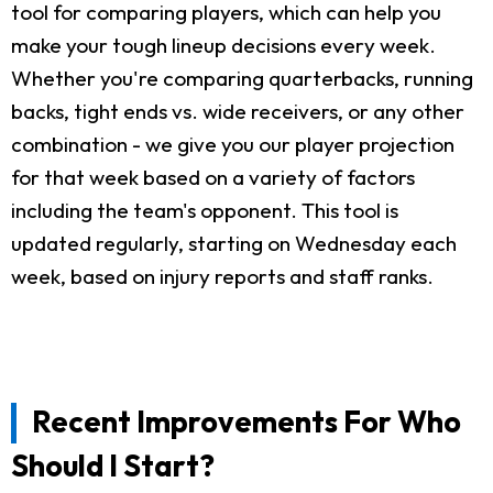
tool for comparing players, which can help you
make your tough lineup decisions every week.
Whether you're comparing quarterbacks, running
backs, tight ends vs. wide receivers, or any other
combination - we give you our player projection
for that week based on a variety of factors
including the team's opponent. This tool is
updated regularly, starting on Wednesday each
week, based on injury reports and staff ranks.
Recent Improvements For Who
Should I Start?