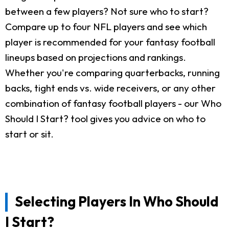
between a few players? Not sure who to start?
Compare up to four NFL players and see which
player is recommended for your fantasy football
lineups based on projections and rankings.
Whether you're comparing quarterbacks, running
backs, tight ends vs. wide receivers, or any other
combination of fantasy football players - our Who
Should I Start? tool gives you advice on who to
start or sit.
Selecting Players In Who Should
I Start?