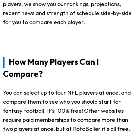
players, we show you our rankings, projections,
recent news and strength of schedule side-by-side
for you to compare each player.
How Many Players Can I
Compare?
You can select up to four NFL players at once, and
compare them to see who you should start for
fantasy football. It's 100% free! Other websites
require paid memberships to compare more than
two players at once, but at RotoBaller it's all free.