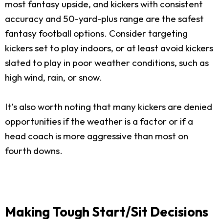
most fantasy upside, and kickers with consistent
accuracy and 50-yard-plus range are the safest
fantasy football options. Consider targeting
kickers set to play indoors, or at least avoid kickers
slated to play in poor weather conditions, such as
high wind, rain, or snow.
It’s also worth noting that many kickers are denied
opportunities if the weather is a factor or if a
head coach is more aggressive than most on
fourth downs.
Making Tough Start/Sit Decisions