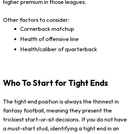
higher premium in those leagues.
Other factors to consider:
Cornerback matchup
Health of offensive line
Health/caliber of quarterback
Who To Start for Tight Ends
The tight end position is always the thinnest in
fantasy football, meaning they present the
trickiest start-or-sit decisions. If you do not have
a must-start stud, identifying a tight end in an