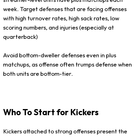
week. Target defenses that are facing offenses
with high turnover rates, high sack rates, low
scoring numbers, and injuries (especially at
quarterback)
Avoid bottom-dweller defenses even in plus
matchups, as offense often trumps defense when
both units are bottom-tier.
Who To Start for Kickers
Kickers attached to strong offenses present the