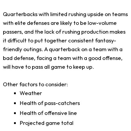
Quarterbacks with limited rushing upside on teams
with elite defenses are likely to be low-volume
passers, and the lack of rushing production makes
it difficult to put together consistent fantasy-
friendly outings. A quarterback on a team with a
bad defense, facing a team with a good offense,
will have to pass all game to keep up.
Other factors to consider:
Weather
Health of pass-catchers
Health of offensive line
Projected game total