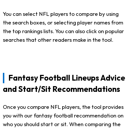
You can select NFL players to compare by using
the search boxes, or selecting player names from
the top rankings lists. You can also click on popular
searches that other readers make in the tool.
Fantasy Football Lineups Advice
and Start/Sit Recommendations
Once you compare NFL players, the tool provides
you with our fantasy football recommendation on
who you should start or sit. When comparing the