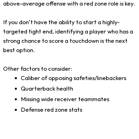
above-average offense with a red zone role is key.
If you don’t have the ability to start a highly-
targeted tight end, identifying a player who has a
strong chance to score a touchdown is the next
best option.
Other factors to consider:
Caliber of opposing safeties/linebackers
Quarterback health
Missing wide receiver teammates
Defense red zone stats