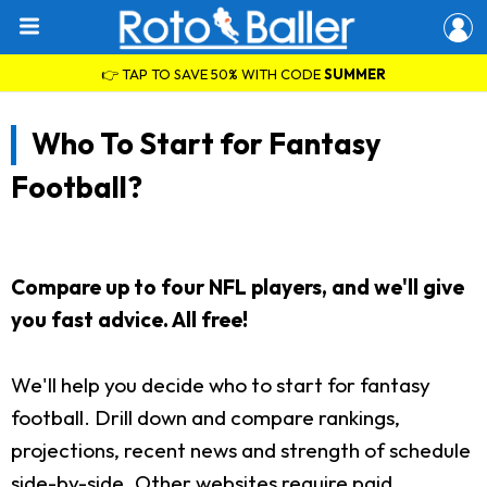
👉 TAP TO SAVE 50% WITH CODE
SUMMER
Who To Start for Fantasy
Football?
Compare up to four NFL players, and we'll give
you fast advice. All free!
We'll help you decide who to start for fantasy
football. Drill down and compare rankings,
projections, recent news and strength of schedule
side-by-side. Other websites require paid