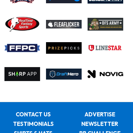
CONTACT US
ADVERTISE
TESTIMONIALS
NEWSLETTER