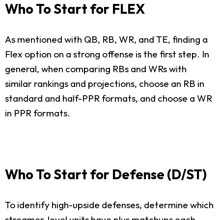
Who To Start for FLEX
As mentioned with QB, RB, WR, and TE, finding a
Flex option on a strong offense is the first step. In
general, when comparing RBs and WRs with
similar rankings and projections, choose an RB in
standard and half-PPR formats, and choose a WR
in PPR formats.
Who To Start for Defense (D/ST)
To identify high-upside defenses, determine which
streamer-level units have plus matchups each