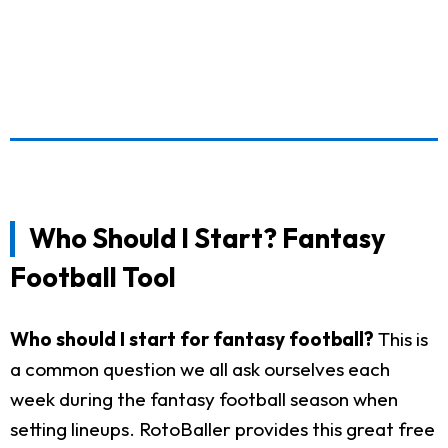
Who Should I Start? Fantasy
Football Tool
Who should I start for fantasy football?
This is
a common question we all ask ourselves each
week during the fantasy football season when
setting lineups. RotoBaller provides this great free