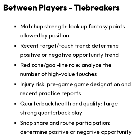
Between Players - Tiebreakers
Matchup strength: look up fantasy points
allowed by position
Recent target/touch trend: determine
positive or negative opportunity trend
Red zone/goal-line role: analyze the
number of high-value touches
Injury risk: pre-game game designation and
recent practice reports
Quarterback health and quality: target
strong quarterback play
Snap share and route participation:
determine positive or negative opportunity