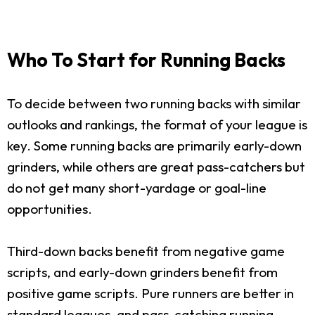
Who To Start for Running Backs
To decide between two running backs with similar
outlooks and rankings, the format of your league is
key. Some running backs are primarily early-down
grinders, while others are great pass-catchers but
do not get many short-yardage or goal-line
opportunities.
Third-down backs benefit from negative game
scripts, and early-down grinders benefit from
positive game scripts. Pure runners are better in
standard leagues, and pass-catching running