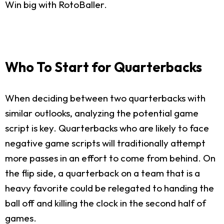
Win big with RotoBaller.
Who To Start for Quarterbacks
When deciding between two quarterbacks with
similar outlooks, analyzing the potential game
script is key. Quarterbacks who are likely to face
negative game scripts will traditionally attempt
more passes in an effort to come from behind. On
the flip side, a quarterback on a team that is a
heavy favorite could be relegated to handing the
ball off and killing the clock in the second half of
games.