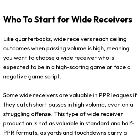
Who To Start for Wide Receivers
Like quarterbacks, wide receivers reach ceiling
outcomes when passing volume is high, meaning
you want to choose a wide receiver who is
expected to be in a high-scoring game or face a
negative game script.
Some wide receivers are valuable in PPR leagues if
they catch short passes in high volume, even on a
struggling offense. This type of wide receiver
production is not as valuable in standard and half-
PPR formats, as yards and touchdowns carry a