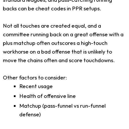
backs can be cheat codes in PPR setups.
Not all touches are created equal, and a
committee running back on a great offense with a
plus matchup often outscores a high-touch
workhorse on a bad offense that is unlikely to
move the chains often and score touchdowns.
Other factors to consider:
Recent usage
Health of offensive line
Matchup (pass-funnel vs run-funnel
defense)