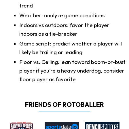
trend
Weather: analyze game conditions
Indoors vs outdoors: favor the player
indoors as a tie-breaker
Game script: predict whether a player will
likely be trailing or leading
Floor vs. Ceiling: lean toward boom-or-bust
player if you’re a heavy underdog, consider
floor player as favorite
FRIENDS OF ROTOBALLER