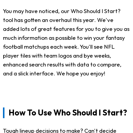
You may have noticed, our Who Should I Start?
tool has gotten an overhaul this year. We've
added lots of great features for you to give you as
much information as possible to win your fantasy
football matchups each week. You'll see NFL
player tiles with team logos and bye weeks,
enhanced search results with data to compare,
and a slick interface. We hope you enjoy!
How To Use Who Should I Start?
Tough lineup decisions to make? Can't decide