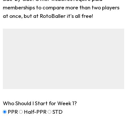
memberships to compare more than two players
at once, but at RotoBaller it's all free!
Who Should I Start for Week 1?
PPR
Half-PPR
STD