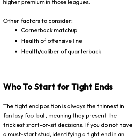
higher premium in those leagues.
Other factors to consider:
Cornerback matchup
Health of offensive line
Health/caliber of quarterback
Who To Start for Tight Ends
The tight end position is always the thinnest in
fantasy football, meaning they present the
trickiest start-or-sit decisions. If you do not have
a must-start stud, identifying a tight end in an