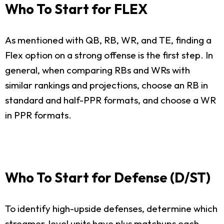
Who To Start for FLEX
As mentioned with QB, RB, WR, and TE, finding a
Flex option on a strong offense is the first step. In
general, when comparing RBs and WRs with
similar rankings and projections, choose an RB in
standard and half-PPR formats, and choose a WR
in PPR formats.
Who To Start for Defense (D/ST)
To identify high-upside defenses, determine which
streamer-level units have plus matchups each