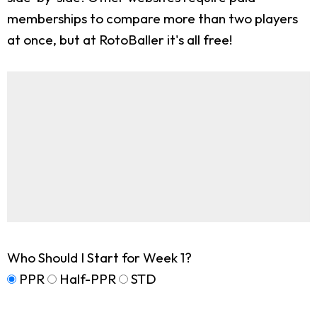
memberships to compare more than two players
at once, but at RotoBaller it's all free!
Who Should I Start for Week 1?
PPR
Half-PPR
STD