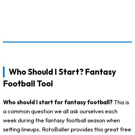
Who Should I Start? Fantasy
Football Tool
Who should I start for fantasy football?
This is
a common question we all ask ourselves each
week during the fantasy football season when
setting lineups. RotoBaller provides this great free