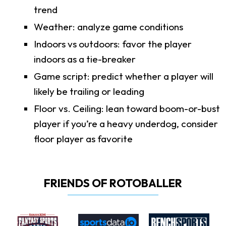
trend
Weather: analyze game conditions
Indoors vs outdoors: favor the player
indoors as a tie-breaker
Game script: predict whether a player will
likely be trailing or leading
Floor vs. Ceiling: lean toward boom-or-bust
player if you’re a heavy underdog, consider
floor player as favorite
FRIENDS OF ROTOBALLER