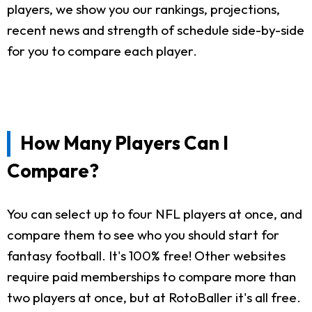
players, we show you our rankings, projections,
recent news and strength of schedule side-by-side
for you to compare each player.
How Many Players Can I
Compare?
You can select up to four NFL players at once, and
compare them to see who you should start for
fantasy football. It's 100% free! Other websites
require paid memberships to compare more than
two players at once, but at RotoBaller it's all free.