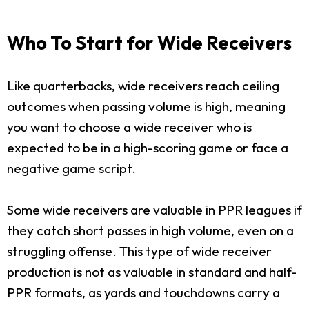
Who To Start for Wide Receivers
Like quarterbacks, wide receivers reach ceiling
outcomes when passing volume is high, meaning
you want to choose a wide receiver who is
expected to be in a high-scoring game or face a
negative game script.
Some wide receivers are valuable in PPR leagues if
they catch short passes in high volume, even on a
struggling offense. This type of wide receiver
production is not as valuable in standard and half-
PPR formats, as yards and touchdowns carry a