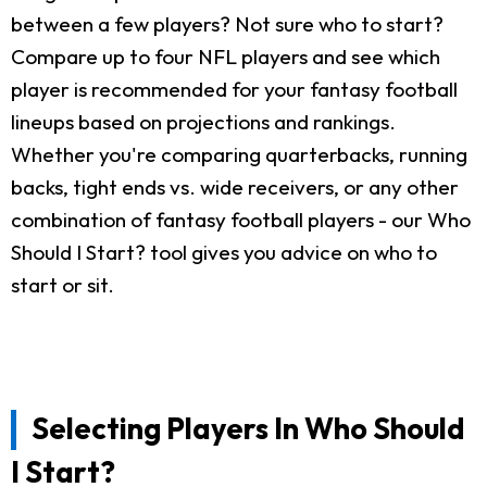
between a few players? Not sure who to start?
Compare up to four NFL players and see which
player is recommended for your fantasy football
lineups based on projections and rankings.
Whether you're comparing quarterbacks, running
backs, tight ends vs. wide receivers, or any other
combination of fantasy football players - our Who
Should I Start? tool gives you advice on who to
start or sit.
Selecting Players In Who Should
I Start?