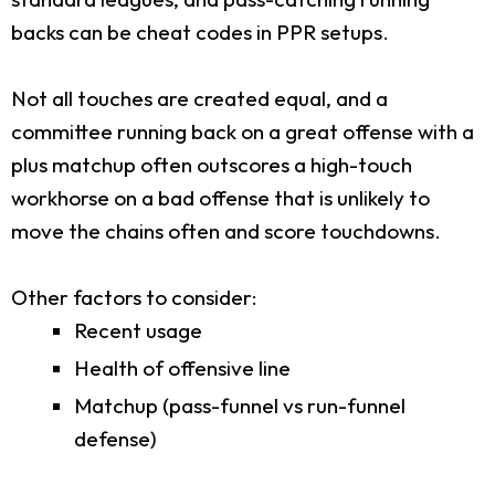
backs can be cheat codes in PPR setups.
Not all touches are created equal, and a
committee running back on a great offense with a
plus matchup often outscores a high-touch
workhorse on a bad offense that is unlikely to
move the chains often and score touchdowns.
Other factors to consider:
Recent usage
Health of offensive line
Matchup (pass-funnel vs run-funnel
defense)