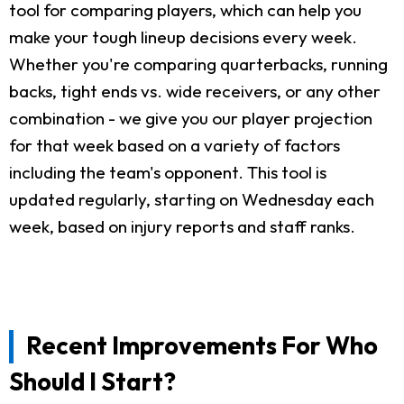
tool for comparing players, which can help you
make your tough lineup decisions every week.
Whether you're comparing quarterbacks, running
backs, tight ends vs. wide receivers, or any other
combination - we give you our player projection
for that week based on a variety of factors
including the team's opponent. This tool is
updated regularly, starting on Wednesday each
week, based on injury reports and staff ranks.
Recent Improvements For Who
Should I Start?