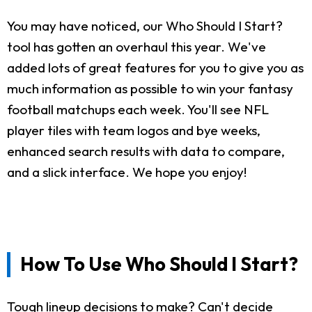
You may have noticed, our Who Should I Start?
tool has gotten an overhaul this year. We've
added lots of great features for you to give you as
much information as possible to win your fantasy
football matchups each week. You'll see NFL
player tiles with team logos and bye weeks,
enhanced search results with data to compare,
and a slick interface. We hope you enjoy!
How To Use Who Should I Start?
Tough lineup decisions to make? Can't decide