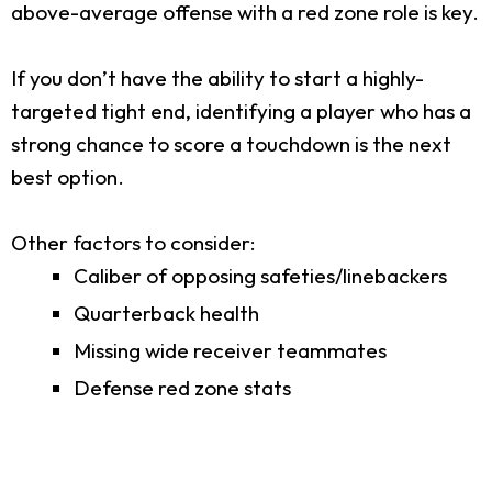
above-average offense with a red zone role is key.
If you don’t have the ability to start a highly-
targeted tight end, identifying a player who has a
strong chance to score a touchdown is the next
best option.
Other factors to consider:
Caliber of opposing safeties/linebackers
Quarterback health
Missing wide receiver teammates
Defense red zone stats