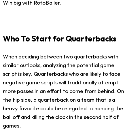
Win big with RotoBaller.
Who To Start for Quarterbacks
When deciding between two quarterbacks with
similar outlooks, analyzing the potential game
script is key. Quarterbacks who are likely to face
negative game scripts will traditionally attempt
more passes in an effort to come from behind. On
the flip side, a quarterback on a team that is a
heavy favorite could be relegated to handing the
ball off and killing the clock in the second half of
games.