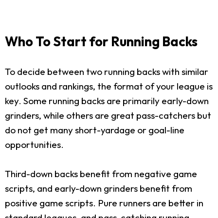
Who To Start for Running Backs
To decide between two running backs with similar
outlooks and rankings, the format of your league is
key. Some running backs are primarily early-down
grinders, while others are great pass-catchers but
do not get many short-yardage or goal-line
opportunities.
Third-down backs benefit from negative game
scripts, and early-down grinders benefit from
positive game scripts. Pure runners are better in
standard leagues, and pass-catching running