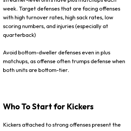
week. Target defenses that are facing offenses
with high turnover rates, high sack rates, low
scoring numbers, and injuries (especially at
quarterback)
Avoid bottom-dweller defenses even in plus
matchups, as offense often trumps defense when
both units are bottom-tier.
Who To Start for Kickers
Kickers attached to strong offenses present the