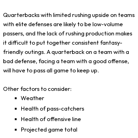
Quarterbacks with limited rushing upside on teams
with elite defenses are likely to be low-volume
passers, and the lack of rushing production makes
it difficult to put together consistent fantasy-
friendly outings. A quarterback on a team with a
bad defense, facing a team with a good offense,
will have to pass all game to keep up.
Other factors to consider:
Weather
Health of pass-catchers
Health of offensive line
Projected game total