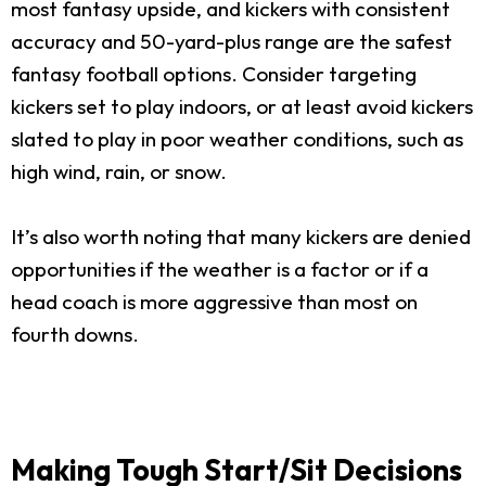
most fantasy upside, and kickers with consistent
accuracy and 50-yard-plus range are the safest
fantasy football options. Consider targeting
kickers set to play indoors, or at least avoid kickers
slated to play in poor weather conditions, such as
high wind, rain, or snow.
It’s also worth noting that many kickers are denied
opportunities if the weather is a factor or if a
head coach is more aggressive than most on
fourth downs.
Making Tough Start/Sit Decisions