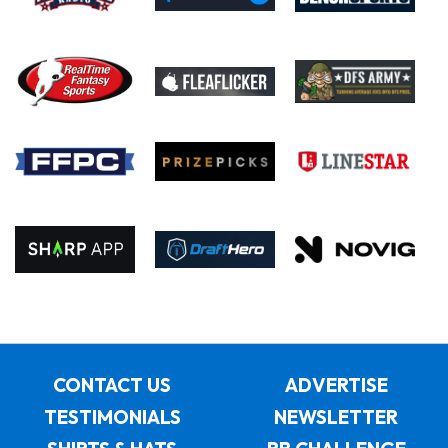
CONTACT US
ADVERTISE
TESTIMONIALS
NEWSLETTER