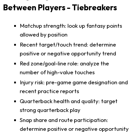
Between Players - Tiebreakers
Matchup strength: look up fantasy points
allowed by position
Recent target/touch trend: determine
positive or negative opportunity trend
Red zone/goal-line role: analyze the
number of high-value touches
Injury risk: pre-game game designation and
recent practice reports
Quarterback health and quality: target
strong quarterback play
Snap share and route participation:
determine positive or negative opportunity