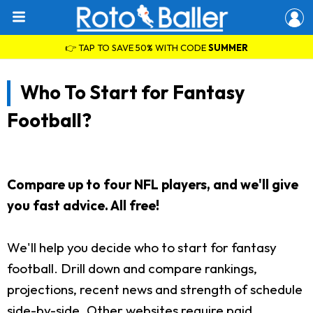
👉 TAP TO SAVE 50% WITH CODE
SUMMER
Who To Start for Fantasy
Football?
Compare up to four NFL players, and we'll give
you fast advice. All free!
We'll help you decide who to start for fantasy
football. Drill down and compare rankings,
projections, recent news and strength of schedule
side-by-side. Other websites require paid