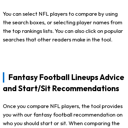
You can select NFL players to compare by using
the search boxes, or selecting player names from
the top rankings lists. You can also click on popular
searches that other readers make in the tool.
Fantasy Football Lineups Advice
and Start/Sit Recommendations
Once you compare NFL players, the tool provides
you with our fantasy football recommendation on
who you should start or sit. When comparing the