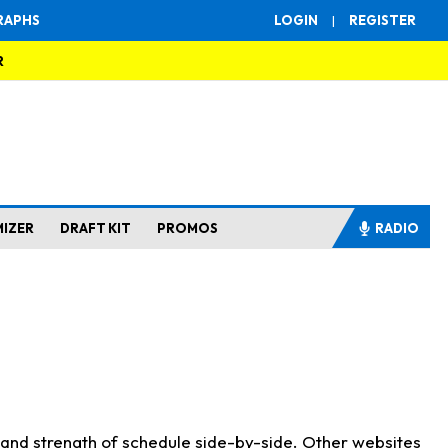
RAPHS
LOGIN
|
REGISTER
R
MIZER
DRAFT KIT
PROMOS
RADIO
s and strength of schedule side-by-side. Other websites