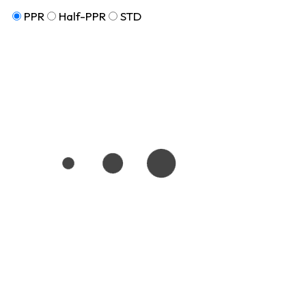
PPR
Half-PPR
STD