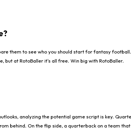
e?
are them to see who you should start for fantasy football. 
ut at RotoBaller it's all free. Win big with RotoBaller.
looks, analyzing the potential game script is key. Quarte
rom behind. On the flip side, a quarterback on a team that