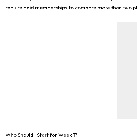
require paid memberships to compare more than two playe
Who Should I Start for Week 1?