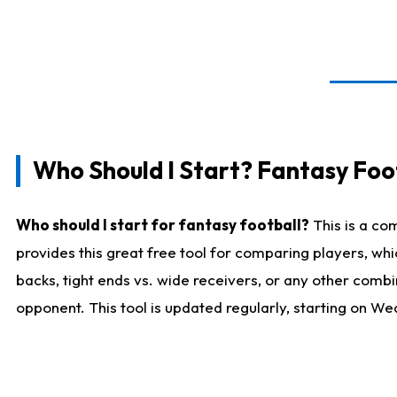
Who Should I Start? Fantasy Foot
Who should I start for fantasy football?
This is a co
provides this great free tool for comparing players, w
backs, tight ends vs. wide receivers, or any other combi
opponent. This tool is updated regularly, starting on W