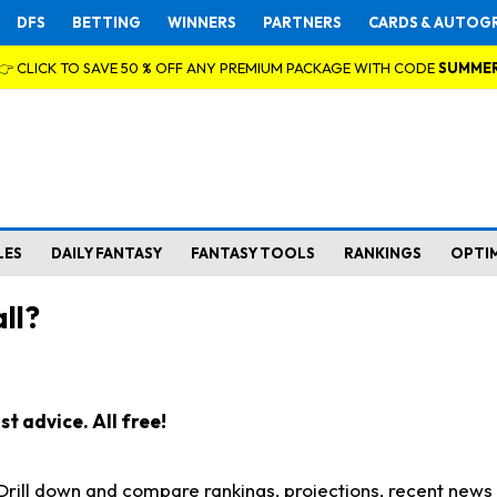
DFS
BETTING
WINNERS
PARTNERS
CARDS & AUTOG
👉 CLICK TO SAVE 50 % OFF ANY PREMIUM PACKAGE WITH CODE
SUMME
LES
DAILY FANTASY
FANTASY TOOLS
RANKINGS
OPTI
ll?
t advice. All free!
. Drill down and compare rankings, projections, recent new