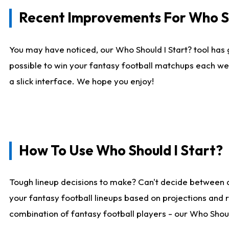
Recent Improvements For Who Sh
You may have noticed, our Who Should I Start? tool has 
possible to win your fantasy football matchups each we
a slick interface. We hope you enjoy!
How To Use Who Should I Start?
Tough lineup decisions to make? Can't decide between 
your fantasy football lineups based on projections and 
combination of fantasy football players - our Who Should 