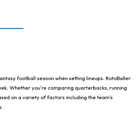
antasy football season when setting lineups. RotoBaller
 week. Whether you're comparing quarterbacks, running
sed on a variety of factors including the team's
s.