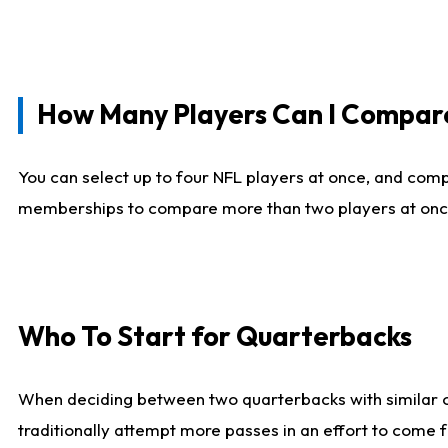
How Many Players Can I Compar
You can select up to four NFL players at once, and comp
memberships to compare more than two players at once, b
Who To Start for Quarterbacks
When deciding between two quarterbacks with similar out
traditionally attempt more passes in an effort to come f