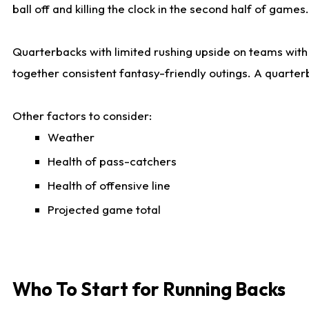
ball off and killing the clock in the second half of games.
Quarterbacks with limited rushing upside on teams with e
together consistent fantasy-friendly outings. A quarter
Other factors to consider:
Weather
Health of pass-catchers
Health of offensive line
Projected game total
Who To Start for Running Backs