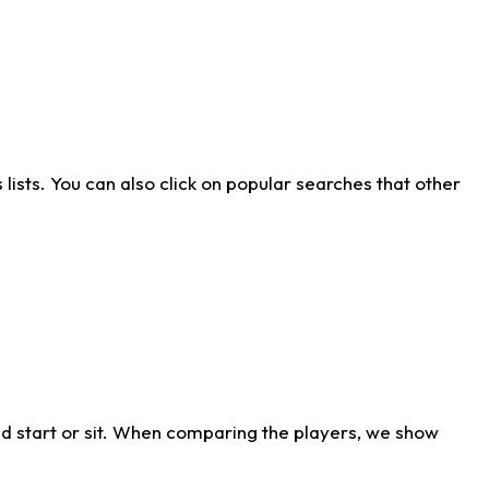
ists. You can also click on popular searches that other
d start or sit. When comparing the players, we show