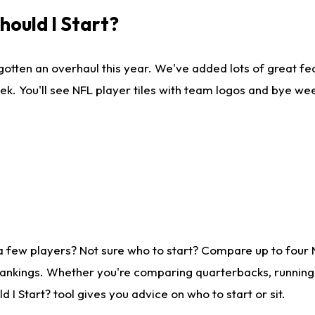
ould I Start?
gotten an overhaul this year. We've added lots of great fe
ek. You'll see NFL player tiles with team logos and bye we
a few players? Not sure who to start? Compare up to four
rankings. Whether you're comparing quarterbacks, running b
I Start? tool gives you advice on who to start or sit.