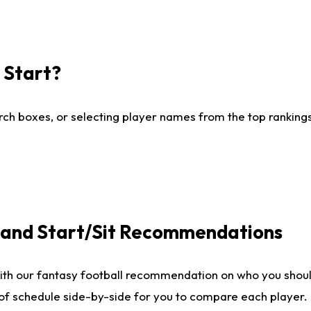
I Start?
ch boxes, or selecting player names from the top rankings l
e and Start/Sit Recommendations
ith our fantasy football recommendation on who you shoul
 of schedule side-by-side for you to compare each player.