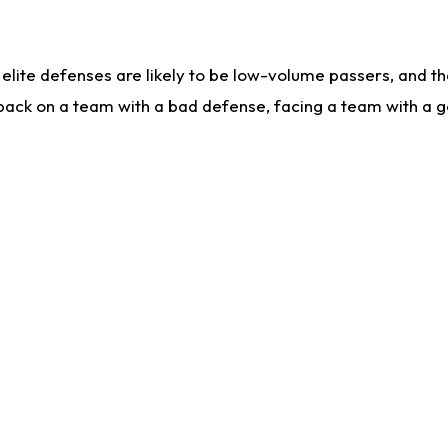
lite defenses are likely to be low-volume passers, and the 
back on a team with a bad defense, facing a team with a go