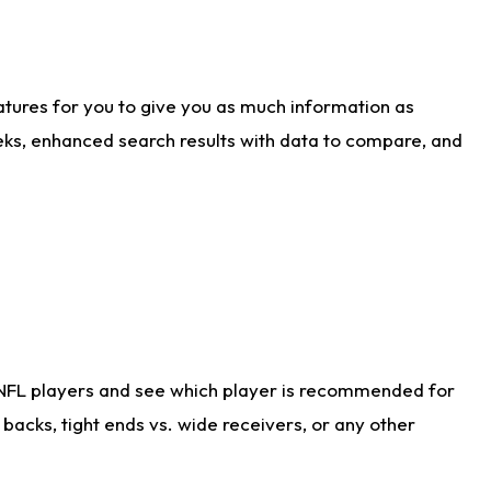
atures for you to give you as much information as
eks, enhanced search results with data to compare, and
 NFL players and see which player is recommended for
acks, tight ends vs. wide receivers, or any other