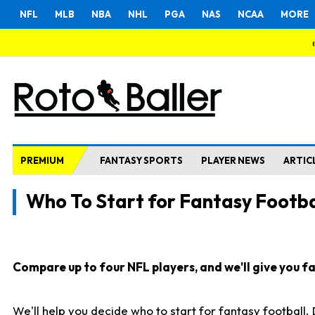
NFL
MLB
NBA
NHL
PGA
NAS
NCAA
MORE
PREMIUM
FANTASY SPORTS
PLAYER NEWS
ARTIC
Who To Start for Fantasy Footba
Compare up to four NFL players, and we'll give you fas
We'll help you decide who to start for fantasy football