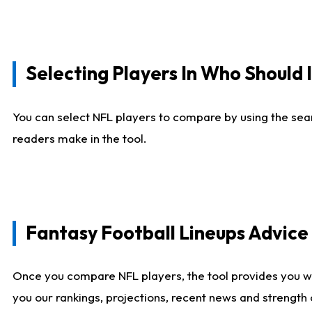
Selecting Players In Who Should 
You can select NFL players to compare by using the sear
readers make in the tool.
Fantasy Football Lineups Advic
Once you compare NFL players, the tool provides you w
you our rankings, projections, recent news and strength