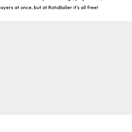
rs at once, but at RotoBaller it's all free!