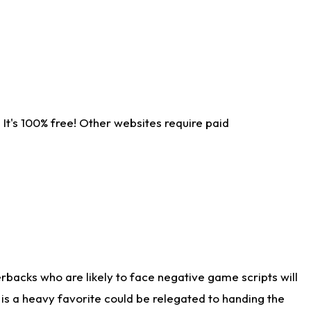
It's 100% free! Other websites require paid
rbacks who are likely to face negative game scripts will
 is a heavy favorite could be relegated to handing the