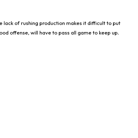
lack of rushing production makes it difficult to put
od offense, will have to pass all game to keep up.