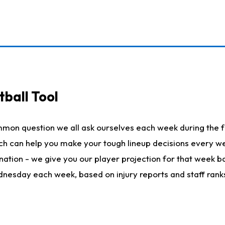
ball Tool
mmon question we all ask ourselves each week during the f
hich can help you make your tough lineup decisions every
nation - we give you our player projection for that week ba
ednesday each week, based on injury reports and staff rank