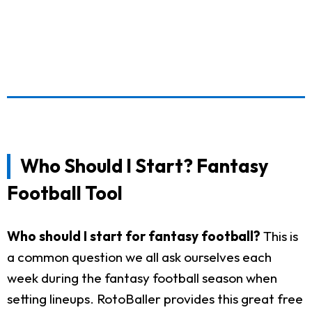
Who Should I Start? Fantasy
Football Tool
Who should I start for fantasy football?
This is
a common question we all ask ourselves each
week during the fantasy football season when
setting lineups. RotoBaller provides this great free