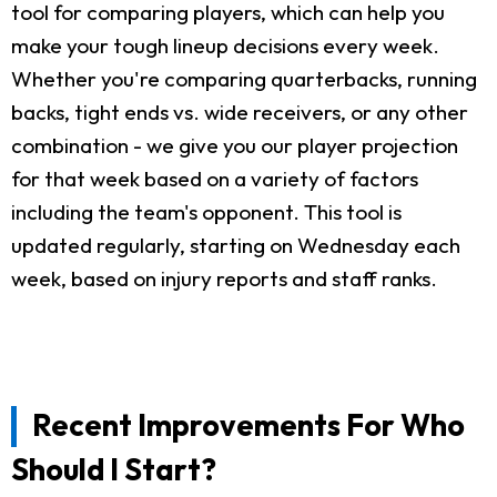
tool for comparing players, which can help you
make your tough lineup decisions every week.
Whether you're comparing quarterbacks, running
backs, tight ends vs. wide receivers, or any other
combination - we give you our player projection
for that week based on a variety of factors
including the team's opponent. This tool is
updated regularly, starting on Wednesday each
week, based on injury reports and staff ranks.
Recent Improvements For Who
Should I Start?