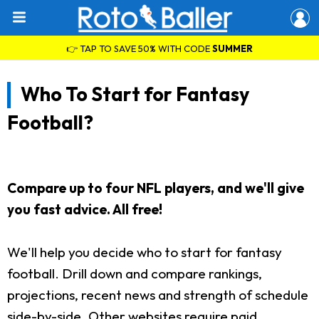
👉 TAP TO SAVE 50% WITH CODE
SUMMER
Who To Start for Fantasy
Football?
Compare up to four NFL players, and we'll give
you fast advice. All free!
We'll help you decide who to start for fantasy
football. Drill down and compare rankings,
projections, recent news and strength of schedule
side-by-side. Other websites require paid