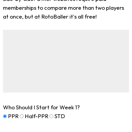
memberships to compare more than two players
at once, but at RotoBaller it's all free!
Who Should I Start for Week 1?
PPR
Half-PPR
STD