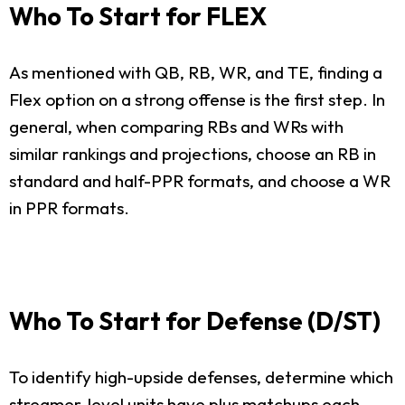
Who To Start for FLEX
As mentioned with QB, RB, WR, and TE, finding a
Flex option on a strong offense is the first step. In
general, when comparing RBs and WRs with
similar rankings and projections, choose an RB in
standard and half-PPR formats, and choose a WR
in PPR formats.
Who To Start for Defense (D/ST)
To identify high-upside defenses, determine which
streamer-level units have plus matchups each