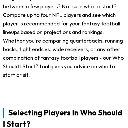
between a few players? Not sure who to start?
Compare up to four NFL players and see which
player is recommended for your fantasy football
lineups based on projections and rankings.
Whether you're comparing quarterbacks, running
backs, tight ends vs. wide receivers, or any other
combination of fantasy football players - our Who
Should I Start? tool gives you advice on who to
start or sit.
Selecting Players In Who Should
I Start?