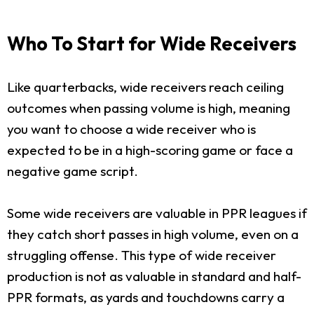
Who To Start for Wide Receivers
Like quarterbacks, wide receivers reach ceiling
outcomes when passing volume is high, meaning
you want to choose a wide receiver who is
expected to be in a high-scoring game or face a
negative game script.
Some wide receivers are valuable in PPR leagues if
they catch short passes in high volume, even on a
struggling offense. This type of wide receiver
production is not as valuable in standard and half-
PPR formats, as yards and touchdowns carry a