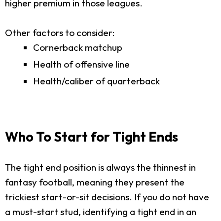
higher premium in those leagues.
Other factors to consider:
Cornerback matchup
Health of offensive line
Health/caliber of quarterback
Who To Start for Tight Ends
The tight end position is always the thinnest in
fantasy football, meaning they present the
trickiest start-or-sit decisions. If you do not have
a must-start stud, identifying a tight end in an