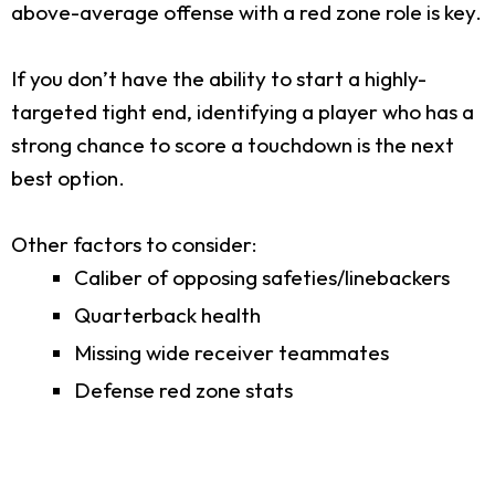
above-average offense with a red zone role is key.
If you don’t have the ability to start a highly-
targeted tight end, identifying a player who has a
strong chance to score a touchdown is the next
best option.
Other factors to consider:
Caliber of opposing safeties/linebackers
Quarterback health
Missing wide receiver teammates
Defense red zone stats