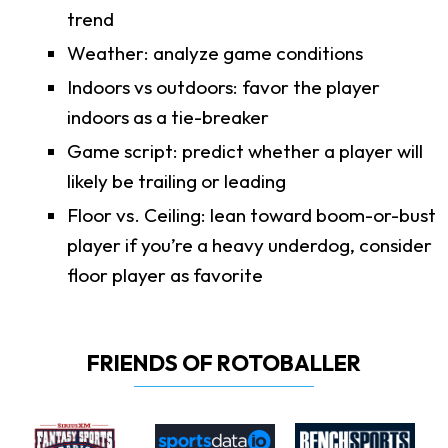
trend
Weather: analyze game conditions
Indoors vs outdoors: favor the player
indoors as a tie-breaker
Game script: predict whether a player will
likely be trailing or leading
Floor vs. Ceiling: lean toward boom-or-bust
player if you’re a heavy underdog, consider
floor player as favorite
FRIENDS OF ROTOBALLER