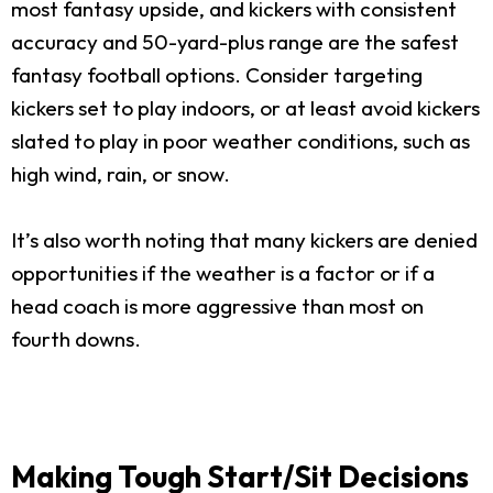
most fantasy upside, and kickers with consistent
accuracy and 50-yard-plus range are the safest
fantasy football options. Consider targeting
kickers set to play indoors, or at least avoid kickers
slated to play in poor weather conditions, such as
high wind, rain, or snow.
It’s also worth noting that many kickers are denied
opportunities if the weather is a factor or if a
head coach is more aggressive than most on
fourth downs.
Making Tough Start/Sit Decisions