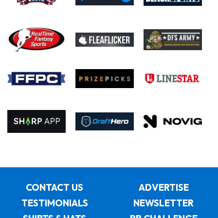
CONTACT US
ADVERTISE
TESTIMONIALS
NEWSLETTER