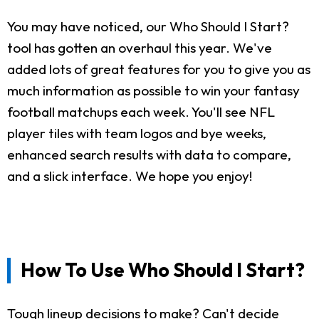
You may have noticed, our Who Should I Start?
tool has gotten an overhaul this year. We've
added lots of great features for you to give you as
much information as possible to win your fantasy
football matchups each week. You'll see NFL
player tiles with team logos and bye weeks,
enhanced search results with data to compare,
and a slick interface. We hope you enjoy!
How To Use Who Should I Start?
Tough lineup decisions to make? Can't decide