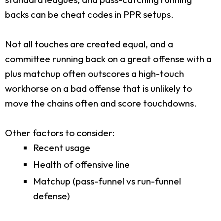
backs can be cheat codes in PPR setups.
Not all touches are created equal, and a
committee running back on a great offense with a
plus matchup often outscores a high-touch
workhorse on a bad offense that is unlikely to
move the chains often and score touchdowns.
Other factors to consider:
Recent usage
Health of offensive line
Matchup (pass-funnel vs run-funnel
defense)