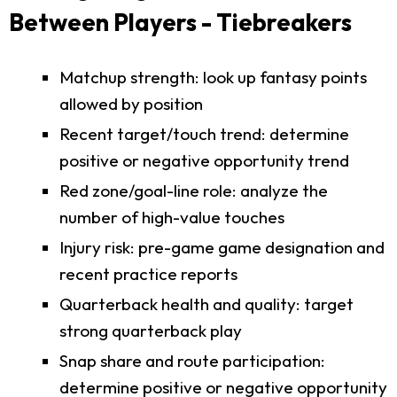
Between Players - Tiebreakers
Matchup strength: look up fantasy points
allowed by position
Recent target/touch trend: determine
positive or negative opportunity trend
Red zone/goal-line role: analyze the
number of high-value touches
Injury risk: pre-game game designation and
recent practice reports
Quarterback health and quality: target
strong quarterback play
Snap share and route participation:
determine positive or negative opportunity