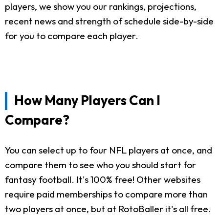
players, we show you our rankings, projections,
recent news and strength of schedule side-by-side
for you to compare each player.
How Many Players Can I
Compare?
You can select up to four NFL players at once, and
compare them to see who you should start for
fantasy football. It's 100% free! Other websites
require paid memberships to compare more than
two players at once, but at RotoBaller it's all free.