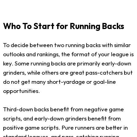
Who To Start for Running Backs
To decide between two running backs with similar
outlooks and rankings, the format of your league is
key. Some running backs are primarily early-down
grinders, while others are great pass-catchers but
do not get many short-yardage or goal-line
opportunities.
Third-down backs benefit from negative game
scripts, and early-down grinders benefit from
positive game scripts. Pure runners are better in
standard leagues, and pass-catching running