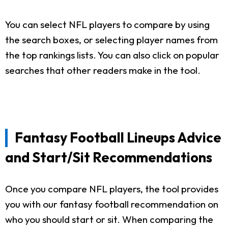
You can select NFL players to compare by using
the search boxes, or selecting player names from
the top rankings lists. You can also click on popular
searches that other readers make in the tool.
Fantasy Football Lineups Advice
and Start/Sit Recommendations
Once you compare NFL players, the tool provides
you with our fantasy football recommendation on
who you should start or sit. When comparing the