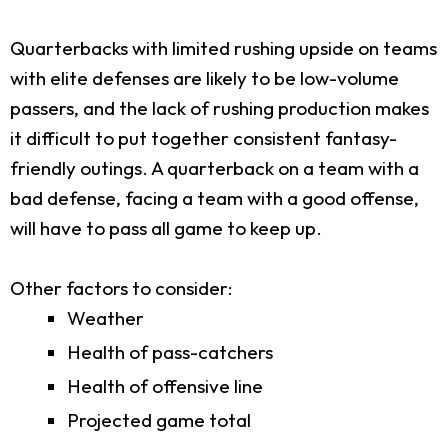
Quarterbacks with limited rushing upside on teams
with elite defenses are likely to be low-volume
passers, and the lack of rushing production makes
it difficult to put together consistent fantasy-
friendly outings. A quarterback on a team with a
bad defense, facing a team with a good offense,
will have to pass all game to keep up.
Other factors to consider:
Weather
Health of pass-catchers
Health of offensive line
Projected game total