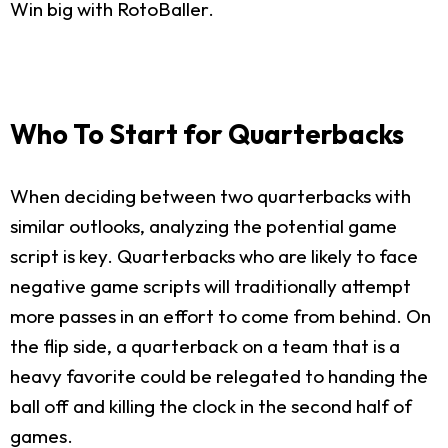
Win big with RotoBaller.
Who To Start for Quarterbacks
When deciding between two quarterbacks with
similar outlooks, analyzing the potential game
script is key. Quarterbacks who are likely to face
negative game scripts will traditionally attempt
more passes in an effort to come from behind. On
the flip side, a quarterback on a team that is a
heavy favorite could be relegated to handing the
ball off and killing the clock in the second half of
games.