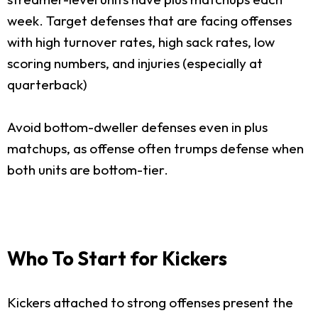
week. Target defenses that are facing offenses
with high turnover rates, high sack rates, low
scoring numbers, and injuries (especially at
quarterback)
Avoid bottom-dweller defenses even in plus
matchups, as offense often trumps defense when
both units are bottom-tier.
Who To Start for Kickers
Kickers attached to strong offenses present the