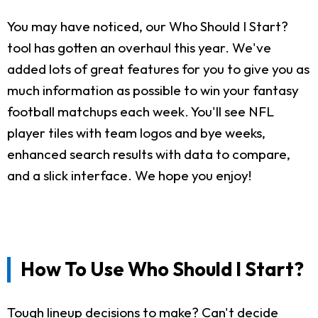
You may have noticed, our Who Should I Start?
tool has gotten an overhaul this year. We've
added lots of great features for you to give you as
much information as possible to win your fantasy
football matchups each week. You'll see NFL
player tiles with team logos and bye weeks,
enhanced search results with data to compare,
and a slick interface. We hope you enjoy!
How To Use Who Should I Start?
Tough lineup decisions to make? Can't decide