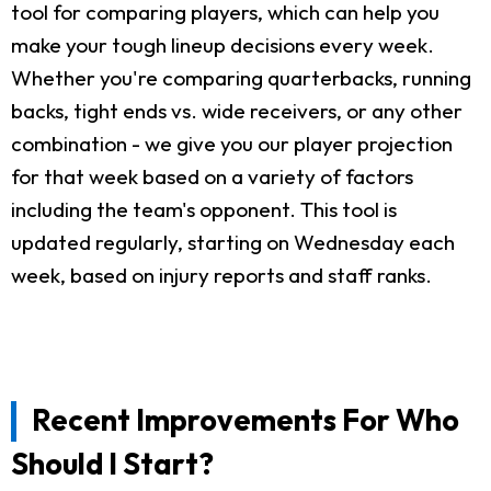
tool for comparing players, which can help you
make your tough lineup decisions every week.
Whether you're comparing quarterbacks, running
backs, tight ends vs. wide receivers, or any other
combination - we give you our player projection
for that week based on a variety of factors
including the team's opponent. This tool is
updated regularly, starting on Wednesday each
week, based on injury reports and staff ranks.
Recent Improvements For Who
Should I Start?