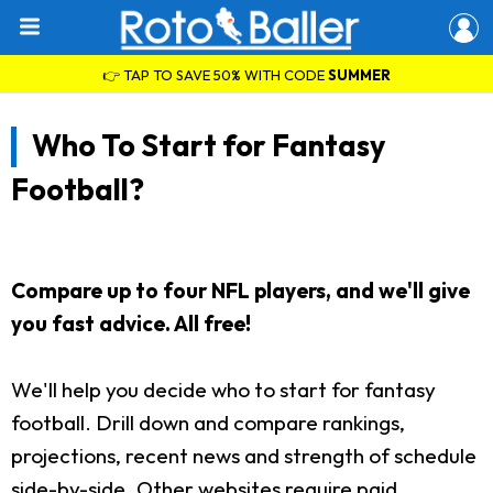
👉 TAP TO SAVE 50% WITH CODE
SUMMER
Who To Start for Fantasy
Football?
Compare up to four NFL players, and we'll give
you fast advice. All free!
We'll help you decide who to start for fantasy
football. Drill down and compare rankings,
projections, recent news and strength of schedule
side-by-side. Other websites require paid