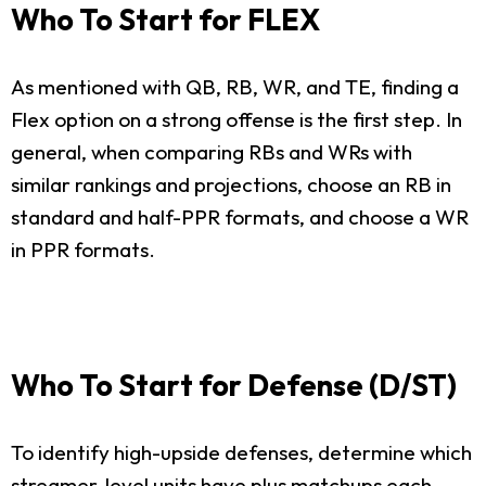
Who To Start for FLEX
As mentioned with QB, RB, WR, and TE, finding a
Flex option on a strong offense is the first step. In
general, when comparing RBs and WRs with
similar rankings and projections, choose an RB in
standard and half-PPR formats, and choose a WR
in PPR formats.
Who To Start for Defense (D/ST)
To identify high-upside defenses, determine which
streamer-level units have plus matchups each