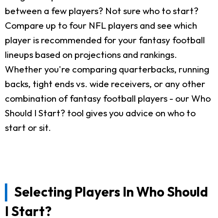
between a few players? Not sure who to start?
Compare up to four NFL players and see which
player is recommended for your fantasy football
lineups based on projections and rankings.
Whether you're comparing quarterbacks, running
backs, tight ends vs. wide receivers, or any other
combination of fantasy football players - our Who
Should I Start? tool gives you advice on who to
start or sit.
Selecting Players In Who Should
I Start?