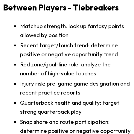
Between Players - Tiebreakers
Matchup strength: look up fantasy points
allowed by position
Recent target/touch trend: determine
positive or negative opportunity trend
Red zone/goal-line role: analyze the
number of high-value touches
Injury risk: pre-game game designation and
recent practice reports
Quarterback health and quality: target
strong quarterback play
Snap share and route participation:
determine positive or negative opportunity