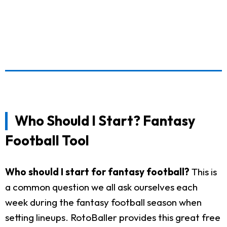
Who Should I Start? Fantasy
Football Tool
Who should I start for fantasy football?
This is
a common question we all ask ourselves each
week during the fantasy football season when
setting lineups. RotoBaller provides this great free