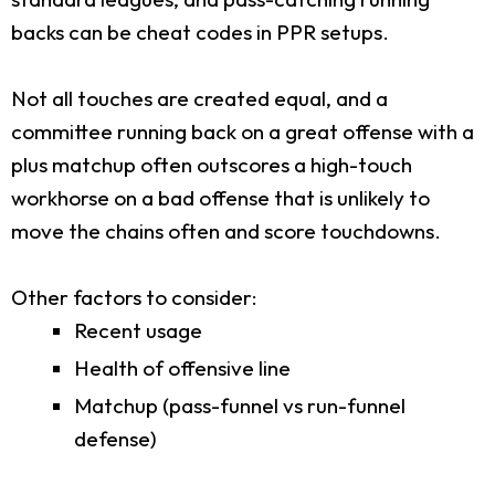
backs can be cheat codes in PPR setups.
Not all touches are created equal, and a
committee running back on a great offense with a
plus matchup often outscores a high-touch
workhorse on a bad offense that is unlikely to
move the chains often and score touchdowns.
Other factors to consider:
Recent usage
Health of offensive line
Matchup (pass-funnel vs run-funnel
defense)