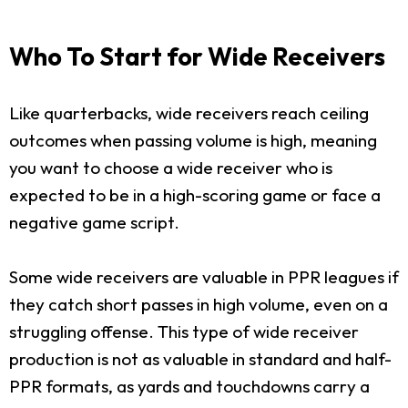
Who To Start for Wide Receivers
Like quarterbacks, wide receivers reach ceiling
outcomes when passing volume is high, meaning
you want to choose a wide receiver who is
expected to be in a high-scoring game or face a
negative game script.
Some wide receivers are valuable in PPR leagues if
they catch short passes in high volume, even on a
struggling offense. This type of wide receiver
production is not as valuable in standard and half-
PPR formats, as yards and touchdowns carry a