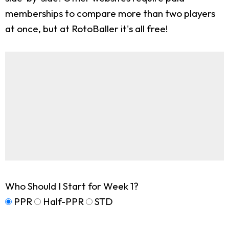
memberships to compare more than two players
at once, but at RotoBaller it's all free!
Who Should I Start for Week 1?
PPR
Half-PPR
STD