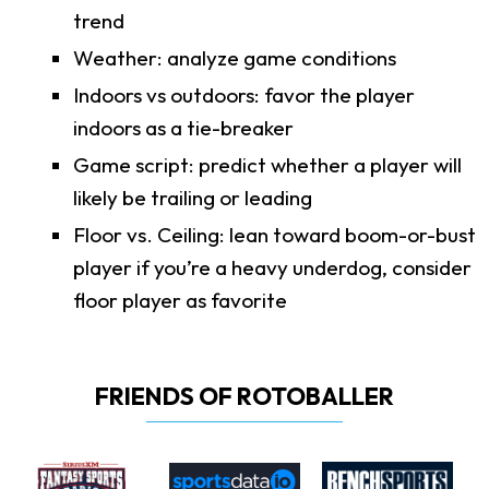
trend
Weather: analyze game conditions
Indoors vs outdoors: favor the player
indoors as a tie-breaker
Game script: predict whether a player will
likely be trailing or leading
Floor vs. Ceiling: lean toward boom-or-bust
player if you’re a heavy underdog, consider
floor player as favorite
FRIENDS OF ROTOBALLER