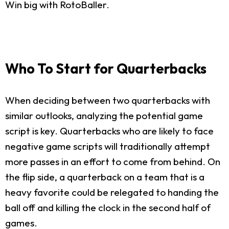
Win big with RotoBaller.
Who To Start for Quarterbacks
When deciding between two quarterbacks with
similar outlooks, analyzing the potential game
script is key. Quarterbacks who are likely to face
negative game scripts will traditionally attempt
more passes in an effort to come from behind. On
the flip side, a quarterback on a team that is a
heavy favorite could be relegated to handing the
ball off and killing the clock in the second half of
games.