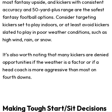
most fantasy upside, and kickers with consistent
accuracy and 50-yard-plus range are the safest
fantasy football options. Consider targeting
kickers set to play indoors, or at least avoid kickers
slated to play in poor weather conditions, such as
high wind, rain, or snow.
It’s also worth noting that many kickers are denied
opportunities if the weather is a factor or if a
head coach is more aggressive than most on
fourth downs.
Making Tough Start/Sit Decisions