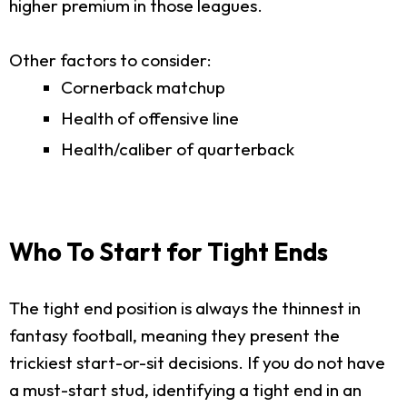
higher premium in those leagues.
Other factors to consider:
Cornerback matchup
Health of offensive line
Health/caliber of quarterback
Who To Start for Tight Ends
The tight end position is always the thinnest in
fantasy football, meaning they present the
trickiest start-or-sit decisions. If you do not have
a must-start stud, identifying a tight end in an