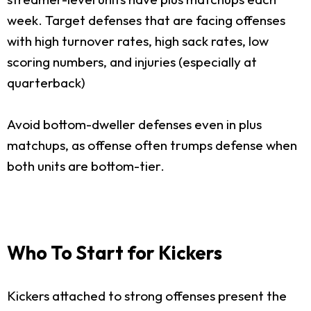
week. Target defenses that are facing offenses
with high turnover rates, high sack rates, low
scoring numbers, and injuries (especially at
quarterback)
Avoid bottom-dweller defenses even in plus
matchups, as offense often trumps defense when
both units are bottom-tier.
Who To Start for Kickers
Kickers attached to strong offenses present the