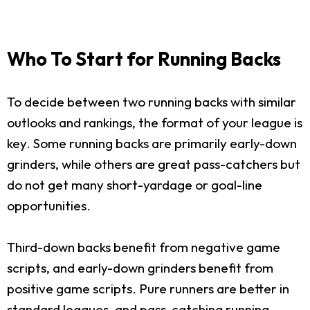
Who To Start for Running Backs
To decide between two running backs with similar
outlooks and rankings, the format of your league is
key. Some running backs are primarily early-down
grinders, while others are great pass-catchers but
do not get many short-yardage or goal-line
opportunities.
Third-down backs benefit from negative game
scripts, and early-down grinders benefit from
positive game scripts. Pure runners are better in
standard leagues, and pass-catching running