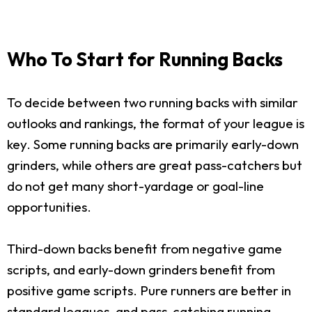
Who To Start for Running Backs
To decide between two running backs with similar
outlooks and rankings, the format of your league is
key. Some running backs are primarily early-down
grinders, while others are great pass-catchers but
do not get many short-yardage or goal-line
opportunities.
Third-down backs benefit from negative game
scripts, and early-down grinders benefit from
positive game scripts. Pure runners are better in
standard leagues, and pass-catching running