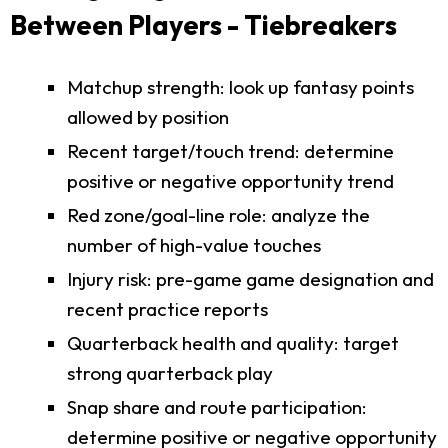
Between Players - Tiebreakers
Matchup strength: look up fantasy points
allowed by position
Recent target/touch trend: determine
positive or negative opportunity trend
Red zone/goal-line role: analyze the
number of high-value touches
Injury risk: pre-game game designation and
recent practice reports
Quarterback health and quality: target
strong quarterback play
Snap share and route participation:
determine positive or negative opportunity