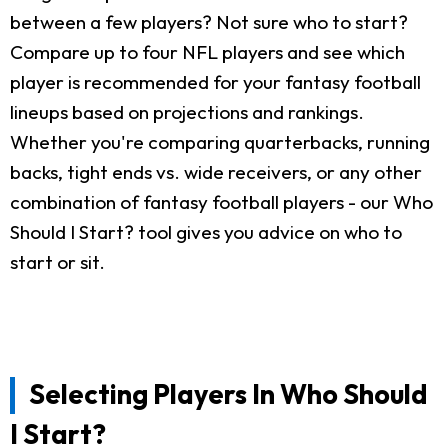
between a few players? Not sure who to start?
Compare up to four NFL players and see which
player is recommended for your fantasy football
lineups based on projections and rankings.
Whether you're comparing quarterbacks, running
backs, tight ends vs. wide receivers, or any other
combination of fantasy football players - our Who
Should I Start? tool gives you advice on who to
start or sit.
Selecting Players In Who Should
I Start?