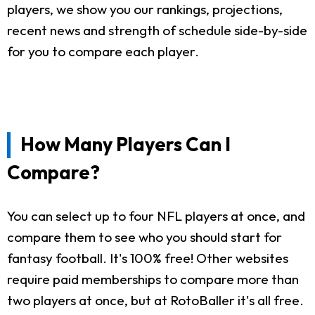
players, we show you our rankings, projections,
recent news and strength of schedule side-by-side
for you to compare each player.
How Many Players Can I
Compare?
You can select up to four NFL players at once, and
compare them to see who you should start for
fantasy football. It's 100% free! Other websites
require paid memberships to compare more than
two players at once, but at RotoBaller it's all free.