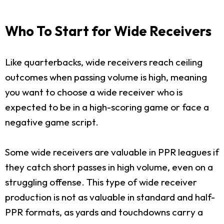
Who To Start for Wide Receivers
Like quarterbacks, wide receivers reach ceiling
outcomes when passing volume is high, meaning
you want to choose a wide receiver who is
expected to be in a high-scoring game or face a
negative game script.
Some wide receivers are valuable in PPR leagues if
they catch short passes in high volume, even on a
struggling offense. This type of wide receiver
production is not as valuable in standard and half-
PPR formats, as yards and touchdowns carry a