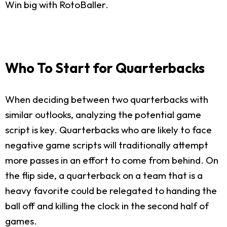
Win big with RotoBaller.
Who To Start for Quarterbacks
When deciding between two quarterbacks with
similar outlooks, analyzing the potential game
script is key. Quarterbacks who are likely to face
negative game scripts will traditionally attempt
more passes in an effort to come from behind. On
the flip side, a quarterback on a team that is a
heavy favorite could be relegated to handing the
ball off and killing the clock in the second half of
games.