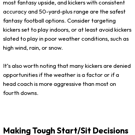
most fantasy upside, and kickers with consistent
accuracy and 50-yard-plus range are the safest
fantasy football options. Consider targeting
kickers set to play indoors, or at least avoid kickers
slated to play in poor weather conditions, such as
high wind, rain, or snow.
It’s also worth noting that many kickers are denied
opportunities if the weather is a factor or if a
head coach is more aggressive than most on
fourth downs.
Making Tough Start/Sit Decisions