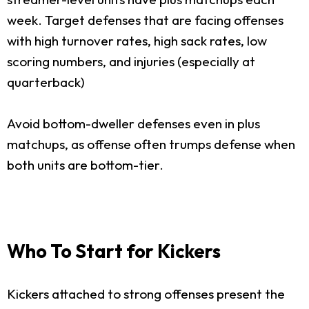
week. Target defenses that are facing offenses
with high turnover rates, high sack rates, low
scoring numbers, and injuries (especially at
quarterback)
Avoid bottom-dweller defenses even in plus
matchups, as offense often trumps defense when
both units are bottom-tier.
Who To Start for Kickers
Kickers attached to strong offenses present the