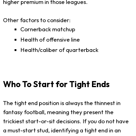
higher premium in those leagues.
Other factors to consider:
Cornerback matchup
Health of offensive line
Health/caliber of quarterback
Who To Start for Tight Ends
The tight end position is always the thinnest in
fantasy football, meaning they present the
trickiest start-or-sit decisions. If you do not have
a must-start stud, identifying a tight end in an