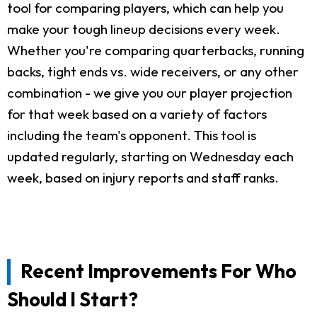
tool for comparing players, which can help you
make your tough lineup decisions every week.
Whether you're comparing quarterbacks, running
backs, tight ends vs. wide receivers, or any other
combination - we give you our player projection
for that week based on a variety of factors
including the team's opponent. This tool is
updated regularly, starting on Wednesday each
week, based on injury reports and staff ranks.
Recent Improvements For Who
Should I Start?