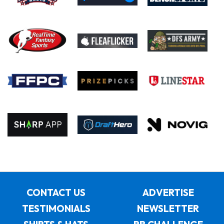
CONTACT US
ADVERTISE
TESTIMONIALS
NEWSLETTER