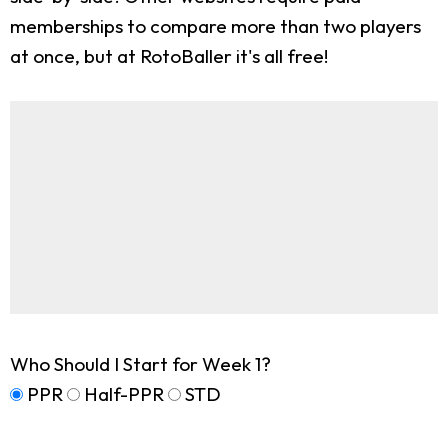
memberships to compare more than two players
at once, but at RotoBaller it's all free!
Who Should I Start for Week 1?
PPR
Half-PPR
STD