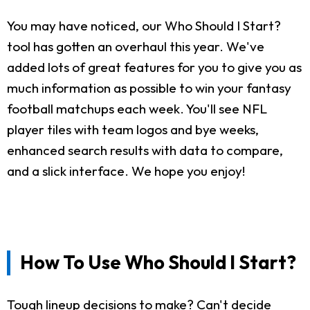
You may have noticed, our Who Should I Start?
tool has gotten an overhaul this year. We've
added lots of great features for you to give you as
much information as possible to win your fantasy
football matchups each week. You'll see NFL
player tiles with team logos and bye weeks,
enhanced search results with data to compare,
and a slick interface. We hope you enjoy!
How To Use Who Should I Start?
Tough lineup decisions to make? Can't decide