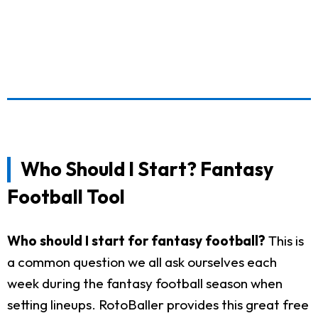
Who Should I Start? Fantasy
Football Tool
Who should I start for fantasy football?
This is
a common question we all ask ourselves each
week during the fantasy football season when
setting lineups. RotoBaller provides this great free