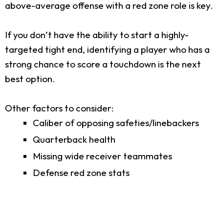
above-average offense with a red zone role is key.
If you don’t have the ability to start a highly-
targeted tight end, identifying a player who has a
strong chance to score a touchdown is the next
best option.
Other factors to consider:
Caliber of opposing safeties/linebackers
Quarterback health
Missing wide receiver teammates
Defense red zone stats