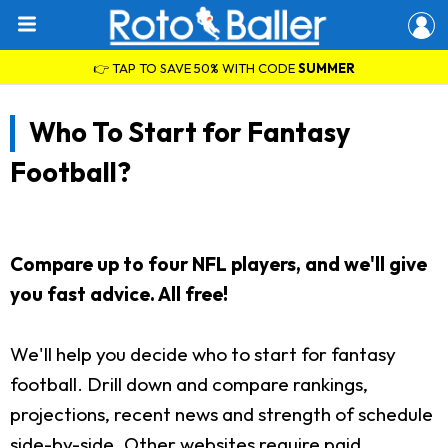
👉 TAP TO SAVE 50% WITH CODE
SUMMER
Who To Start for Fantasy
Football?
Compare up to four NFL players, and we'll give
you fast advice. All free!
We'll help you decide who to start for fantasy
football. Drill down and compare rankings,
projections, recent news and strength of schedule
side-by-side. Other websites require paid