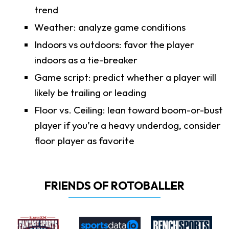
trend
Weather: analyze game conditions
Indoors vs outdoors: favor the player
indoors as a tie-breaker
Game script: predict whether a player will
likely be trailing or leading
Floor vs. Ceiling: lean toward boom-or-bust
player if you’re a heavy underdog, consider
floor player as favorite
FRIENDS OF ROTOBALLER