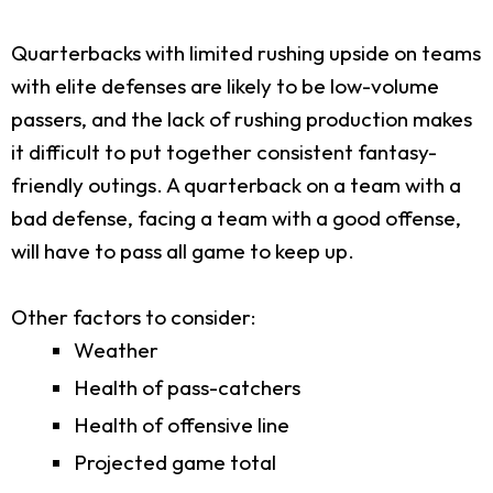
Quarterbacks with limited rushing upside on teams
with elite defenses are likely to be low-volume
passers, and the lack of rushing production makes
it difficult to put together consistent fantasy-
friendly outings. A quarterback on a team with a
bad defense, facing a team with a good offense,
will have to pass all game to keep up.
Other factors to consider:
Weather
Health of pass-catchers
Health of offensive line
Projected game total