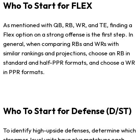
Who To Start for FLEX
As mentioned with QB, RB, WR, and TE, finding a
Flex option on a strong offense is the first step. In
general, when comparing RBs and WRs with
similar rankings and projections, choose an RB in
standard and half-PPR formats, and choose a WR
in PPR formats.
Who To Start for Defense (D/ST)
To identify high-upside defenses, determine which
streamer-level units have plus matchups each