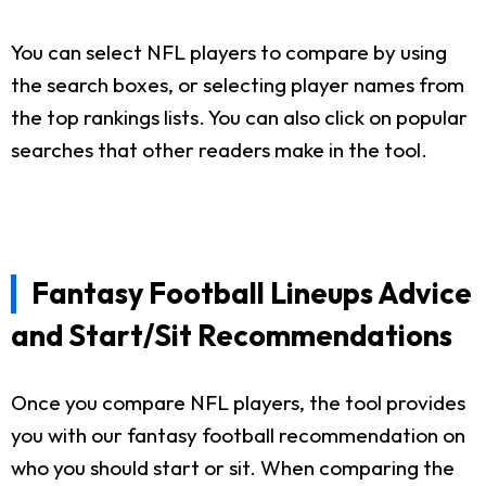
You can select NFL players to compare by using
the search boxes, or selecting player names from
the top rankings lists. You can also click on popular
searches that other readers make in the tool.
Fantasy Football Lineups Advice
and Start/Sit Recommendations
Once you compare NFL players, the tool provides
you with our fantasy football recommendation on
who you should start or sit. When comparing the