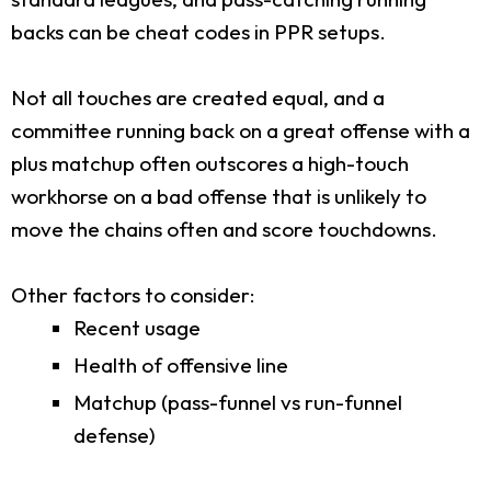
backs can be cheat codes in PPR setups.
Not all touches are created equal, and a
committee running back on a great offense with a
plus matchup often outscores a high-touch
workhorse on a bad offense that is unlikely to
move the chains often and score touchdowns.
Other factors to consider:
Recent usage
Health of offensive line
Matchup (pass-funnel vs run-funnel
defense)