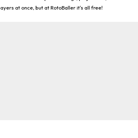
rs at once, but at RotoBaller it's all free!