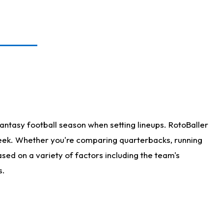
antasy football season when setting lineups. RotoBaller
 week. Whether you're comparing quarterbacks, running
sed on a variety of factors including the team's
s.