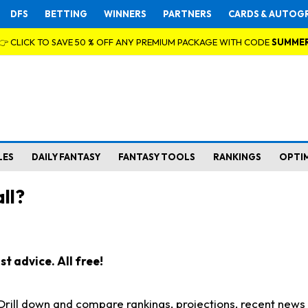
DFS
BETTING
WINNERS
PARTNERS
CARDS & AUTOG
👉 CLICK TO SAVE 50 % OFF ANY PREMIUM PACKAGE WITH CODE
SUMME
LES
DAILY FANTASY
FANTASY TOOLS
RANKINGS
OPTI
ll?
t advice. All free!
. Drill down and compare rankings, projections, recent new