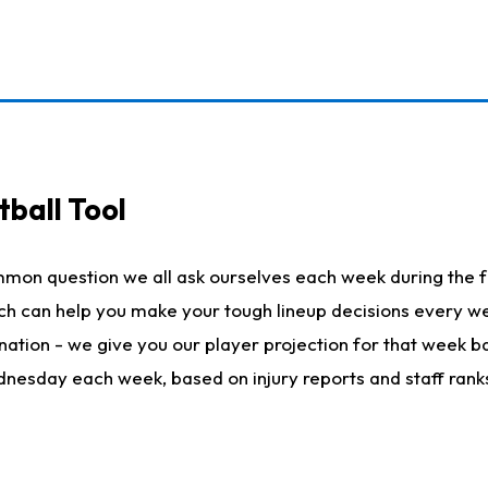
ball Tool
mmon question we all ask ourselves each week during the f
hich can help you make your tough lineup decisions every
nation - we give you our player projection for that week ba
ednesday each week, based on injury reports and staff rank