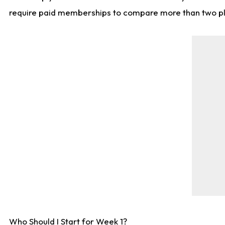
require paid memberships to compare more than two playe
Who Should I Start for Week 1?