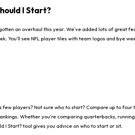
ould I Start?
gotten an overhaul this year. We've added lots of great fe
ek. You'll see NFL player tiles with team logos and bye we
a few players? Not sure who to start? Compare up to four
rankings. Whether you're comparing quarterbacks, running b
I Start? tool gives you advice on who to start or sit.