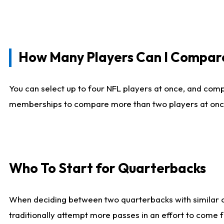
How Many Players Can I Compar
You can select up to four NFL players at once, and comp
memberships to compare more than two players at once, b
Who To Start for Quarterbacks
When deciding between two quarterbacks with similar out
traditionally attempt more passes in an effort to come f