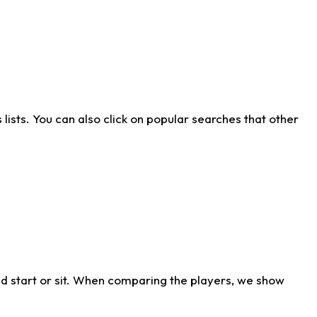
ists. You can also click on popular searches that other
d start or sit. When comparing the players, we show