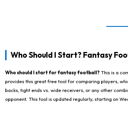
Who Should I Start? Fantasy Foot
Who should I start for fantasy football?
This is a co
provides this great free tool for comparing players, w
backs, tight ends vs. wide receivers, or any other combi
opponent. This tool is updated regularly, starting on W