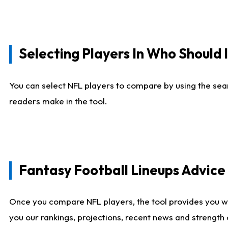
Selecting Players In Who Should 
You can select NFL players to compare by using the sear
readers make in the tool.
Fantasy Football Lineups Advic
Once you compare NFL players, the tool provides you w
you our rankings, projections, recent news and strength