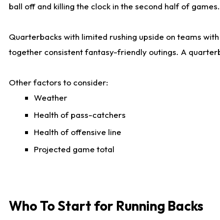
ball off and killing the clock in the second half of games.
Quarterbacks with limited rushing upside on teams with e
together consistent fantasy-friendly outings. A quarter
Other factors to consider:
Weather
Health of pass-catchers
Health of offensive line
Projected game total
Who To Start for Running Backs