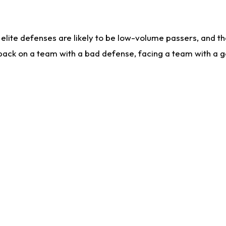
lite defenses are likely to be low-volume passers, and the 
back on a team with a bad defense, facing a team with a go