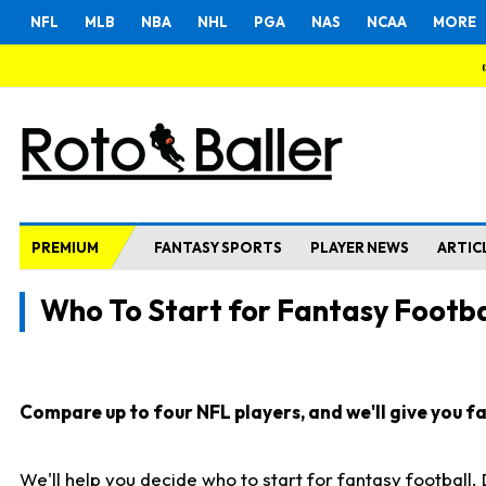
NFL
MLB
NBA
NHL
PGA
NAS
NCAA
MORE
PREMIUM
FANTASY SPORTS
PLAYER NEWS
ARTIC
Who To Start for Fantasy Footba
Compare up to four NFL players, and we'll give you fas
We'll help you decide who to start for fantasy football