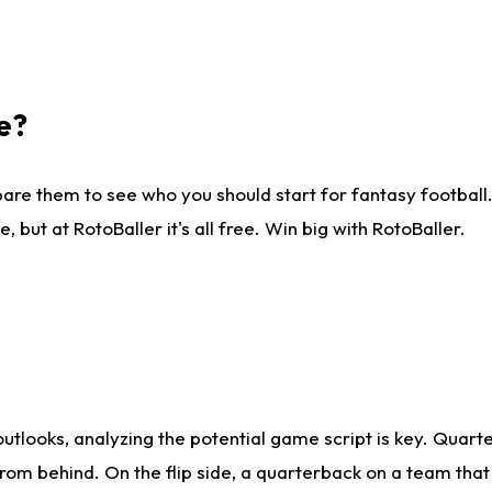
e?
are them to see who you should start for fantasy football. 
ut at RotoBaller it's all free. Win big with RotoBaller.
looks, analyzing the potential game script is key. Quarte
rom behind. On the flip side, a quarterback on a team that