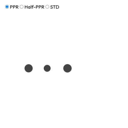
PPR
Half-PPR
STD