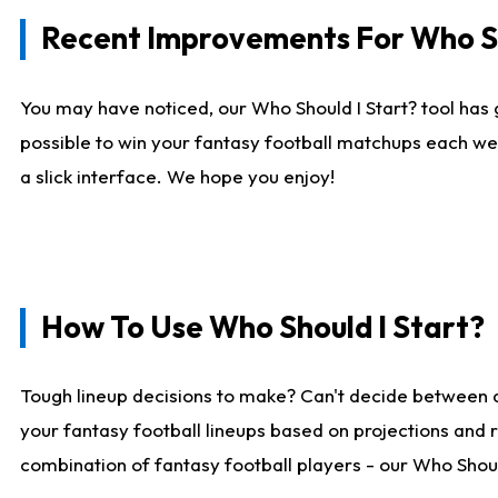
Recent Improvements For Who Sh
You may have noticed, our Who Should I Start? tool has 
possible to win your fantasy football matchups each we
a slick interface. We hope you enjoy!
How To Use Who Should I Start?
Tough lineup decisions to make? Can't decide between 
your fantasy football lineups based on projections and 
combination of fantasy football players - our Who Should 