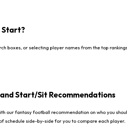
I Start?
ch boxes, or selecting player names from the top rankings l
e and Start/Sit Recommendations
ith our fantasy football recommendation on who you shoul
 of schedule side-by-side for you to compare each player.