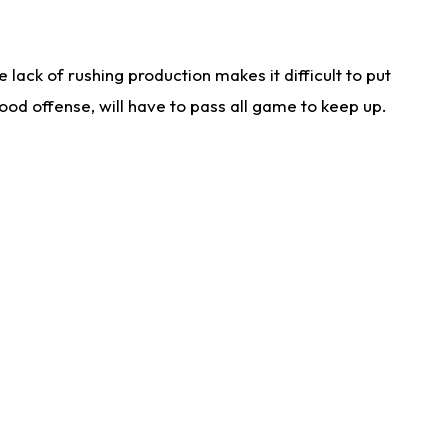
lack of rushing production makes it difficult to put
od offense, will have to pass all game to keep up.