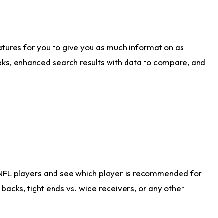
atures for you to give you as much information as
eks, enhanced search results with data to compare, and
 NFL players and see which player is recommended for
acks, tight ends vs. wide receivers, or any other