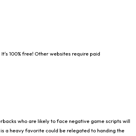
It's 100% free! Other websites require paid
rbacks who are likely to face negative game scripts will
 is a heavy favorite could be relegated to handing the