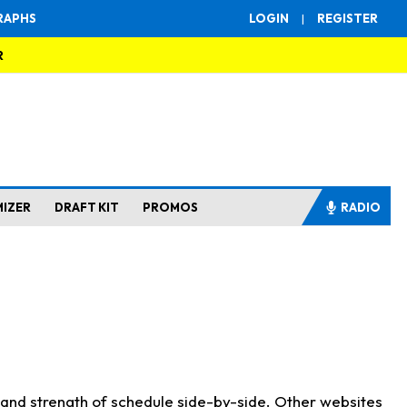
RAPHS
LOGIN
|
REGISTER
R
MIZER
DRAFT KIT
PROMOS
RADIO
s and strength of schedule side-by-side. Other websites