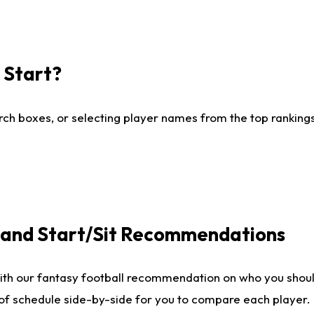
I Start?
ch boxes, or selecting player names from the top rankings l
e and Start/Sit Recommendations
ith our fantasy football recommendation on who you shoul
 of schedule side-by-side for you to compare each player.