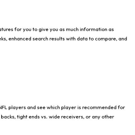
atures for you to give you as much information as
eks, enhanced search results with data to compare, and
 NFL players and see which player is recommended for
acks, tight ends vs. wide receivers, or any other