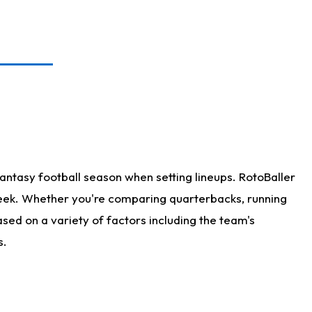
antasy football season when setting lineups. RotoBaller
 week. Whether you're comparing quarterbacks, running
sed on a variety of factors including the team's
s.