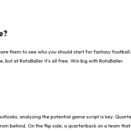
e?
are them to see who you should start for fantasy football. 
ut at RotoBaller it's all free. Win big with RotoBaller.
looks, analyzing the potential game script is key. Quarte
rom behind. On the flip side, a quarterback on a team that