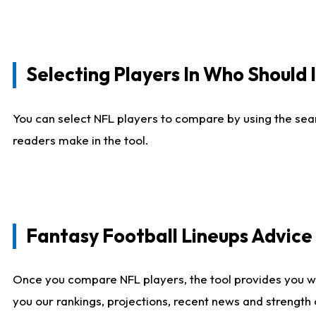
Selecting Players In Who Should 
You can select NFL players to compare by using the sear
readers make in the tool.
Fantasy Football Lineups Advic
Once you compare NFL players, the tool provides you w
you our rankings, projections, recent news and strength