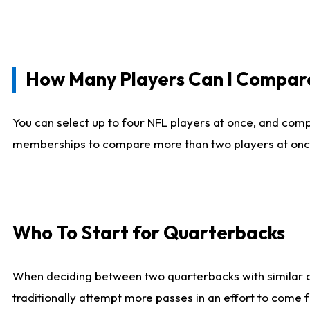
How Many Players Can I Compar
You can select up to four NFL players at once, and comp
memberships to compare more than two players at once, b
Who To Start for Quarterbacks
When deciding between two quarterbacks with similar out
traditionally attempt more passes in an effort to come f