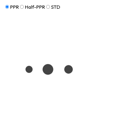
PPR
Half-PPR
STD