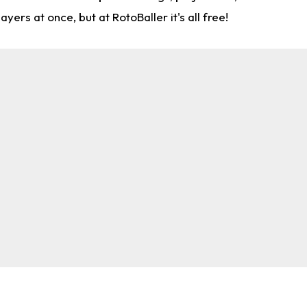
rs at once, but at RotoBaller it's all free!