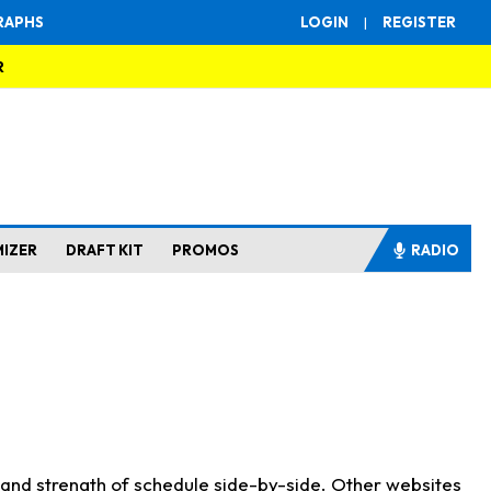
RAPHS
LOGIN
|
REGISTER
R
MIZER
DRAFT KIT
PROMOS
RADIO
s and strength of schedule side-by-side. Other websites