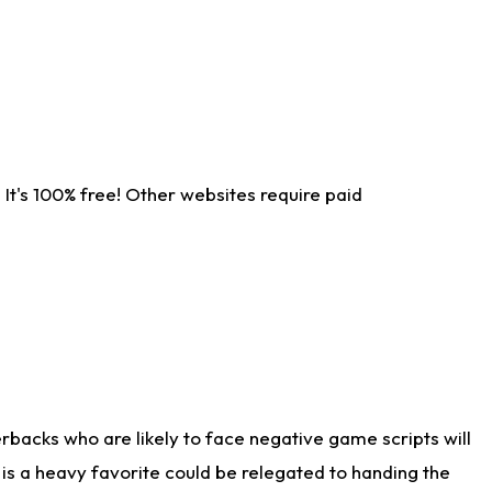
It's 100% free! Other websites require paid
rbacks who are likely to face negative game scripts will
 is a heavy favorite could be relegated to handing the