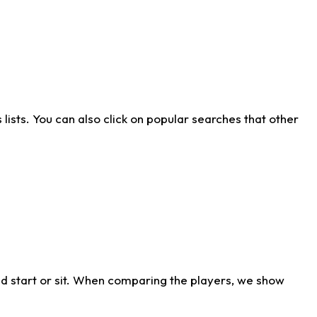
ists. You can also click on popular searches that other
d start or sit. When comparing the players, we show