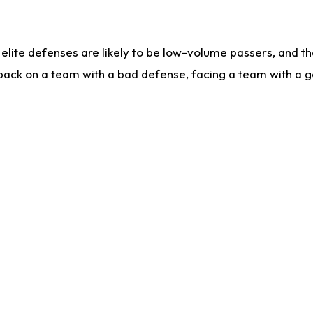
lite defenses are likely to be low-volume passers, and the 
back on a team with a bad defense, facing a team with a go