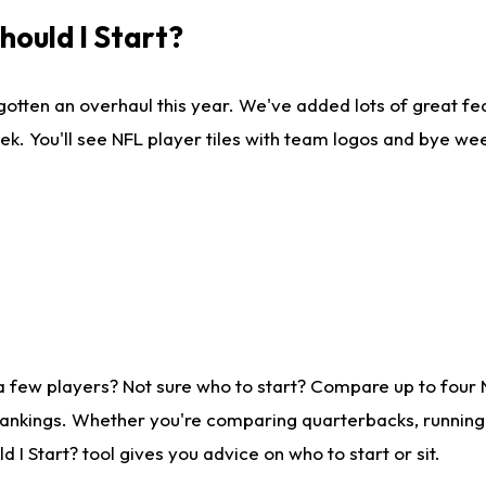
ould I Start?
gotten an overhaul this year. We've added lots of great fe
ek. You'll see NFL player tiles with team logos and bye we
a few players? Not sure who to start? Compare up to four
rankings. Whether you're comparing quarterbacks, running b
I Start? tool gives you advice on who to start or sit.