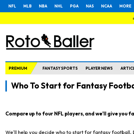
NFL
MLB
NBA
NHL
PGA
NAS
NCAA
MORE
PREMIUM
FANTASY SPORTS
PLAYER NEWS
ARTIC
Who To Start for Fantasy Footba
Compare up to four NFL players, and we'll give you fas
We'll help you decide who to start for fantasy football