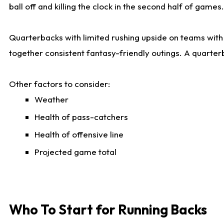
ball off and killing the clock in the second half of games.
Quarterbacks with limited rushing upside on teams with e
together consistent fantasy-friendly outings. A quarter
Other factors to consider:
Weather
Health of pass-catchers
Health of offensive line
Projected game total
Who To Start for Running Backs