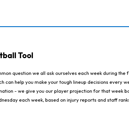
ball Tool
mmon question we all ask ourselves each week during the f
hich can help you make your tough lineup decisions every
nation - we give you our player projection for that week ba
ednesday each week, based on injury reports and staff rank