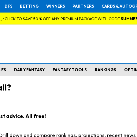
DFS
BETTING
WINNERS
PARTNERS
CARDS & AUTOG
👉 CLICK TO SAVE 50 % OFF ANY PREMIUM PACKAGE WITH CODE
SUMME
LES
DAILY FANTASY
FANTASY TOOLS
RANKINGS
OPTI
ll?
t advice. All free!
. Drill down and compare rankings, projections, recent new