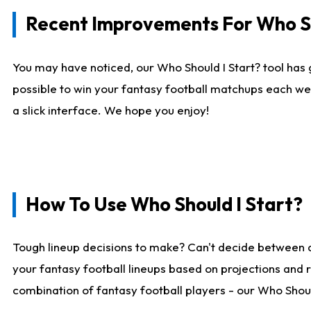
Recent Improvements For Who Sh
You may have noticed, our Who Should I Start? tool has 
possible to win your fantasy football matchups each we
a slick interface. We hope you enjoy!
How To Use Who Should I Start?
Tough lineup decisions to make? Can't decide between 
your fantasy football lineups based on projections and 
combination of fantasy football players - our Who Should 