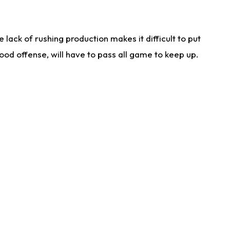
lack of rushing production makes it difficult to put
od offense, will have to pass all game to keep up.