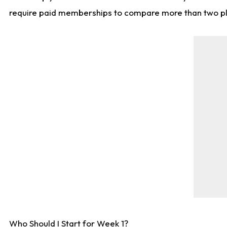
require paid memberships to compare more than two playe
Who Should I Start for Week 1?