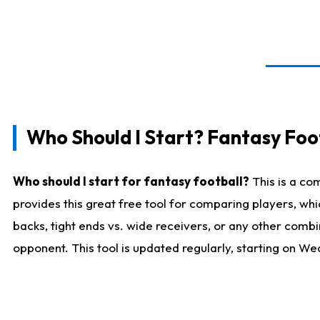
Who Should I Start? Fantasy Foot
Who should I start for fantasy football?
This is a co
provides this great free tool for comparing players, w
backs, tight ends vs. wide receivers, or any other combi
opponent. This tool is updated regularly, starting on W