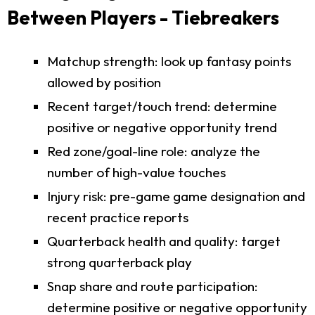
Between Players - Tiebreakers
Matchup strength: look up fantasy points
allowed by position
Recent target/touch trend: determine
positive or negative opportunity trend
Red zone/goal-line role: analyze the
number of high-value touches
Injury risk: pre-game game designation and
recent practice reports
Quarterback health and quality: target
strong quarterback play
Snap share and route participation:
determine positive or negative opportunity