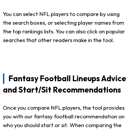
You can select NFL players to compare by using
the search boxes, or selecting player names from
the top rankings lists. You can also click on popular
searches that other readers make in the tool.
Fantasy Football Lineups Advice
and Start/Sit Recommendations
Once you compare NFL players, the tool provides
you with our fantasy football recommendation on
who you should start or sit. When comparing the