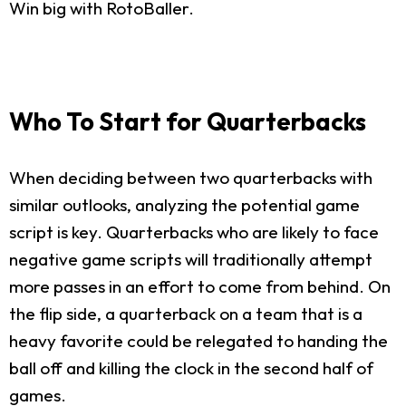
Win big with RotoBaller.
Who To Start for Quarterbacks
When deciding between two quarterbacks with
similar outlooks, analyzing the potential game
script is key. Quarterbacks who are likely to face
negative game scripts will traditionally attempt
more passes in an effort to come from behind. On
the flip side, a quarterback on a team that is a
heavy favorite could be relegated to handing the
ball off and killing the clock in the second half of
games.