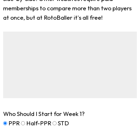
memberships to compare more than two players
at once, but at RotoBaller it's all free!
Who Should I Start for Week 1?
PPR
Half-PPR
STD