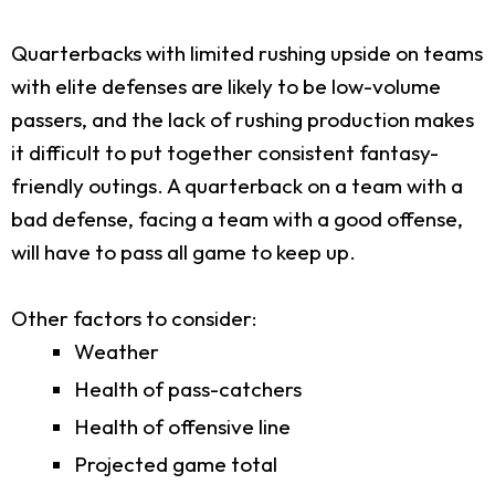
Quarterbacks with limited rushing upside on teams
with elite defenses are likely to be low-volume
passers, and the lack of rushing production makes
it difficult to put together consistent fantasy-
friendly outings. A quarterback on a team with a
bad defense, facing a team with a good offense,
will have to pass all game to keep up.
Other factors to consider:
Weather
Health of pass-catchers
Health of offensive line
Projected game total