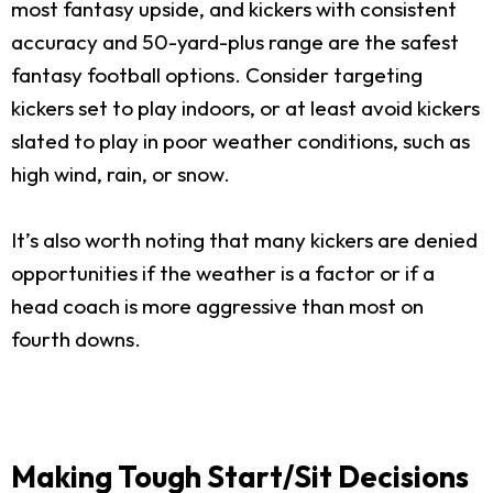
most fantasy upside, and kickers with consistent
accuracy and 50-yard-plus range are the safest
fantasy football options. Consider targeting
kickers set to play indoors, or at least avoid kickers
slated to play in poor weather conditions, such as
high wind, rain, or snow.
It’s also worth noting that many kickers are denied
opportunities if the weather is a factor or if a
head coach is more aggressive than most on
fourth downs.
Making Tough Start/Sit Decisions