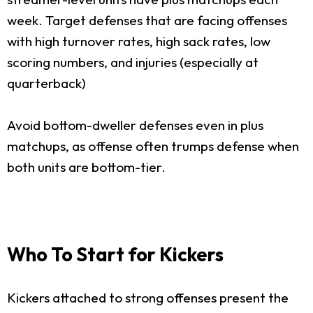
week. Target defenses that are facing offenses
with high turnover rates, high sack rates, low
scoring numbers, and injuries (especially at
quarterback)
Avoid bottom-dweller defenses even in plus
matchups, as offense often trumps defense when
both units are bottom-tier.
Who To Start for Kickers
Kickers attached to strong offenses present the