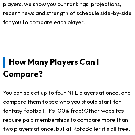
players, we show you our rankings, projections,
recent news and strength of schedule side-by-side
for you to compare each player.
How Many Players Can I
Compare?
You can select up to four NFL players at once, and
compare them to see who you should start for
fantasy football. It's 100% free! Other websites
require paid memberships to compare more than
two players at once, but at RotoBaller it's all free.