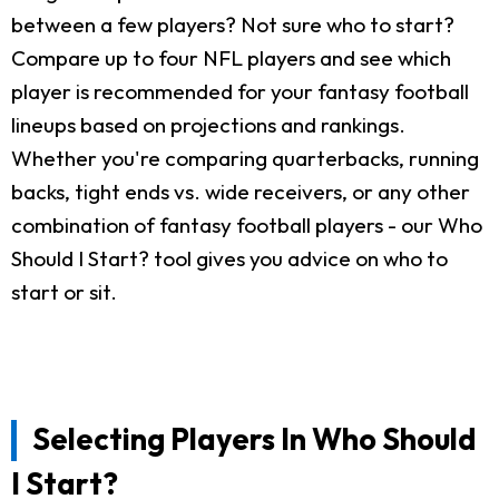
between a few players? Not sure who to start?
Compare up to four NFL players and see which
player is recommended for your fantasy football
lineups based on projections and rankings.
Whether you're comparing quarterbacks, running
backs, tight ends vs. wide receivers, or any other
combination of fantasy football players - our Who
Should I Start? tool gives you advice on who to
start or sit.
Selecting Players In Who Should
I Start?