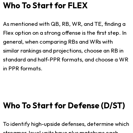
Who To Start for FLEX
As mentioned with QB, RB, WR, and TE, finding a
Flex option on a strong offense is the first step. In
general, when comparing RBs and WRs with
similar rankings and projections, choose an RB in
standard and half-PPR formats, and choose a WR
in PPR formats.
Who To Start for Defense (D/ST)
To identify high-upside defenses, determine which
streamer-level units have plus matchups each