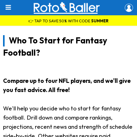
👉 TAP TO SAVE 50% WITH CODE
SUMMER
Who To Start for Fantasy
Football?
Compare up to four NFL players, and we'll give
you fast advice. All free!
We'll help you decide who to start for fantasy
football. Drill down and compare rankings,
projections, recent news and strength of schedule
side-by-side. Other websites require paid