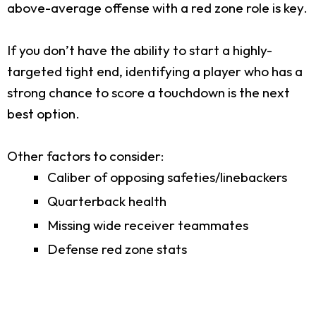
above-average offense with a red zone role is key.
If you don’t have the ability to start a highly-
targeted tight end, identifying a player who has a
strong chance to score a touchdown is the next
best option.
Other factors to consider:
Caliber of opposing safeties/linebackers
Quarterback health
Missing wide receiver teammates
Defense red zone stats