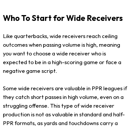
Who To Start for Wide Receivers
Like quarterbacks, wide receivers reach ceiling
outcomes when passing volume is high, meaning
you want to choose a wide receiver who is
expected to be in a high-scoring game or face a
negative game script.
Some wide receivers are valuable in PPR leagues if
they catch short passes in high volume, even on a
struggling offense. This type of wide receiver
production is not as valuable in standard and half-
PPR formats, as yards and touchdowns carry a