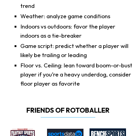
trend
Weather: analyze game conditions
Indoors vs outdoors: favor the player
indoors as a tie-breaker
Game script: predict whether a player will
likely be trailing or leading
Floor vs. Ceiling: lean toward boom-or-bust
player if you’re a heavy underdog, consider
floor player as favorite
FRIENDS OF ROTOBALLER