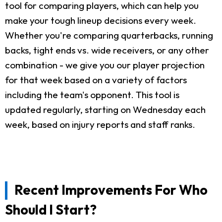
tool for comparing players, which can help you
make your tough lineup decisions every week.
Whether you're comparing quarterbacks, running
backs, tight ends vs. wide receivers, or any other
combination - we give you our player projection
for that week based on a variety of factors
including the team's opponent. This tool is
updated regularly, starting on Wednesday each
week, based on injury reports and staff ranks.
Recent Improvements For Who
Should I Start?