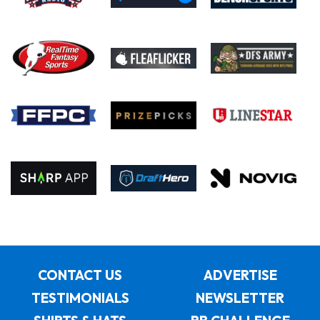
CONTACT US
ADVERTISE
TESTIMONIALS
NEWSLETTER