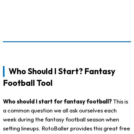
Who Should I Start? Fantasy
Football Tool
Who should I start for fantasy football?
This is
a common question we all ask ourselves each
week during the fantasy football season when
setting lineups. RotoBaller provides this great free