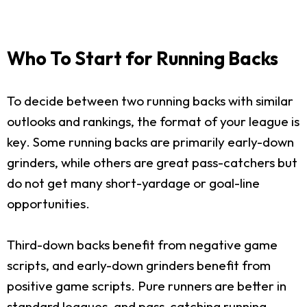
Who To Start for Running Backs
To decide between two running backs with similar
outlooks and rankings, the format of your league is
key. Some running backs are primarily early-down
grinders, while others are great pass-catchers but
do not get many short-yardage or goal-line
opportunities.
Third-down backs benefit from negative game
scripts, and early-down grinders benefit from
positive game scripts. Pure runners are better in
standard leagues, and pass-catching running