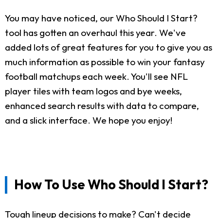
You may have noticed, our Who Should I Start?
tool has gotten an overhaul this year. We've
added lots of great features for you to give you as
much information as possible to win your fantasy
football matchups each week. You'll see NFL
player tiles with team logos and bye weeks,
enhanced search results with data to compare,
and a slick interface. We hope you enjoy!
How To Use Who Should I Start?
Tough lineup decisions to make? Can't decide