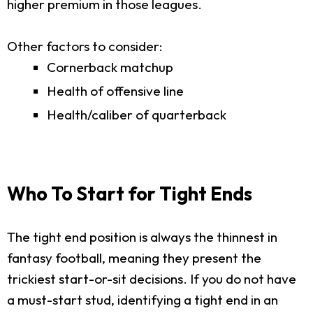
higher premium in those leagues.
Other factors to consider:
Cornerback matchup
Health of offensive line
Health/caliber of quarterback
Who To Start for Tight Ends
The tight end position is always the thinnest in
fantasy football, meaning they present the
trickiest start-or-sit decisions. If you do not have
a must-start stud, identifying a tight end in an