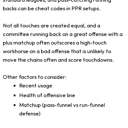
backs can be cheat codes in PPR setups.
Not all touches are created equal, and a
committee running back on a great offense with a
plus matchup often outscores a high-touch
workhorse on a bad offense that is unlikely to
move the chains often and score touchdowns.
Other factors to consider:
Recent usage
Health of offensive line
Matchup (pass-funnel vs run-funnel
defense)