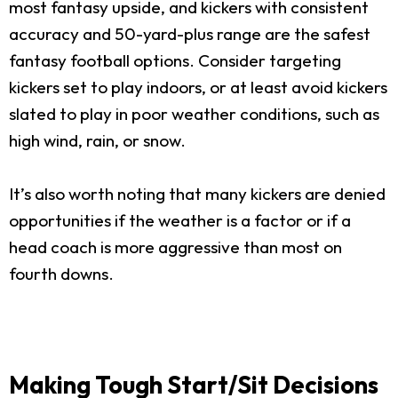
most fantasy upside, and kickers with consistent
accuracy and 50-yard-plus range are the safest
fantasy football options. Consider targeting
kickers set to play indoors, or at least avoid kickers
slated to play in poor weather conditions, such as
high wind, rain, or snow.
It’s also worth noting that many kickers are denied
opportunities if the weather is a factor or if a
head coach is more aggressive than most on
fourth downs.
Making Tough Start/Sit Decisions