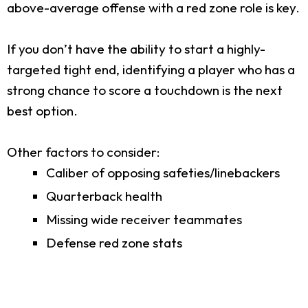
above-average offense with a red zone role is key.
If you don’t have the ability to start a highly-
targeted tight end, identifying a player who has a
strong chance to score a touchdown is the next
best option.
Other factors to consider:
Caliber of opposing safeties/linebackers
Quarterback health
Missing wide receiver teammates
Defense red zone stats