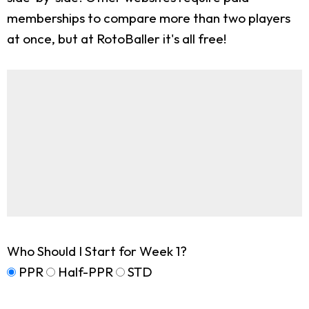
memberships to compare more than two players
at once, but at RotoBaller it's all free!
Who Should I Start for Week 1?
PPR
Half-PPR
STD