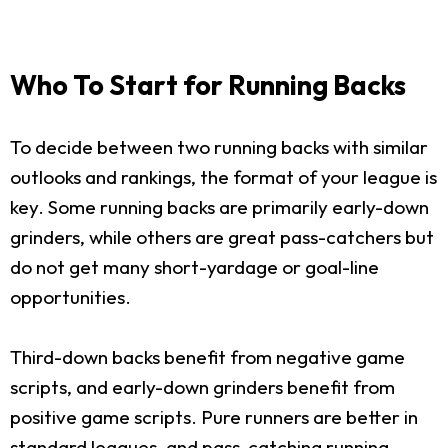
Who To Start for Running Backs
To decide between two running backs with similar
outlooks and rankings, the format of your league is
key. Some running backs are primarily early-down
grinders, while others are great pass-catchers but
do not get many short-yardage or goal-line
opportunities.
Third-down backs benefit from negative game
scripts, and early-down grinders benefit from
positive game scripts. Pure runners are better in
standard leagues, and pass-catching running