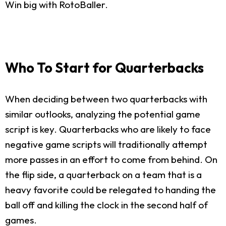
Win big with RotoBaller.
Who To Start for Quarterbacks
When deciding between two quarterbacks with
similar outlooks, analyzing the potential game
script is key. Quarterbacks who are likely to face
negative game scripts will traditionally attempt
more passes in an effort to come from behind. On
the flip side, a quarterback on a team that is a
heavy favorite could be relegated to handing the
ball off and killing the clock in the second half of
games.