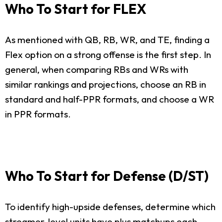
Who To Start for FLEX
As mentioned with QB, RB, WR, and TE, finding a
Flex option on a strong offense is the first step. In
general, when comparing RBs and WRs with
similar rankings and projections, choose an RB in
standard and half-PPR formats, and choose a WR
in PPR formats.
Who To Start for Defense (D/ST)
To identify high-upside defenses, determine which
streamer-level units have plus matchups each