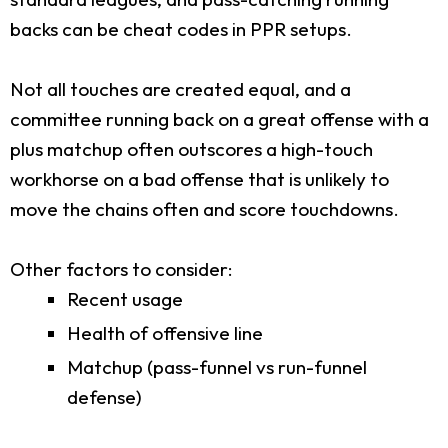
backs can be cheat codes in PPR setups.
Not all touches are created equal, and a
committee running back on a great offense with a
plus matchup often outscores a high-touch
workhorse on a bad offense that is unlikely to
move the chains often and score touchdowns.
Other factors to consider:
Recent usage
Health of offensive line
Matchup (pass-funnel vs run-funnel
defense)