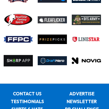
CONTACT US
ADVERTISE
TESTIMONIALS
NEWSLETTER