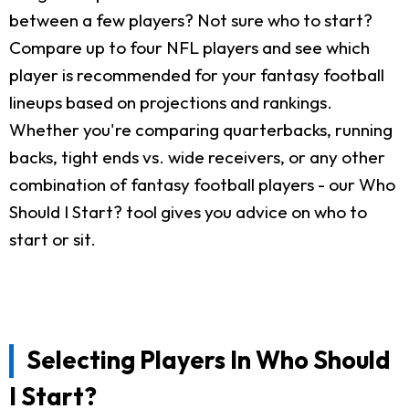
between a few players? Not sure who to start?
Compare up to four NFL players and see which
player is recommended for your fantasy football
lineups based on projections and rankings.
Whether you're comparing quarterbacks, running
backs, tight ends vs. wide receivers, or any other
combination of fantasy football players - our Who
Should I Start? tool gives you advice on who to
start or sit.
Selecting Players In Who Should
I Start?