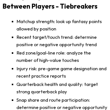
Between Players - Tiebreakers
Matchup strength: look up fantasy points
allowed by position
Recent target/touch trend: determine
positive or negative opportunity trend
Red zone/goal-line role: analyze the
number of high-value touches
Injury risk: pre-game game designation and
recent practice reports
Quarterback health and quality: target
strong quarterback play
Snap share and route participation:
determine positive or negative opportunity