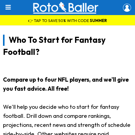
👉 TAP TO SAVE 50% WITH CODE
SUMMER
Who To Start for Fantasy
Football?
Compare up to four NFL players, and we'll give
you fast advice. All free!
We'll help you decide who to start for fantasy
football. Drill down and compare rankings,
projections, recent news and strength of schedule
side-by-side. Other websites require paid