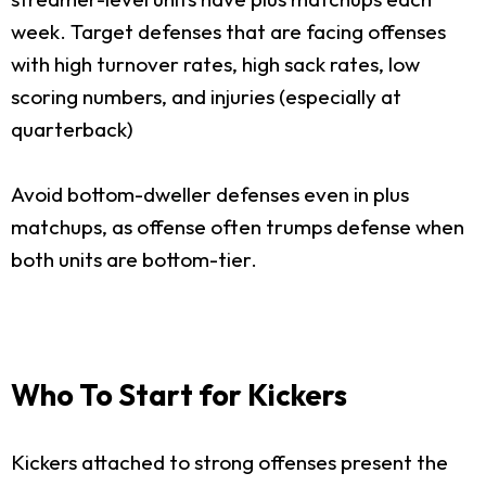
week. Target defenses that are facing offenses
with high turnover rates, high sack rates, low
scoring numbers, and injuries (especially at
quarterback)
Avoid bottom-dweller defenses even in plus
matchups, as offense often trumps defense when
both units are bottom-tier.
Who To Start for Kickers
Kickers attached to strong offenses present the