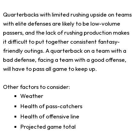
Quarterbacks with limited rushing upside on teams
with elite defenses are likely to be low-volume
passers, and the lack of rushing production makes
it difficult to put together consistent fantasy-
friendly outings. A quarterback on a team with a
bad defense, facing a team with a good offense,
will have to pass all game to keep up.
Other factors to consider:
Weather
Health of pass-catchers
Health of offensive line
Projected game total