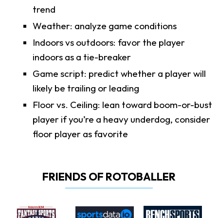
trend
Weather: analyze game conditions
Indoors vs outdoors: favor the player
indoors as a tie-breaker
Game script: predict whether a player will
likely be trailing or leading
Floor vs. Ceiling: lean toward boom-or-bust
player if you’re a heavy underdog, consider
floor player as favorite
FRIENDS OF ROTOBALLER