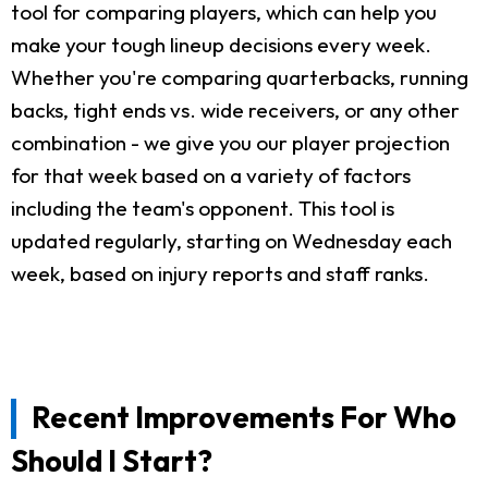
tool for comparing players, which can help you
make your tough lineup decisions every week.
Whether you're comparing quarterbacks, running
backs, tight ends vs. wide receivers, or any other
combination - we give you our player projection
for that week based on a variety of factors
including the team's opponent. This tool is
updated regularly, starting on Wednesday each
week, based on injury reports and staff ranks.
Recent Improvements For Who
Should I Start?