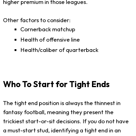
higher premium in those leagues.
Other factors to consider:
Cornerback matchup
Health of offensive line
Health/caliber of quarterback
Who To Start for Tight Ends
The tight end position is always the thinnest in
fantasy football, meaning they present the
trickiest start-or-sit decisions. If you do not have
a must-start stud, identifying a tight end in an