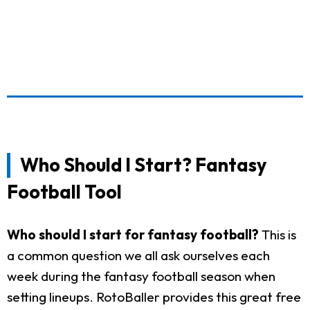
Who Should I Start? Fantasy
Football Tool
Who should I start for fantasy football?
This is
a common question we all ask ourselves each
week during the fantasy football season when
setting lineups. RotoBaller provides this great free