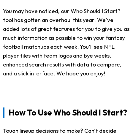
You may have noticed, our Who Should I Start?
tool has gotten an overhaul this year. We've
added lots of great features for you to give you as
much information as possible to win your fantasy
football matchups each week. You'll see NFL
player tiles with team logos and bye weeks,
enhanced search results with data to compare,
and a slick interface. We hope you enjoy!
How To Use Who Should I Start?
Tough lineup decisions to make? Can't decide