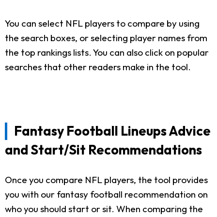
You can select NFL players to compare by using
the search boxes, or selecting player names from
the top rankings lists. You can also click on popular
searches that other readers make in the tool.
Fantasy Football Lineups Advice
and Start/Sit Recommendations
Once you compare NFL players, the tool provides
you with our fantasy football recommendation on
who you should start or sit. When comparing the