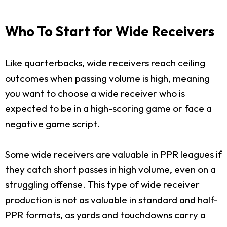
Who To Start for Wide Receivers
Like quarterbacks, wide receivers reach ceiling
outcomes when passing volume is high, meaning
you want to choose a wide receiver who is
expected to be in a high-scoring game or face a
negative game script.
Some wide receivers are valuable in PPR leagues if
they catch short passes in high volume, even on a
struggling offense. This type of wide receiver
production is not as valuable in standard and half-
PPR formats, as yards and touchdowns carry a