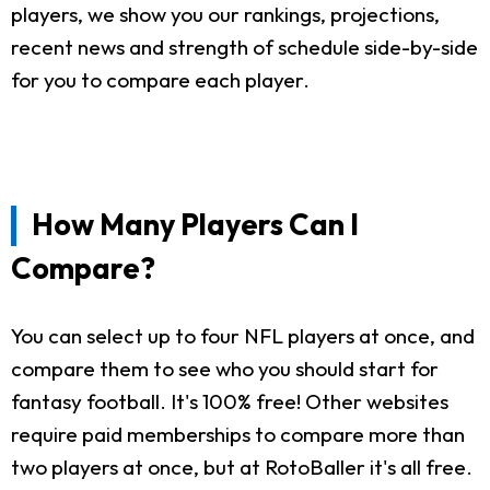
players, we show you our rankings, projections,
recent news and strength of schedule side-by-side
for you to compare each player.
How Many Players Can I
Compare?
You can select up to four NFL players at once, and
compare them to see who you should start for
fantasy football. It's 100% free! Other websites
require paid memberships to compare more than
two players at once, but at RotoBaller it's all free.