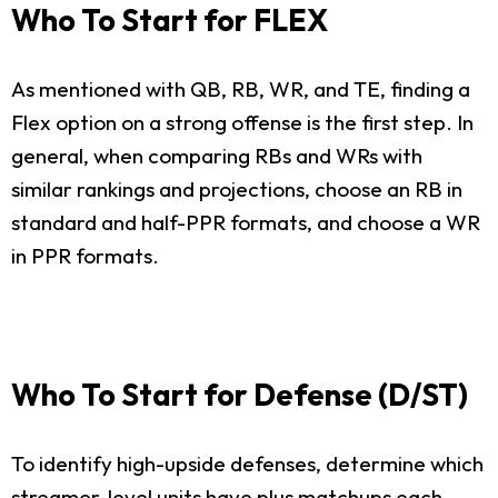
Who To Start for FLEX
As mentioned with QB, RB, WR, and TE, finding a
Flex option on a strong offense is the first step. In
general, when comparing RBs and WRs with
similar rankings and projections, choose an RB in
standard and half-PPR formats, and choose a WR
in PPR formats.
Who To Start for Defense (D/ST)
To identify high-upside defenses, determine which
streamer-level units have plus matchups each