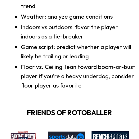
trend
Weather: analyze game conditions
Indoors vs outdoors: favor the player
indoors as a tie-breaker
Game script: predict whether a player will
likely be trailing or leading
Floor vs. Ceiling: lean toward boom-or-bust
player if you’re a heavy underdog, consider
floor player as favorite
FRIENDS OF ROTOBALLER