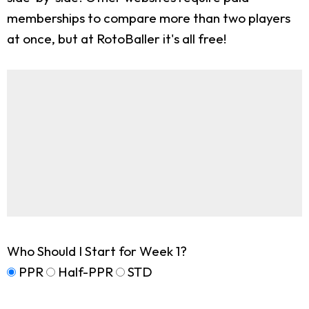
memberships to compare more than two players
at once, but at RotoBaller it's all free!
Who Should I Start for Week 1?
PPR
Half-PPR
STD