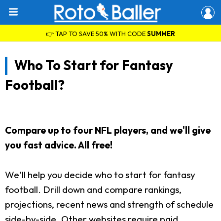
👉 TAP TO SAVE 50% WITH CODE
SUMMER
Who To Start for Fantasy
Football?
Compare up to four NFL players, and we'll give
you fast advice. All free!
We'll help you decide who to start for fantasy
football. Drill down and compare rankings,
projections, recent news and strength of schedule
side-by-side. Other websites require paid