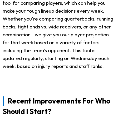
tool for comparing players, which can help you
make your tough lineup decisions every week.
Whether you're comparing quarterbacks, running
backs, tight ends vs. wide receivers, or any other
combination - we give you our player projection
for that week based on a variety of factors
including the team's opponent. This tool is
updated regularly, starting on Wednesday each
week, based on injury reports and staff ranks.
Recent Improvements For Who
Should I Start?