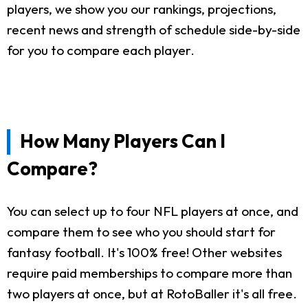
players, we show you our rankings, projections,
recent news and strength of schedule side-by-side
for you to compare each player.
How Many Players Can I
Compare?
You can select up to four NFL players at once, and
compare them to see who you should start for
fantasy football. It's 100% free! Other websites
require paid memberships to compare more than
two players at once, but at RotoBaller it's all free.