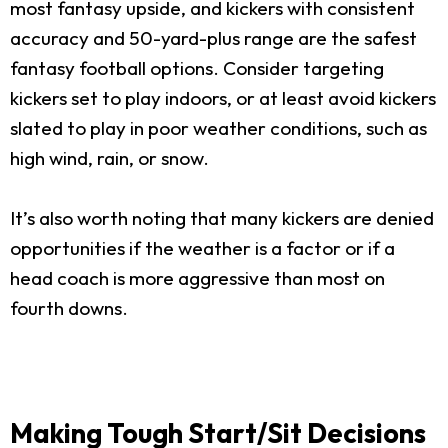
most fantasy upside, and kickers with consistent
accuracy and 50-yard-plus range are the safest
fantasy football options. Consider targeting
kickers set to play indoors, or at least avoid kickers
slated to play in poor weather conditions, such as
high wind, rain, or snow.
It’s also worth noting that many kickers are denied
opportunities if the weather is a factor or if a
head coach is more aggressive than most on
fourth downs.
Making Tough Start/Sit Decisions