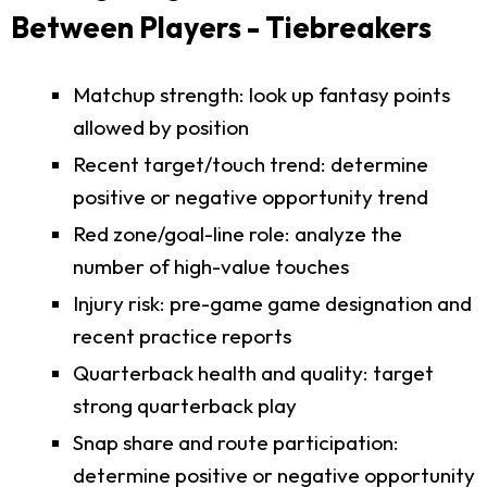
Between Players - Tiebreakers
Matchup strength: look up fantasy points
allowed by position
Recent target/touch trend: determine
positive or negative opportunity trend
Red zone/goal-line role: analyze the
number of high-value touches
Injury risk: pre-game game designation and
recent practice reports
Quarterback health and quality: target
strong quarterback play
Snap share and route participation:
determine positive or negative opportunity