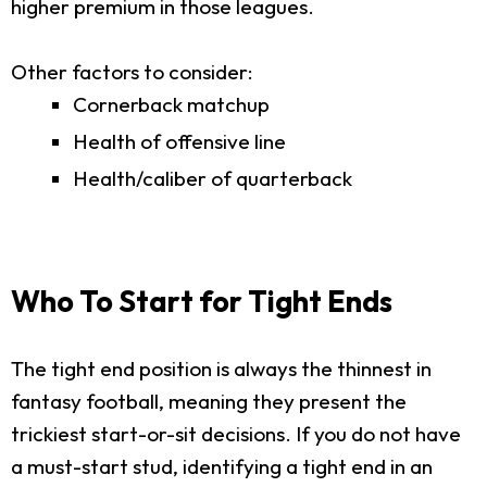
higher premium in those leagues.
Other factors to consider:
Cornerback matchup
Health of offensive line
Health/caliber of quarterback
Who To Start for Tight Ends
The tight end position is always the thinnest in
fantasy football, meaning they present the
trickiest start-or-sit decisions. If you do not have
a must-start stud, identifying a tight end in an