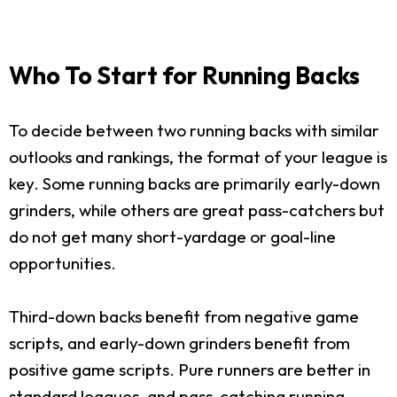
Who To Start for Running Backs
To decide between two running backs with similar
outlooks and rankings, the format of your league is
key. Some running backs are primarily early-down
grinders, while others are great pass-catchers but
do not get many short-yardage or goal-line
opportunities.
Third-down backs benefit from negative game
scripts, and early-down grinders benefit from
positive game scripts. Pure runners are better in
standard leagues, and pass-catching running