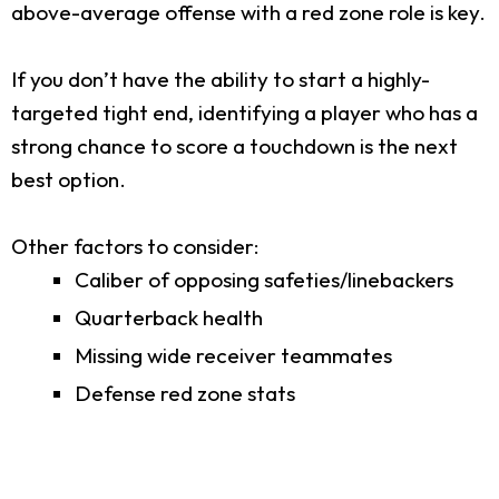
above-average offense with a red zone role is key.
If you don’t have the ability to start a highly-
targeted tight end, identifying a player who has a
strong chance to score a touchdown is the next
best option.
Other factors to consider:
Caliber of opposing safeties/linebackers
Quarterback health
Missing wide receiver teammates
Defense red zone stats