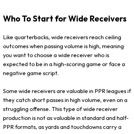
Who To Start for Wide Receivers
Like quarterbacks, wide receivers reach ceiling
outcomes when passing volume is high, meaning
you want to choose a wide receiver who is
expected to be in a high-scoring game or face a
negative game script.
Some wide receivers are valuable in PPR leagues if
they catch short passes in high volume, even on a
struggling offense. This type of wide receiver
production is not as valuable in standard and half-
PPR formats, as yards and touchdowns carry a