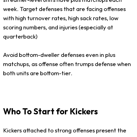
week. Target defenses that are facing offenses
with high turnover rates, high sack rates, low
scoring numbers, and injuries (especially at
quarterback)
Avoid bottom-dweller defenses even in plus
matchups, as offense often trumps defense when
both units are bottom-tier.
Who To Start for Kickers
Kickers attached to strong offenses present the