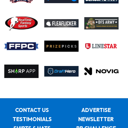
CONTACT US
ADVERTISE
TESTIMONIALS
NEWSLETTER