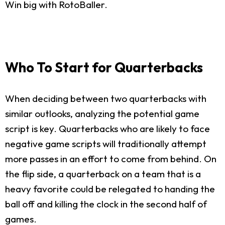
Win big with RotoBaller.
Who To Start for Quarterbacks
When deciding between two quarterbacks with
similar outlooks, analyzing the potential game
script is key. Quarterbacks who are likely to face
negative game scripts will traditionally attempt
more passes in an effort to come from behind. On
the flip side, a quarterback on a team that is a
heavy favorite could be relegated to handing the
ball off and killing the clock in the second half of
games.