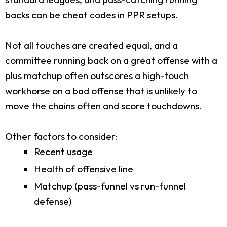
backs can be cheat codes in PPR setups.
Not all touches are created equal, and a
committee running back on a great offense with a
plus matchup often outscores a high-touch
workhorse on a bad offense that is unlikely to
move the chains often and score touchdowns.
Other factors to consider:
Recent usage
Health of offensive line
Matchup (pass-funnel vs run-funnel
defense)