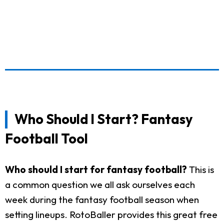
Who Should I Start? Fantasy
Football Tool
Who should I start for fantasy football?
This is
a common question we all ask ourselves each
week during the fantasy football season when
setting lineups. RotoBaller provides this great free