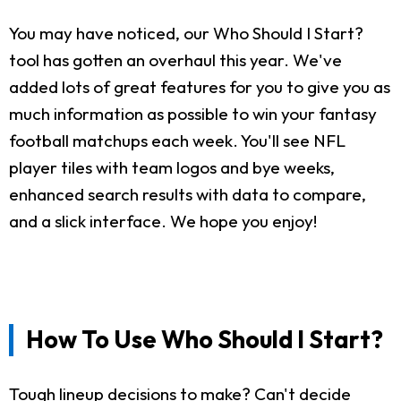
You may have noticed, our Who Should I Start?
tool has gotten an overhaul this year. We've
added lots of great features for you to give you as
much information as possible to win your fantasy
football matchups each week. You'll see NFL
player tiles with team logos and bye weeks,
enhanced search results with data to compare,
and a slick interface. We hope you enjoy!
How To Use Who Should I Start?
Tough lineup decisions to make? Can't decide