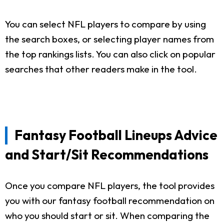
You can select NFL players to compare by using
the search boxes, or selecting player names from
the top rankings lists. You can also click on popular
searches that other readers make in the tool.
Fantasy Football Lineups Advice
and Start/Sit Recommendations
Once you compare NFL players, the tool provides
you with our fantasy football recommendation on
who you should start or sit. When comparing the