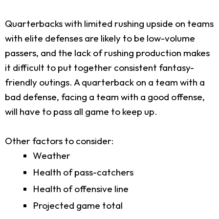
Quarterbacks with limited rushing upside on teams
with elite defenses are likely to be low-volume
passers, and the lack of rushing production makes
it difficult to put together consistent fantasy-
friendly outings. A quarterback on a team with a
bad defense, facing a team with a good offense,
will have to pass all game to keep up.
Other factors to consider:
Weather
Health of pass-catchers
Health of offensive line
Projected game total