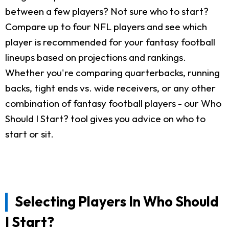
between a few players? Not sure who to start?
Compare up to four NFL players and see which
player is recommended for your fantasy football
lineups based on projections and rankings.
Whether you're comparing quarterbacks, running
backs, tight ends vs. wide receivers, or any other
combination of fantasy football players - our Who
Should I Start? tool gives you advice on who to
start or sit.
Selecting Players In Who Should
I Start?