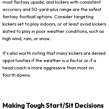
most fantasy upside, and kickers with consistent
accuracy and 50-yard-plus range are the safest
fantasy football options. Consider targeting
kickers set to play indoors, or at least avoid kickers
slated to play in poor weather conditions, such as
high wind, rain, or snow.
It’s also worth noting that many kickers are denied
opportunities if the weather is a factor or if a
head coach is more aggressive than most on
fourth downs.
Making Tough Start/Sit Decisions