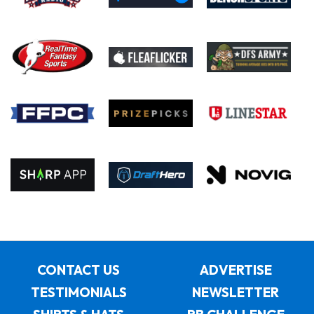
CONTACT US
ADVERTISE
TESTIMONIALS
NEWSLETTER