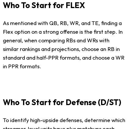
Who To Start for FLEX
As mentioned with QB, RB, WR, and TE, finding a
Flex option on a strong offense is the first step. In
general, when comparing RBs and WRs with
similar rankings and projections, choose an RB in
standard and half-PPR formats, and choose a WR
in PPR formats.
Who To Start for Defense (D/ST)
To identify high-upside defenses, determine which
streamer-level units have plus matchups each