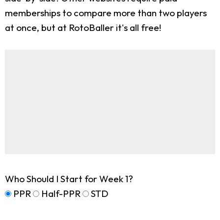
memberships to compare more than two players
at once, but at RotoBaller it's all free!
Who Should I Start for Week 1?
PPR
Half-PPR
STD