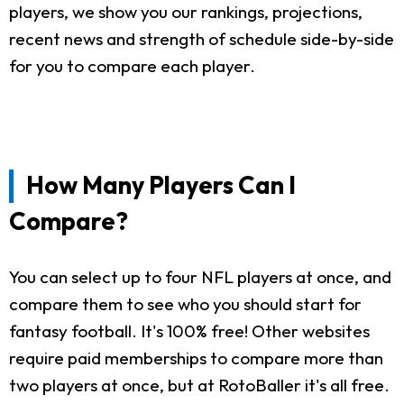
players, we show you our rankings, projections,
recent news and strength of schedule side-by-side
for you to compare each player.
How Many Players Can I
Compare?
You can select up to four NFL players at once, and
compare them to see who you should start for
fantasy football. It's 100% free! Other websites
require paid memberships to compare more than
two players at once, but at RotoBaller it's all free.