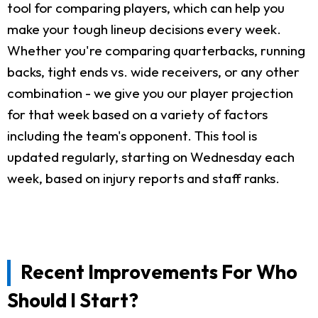
tool for comparing players, which can help you
make your tough lineup decisions every week.
Whether you're comparing quarterbacks, running
backs, tight ends vs. wide receivers, or any other
combination - we give you our player projection
for that week based on a variety of factors
including the team's opponent. This tool is
updated regularly, starting on Wednesday each
week, based on injury reports and staff ranks.
Recent Improvements For Who
Should I Start?