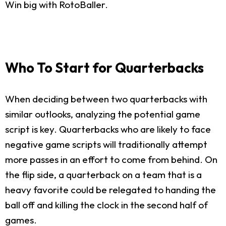
Win big with RotoBaller.
Who To Start for Quarterbacks
When deciding between two quarterbacks with
similar outlooks, analyzing the potential game
script is key. Quarterbacks who are likely to face
negative game scripts will traditionally attempt
more passes in an effort to come from behind. On
the flip side, a quarterback on a team that is a
heavy favorite could be relegated to handing the
ball off and killing the clock in the second half of
games.