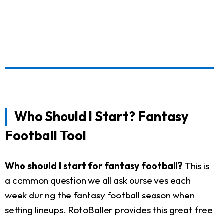
Who Should I Start? Fantasy
Football Tool
Who should I start for fantasy football?
This is
a common question we all ask ourselves each
week during the fantasy football season when
setting lineups. RotoBaller provides this great free