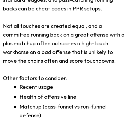
backs can be cheat codes in PPR setups.
Not all touches are created equal, and a
committee running back on a great offense with a
plus matchup often outscores a high-touch
workhorse on a bad offense that is unlikely to
move the chains often and score touchdowns.
Other factors to consider:
Recent usage
Health of offensive line
Matchup (pass-funnel vs run-funnel
defense)