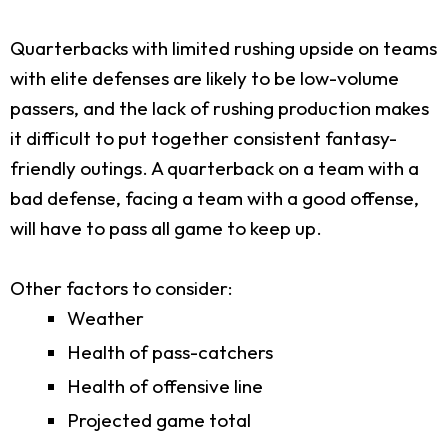
Quarterbacks with limited rushing upside on teams
with elite defenses are likely to be low-volume
passers, and the lack of rushing production makes
it difficult to put together consistent fantasy-
friendly outings. A quarterback on a team with a
bad defense, facing a team with a good offense,
will have to pass all game to keep up.
Other factors to consider:
Weather
Health of pass-catchers
Health of offensive line
Projected game total