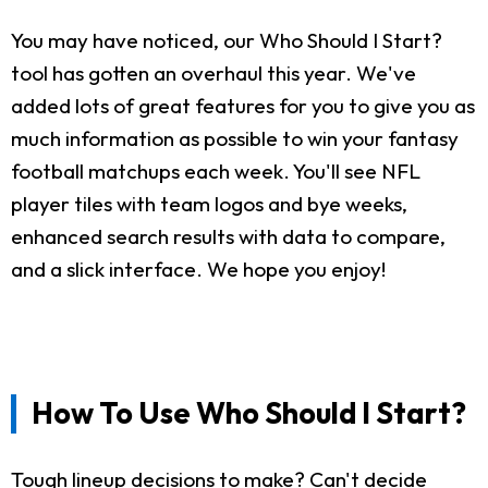
You may have noticed, our Who Should I Start?
tool has gotten an overhaul this year. We've
added lots of great features for you to give you as
much information as possible to win your fantasy
football matchups each week. You'll see NFL
player tiles with team logos and bye weeks,
enhanced search results with data to compare,
and a slick interface. We hope you enjoy!
How To Use Who Should I Start?
Tough lineup decisions to make? Can't decide