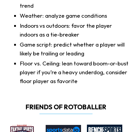
trend
Weather: analyze game conditions
Indoors vs outdoors: favor the player
indoors as a tie-breaker
Game script: predict whether a player will
likely be trailing or leading
Floor vs. Ceiling: lean toward boom-or-bust
player if you’re a heavy underdog, consider
floor player as favorite
FRIENDS OF ROTOBALLER