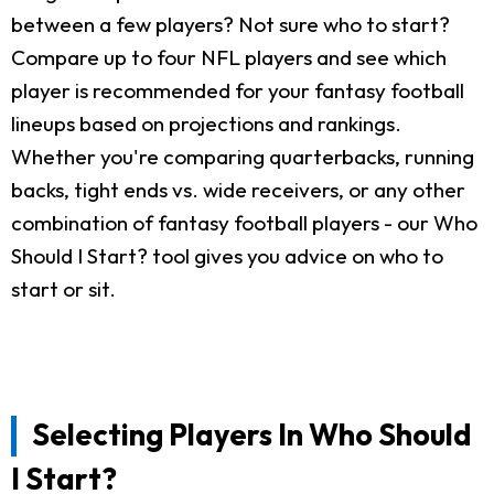
between a few players? Not sure who to start?
Compare up to four NFL players and see which
player is recommended for your fantasy football
lineups based on projections and rankings.
Whether you're comparing quarterbacks, running
backs, tight ends vs. wide receivers, or any other
combination of fantasy football players - our Who
Should I Start? tool gives you advice on who to
start or sit.
Selecting Players In Who Should
I Start?