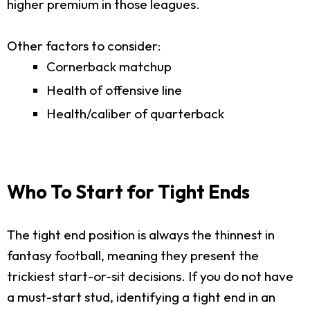
higher premium in those leagues.
Other factors to consider:
Cornerback matchup
Health of offensive line
Health/caliber of quarterback
Who To Start for Tight Ends
The tight end position is always the thinnest in
fantasy football, meaning they present the
trickiest start-or-sit decisions. If you do not have
a must-start stud, identifying a tight end in an