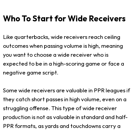
Who To Start for Wide Receivers
Like quarterbacks, wide receivers reach ceiling
outcomes when passing volume is high, meaning
you want to choose a wide receiver who is
expected to be in a high-scoring game or face a
negative game script.
Some wide receivers are valuable in PPR leagues if
they catch short passes in high volume, even on a
struggling offense. This type of wide receiver
production is not as valuable in standard and half-
PPR formats, as yards and touchdowns carry a