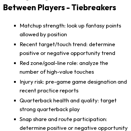
Between Players - Tiebreakers
Matchup strength: look up fantasy points
allowed by position
Recent target/touch trend: determine
positive or negative opportunity trend
Red zone/goal-line role: analyze the
number of high-value touches
Injury risk: pre-game game designation and
recent practice reports
Quarterback health and quality: target
strong quarterback play
Snap share and route participation:
determine positive or negative opportunity