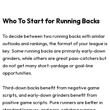
Who To Start for Running Backs
To decide between two running backs with similar
outlooks and rankings, the format of your league is
key. Some running backs are primarily early-down
grinders, while others are great pass-catchers but
do not get many short-yardage or goal-line
opportunities.
Third-down backs benefit from negative game
scripts, and early-down grinders benefit from
positive game scripts. Pure runners are better in
standard leagues, and pass-catching running