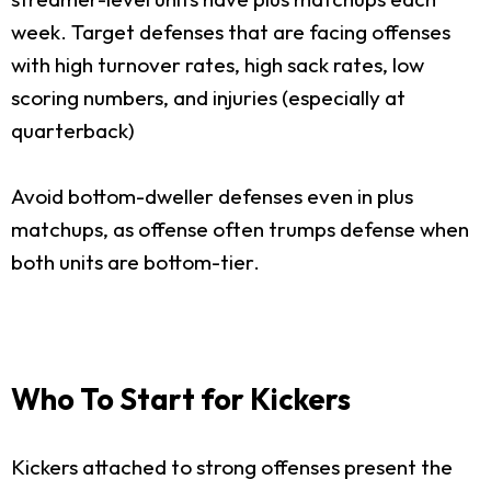
week. Target defenses that are facing offenses
with high turnover rates, high sack rates, low
scoring numbers, and injuries (especially at
quarterback)
Avoid bottom-dweller defenses even in plus
matchups, as offense often trumps defense when
both units are bottom-tier.
Who To Start for Kickers
Kickers attached to strong offenses present the