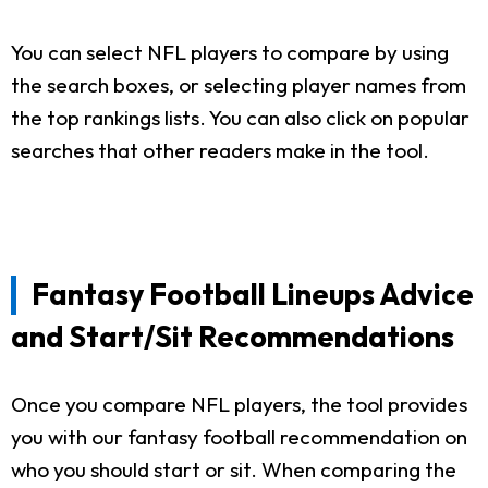
You can select NFL players to compare by using
the search boxes, or selecting player names from
the top rankings lists. You can also click on popular
searches that other readers make in the tool.
Fantasy Football Lineups Advice
and Start/Sit Recommendations
Once you compare NFL players, the tool provides
you with our fantasy football recommendation on
who you should start or sit. When comparing the