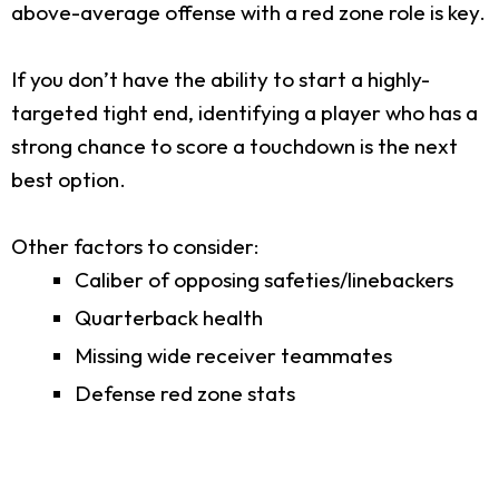
above-average offense with a red zone role is key.
If you don’t have the ability to start a highly-
targeted tight end, identifying a player who has a
strong chance to score a touchdown is the next
best option.
Other factors to consider:
Caliber of opposing safeties/linebackers
Quarterback health
Missing wide receiver teammates
Defense red zone stats