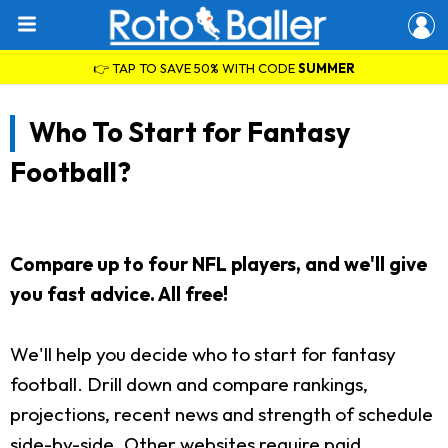
👉 TAP TO SAVE 50% WITH CODE
SUMMER
Who To Start for Fantasy
Football?
Compare up to four NFL players, and we'll give
you fast advice. All free!
We'll help you decide who to start for fantasy
football. Drill down and compare rankings,
projections, recent news and strength of schedule
side-by-side. Other websites require paid