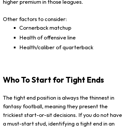
higher premium in those leagues.
Other factors to consider:
Cornerback matchup
Health of offensive line
Health/caliber of quarterback
Who To Start for Tight Ends
The tight end position is always the thinnest in
fantasy football, meaning they present the
trickiest start-or-sit decisions. If you do not have
a must-start stud, identifying a tight end in an