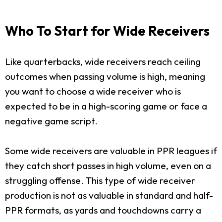
Who To Start for Wide Receivers
Like quarterbacks, wide receivers reach ceiling
outcomes when passing volume is high, meaning
you want to choose a wide receiver who is
expected to be in a high-scoring game or face a
negative game script.
Some wide receivers are valuable in PPR leagues if
they catch short passes in high volume, even on a
struggling offense. This type of wide receiver
production is not as valuable in standard and half-
PPR formats, as yards and touchdowns carry a