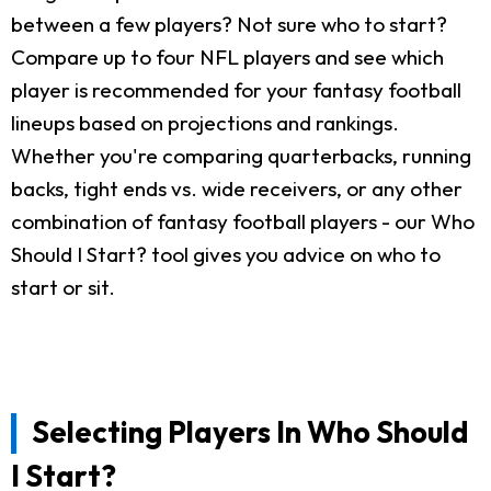
between a few players? Not sure who to start?
Compare up to four NFL players and see which
player is recommended for your fantasy football
lineups based on projections and rankings.
Whether you're comparing quarterbacks, running
backs, tight ends vs. wide receivers, or any other
combination of fantasy football players - our Who
Should I Start? tool gives you advice on who to
start or sit.
Selecting Players In Who Should
I Start?