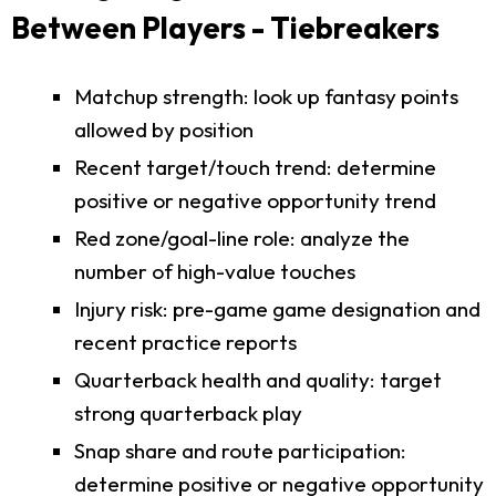
Between Players - Tiebreakers
Matchup strength: look up fantasy points
allowed by position
Recent target/touch trend: determine
positive or negative opportunity trend
Red zone/goal-line role: analyze the
number of high-value touches
Injury risk: pre-game game designation and
recent practice reports
Quarterback health and quality: target
strong quarterback play
Snap share and route participation:
determine positive or negative opportunity