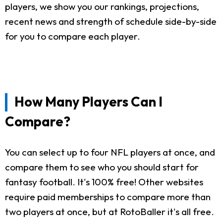
players, we show you our rankings, projections,
recent news and strength of schedule side-by-side
for you to compare each player.
How Many Players Can I
Compare?
You can select up to four NFL players at once, and
compare them to see who you should start for
fantasy football. It's 100% free! Other websites
require paid memberships to compare more than
two players at once, but at RotoBaller it's all free.