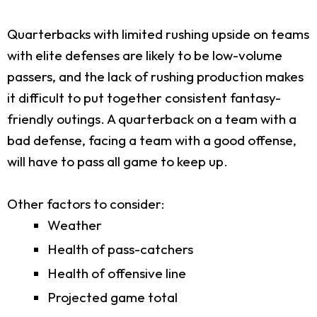
Quarterbacks with limited rushing upside on teams
with elite defenses are likely to be low-volume
passers, and the lack of rushing production makes
it difficult to put together consistent fantasy-
friendly outings. A quarterback on a team with a
bad defense, facing a team with a good offense,
will have to pass all game to keep up.
Other factors to consider:
Weather
Health of pass-catchers
Health of offensive line
Projected game total