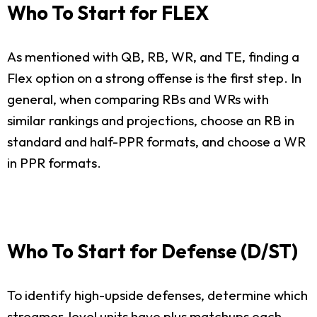
Who To Start for FLEX
As mentioned with QB, RB, WR, and TE, finding a
Flex option on a strong offense is the first step. In
general, when comparing RBs and WRs with
similar rankings and projections, choose an RB in
standard and half-PPR formats, and choose a WR
in PPR formats.
Who To Start for Defense (D/ST)
To identify high-upside defenses, determine which
streamer-level units have plus matchups each