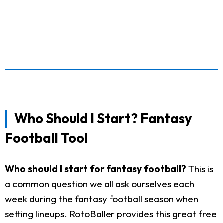
Who Should I Start? Fantasy
Football Tool
Who should I start for fantasy football?
This is
a common question we all ask ourselves each
week during the fantasy football season when
setting lineups. RotoBaller provides this great free