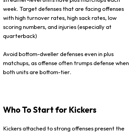
week. Target defenses that are facing offenses
with high turnover rates, high sack rates, low
scoring numbers, and injuries (especially at
quarterback)
Avoid bottom-dweller defenses even in plus
matchups, as offense often trumps defense when
both units are bottom-tier.
Who To Start for Kickers
Kickers attached to strong offenses present the