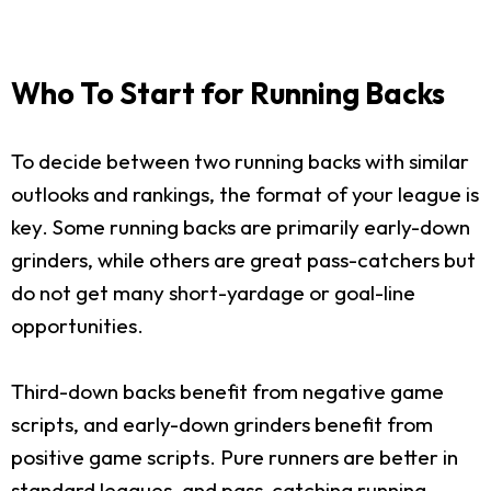
Who To Start for Running Backs
To decide between two running backs with similar
outlooks and rankings, the format of your league is
key. Some running backs are primarily early-down
grinders, while others are great pass-catchers but
do not get many short-yardage or goal-line
opportunities.
Third-down backs benefit from negative game
scripts, and early-down grinders benefit from
positive game scripts. Pure runners are better in
standard leagues, and pass-catching running