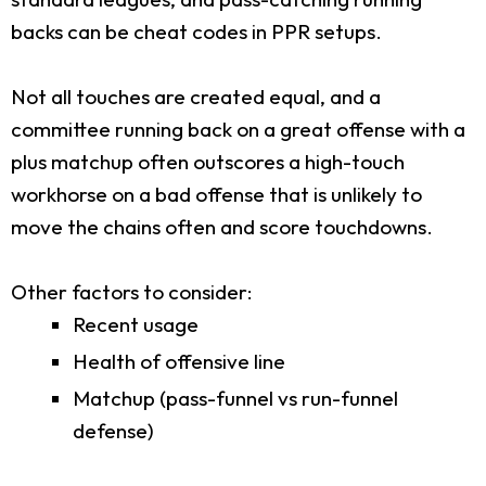
backs can be cheat codes in PPR setups.
Not all touches are created equal, and a
committee running back on a great offense with a
plus matchup often outscores a high-touch
workhorse on a bad offense that is unlikely to
move the chains often and score touchdowns.
Other factors to consider:
Recent usage
Health of offensive line
Matchup (pass-funnel vs run-funnel
defense)