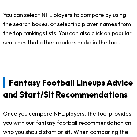
You can select NFL players to compare by using
the search boxes, or selecting player names from
the top rankings lists. You can also click on popular
searches that other readers make in the tool.
Fantasy Football Lineups Advice
and Start/Sit Recommendations
Once you compare NFL players, the tool provides
you with our fantasy football recommendation on
who you should start or sit. When comparing the