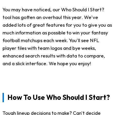
You may have noticed, our Who Should I Start?
tool has gotten an overhaul this year. We've
added lots of great features for you to give you as
much information as possible to win your fantasy
football matchups each week. You'll see NFL
player tiles with team logos and bye weeks,
enhanced search results with data to compare,
and a slick interface. We hope you enjoy!
How To Use Who Should I Start?
Tough lineup decisions to make? Can't decide