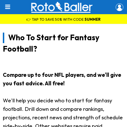
👉 TAP TO SAVE 50% WITH CODE
SUMMER
Who To Start for Fantasy
Football?
Compare up to four NFL players, and we'll give
you fast advice. All free!
We'll help you decide who to start for fantasy
football. Drill down and compare rankings,
projections, recent news and strength of schedule
side-by-side. Other websites require paid