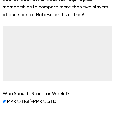
memberships to compare more than two players
at once, but at RotoBaller it's all free!
Who Should I Start for Week 1?
PPR
Half-PPR
STD