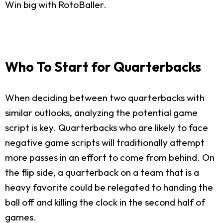
Win big with RotoBaller.
Who To Start for Quarterbacks
When deciding between two quarterbacks with
similar outlooks, analyzing the potential game
script is key. Quarterbacks who are likely to face
negative game scripts will traditionally attempt
more passes in an effort to come from behind. On
the flip side, a quarterback on a team that is a
heavy favorite could be relegated to handing the
ball off and killing the clock in the second half of
games.