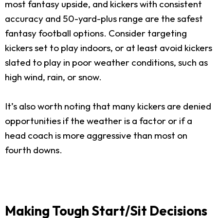
most fantasy upside, and kickers with consistent
accuracy and 50-yard-plus range are the safest
fantasy football options. Consider targeting
kickers set to play indoors, or at least avoid kickers
slated to play in poor weather conditions, such as
high wind, rain, or snow.
It’s also worth noting that many kickers are denied
opportunities if the weather is a factor or if a
head coach is more aggressive than most on
fourth downs.
Making Tough Start/Sit Decisions