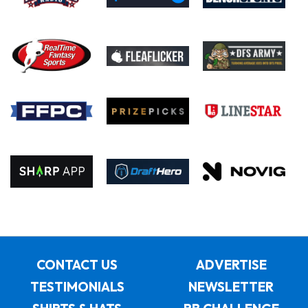
CONTACT US
ADVERTISE
TESTIMONIALS
NEWSLETTER