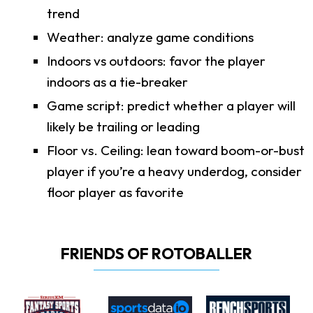
trend
Weather: analyze game conditions
Indoors vs outdoors: favor the player
indoors as a tie-breaker
Game script: predict whether a player will
likely be trailing or leading
Floor vs. Ceiling: lean toward boom-or-bust
player if you’re a heavy underdog, consider
floor player as favorite
FRIENDS OF ROTOBALLER