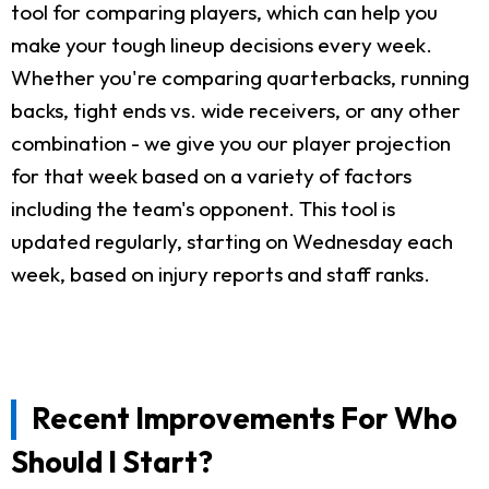
tool for comparing players, which can help you
make your tough lineup decisions every week.
Whether you're comparing quarterbacks, running
backs, tight ends vs. wide receivers, or any other
combination - we give you our player projection
for that week based on a variety of factors
including the team's opponent. This tool is
updated regularly, starting on Wednesday each
week, based on injury reports and staff ranks.
Recent Improvements For Who
Should I Start?