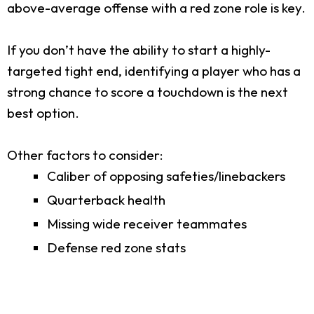
above-average offense with a red zone role is key.
If you don’t have the ability to start a highly-
targeted tight end, identifying a player who has a
strong chance to score a touchdown is the next
best option.
Other factors to consider:
Caliber of opposing safeties/linebackers
Quarterback health
Missing wide receiver teammates
Defense red zone stats