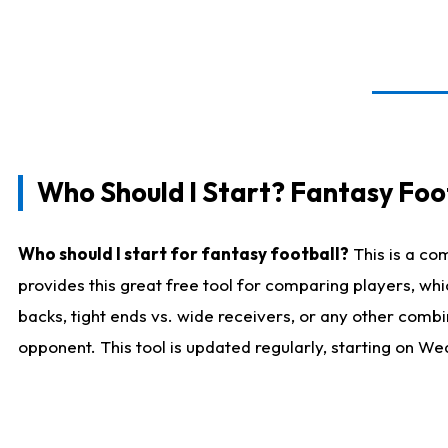
Who Should I Start? Fantasy Foot
Who should I start for fantasy football?
This is a co
provides this great free tool for comparing players, w
backs, tight ends vs. wide receivers, or any other combi
opponent. This tool is updated regularly, starting on W