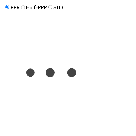
PPR
Half-PPR
STD