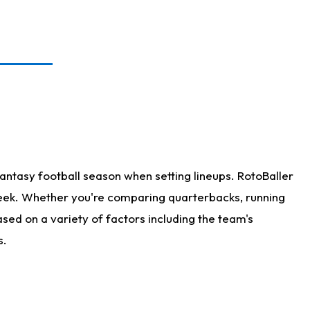
antasy football season when setting lineups. RotoBaller
 week. Whether you're comparing quarterbacks, running
sed on a variety of factors including the team's
s.