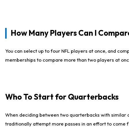
How Many Players Can I Compar
You can select up to four NFL players at once, and comp
memberships to compare more than two players at once, b
Who To Start for Quarterbacks
When deciding between two quarterbacks with similar out
traditionally attempt more passes in an effort to come f