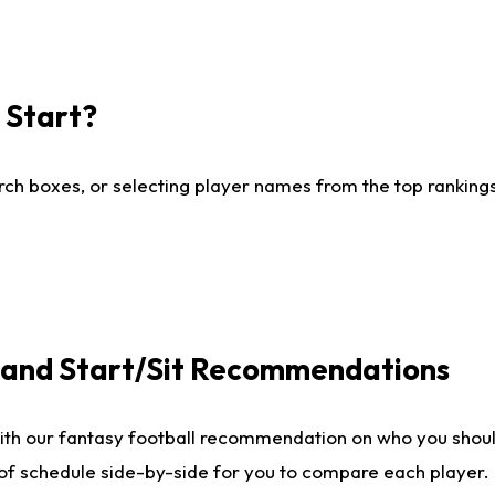
I Start?
ch boxes, or selecting player names from the top rankings l
e and Start/Sit Recommendations
ith our fantasy football recommendation on who you shoul
 of schedule side-by-side for you to compare each player.