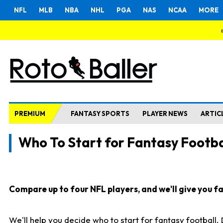
NFL
MLB
NBA
NHL
PGA
NAS
NCAA
MORE
PREMIUM
FANTASY SPORTS
PLAYER NEWS
ARTIC
Who To Start for Fantasy Footba
Compare up to four NFL players, and we'll give you fas
We'll help you decide who to start for fantasy football