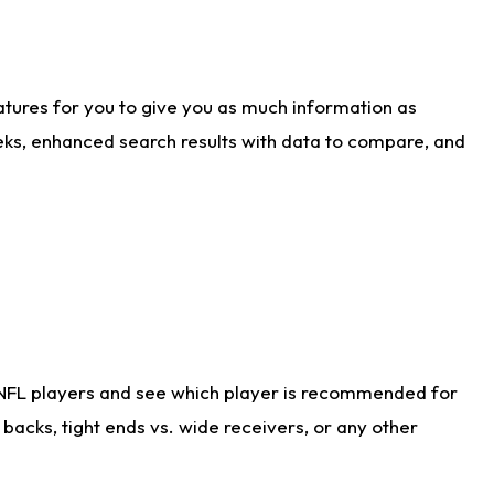
atures for you to give you as much information as
eks, enhanced search results with data to compare, and
 NFL players and see which player is recommended for
acks, tight ends vs. wide receivers, or any other