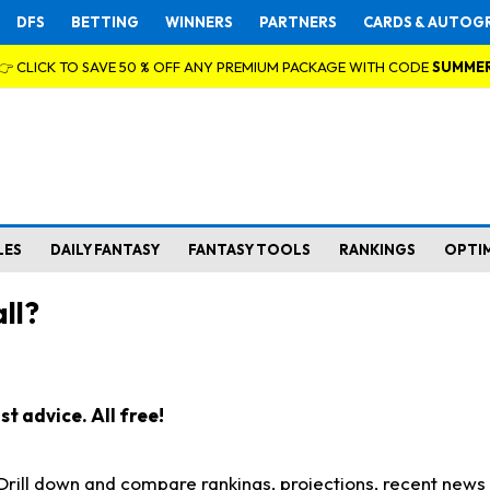
DFS
BETTING
WINNERS
PARTNERS
CARDS & AUTOG
👉 CLICK TO SAVE 50 % OFF ANY PREMIUM PACKAGE WITH CODE
SUMME
LES
DAILY FANTASY
FANTASY TOOLS
RANKINGS
OPTI
ll?
t advice. All free!
. Drill down and compare rankings, projections, recent new