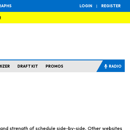
RAPHS
LOGIN
|
REGISTER
R
MIZER
DRAFT KIT
PROMOS
RADIO
s and strength of schedule side-by-side. Other websites