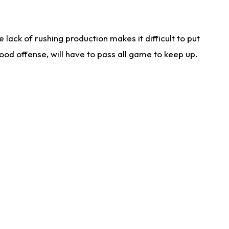
lack of rushing production makes it difficult to put
od offense, will have to pass all game to keep up.