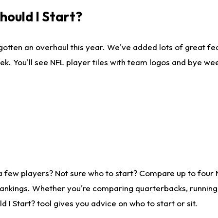
ould I Start?
gotten an overhaul this year. We've added lots of great fe
ek. You'll see NFL player tiles with team logos and bye we
a few players? Not sure who to start? Compare up to four
rankings. Whether you're comparing quarterbacks, running b
I Start? tool gives you advice on who to start or sit.