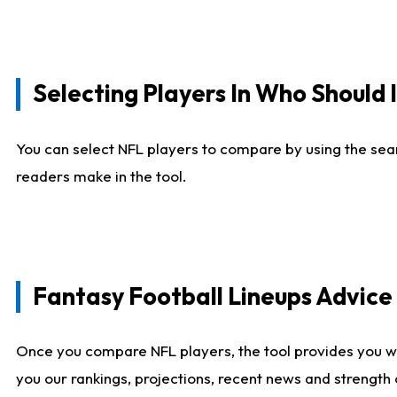
Selecting Players In Who Should 
You can select NFL players to compare by using the sear
readers make in the tool.
Fantasy Football Lineups Advic
Once you compare NFL players, the tool provides you w
you our rankings, projections, recent news and strength