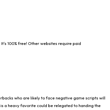
It's 100% free! Other websites require paid
rbacks who are likely to face negative game scripts will
 is a heavy favorite could be relegated to handing the