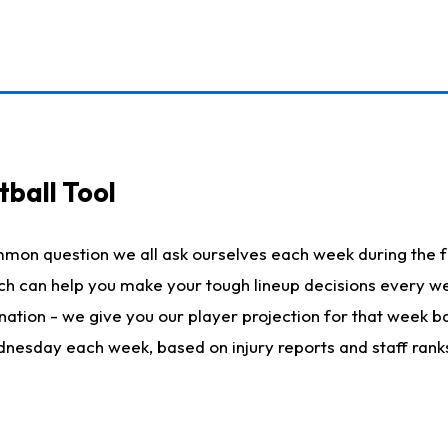
ball Tool
mmon question we all ask ourselves each week during the f
hich can help you make your tough lineup decisions every
nation - we give you our player projection for that week ba
ednesday each week, based on injury reports and staff rank