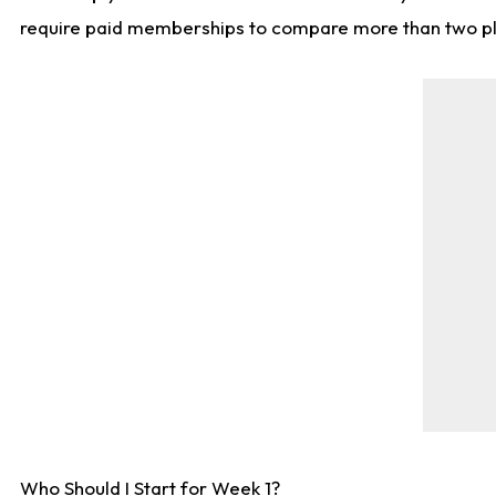
require paid memberships to compare more than two playe
Who Should I Start for Week 1?