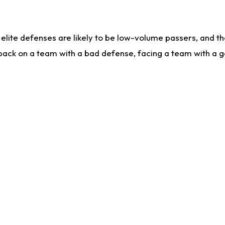
lite defenses are likely to be low-volume passers, and the 
back on a team with a bad defense, facing a team with a go