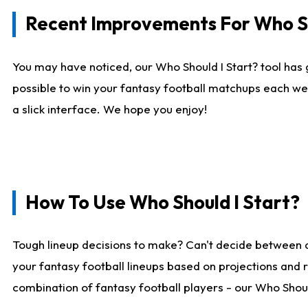
Recent Improvements For Who Sh
You may have noticed, our Who Should I Start? tool has 
possible to win your fantasy football matchups each we
a slick interface. We hope you enjoy!
How To Use Who Should I Start?
Tough lineup decisions to make? Can't decide between 
your fantasy football lineups based on projections and 
combination of fantasy football players - our Who Should 