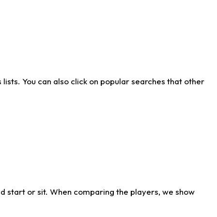
ists. You can also click on popular searches that other
d start or sit. When comparing the players, we show