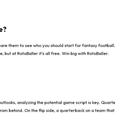
e?
are them to see who you should start for fantasy football. 
ut at RotoBaller it's all free. Win big with RotoBaller.
looks, analyzing the potential game script is key. Quarte
rom behind. On the flip side, a quarterback on a team that