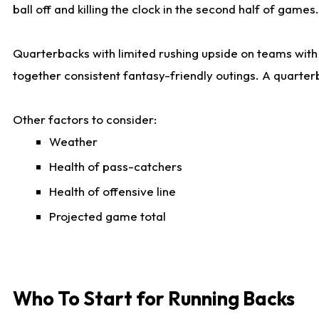
ball off and killing the clock in the second half of games.
Quarterbacks with limited rushing upside on teams with e
together consistent fantasy-friendly outings. A quarter
Other factors to consider:
Weather
Health of pass-catchers
Health of offensive line
Projected game total
Who To Start for Running Backs