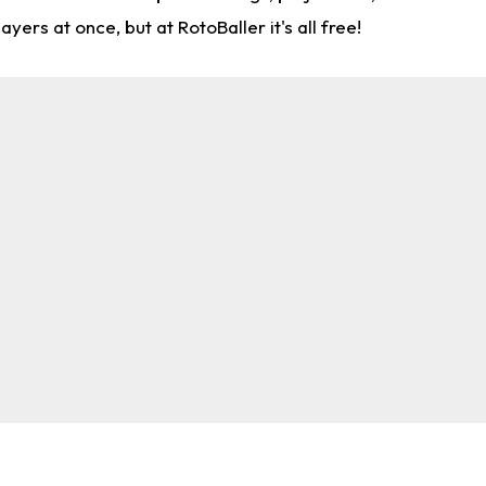
rs at once, but at RotoBaller it's all free!